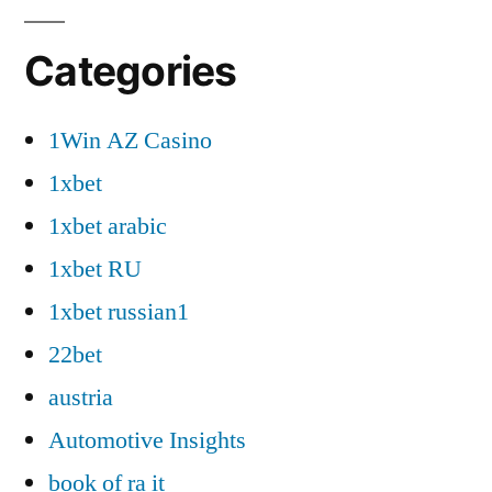
Categories
1Win AZ Casino
1xbet
1xbet arabic
1xbet RU
1xbet russian1
22bet
austria
Automotive Insights
book of ra it