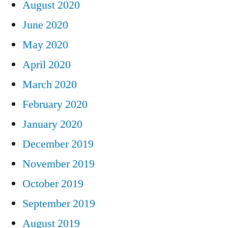
August 2020
June 2020
May 2020
April 2020
March 2020
February 2020
January 2020
December 2019
November 2019
October 2019
September 2019
August 2019