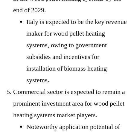
end of 2029.
Italy is expected to be the key revenue
maker for wood pellet heating
systems, owing to government
subsidies and incentives for
installation of biomass heating
systems.
Commercial sector is expected to remain a
prominent investment area for wood pellet
heating systems market players.
Noteworthy application potential of