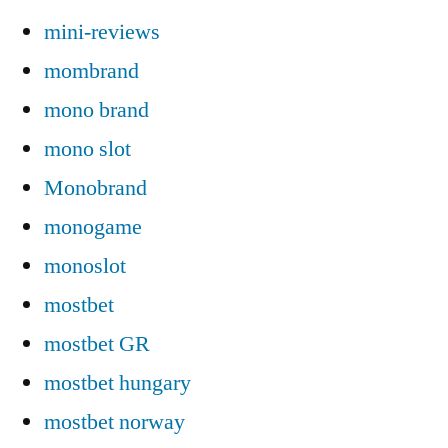
mini-reviews
mombrand
mono brand
mono slot
Monobrand
monogame
monoslot
mostbet
mostbet GR
mostbet hungary
mostbet norway