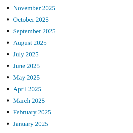
November 2025
October 2025
September 2025
August 2025
July 2025
June 2025
May 2025
April 2025
March 2025
February 2025
January 2025