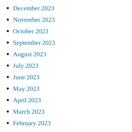
December 2023
November 2023
October 2023
September 2023
August 2023
July 2023
June 2023
May 2023
April 2023
March 2023
February 2023