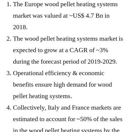
~3%
The Europe wood pellet heating systems
during
market was valued at ~US$ 4.7 Bn in
2019-
2029:
2018.
FMI
The wood pellet heating systems market is
expected to grow at a CAGR of ~3%
during the forecast period of 2019-2029.
Operational efficiency & economic
benefits ensure high demand for wood
pellet heating systems.
Collectively, Italy and France markets are
estimated to account for ~50% of the sales
in the wood pellet heating systems by the