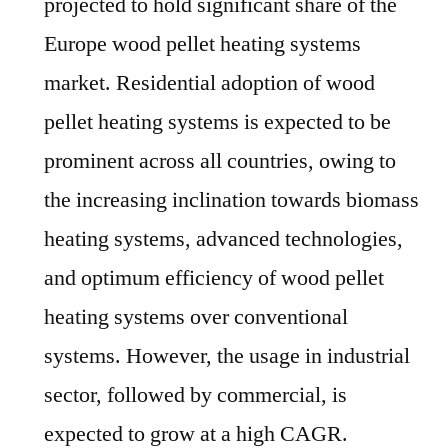
projected to hold significant share of the
Europe wood pellet heating systems
market. Residential adoption of wood
pellet heating systems is expected to be
prominent across all countries, owing to
the increasing inclination towards biomass
heating systems, advanced technologies,
and optimum efficiency of wood pellet
heating systems over conventional
systems. However, the usage in industrial
sector, followed by commercial, is
expected to grow at a high CAGR.