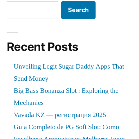
Search
Recent Posts
Unveiling Legit Sugar Daddy Apps That
Send Money
Big Bass Bonanza Slot : Exploring the
Mechanics
Vavada KZ — регистрация 2025
Guia Completo de PG Soft Slot: Como