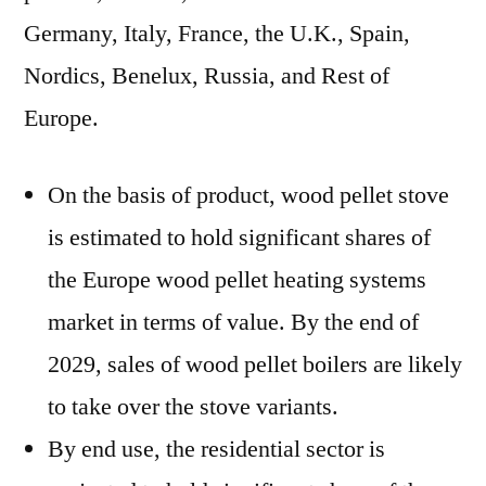
Germany, Italy, France, the U.K., Spain,
Nordics, Benelux, Russia, and Rest of
Europe.
On the basis of product, wood pellet stove
is estimated to hold significant shares of
the Europe wood pellet heating systems
market in terms of value. By the end of
2029, sales of wood pellet boilers are likely
to take over the stove variants.
By end use, the residential sector is