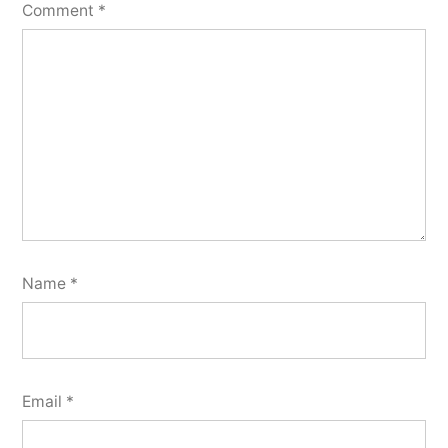
Comment
*
Name
*
Email
*