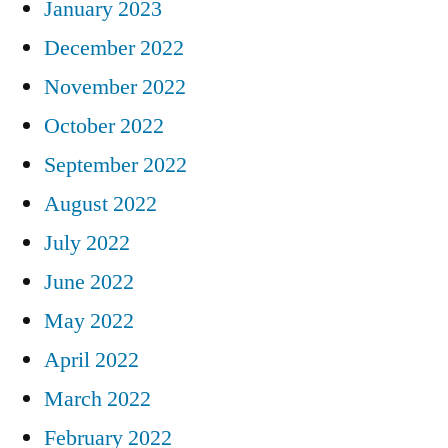
January 2023
December 2022
November 2022
October 2022
September 2022
August 2022
July 2022
June 2022
May 2022
April 2022
March 2022
February 2022