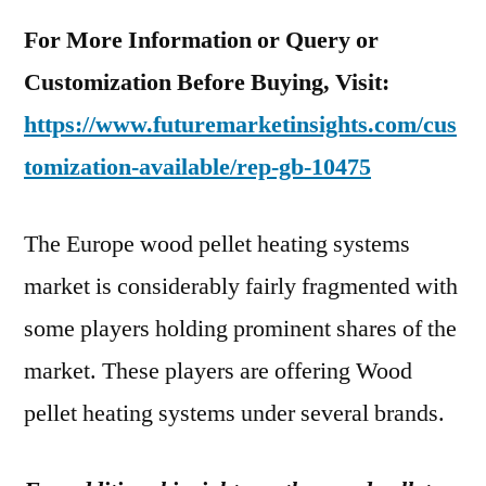
For More Information or Query or
Customization Before Buying, Visit:
https://www.futuremarketinsights.com/cus
tomization-available/rep-gb-10475
The Europe wood pellet heating systems
market is considerably fairly fragmented with
some players holding prominent shares of the
market. These players are offering Wood
pellet heating systems under several brands.