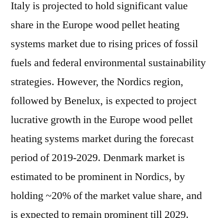
Italy is projected to hold significant value
share in the Europe wood pellet heating
systems market due to rising prices of fossil
fuels and federal environmental sustainability
strategies. However, the Nordics region,
followed by Benelux, is expected to project
lucrative growth in the Europe wood pellet
heating systems market during the forecast
period of 2019-2029. Denmark market is
estimated to be prominent in Nordics, by
holding ~20% of the market value share, and
is expected to remain prominent till 2029.