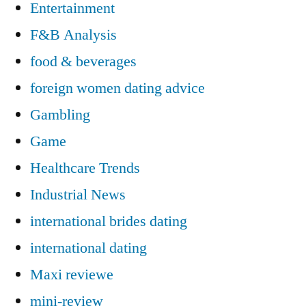
Entertainment
F&B Analysis
food & beverages
foreign women dating advice
Gambling
Game
Healthcare Trends
Industrial News
international brides dating
international dating
Maxi reviewe
mini-review