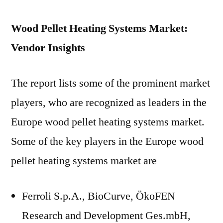
Wood Pellet Heating Systems Market:
Vendor Insights
The report lists some of the prominent market
players, who are recognized as leaders in the
Europe wood pellet heating systems market.
Some of the key players in the Europe wood
pellet heating systems market are
Ferroli S.p.A., BioCurve, ÖkoFEN
Research and Development Ges.mbH,