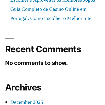
Escolher e Aproveitar os Melhores Jogos
Guia Completo de Casino Online em
Portugal: Como Escolher o Melhor Site
Recent Comments
No comments to show.
Archives
December 2025