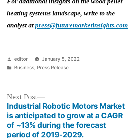
For additional insights on the wood pellet
heating systems landscape, write to the
analyst at
press@futuremarketinsights.com
Posted
editor
January 5, 2022
by
Posted
Business
,
Press Release
in
Next
Next Post
post:
Industrial Robotic Motors Market
Post
is anticipated to grow at a CAGR
navigation
of ~13% during the forecast
period of 2019-2029.