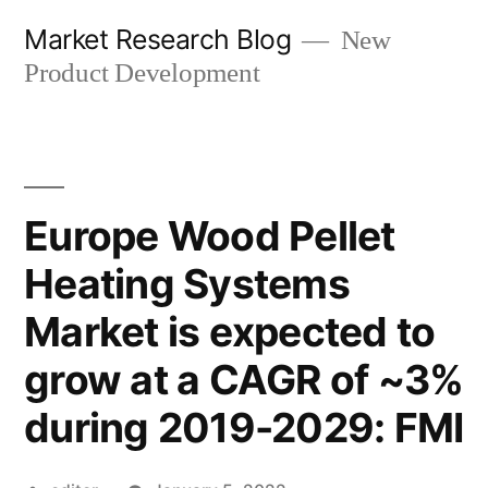
Skip
Market Research Blog
New
to
Product Development
content
Europe Wood Pellet
Heating Systems
Market is expected to
grow at a CAGR of ~3%
during 2019-2029: FMI