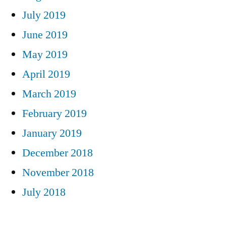
July 2019
June 2019
May 2019
April 2019
March 2019
February 2019
January 2019
December 2018
November 2018
July 2018