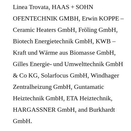
Linea Trovata, HAAS + SOHN
OFENTECHNIK GMBH, Erwin KOPPE –
Ceramic Heaters GmbH, Fröling GmbH,
Biotech Energietechnik GmbH, KWB –
Kraft und Wärme aus Biomasse GmbH,
Gilles Energie- und Umwelttechnik GmbH
& Co KG, Solarfocus GmbH, Windhager
Zentralheizung GmbH, Guntamatic
Heiztechnik GmbH, ETA Heiztechnik,
HARGASSNER GmbH, and Burkhardt
GmbH.