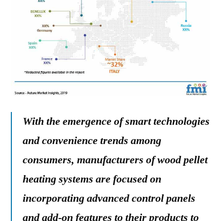
With the emergence of smart technologies
and convenience trends among
consumers, manufacturers of wood pellet
heating systems are focused on
incorporating advanced control panels
and add-on features to their products to