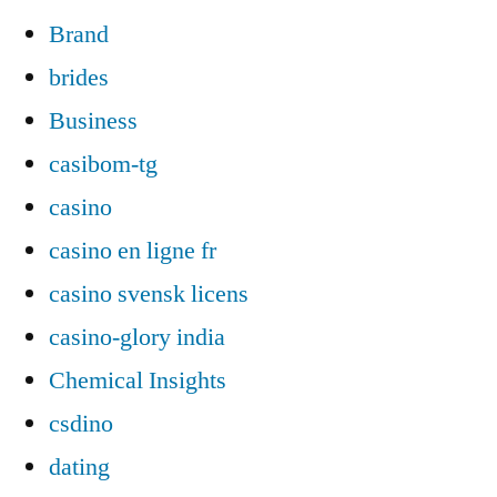
Brand
brides
Business
casibom-tg
casino
casino en ligne fr
casino svensk licens
casino-glory india
Chemical Insights
csdino
dating