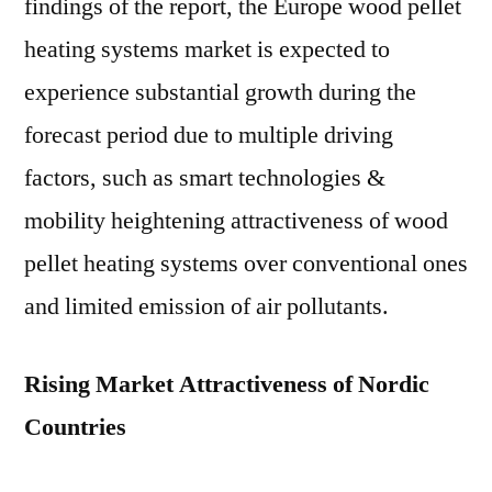
findings of the report, the Europe wood pellet
heating systems market is expected to
experience substantial growth during the
forecast period due to multiple driving
factors, such as smart technologies &
mobility heightening attractiveness of wood
pellet heating systems over conventional ones
and limited emission of air pollutants.
Rising Market Attractiveness of Nordic
Countries