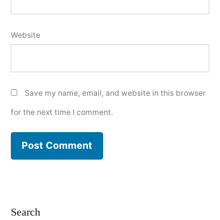
Website
Save my name, email, and website in this browser
for the next time I comment.
Search