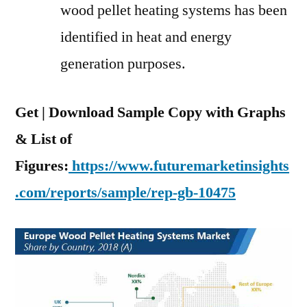
wood pellet heating systems has been
identified in heat and energy
generation purposes.
Get | Download Sample Copy with Graphs
& List of
Figures:
https://www.futuremarketinsights
.com/reports/sample/rep-gb-10475