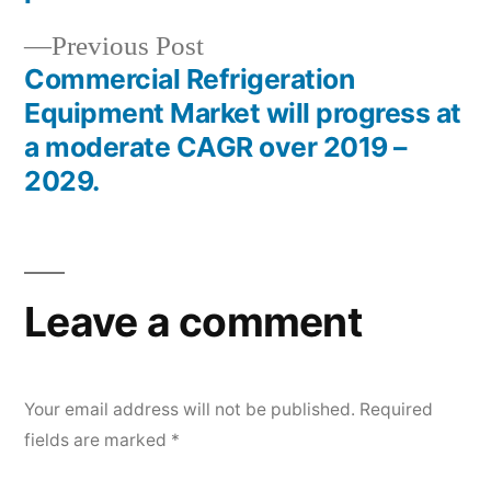
Previous
Previous Post
post:
Commercial Refrigeration
Equipment Market will progress at
a moderate CAGR over 2019 –
2029.
Leave a comment
Your email address will not be published.
Required
fields are marked
*