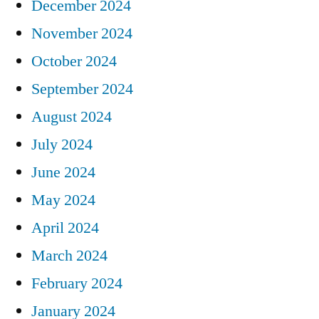
December 2024
November 2024
October 2024
September 2024
August 2024
July 2024
June 2024
May 2024
April 2024
March 2024
February 2024
January 2024