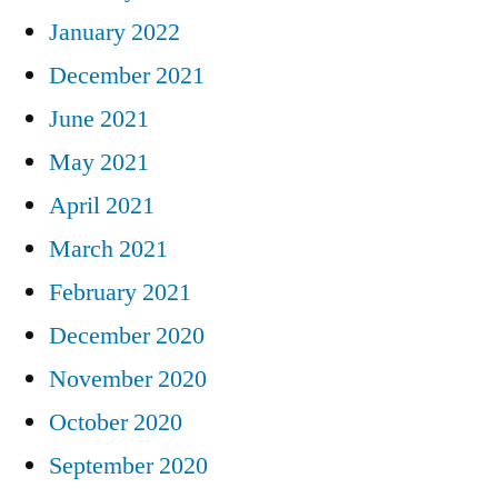
January 2022
December 2021
June 2021
May 2021
April 2021
March 2021
February 2021
December 2020
November 2020
October 2020
September 2020