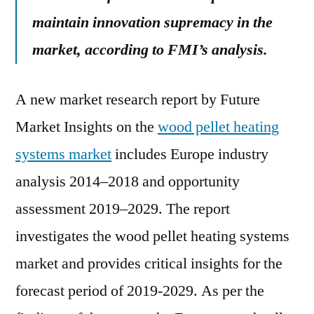
maintain innovation supremacy in the
market, according to FMI’s analysis.
A new market research report by Future
Market Insights on the
wood pellet heating
systems market
includes Europe industry
analysis 2014–2018 and opportunity
assessment 2019–2029. The report
investigates the wood pellet heating systems
market and provides critical insights for the
forecast period of 2019-2029. As per the