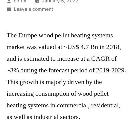
Posted
editor
January 5, 2022
by
on
Leave a comment
Europe
Wood
The Europe wood pellet heating systems
Pellet
Heating
market was valued at ~US$ 4.7 Bn in 2018,
Systems
and is estimated to increase at a CAGR of
Market
is
~3% during the forecast period of 2019-2029.
expected
This growth is majorly driven by the
to
increasing consumption of wood pellet
grow
at
heating systems in commercial, residential,
a
as well as industrial sectors.
CAGR
of