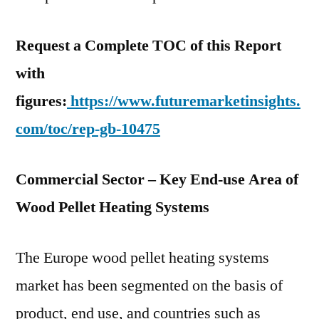
Request a Complete TOC of this Report
with
figures:
https://www.futuremarketinsights.
com/toc/rep-gb-10475
Commercial Sector – Key End-use Area of
Wood Pellet Heating Systems
The Europe wood pellet heating systems
market has been segmented on the basis of
product, end use, and countries such as