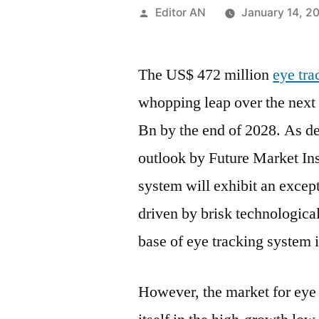
Posted
Editor AN
January 14, 2
by
The US$ 472 million
eye tr
whopping leap over the next
Bn by the end of 2028. As dep
outlook by Future Market Ins
system will exhibit an excep
driven by brisk technologica
base of eye tracking system 
However, the market for eye 