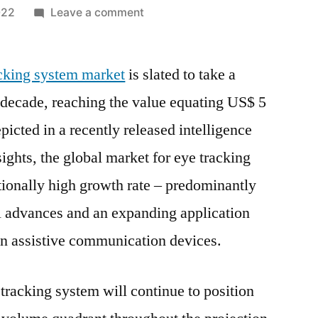
on
022
Leave a comment
Eye
Tracking
acking system market
is slated to take a
System
Market
 decade, reaching the value equating US$ 5
Trends,
icted in a recently released intelligence
Strong
Application
ights, the global market for eye tracking
Scope,
tionally high growth rate – predominantly
Key
l advances and an expanding application
Players,
Growth
in assistive communication devices.
Overview
and
tracking system will continue to position
Forecast
by