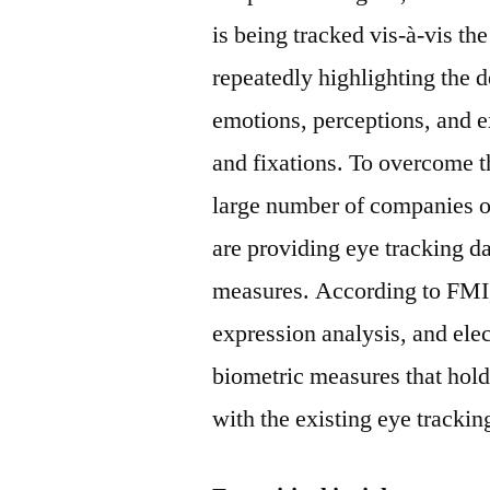
is being tracked vis-à-vis th
repeatedly highlighting the d
emotions, perceptions, and e
and fixations. To overcome t
large number of companies op
are providing eye tracking da
measures. According to FMI,
expression analysis, and elec
biometric measures that hold 
with the existing eye trackin