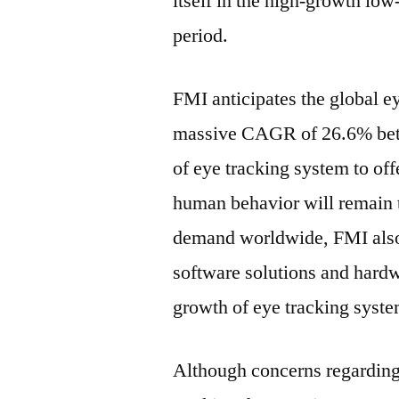
itself in the high-growth lo
period.
FMI anticipates the global e
massive CAGR of 26.6% betw
of eye tracking system to of
human behavior will remain t
demand worldwide, FMI also
software solutions and hard
growth of eye tracking syst
Although concerns regarding 