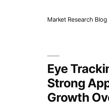
Skip
to
Market Research Blog
content
Eye Tracki
Strong App
Growth Ov