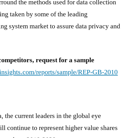
urround the methods used for data collection
eing taken by some of the leading
king system market to assure data privacy and
competitors, request for a sample
tinsights.com/reports/sample/REP-GB-2010
the current leaders in the global eye
ll continue to represent higher value shares