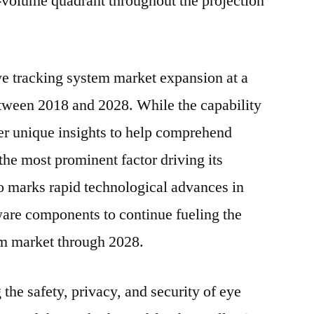
w-volume quadrant throughout the projection
2028
ye tracking system market expansion at a
een 2018 and 2028. While the capability
fer unique insights to help comprehend
he most prominent factor driving its
 marks rapid technological advances in
ware components to continue fueling the
em market through 2028.
the safety, privacy, and security of eye