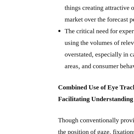
things creating attractive 
market over the forecast p
The critical need for expe
using the volumes of relev
overstated, especially in 
areas, and consumer behav
Combined Use of Eye Track
Facilitating Understandin
Though conventionally provi
the position of gaze, fixation