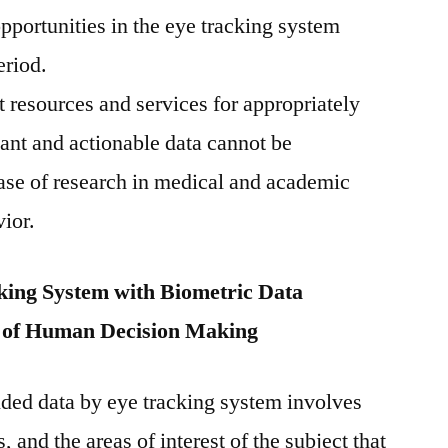
opportunities in the eye tracking system
eriod.
rt resources and services for appropriately
ant and actionable data cannot be
case of research in medical and academic
ior.
ing System with Biometric Data
g of Human Decision Making
ded data by eye tracking system involves
s, and the areas of interest of the subject that