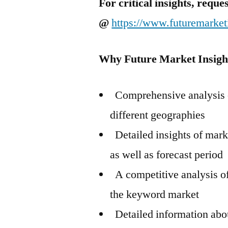
For critical insights, requ
@
https://www.futuremarket
Why Future Market Insigh
Comprehensive analysis o
different geographies
Detailed insights of mark
as well as forecast period
A competitive analysis of
the keyword market
Detailed information abou