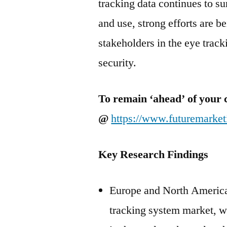
tracking data continues to s
and use, strong efforts are b
stakeholders in the eye trac
security.
To remain ‘ahead’ of your 
@
https://www.futuremarke
Key Research Findings
Europe and North America, 
tracking system market, wi