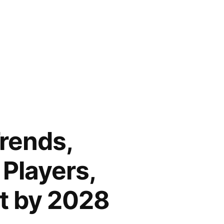
rends,
 Players,
t by 2028