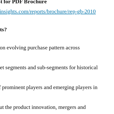
est for PDF Brochure
insights.com/reports/brochure/rep-gb-2010
ts?
n evolving purchase pattern across
et segments and sub-segments for historical
 prominent players and emerging players in
t the product innovation, mergers and