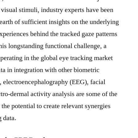
e visual stimuli, industry experts have been
earth of sufficient insights on the underlying
xperiences behind the tracked gaze patterns
his longstanding functional challenge, a
erating in the global eye tracking market
ta in integration with other biometric
 electroencephalography (EEG), facial
tro-dermal activity analysis are some of the
the potential to create relevant synergies
g data.