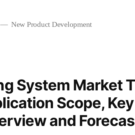
New Product Development
ng System Market T
lication Scope, Key
erview and Forecas