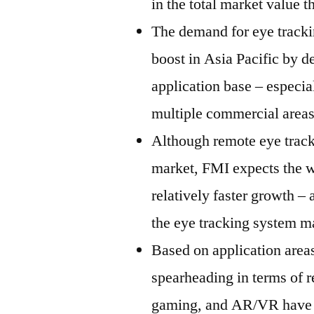
in the total market value
The demand for eye trackin
boost in Asia Pacific by d
application base – especia
multiple commercial areas
Although remote eye track
market, FMI expects the w
relatively faster growth – 
the eye tracking system m
Based on application area
spearheading in terms of 
gaming, and AR/VR have be