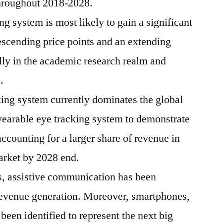
 throughout 2018-2028.
g system is most likely to gain a significant
escending price points and an extending
lly in the academic research realm and
.
ing system currently dominates the global
earable eye tracking system to demonstrate
accounting for a larger share of revenue in
arket by 2028 end.
s, assistive communication has been
revenue generation. Moreover, smartphones,
en identified to represent the next big