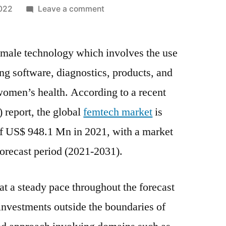
on
2022
Leave a comment
Femtech
Market
emale technology which involves the use
2021
Key
ding software, diagnostics, products, and
Methods,
 women’s health. According to a recent
Historical
Analysis,
 report, the global
femtech market
is
Application,
 of US$ 948.1 Mn in 2021, with a market
Technology,
recast period (2021-2031).
Trends
And
Opportunities
at a steady pace throughout the forecast
investments outside the boundaries of