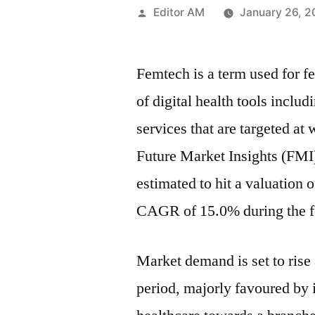
Posted
Editor AM
January 26, 
by
Femtech is a term used for f
of digital health tools inclu
services that are targeted at
Future Market Insights (FMI)
estimated to hit a valuation
CAGR of 15.0% during the fo
Market demand is set to rise 
period, majorly favoured by 