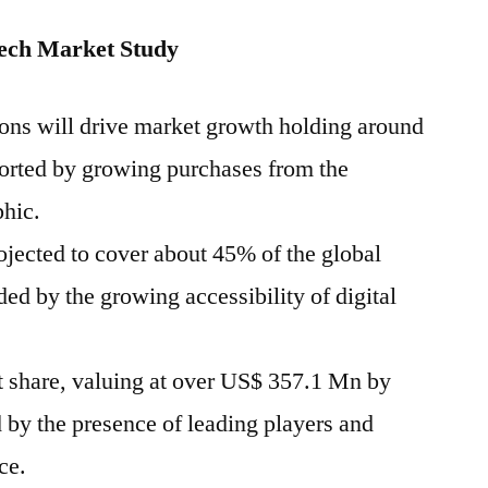
ech Market Study
ions will drive market growth holding around
ported by growing purchases from the
hic.
ojected to cover about 45% of the global
ded by the growing accessibility of digital
 share, valuing at over US$ 357.1 Mn by
 by the presence of leading players and
ce.