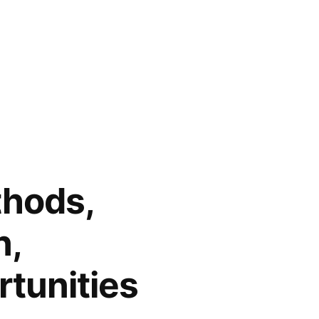
thods,
n,
tunities