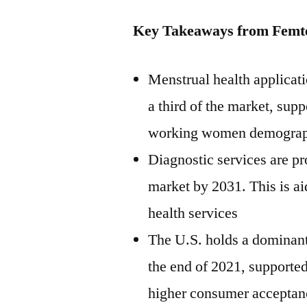
Key Takeaways from Femt
Menstrual health applicat
a third of the market, sup
working women demograp
Diagnostic services are pr
market by 2031. This is ai
health services
The U.S. holds a dominant
the end of 2021, supported
higher consumer acceptan