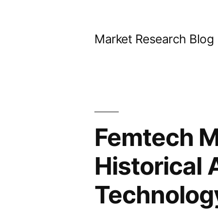
Skip
to
Market Research Blog
content
Femtech M
Historical 
Technology