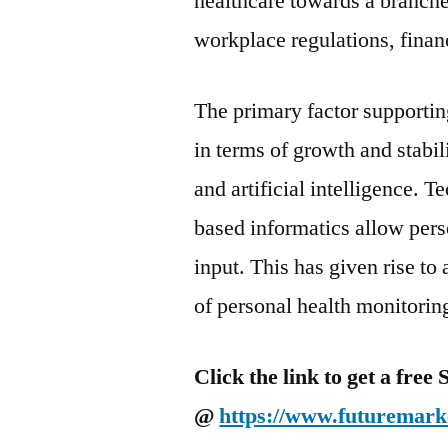
healthcare towards a branch
workplace regulations, financ
The primary factor supportin
in terms of growth and stabili
and artificial intelligence.
based informatics allow pers
input. This has given rise to
of personal health monitorin
Click the link to get a fre
@
https://www.futuremarke