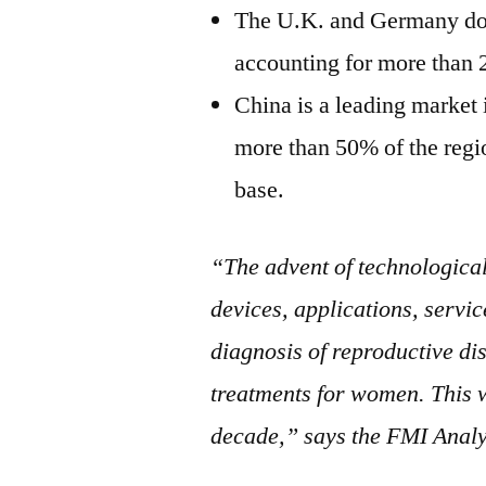
The U.K. and Germany dom
accounting for more than 
China is a leading market i
more than 50% of the regi
base.
“The advent of technological
devices, applications, servic
diagnosis of reproductive d
treatments for women. This 
decade,” says the FMI Analy