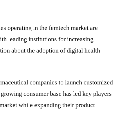
es operating in the femtech market are
th leading institutions for increasing
on about the adoption of digital health
rmaceutical companies to launch customized
e growing consumer base has led key players
he market while expanding their product