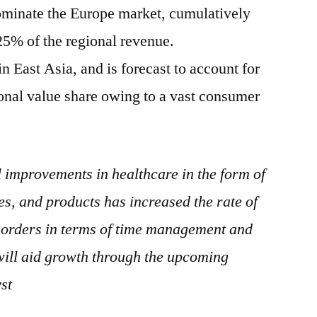
inate the Europe market, cumulatively
25% of the regional revenue.
n East Asia, and is forecast to account for
onal value share owing to a vast consumer
 improvements in healthcare in the form of
es, and products has increased the rate of
isorders in terms of time management and
will aid growth through the upcoming
st