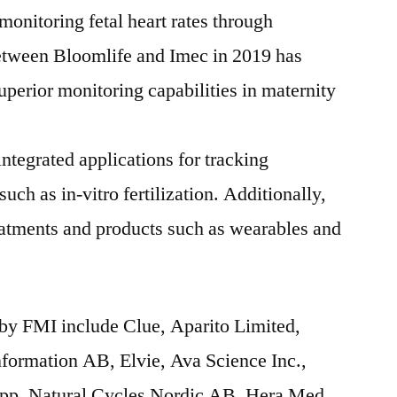
monitoring fetal heart rates through
tween Bloomlife and Imec in 2019 has
superior monitoring capabilities in maternity
tegrated applications for tracking
 such as in-vitro fertilization. Additionally,
reatments and products such as wearables and
by FMI include Clue, Aparito Limited,
formation AB, Elvie, Ava Science Inc.,
App, Natural Cycles Nordic AB, Hera Med