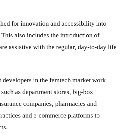
ed for innovation and accessibility into
 This also includes the introduction of
e assistive with the regular, day-to-day life
t developers in the femtech market work
 such as department stores, big-box
, insurance companies, pharmacies and
practices and e-commerce platforms to
ts.