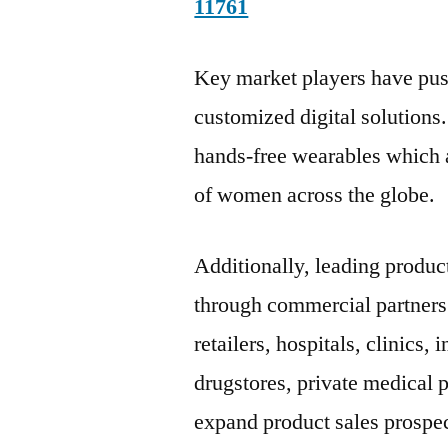
11761
Key market players have push
customized digital solutions.
hands-free wearables which ar
of women across the globe.
Additionally, leading produc
through commercial partners
retailers, hospitals, clinics
drugstores, private medical 
expand product sales prospec