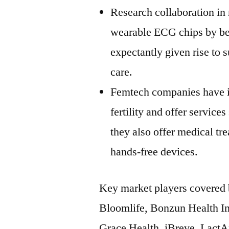
Research collaboration in 
wearable ECG chips by be
expectantly given rise to 
care.
Femtech companies have in
fertility and offer services
they also offer medical t
hands-free devices.
Key market players covered 
Bloomlife, Bonzun Health In
Grace Health, iBreve, Lact