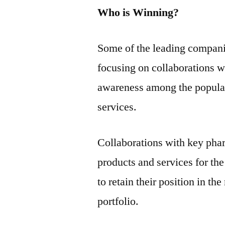
Who is Winning?
Some of the leading compani
focusing on collaborations wi
awareness among the populati
services.
Collaborations with key pha
products and services for th
to retain their position in t
portfolio.