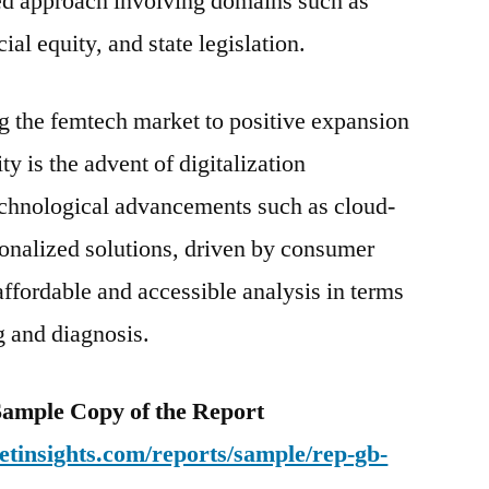
ed approach involving domains such as
ial equity, and state legislation.
g the femtech market to positive expansion
ty is the advent of digitalization
 Technological advancements such as cloud-
onalized solutions, driven by consumer
 affordable and accessible analysis in terms
g and diagnosis.
e Sample Copy of the Report
tinsights.com/reports/sample/rep-gb-