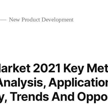
New Product Development
arket 2021 Key Me
Analysis, Applicatio
, Trends And Oppor