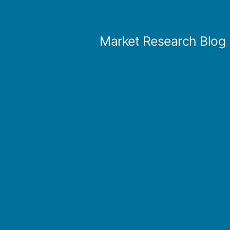
Skip
to
Market Research Blog
content