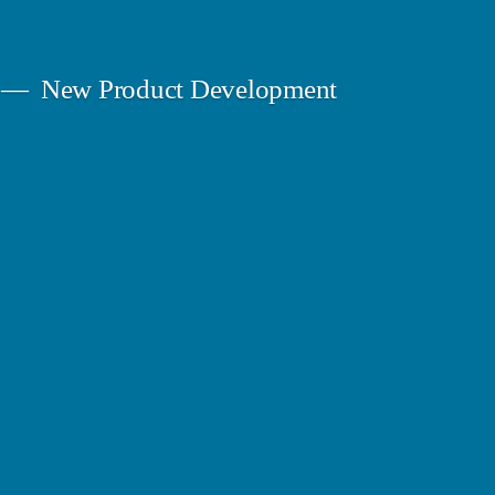
New Product Development