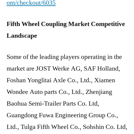
om/checkout/6035
Fifth Wheel Coupling Market Competitive
Landscape
Some of the leading players operating in the
market are JOST Werke AG, SAF Holland,
Foshan Yonglitai Axle Co., Ltd., Xiamen
Wondee Auto parts Co., Ltd., Zhenjiang
Baohua Semi-Trailer Parts Co. Ltd,
Guangdong Fuwa Engineering Group Co.,
Ltd., Tulga Fifth Wheel Co., Sohshin Co. Ltd,