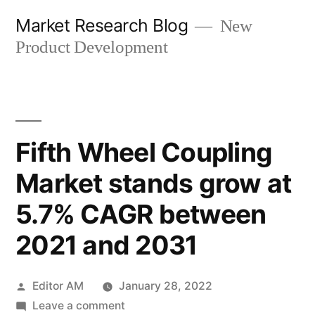
Skip
Market Research Blog
New
to
Product Development
content
Fifth Wheel Coupling
Market stands grow at
5.7% CAGR between
2021 and 2031
Posted
Editor AM
January 28, 2022
by
on
Leave a comment