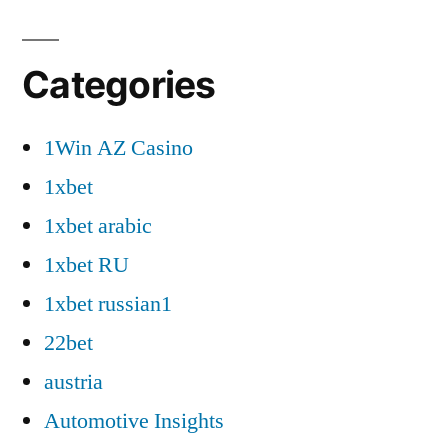
Categories
1Win AZ Casino
1xbet
1xbet arabic
1xbet RU
1xbet russian1
22bet
austria
Automotive Insights