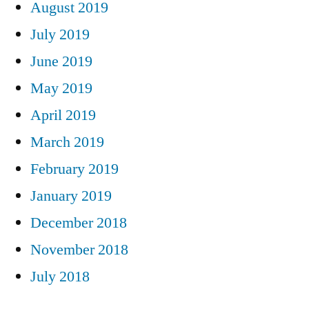
August 2019
July 2019
June 2019
May 2019
April 2019
March 2019
February 2019
January 2019
December 2018
November 2018
July 2018