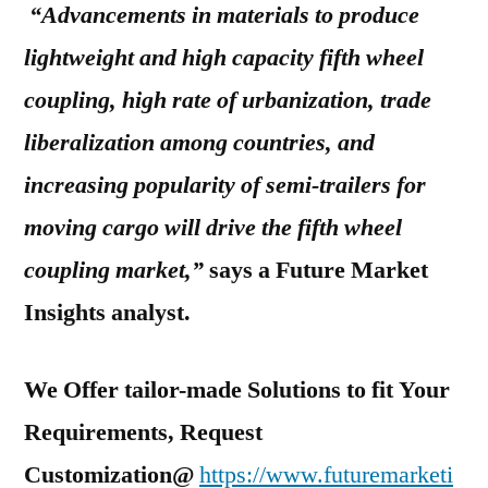
“Advancements in materials to produce
lightweight and high capacity fifth wheel
coupling, high rate of urbanization, trade
liberalization among countries, and
increasing popularity of semi-trailers for
moving cargo will drive the fifth wheel
coupling market,”
says a Future Market
Insights analyst.
We Offer tailor-made Solutions to fit Your
Requirements, Request
Customization@
https://www.futuremarketi