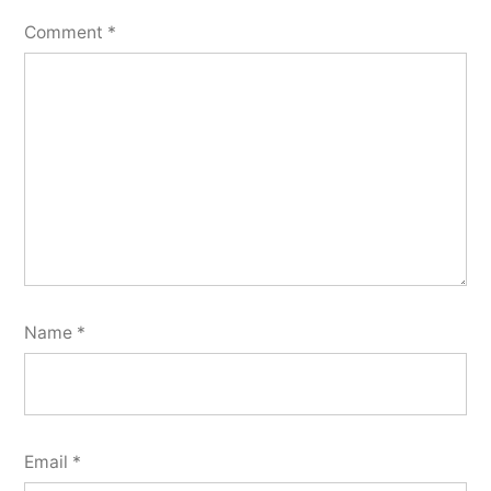
Comment
*
Name
*
Email
*