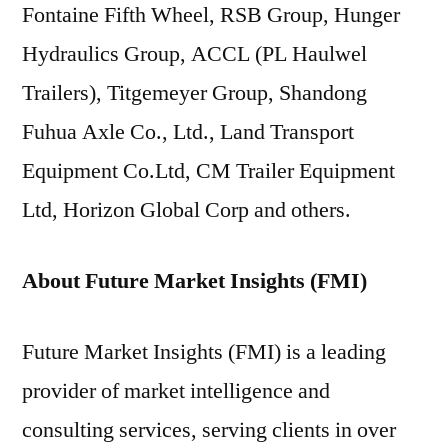
Fontaine Fifth Wheel, RSB Group, Hunger
Hydraulics Group, ACCL (PL Haulwel
Trailers), Titgemeyer Group, Shandong
Fuhua Axle Co., Ltd., Land Transport
Equipment Co.Ltd, CM Trailer Equipment
Ltd, Horizon Global Corp and others.
About Future Market Insights (FMI)
Future Market Insights (FMI) is a leading
provider of market intelligence and
consulting services, serving clients in over