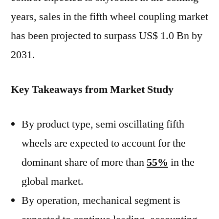
years, sales in the fifth wheel coupling market
has been projected to surpass US$ 1.0 Bn by
2031.
Key Takeaways from Market Study
By product type, semi oscillating fifth
wheels are expected to account for the
dominant share of more than
55%
in the
global market.
By operation, mechanical segment is