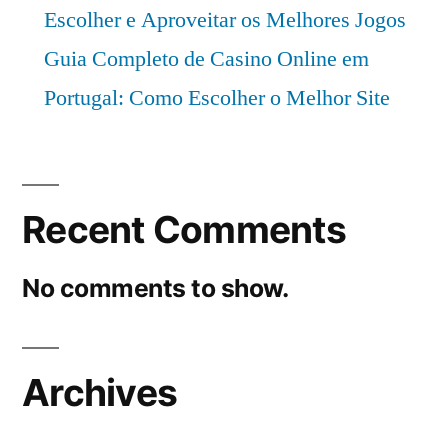
Escolher e Aproveitar os Melhores Jogos
Guia Completo de Casino Online em
Portugal: Como Escolher o Melhor Site
Recent Comments
No comments to show.
Archives