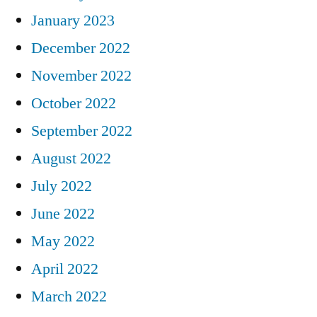
January 2023
December 2022
November 2022
October 2022
September 2022
August 2022
July 2022
June 2022
May 2022
April 2022
March 2022