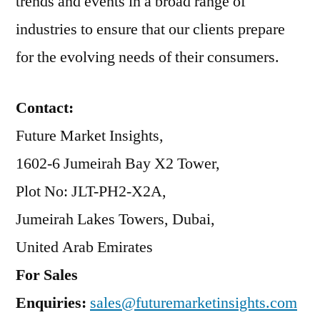
trends and events in a broad range of
industries to ensure that our clients prepare
for the evolving needs of their consumers.
Contact:
Future Market Insights,
1602-6 Jumeirah Bay X2 Tower,
Plot No: JLT-PH2-X2A,
Jumeirah Lakes Towers, Dubai,
United Arab Emirates
For Sales
Enquiries:
sales@futuremarketinsights.com