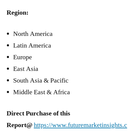
Region:
North America
Latin America
Europe
East Asia
South Asia & Pacific
Middle East & Africa
Direct Purchase of this
Report@
https://www.futuremarketinsights.c