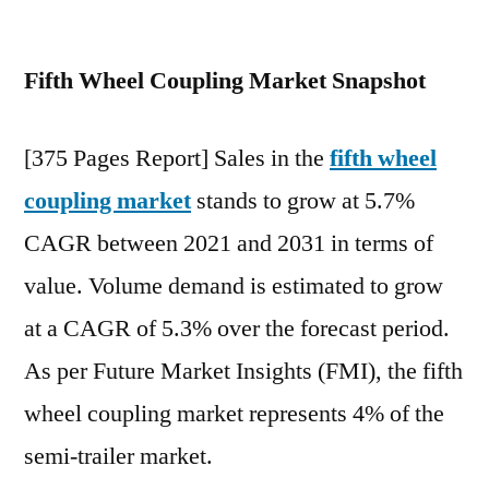
Fifth
Wheel
Fifth Wheel Coupling Market Snapshot
Coupling
Market
stands
[375 Pages Report] Sales in the
fifth wheel
grow
coupling market
stands to grow at 5.7%
at
5.7%
CAGR between 2021 and 2031 in terms of
CAGR
value. Volume demand is estimated to grow
between
2021
at a CAGR of 5.3% over the forecast period.
and
As per Future Market Insights (FMI), the fifth
2031
wheel coupling market represents 4% of the
semi-trailer market.