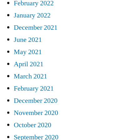
February 2022
January 2022
December 2021
June 2021
May 2021
April 2021
March 2021
February 2021
December 2020
November 2020
October 2020
September 2020