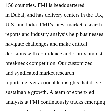
150 countries. FMI is headquartered
in Dubai, and has delivery centers in the UK,
U.S. and India. FMI’s latest market research
reports and industry analysis help businesses
navigate challenges and make critical
decisions with confidence and clarity amidst
breakneck competition. Our customized
and syndicated market research
reports deliver actionable insights that drive
sustainable growth. A team of expert-led
analysts at FMI continuously tracks emerging