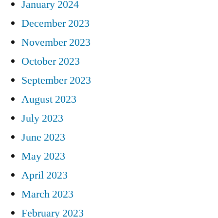
January 2024
December 2023
November 2023
October 2023
September 2023
August 2023
July 2023
June 2023
May 2023
April 2023
March 2023
February 2023