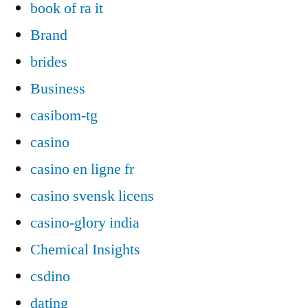
book of ra it
Brand
brides
Business
casibom-tg
casino
casino en ligne fr
casino svensk licens
casino-glory india
Chemical Insights
csdino
dating