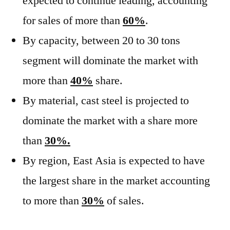
expected to continue leading, accounting
for sales of more than
60%
.
By capacity, between 20 to 30 tons
segment will dominate the market with
more than
40%
share.
By material, cast steel is projected to
dominate the market with a share more
than
30%.
By region, East Asia is expected to have
the largest share in the market accounting
to more than
30%
of sales.