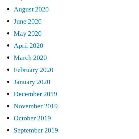
August 2020
June 2020
May 2020
April 2020
March 2020
February 2020
January 2020
December 2019
November 2019
October 2019
September 2019