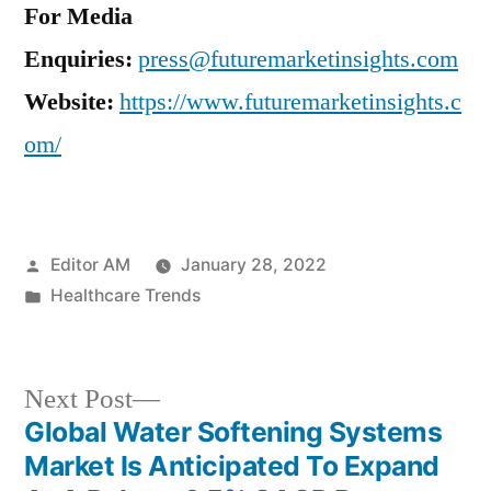
For Media
Enquiries:
press@futuremarketinsights.com
Website:
https://www.futuremarketinsights.c
om/
Posted
Editor AM
January 28, 2022
by
Posted
Healthcare Trends
in
Next
Next Post
post:
Global Water Softening Systems
Post
Market Is Anticipated To Expand