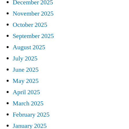
December 2025
November 2025
October 2025
September 2025
August 2025
July 2025
June 2025
May 2025
April 2025
March 2025
February 2025
January 2025