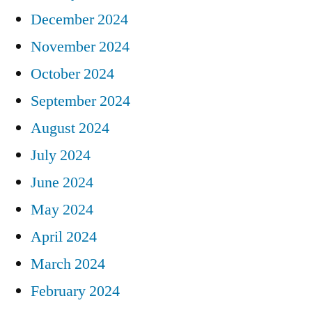
December 2024
November 2024
October 2024
September 2024
August 2024
July 2024
June 2024
May 2024
April 2024
March 2024
February 2024