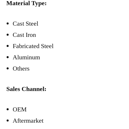
Material Type:
Cast Steel
Cast Iron
Fabricated Steel
Aluminum
Others
Sales Channel:
OEM
Aftermarket