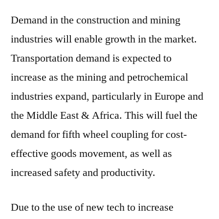
Demand in the construction and mining
industries will enable growth in the market.
Transportation demand is expected to
increase as the mining and petrochemical
industries expand, particularly in Europe and
the Middle East & Africa. This will fuel the
demand for fifth wheel coupling for cost-
effective goods movement, as well as
increased safety and productivity.
Due to the use of new tech to increase