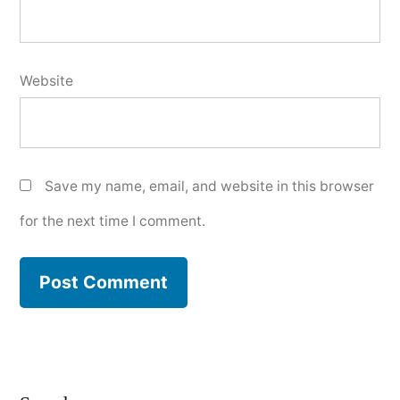
Website
Save my name, email, and website in this browser
for the next time I comment.