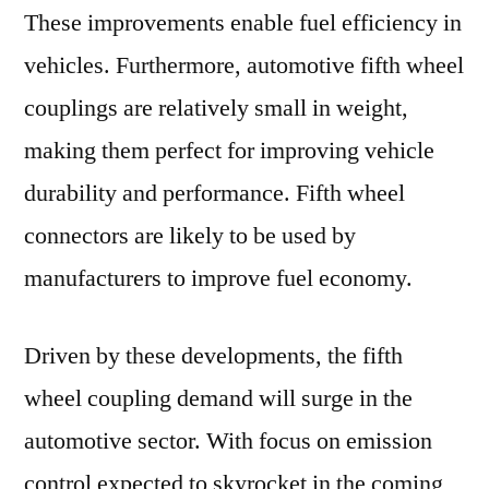
These improvements enable fuel efficiency in
vehicles. Furthermore, automotive fifth wheel
couplings are relatively small in weight,
making them perfect for improving vehicle
durability and performance. Fifth wheel
connectors are likely to be used by
manufacturers to improve fuel economy.
Driven by these developments, the fifth
wheel coupling demand will surge in the
automotive sector. With focus on emission
control expected to skyrocket in the coming