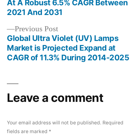
navigation
At A Robust 6.5% CAGR Between
2021 And 2031
Previous
Previous Post
post:
Global Ultra Violet (UV) Lamps
Market is Projected Expand at
CAGR of 11.3% During 2014-2025
Leave a comment
Your email address will not be published.
Required
fields are marked
*