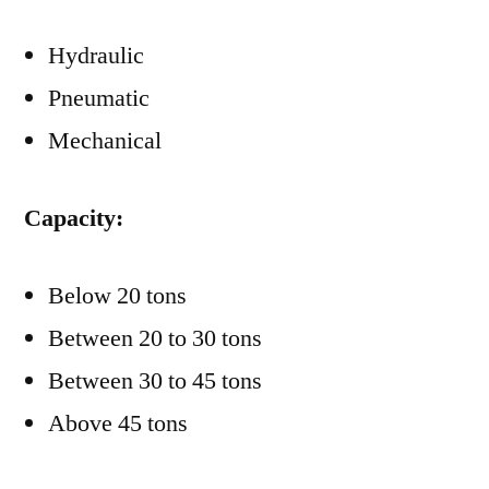
Hydraulic
Pneumatic
Mechanical
Capacity:
Below 20 tons
Between 20 to 30 tons
Between 30 to 45 tons
Above 45 tons