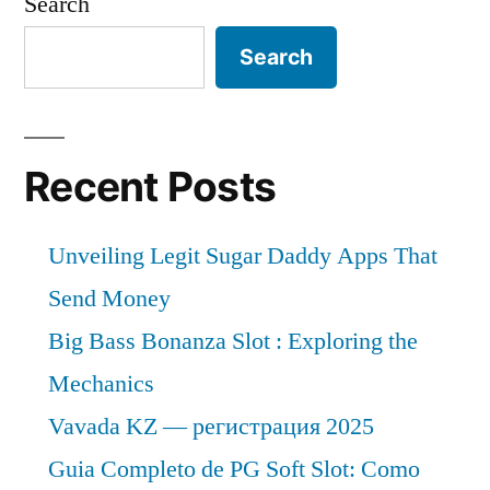
Search
Search
Recent Posts
Unveiling Legit Sugar Daddy Apps That
Send Money
Big Bass Bonanza Slot : Exploring the
Mechanics
Vavada KZ — регистрация 2025
Guia Completo de PG Soft Slot: Como