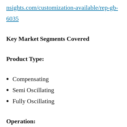
nsights.com/customization-available/rep-gb-
6035
Key Market Segments Covered
Product Type:
Compensating
Semi Oscillating
Fully Oscillating
Operation: