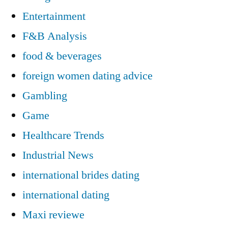
Entertainment
F&B Analysis
food & beverages
foreign women dating advice
Gambling
Game
Healthcare Trends
Industrial News
international brides dating
international dating
Maxi reviewe