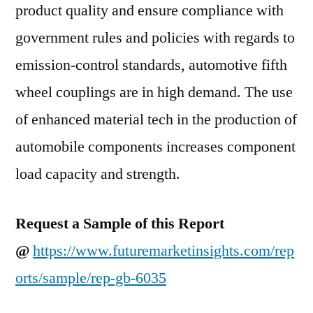
product quality and ensure compliance with
government rules and policies with regards to
emission-control standards, automotive fifth
wheel couplings are in high demand. The use
of enhanced material tech in the production of
automobile components increases component
load capacity and strength.
Request a Sample of this Report
@
https://www.futuremarketinsights.com/rep
orts/sample/rep-gb-6035