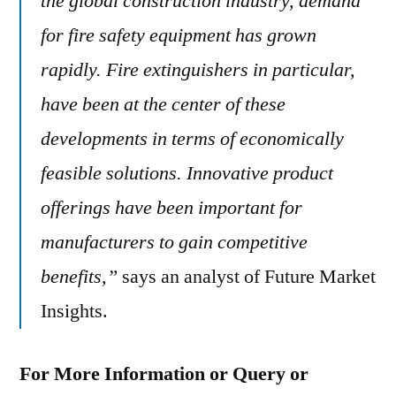
the global construction industry, demand
for fire safety equipment has grown
rapidly. Fire extinguishers in particular,
have been at the center of these
developments in terms of economically
feasible solutions. Innovative product
offerings have been important for
manufacturers to gain competitive
benefits,”
says an analyst of Future Market
Insights.
For More Information or Query or