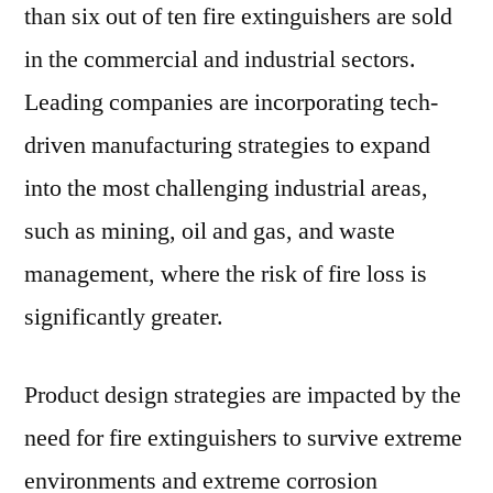
than six out of ten fire extinguishers are sold
in the commercial and industrial sectors.
Leading companies are incorporating tech-
driven manufacturing strategies to expand
into the most challenging industrial areas,
such as mining, oil and gas, and waste
management, where the risk of fire loss is
significantly greater.
Product design strategies are impacted by the
need for fire extinguishers to survive extreme
environments and extreme corrosion