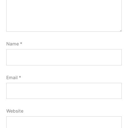
Name
*
Email
*
Website