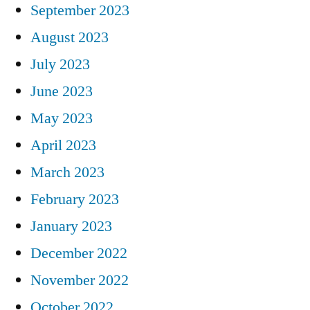
September 2023
August 2023
July 2023
June 2023
May 2023
April 2023
March 2023
February 2023
January 2023
December 2022
November 2022
October 2022