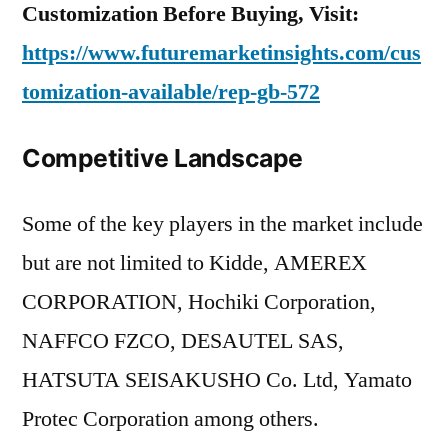
Customization Before Buying, Visit:
https://www.futuremarketinsights.com/cus
tomization-available/rep-gb-572
Competitive Landscape
Some of the key players in the market include
but are not limited to Kidde, AMEREX
CORPORATION, Hochiki Corporation,
NAFFCO FZCO, DESAUTEL SAS,
HATSUTA SEISAKUSHO Co. Ltd, Yamato
Protec Corporation among others.