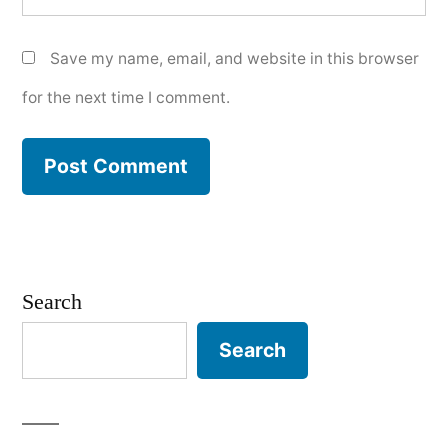
Save my name, email, and website in this browser
for the next time I comment.
Search
Search