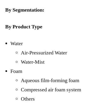
By Segmentation:
By Product Type
Water
Air-Pressurized Water
Water-Mist
Foam
Aqueous film-forming foam
Compressed air foam system
Others