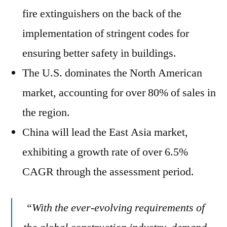
fire extinguishers on the back of the
implementation of stringent codes for
ensuring better safety in buildings.
The U.S. dominates the North American
market, accounting for over 80% of sales in
the region.
China will lead the East Asia market,
exhibiting a growth rate of over 6.5%
CAGR through the assessment period.
“With the ever-evolving requirements of