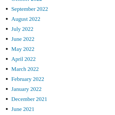
September 2022
August 2022
July 2022
June 2022
May 2022
April 2022
March 2022
February 2022
January 2022
December 2021
June 2021