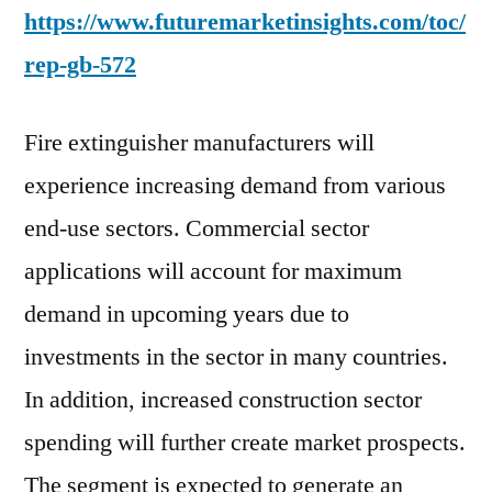
https://www.futuremarketinsights.com/toc/
rep-gb-572
Fire extinguisher manufacturers will
experience increasing demand from various
end-use sectors. Commercial sector
applications will account for maximum
demand in upcoming years due to
investments in the sector in many countries.
In addition, increased construction sector
spending will further create market prospects.
The segment is expected to generate an