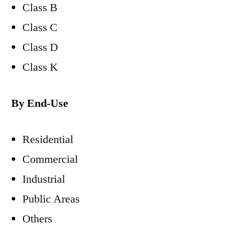
Class B
Class C
Class D
Class K
By End-Use
Residential
Commercial
Industrial
Public Areas
Others