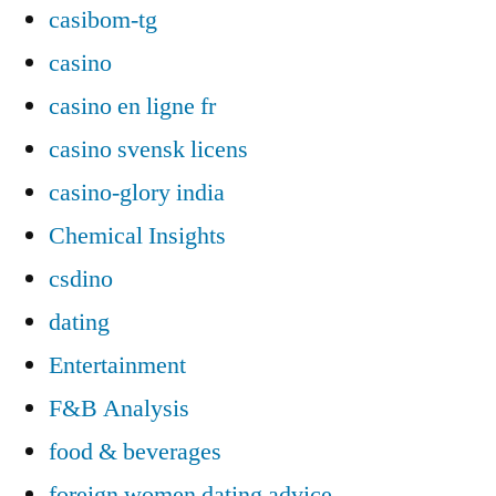
casibom-tg
casino
casino en ligne fr
casino svensk licens
casino-glory india
Chemical Insights
csdino
dating
Entertainment
F&B Analysis
food & beverages
foreign women dating advice