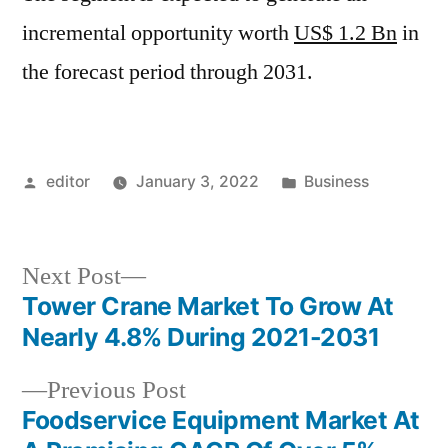
incremental opportunity worth
US$ 1.2 Bn
in
the forecast period through 2031.
Posted
Posted
editor
January 3, 2022
Business
by
in
Next
Next Post
post:
Tower Crane Market To Grow At
Post
Nearly 4.8% During 2021-2031
navigation
Previous
Previous Post
post:
Foodservice Equipment Market At