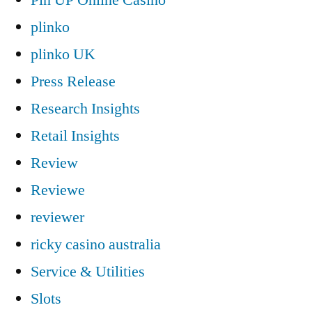
plinko
plinko UK
Press Release
Research Insights
Retail Insights
Review
Reviewe
reviewer
ricky casino australia
Service & Utilities
Slots