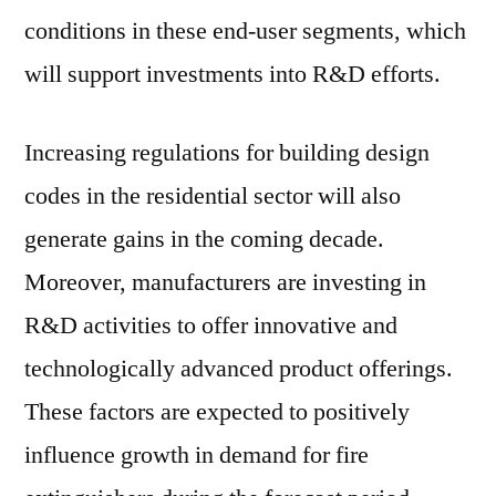
conditions in these end-user segments, which
will support investments into R&D efforts.
Increasing regulations for building design
codes in the residential sector will also
generate gains in the coming decade.
Moreover, manufacturers are investing in
R&D activities to offer innovative and
technologically advanced product offerings.
These factors are expected to positively
influence growth in demand for fire