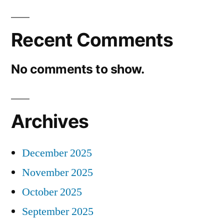
Recent Comments
No comments to show.
Archives
December 2025
November 2025
October 2025
September 2025