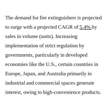
Fire
Extinguisher
The demand for fire extinguishers is projected
Market
Grow
to surge with a projected CAGR of
5.4%
by
CAGR
sales in volume (units). Increasing
of
~5.7%
implementation of strict regulation by
oOer
governments, particularly in developed
Forecast
economies like the U.S., certain countries in
Period
2021-
Europe, Japan, and Australia primarily in
2031
industrial and commercial spaces generate
interest, owing to high-convenience products.