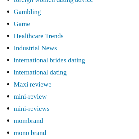
Gambling
Game
Healthcare Trends
Industrial News
international brides dating
international dating
Maxi reviewe
mini-review
mini-reviews
mombrand
mono brand