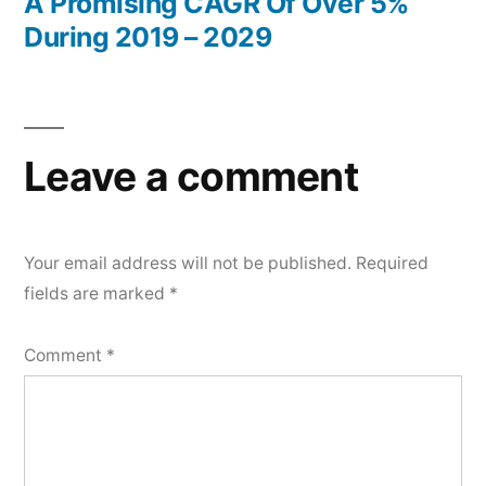
A Promising CAGR Of Over 5%
During 2019 – 2029
Leave a comment
Your email address will not be published.
Required
fields are marked
*
Comment
*