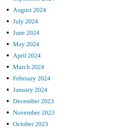
August 2024
July 2024
June 2024
May 2024
April 2024
March 2024
February 2024
January 2024
December 2023
November 2023
October 2023