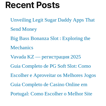
Recent Posts
Unveiling Legit Sugar Daddy Apps That
Send Money
Big Bass Bonanza Slot : Exploring the
Mechanics
Vavada KZ — регистрация 2025
Guia Completo de PG Soft Slot: Como
Escolher e Aproveitar os Melhores Jogos
Guia Completo de Casino Online em
Portugal: Como Escolher o Melhor Site