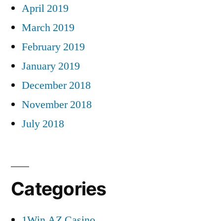
April 2019
March 2019
February 2019
January 2019
December 2018
November 2018
July 2018
Categories
1Win AZ Casino