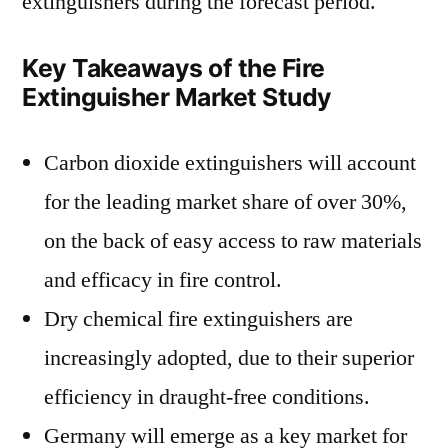
extinguishers during the forecast period.
Key Takeaways of the Fire
Extinguisher Market Study
Carbon dioxide extinguishers will account
for the leading market share of over 30%,
on the back of easy access to raw materials
and efficacy in fire control.
Dry chemical fire extinguishers are
increasingly adopted, due to their superior
efficiency in draught-free conditions.
Germany will emerge as a key market for