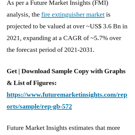
As per a Future Market Insights (FMI)
analysis, the
fire extinguisher market
is
projected to be valued at over ~US$ 3.6 Bn in
2021, expanding at a CAGR of ~5.7% over
the forecast period of 2021-2031.
Get | Download Sample Copy with Graphs
& List of Figures:
https://www.futuremarketinsights.com/rep
orts/sample/rep-gb-572
Future Market Insights estimates that more