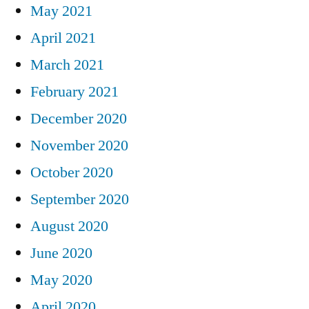
May 2021
April 2021
March 2021
February 2021
December 2020
November 2020
October 2020
September 2020
August 2020
June 2020
May 2020
April 2020