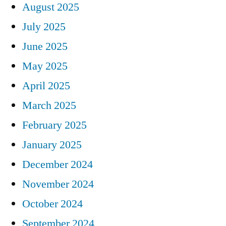
August 2025
July 2025
June 2025
May 2025
April 2025
March 2025
February 2025
January 2025
December 2024
November 2024
October 2024
September 2024