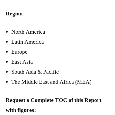
Region
North America
Latin America
Europe
East Asia
South Asia & Pacific
The Middle East and Africa (MEA)
Request a Complete TOC of this Report
with figures: