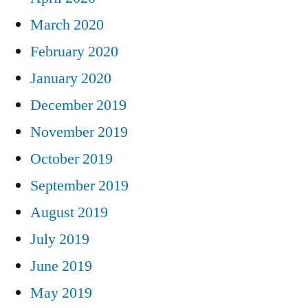
March 2020
February 2020
January 2020
December 2019
November 2019
October 2019
September 2019
August 2019
July 2019
June 2019
May 2019