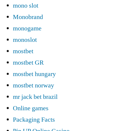
mono slot
Monobrand
monogame
monoslot
mostbet
mostbet GR
mostbet hungary
mostbet norway
mr jack bet brazil
Online games
Packaging Facts
Pin UP Online Casino