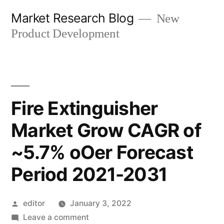
Skip
Market Research Blog
New
to
Product Development
content
Fire Extinguisher
Market Grow CAGR of
~5.7% oOer Forecast
Period 2021-2031
Posted
editor
January 3, 2022
by
on
Leave a comment