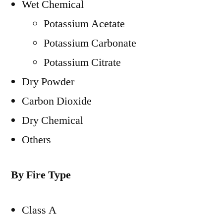
Wet Chemical
Potassium Acetate
Potassium Carbonate
Potassium Citrate
Dry Powder
Carbon Dioxide
Dry Chemical
Others
By Fire Type
Class A