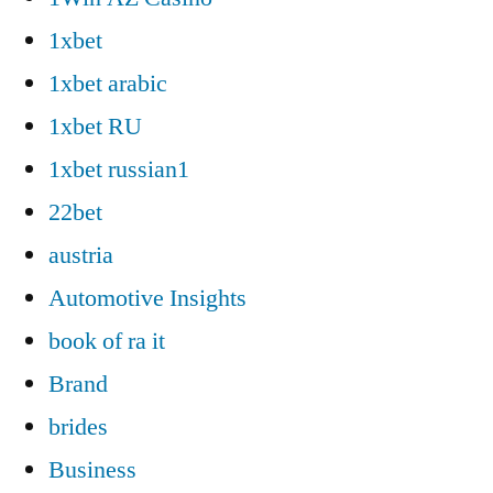
1xbet
1xbet arabic
1xbet RU
1xbet russian1
22bet
austria
Automotive Insights
book of ra it
Brand
brides
Business