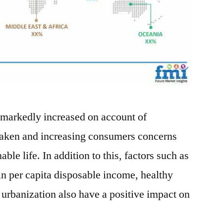
 markedly increased on account of
aken and increasing consumers concerns
ble life. In addition to this, factors such as
in per capita disposable income, healthy
urbanization also have a positive impact on