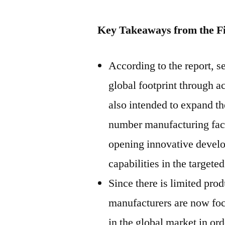
Key Takeaways from the F
According to the report, s
global footprint through ac
also intended to expand th
number manufacturing facil
opening innovative develo
capabilities in the target
Since there is limited pro
manufacturers are now foc
in the global market in ord