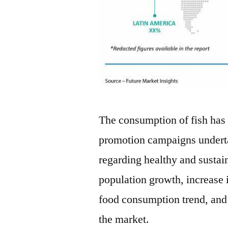
The consumption of fish has
promotion campaigns undert
regarding healthy and sustaina
population growth, increase 
food consumption trend, and 
the market.