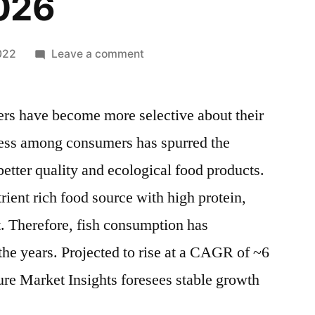
026
on
022
Leave a comment
Fish
Powder
ers have become more selective about their
Market
by
ess among consumers has spurred the
Competitive
better quality and ecological food products.
Landscape,
SWOT
trient rich food source with high protein,
Analysis,
. Therefore, fish consumption has
Opportunities
the years. Projected to rise at a CAGR of ~6
and
Challenges,
re Market Insights foresees stable growth
Growth
by