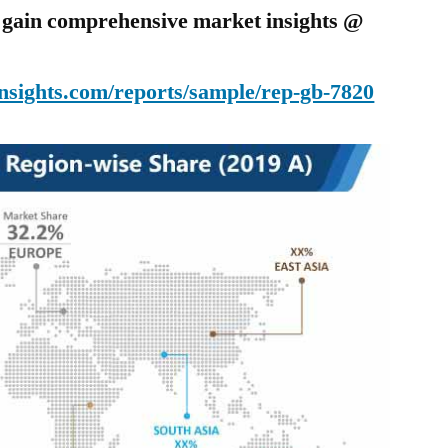
o gain comprehensive market insights @
nsights.com/reports/sample/rep-gb-7820