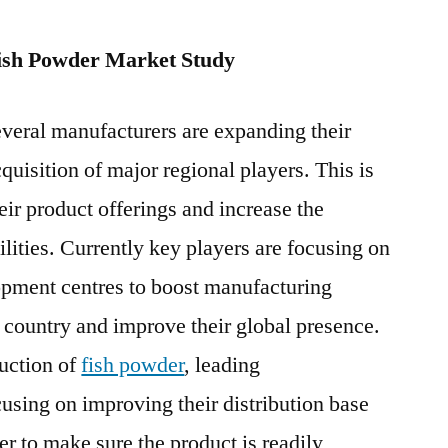
2019-
2026
ish Powder Market Study
everal manufacturers are expanding their
quisition of major regional players. This is
eir product offerings and increase the
ities. Currently key players are focusing on
pment centres to boost manufacturing
ed country and improve their global presence.
duction of
fish powder
, leading
using on improving their distribution base
er to make sure the product is readily