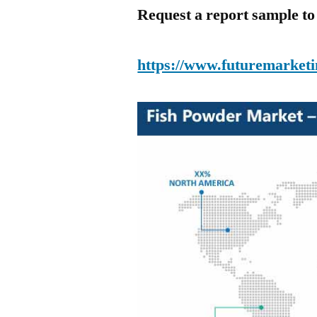
Request a report sample t
https://www.futuremarketi