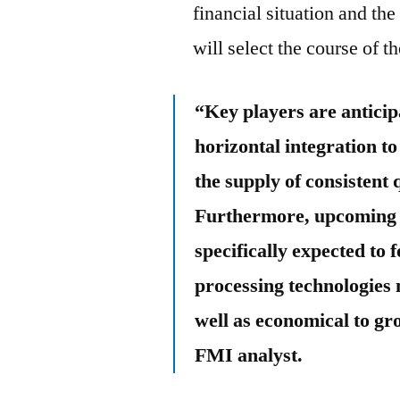
financial situation and t
will select the course of 
“Key players are anticip
horizontal integration to
the supply of consistent 
Furthermore, upcoming e
specifically expected to
processing technologies
well as economical to gr
FMI analyst.