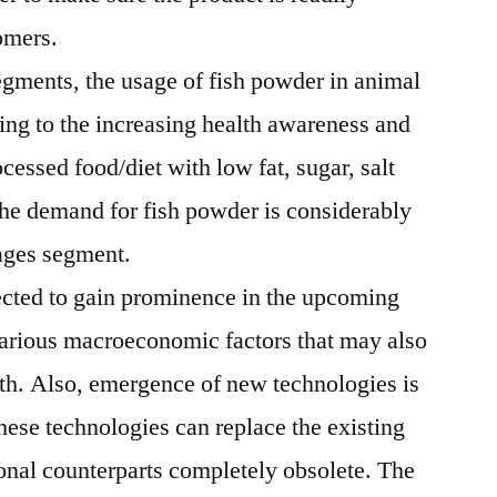
tomers.
ments, the usage of fish powder in animal
g to the increasing health awareness and
cessed food/diet with low fat, sugar, salt
the demand for fish powder is considerably
rages segment.
ected to gain prominence in the upcoming
arious macroeconomic factors that may also
th. Also, emergence of new technologies is
These technologies can replace the existing
tional counterparts completely obsolete. The