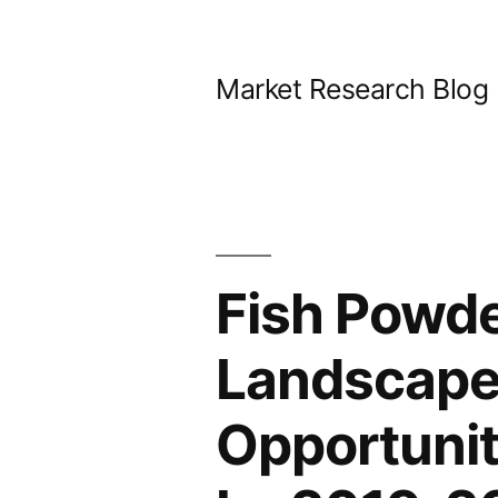
Skip
to
Market Research Blog
content
Fish Powde
Landscape
Opportunit