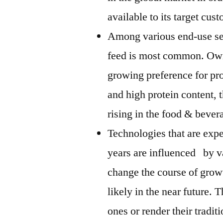
available to its target cus
Among various end-use seg
feed is most common. Owin
growing preference for pro
and high protein content, 
rising in the food & beve
Technologies that are exp
years are influenced by v
change the course of grow
likely in the near future. 
ones or render their tradi