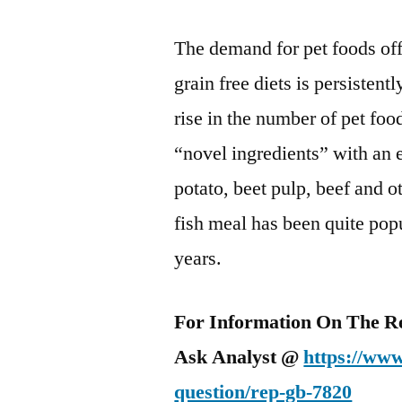
The demand for pet foods off
grain free diets is persistentl
rise in the number of pet foo
“novel ingredients” with an 
potato, beet pulp, beef and o
fish meal has been quite pop
years.
For Information On The R
Ask Analyst @
https://www
question/rep-gb-7820