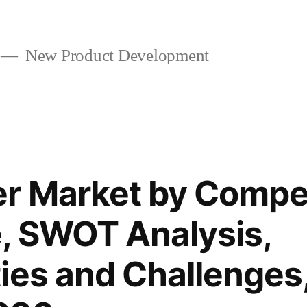
New Product Development
r Market by Compet
, SWOT Analysis,
ies and Challenges