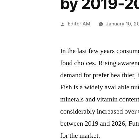
by 2019-2
Posted
Editor AM
January 10, 2
by
In the last few years consum
food choices. Rising awaren
demand for prefer healthier, 
Fish is a widely available nu
minerals and vitamin content
considerably increased over 
between 2019 and 2026, Futu
for the market.