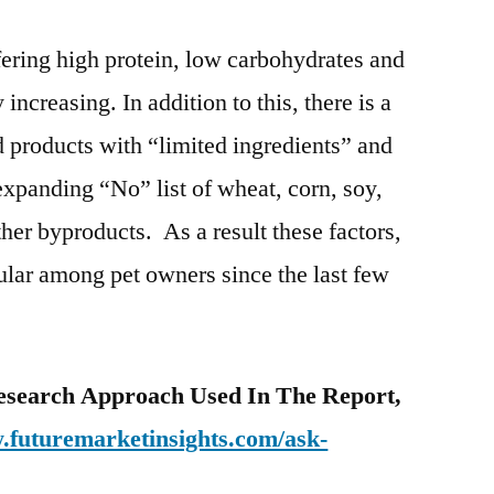
ering high protein, low carbohydrates and
y increasing. In addition to this, there is a
d products with “limited ingredients” and
expanding “No” list of wheat, corn, soy,
ther byproducts. As a result these factors,
ular among pet owners since the last few
esearch Approach Used In The Report,
.futuremarketinsights.com/ask-