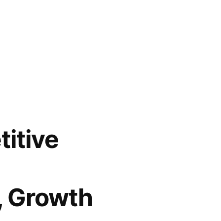
itive
, Growth