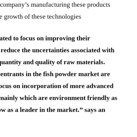
he company’s manufacturing these products
the growth of these technologies
ated to focus on improving their
 reduce the uncertainties associated with
quantity and quality of raw materials.
ntrants in the fish powder market are
 focus on incorporation of more advanced
 mainly which are environment friendly as
ow as a leader in the market.” says an