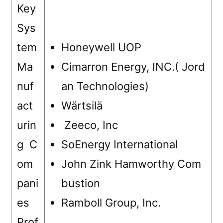
Key
Sys
tem
Honeywell UOP
Ma
Cimarron Energy, INC.( Jord
nuf
an Technologies)
act
Wärtsilä
urin
Zeeco, Inc
g C
SoEnergy International
om
John Zink Hamworthy Com
pani
bustion
es
Ramboll Group, Inc.
Prof