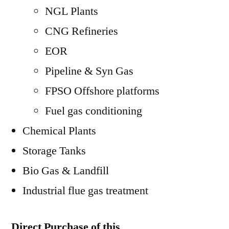
NGL Plants
CNG Refineries
EOR
Pipeline & Syn Gas
FPSO Offshore platforms
Fuel gas conditioning
Chemical Plants
Storage Tanks
Bio Gas & Landfill
Industrial flue gas treatment
Direct Purchase of this