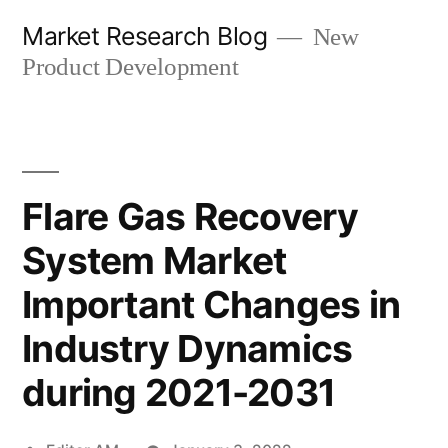
Skip
Market Research Blog
New
to
Product Development
content
Flare Gas Recovery
System Market
Important Changes in
Industry Dynamics
during 2021-2031