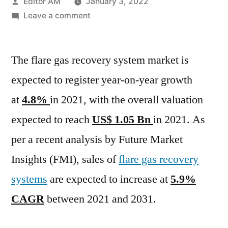
Posted
Editor AM
January 3, 2022
by
on
Leave a comment
Flare
Gas
The flare gas recovery system market is
Recovery
System
expected to register year-on-year growth
Market
at
4.8%
in 2021, with the overall valuation
Important
Changes
expected to reach
US$ 1.05 Bn
in 2021. As
in
per a recent analysis by Future Market
Industry
Insights (FMI), sales of
flare gas recovery
Dynamics
during
systems
are expected to increase at
5.9%
2021-
CAGR
between 2021 and 2031.
2031