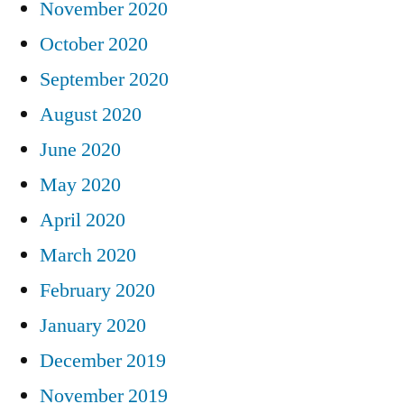
November 2020
October 2020
September 2020
August 2020
June 2020
May 2020
April 2020
March 2020
February 2020
January 2020
December 2019
November 2019