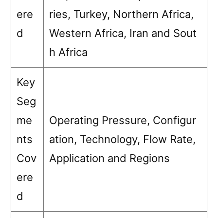
ere
ries, Turkey, Northern Africa,
d
Western Africa, Iran and Sout
h Africa
Key
Seg
me
Operating Pressure, Configur
nts
ation, Technology, Flow Rate,
Cov
Application and Regions
ere
d