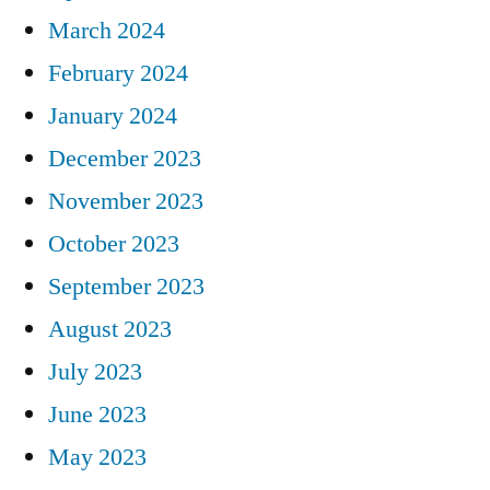
March 2024
February 2024
January 2024
December 2023
November 2023
October 2023
September 2023
August 2023
July 2023
June 2023
May 2023