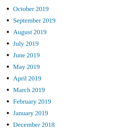
October 2019
September 2019
August 2019
July 2019
June 2019
May 2019
April 2019
March 2019
February 2019
January 2019
December 2018