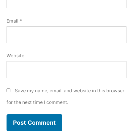
Email
*
Website
Save my name, email, and website in this browser
for the next time I comment.