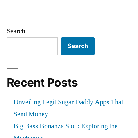
Search
Search
Recent Posts
Unveiling Legit Sugar Daddy Apps That
Send Money
Big Bass Bonanza Slot : Exploring the
Mechanics