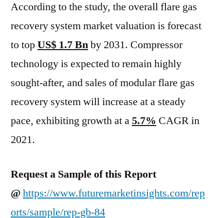
According to the study, the overall flare gas
recovery system market valuation is forecast
to top
US$ 1.7 Bn
by 2031. Compressor
technology is expected to remain highly
sought-after, and sales of modular flare gas
recovery system will increase at a steady
pace, exhibiting growth at a
5.7%
CAGR in
2021.
Request a Sample of this Report
@
https://www.futuremarketinsights.com/rep
orts/sample/rep-gb-84