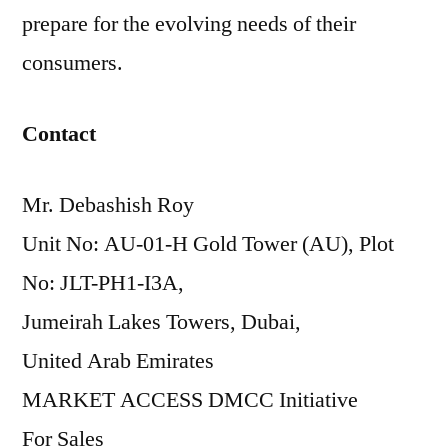
prepare for the evolving needs of their
consumers.
Contact
Mr. Debashish Roy
Unit No: AU-01-H Gold Tower (AU), Plot
No: JLT-PH1-I3A,
Jumeirah Lakes Towers, Dubai,
United Arab Emirates
MARKET ACCESS DMCC Initiative
For Sales