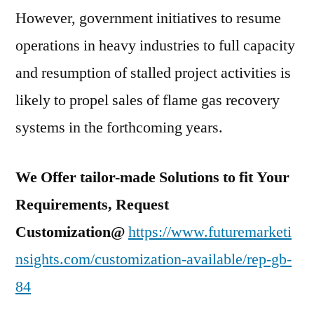
However, government initiatives to resume
operations in heavy industries to full capacity
and resumption of stalled project activities is
likely to propel sales of flame gas recovery
systems in the forthcoming years.
We Offer tailor-made Solutions to fit Your
Requirements, Request
Customization@
https://www.futuremarketi
nsights.com/customization-available/rep-gb-
84