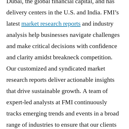
Dubai, the global financial capital, and has
delivery centers in the U.S. and India. FMI’s
latest
market research reports
and industry
analysis help businesses navigate challenges
and make critical decisions with confidence
and clarity amidst breakneck competition.
Our customized and syndicated market
research reports deliver actionable insights
that drive sustainable growth. A team of
expert-led analysts at FMI continuously
tracks emerging trends and events in a broad
range of industries to ensure that our clients