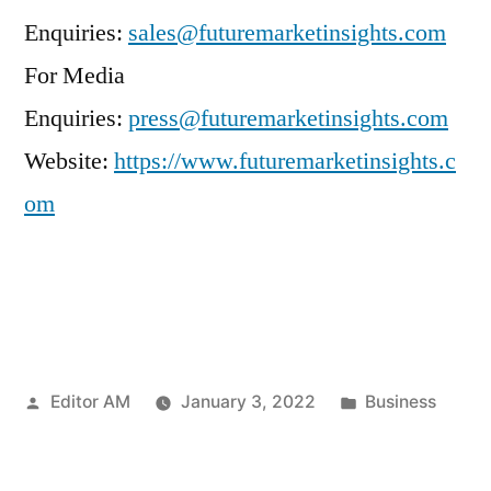
Enquiries:
sales@futuremarketinsights.com
For Media
Enquiries:
press@futuremarketinsights.com
Website:
https://www.futuremarketinsights.c
om
Posted
Posted
Editor AM
January 3, 2022
Business
by
in