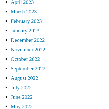
April 2023
March 2023
February 2023
January 2023
December 2022
November 2022
October 2022
September 2022
August 2022
July 2022
June 2022
May 2022