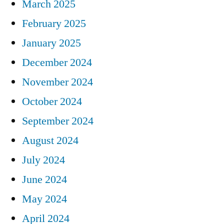
March 2025
February 2025
January 2025
December 2024
November 2024
October 2024
September 2024
August 2024
July 2024
June 2024
May 2024
April 2024