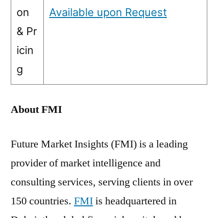
on
Available upon Request
& Pr
icin
g
About FMI
Future Market Insights (FMI) is a leading
provider of market intelligence and
consulting services, serving clients in over
150 countries.
FMI
is headquartered in