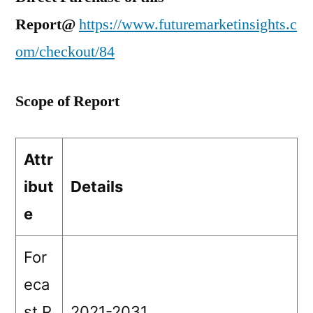
Report@
https://www.futuremarketinsights.c
om/checkout/84
Scope of Report
Attr
ibut
Details
e
For
eca
st P
2021-2031