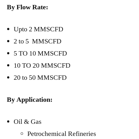
By Flow Rate:
Upto 2 MMSCFD
2 to 5 MMSCFD
5 TO 10 MMSCFD
10 TO 20 MMSCFD
20 to 50 MMSCFD
By Application:
Oil & Gas
Petrochemical Refineries