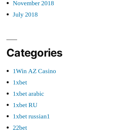
November 2018
July 2018
Categories
1Win AZ Casino
1xbet
1xbet arabic
1xbet RU
1xbet russian1
22bet