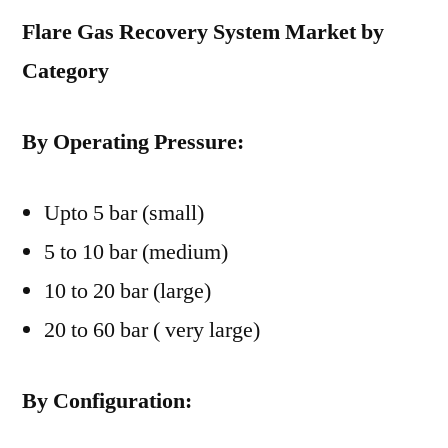
Flare Gas Recovery System Market by
Category
By Operating Pressure:
Upto 5 bar (small)
5 to 10 bar (medium)
10 to 20 bar (large)
20 to 60 bar ( very large)
By Configuration: