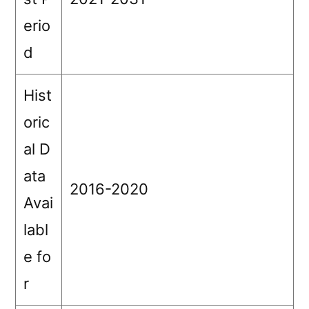
erio
d
Hist
oric
al D
ata
2016-2020
Avai
labl
e fo
r