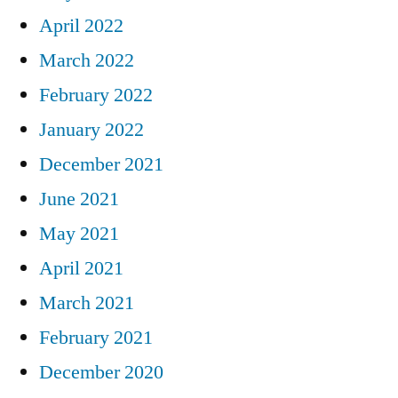
April 2022
March 2022
February 2022
January 2022
December 2021
June 2021
May 2021
April 2021
March 2021
February 2021
December 2020