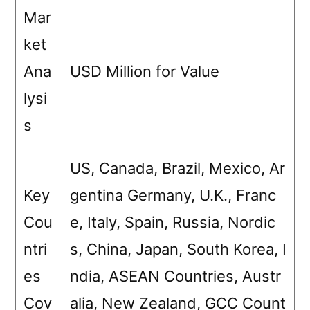
Mar
ket
Ana
USD Million for Value
lysi
s
US, Canada, Brazil, Mexico, Ar
Key
gentina Germany, U.K., Franc
Cou
e, Italy, Spain, Russia, Nordic
ntri
s, China, Japan, South Korea, I
es
ndia, ASEAN Countries, Austr
Cov
alia, New Zealand, GCC Count