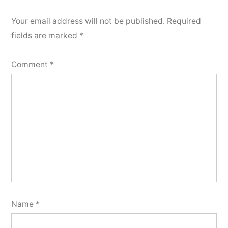
Your email address will not be published.
Required
fields are marked
*
Comment
*
Name
*