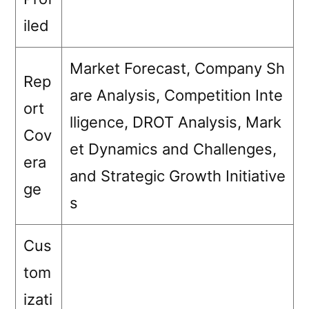
iled
Market Forecast, Company Sh
Rep
are Analysis, Competition Inte
ort
lligence, DROT Analysis, Mark
Cov
et Dynamics and Challenges,
era
and Strategic Growth Initiative
ge
s
Cus
tom
izati