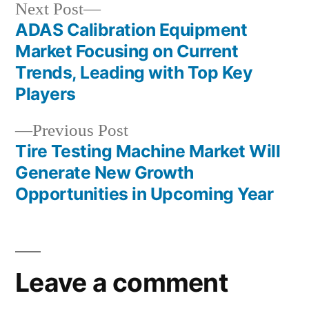
Next
Next Post
post:
ADAS Calibration Equipment
Post
Market Focusing on Current
navigation
Trends, Leading with Top Key
Players
Previous
Previous Post
post:
Tire Testing Machine Market Will
Generate New Growth
Opportunities in Upcoming Year
Leave a comment