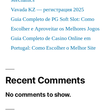
Vavada KZ — регистрация 2025
Guia Completo de PG Soft Slot: Como
Escolher e Aproveitar os Melhores Jogos
Guia Completo de Casino Online em
Portugal: Como Escolher o Melhor Site
Recent Comments
No comments to show.