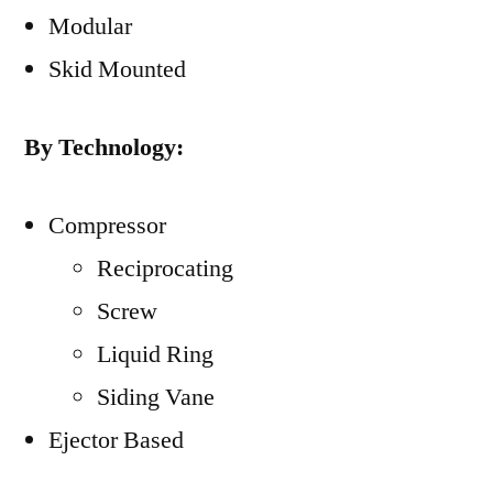
Modular
Skid Mounted
By Technology:
Compressor
Reciprocating
Screw
Liquid Ring
Siding Vane
Ejector Based