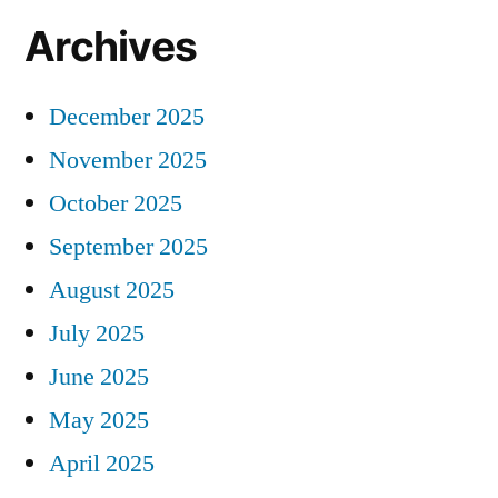
Archives
December 2025
November 2025
October 2025
September 2025
August 2025
July 2025
June 2025
May 2025
April 2025