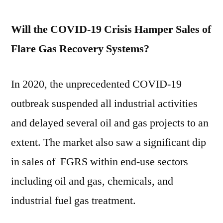
Will the COVID-19 Crisis Hamper Sales of
Flare Gas Recovery Systems?
In 2020, the unprecedented COVID-19
outbreak suspended all industrial activities
and delayed several oil and gas projects to an
extent. The market also saw a significant dip
in sales of FGRS within end-use sectors
including oil and gas, chemicals, and
industrial fuel gas treatment.