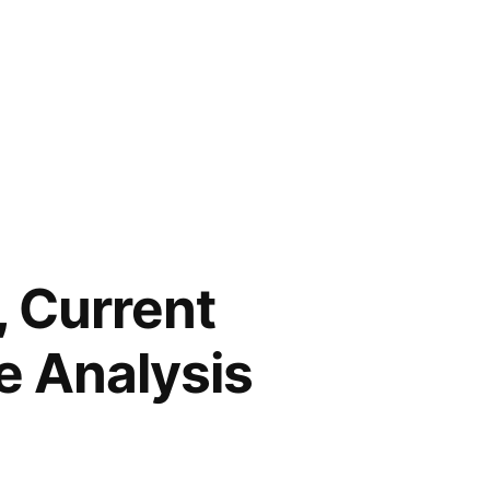
, Current
e Analysis