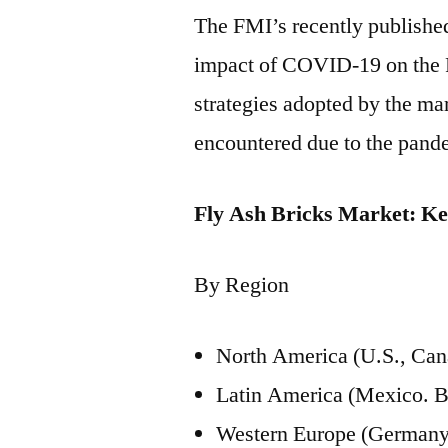
The FMI’s recently published 
impact of COVID-19 on the 
strategies adopted by the mar
encountered due to the pand
Fly Ash Bricks Market: K
By Region
North America (U.S., Can
Latin America (Mexico. B
Western Europe (Germany, 