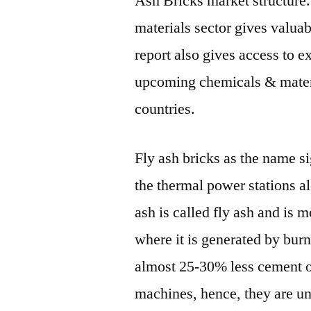
Ash Bricks market structure
materials sector gives valuab
report also gives access to e
upcoming chemicals & materi
countries.
Fly ash bricks as the name s
the thermal power stations a
ash is called fly ash and is 
where it is generated by burn
almost 25-30% less cement o
machines, hence, they are un