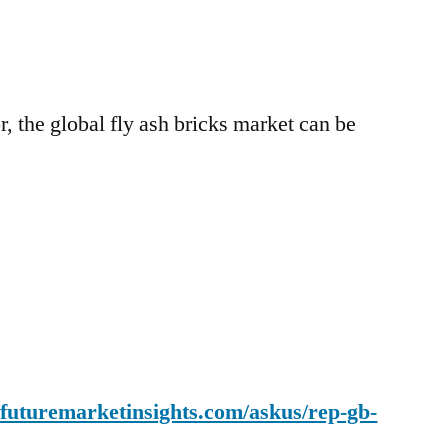
r, the global fly ash bricks market can be
.futuremarketinsights.com/askus/rep-gb-