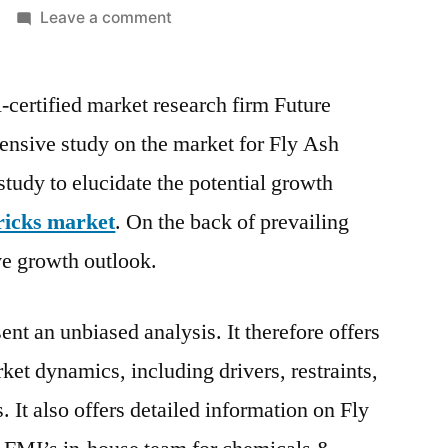
on
Leave a comment
Fly
Ash
-certified market research firm Future
Bricks
Market
tensive study on the market for Fly Ash
Outlook,
tudy to elucidate the potential growth
Current
and
ricks market
. On the back of prevailing
Future
ve growth outlook.
Industry
Landscape
Analysis
ent an unbiased analysis. It therefore offers
2026
ket dynamics, including drivers, restraints,
. It also offers detailed information on Fly