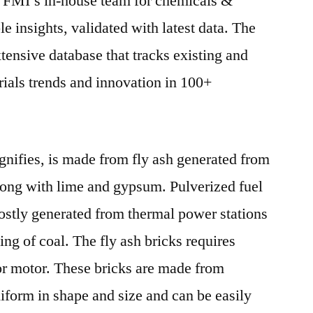
. FMI’s in-house team for chemicals &
le insights, validated with latest data. The
xtensive database that tracks existing and
als trends and innovation in 100+
ignifies, is made from fly ash generated from
long with lime and gypsum. Pulverized fuel
mostly generated from thermal power stations
ing of coal. The fly ash bricks requires
r motor. These bricks are made from
iform in shape and size and can be easily