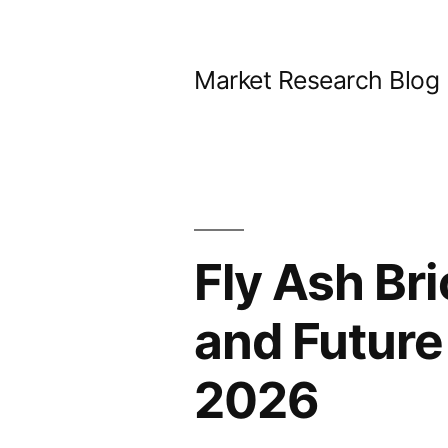
Skip
to
Market Research Blog
content
Fly Ash Br
and Future
2026