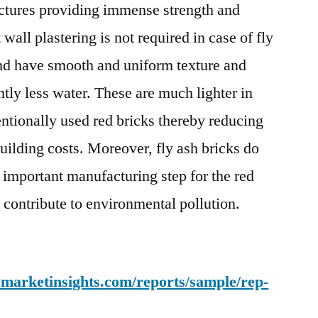
uctures providing immense strength and
all plastering is not required in case of fly
and have smooth and uniform texture and
ntly less water. These are much lighter in
ntionally used red bricks thereby reducing
uilding costs. Moreover, fly ash bricks do
n important manufacturing step for the red
 contribute to environmental pollution.
emarketinsights.com/reports/sample/rep-