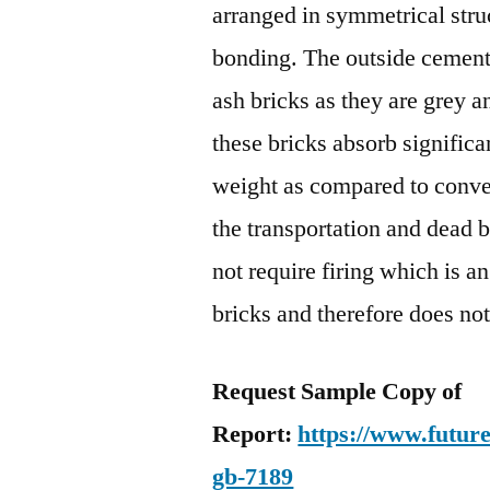
arranged in symmetrical str
bonding. The outside cement w
ash bricks as they are grey 
these bricks absorb significa
weight as compared to conve
the transportation and dead b
not require firing which is a
bricks and therefore does not
Request Sample Copy of
Report:
https://www.futur
gb-7189