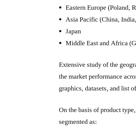
Eastern Europe (Poland, R
Asia Pacific (China, Ind
Japan
Middle East and Africa (G
Extensive study of the geogra
the market performance acros
graphics, datasets, and list of
On the basis of product type,
segmented as: