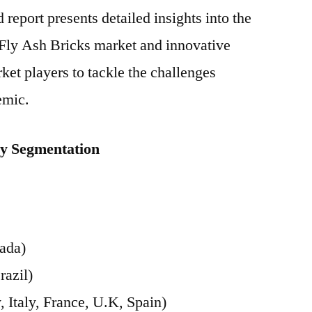
report presents detailed insights into the
Fly Ash Bricks market and innovative
ket players to tackle the challenges
emic.
ey Segmentation
ada)
razil)
Italy, France, U.K, Spain)