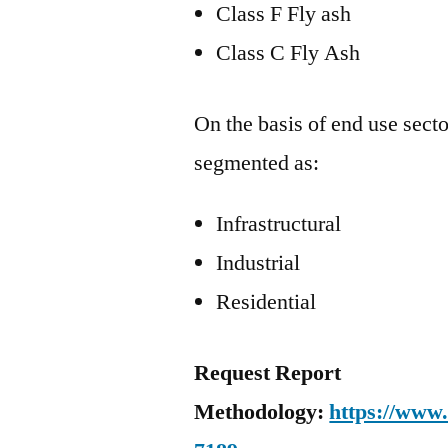
Class F Fly ash
Class C Fly Ash
On the basis of end use secto
segmented as:
Infrastructural
Industrial
Residential
Request Report
Methodology:
https://www