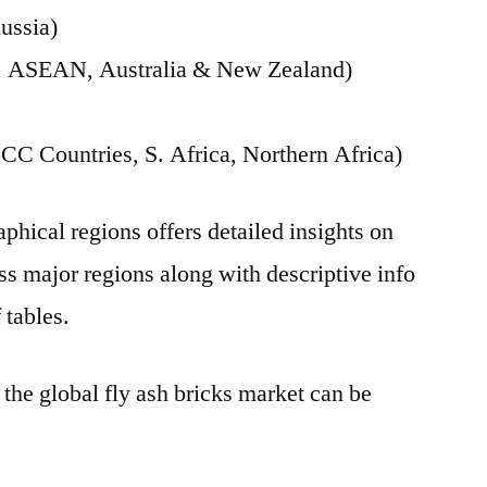
ussia)
ia, ASEAN, Australia & New Zealand)
CC Countries, S. Africa, Northern Africa)
phical regions offers detailed insights on
s major regions along with descriptive info
 tables.
 the global fly ash bricks market can be