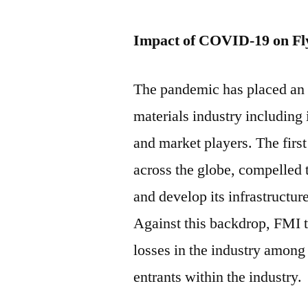
Impact of COVID-19 on Fl
The pandemic has placed an 
materials industry including 
and market players. The firs
across the globe, compelled 
and develop its infrastructur
Against this backdrop, FMI t
losses in the industry among 
entrants within the industry.