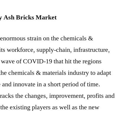
y Ash Bricks Market
enormous strain on the chemicals &
its workforce, supply-chain, infrastructure,
t wave of COVID-19 that hit the regions
the chemicals & materials industry to adapt
e and innovate in a short period of time.
racks the changes, improvement, profits and
the existing players as well as the new