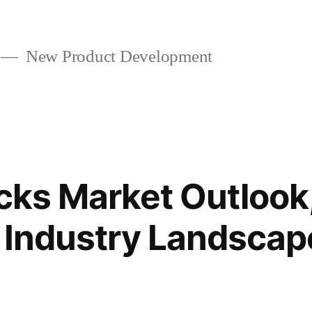
New Product Development
icks Market Outlook
 Industry Landscap