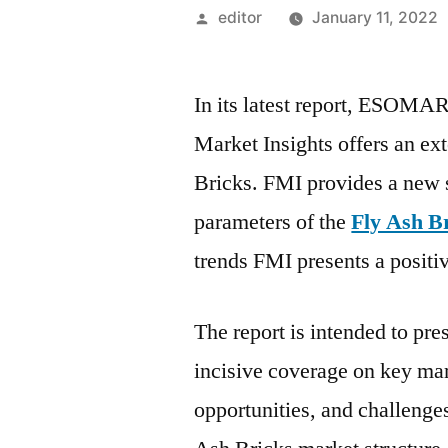
Posted
editor
January 11, 2022
by
In its latest report, ESOMAR
Market Insights offers an ex
Bricks. FMI provides a new s
parameters of the
Fly Ash B
trends FMI presents a positi
The report is intended to pres
incisive coverage on key mar
opportunities, and challenges