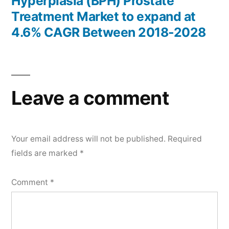
Hyperplasia (BPH) Prostate
Treatment Market to expand at
4.6% CAGR Between 2018-2028
Leave a comment
Your email address will not be published.
Required
fields are marked
*
Comment
*