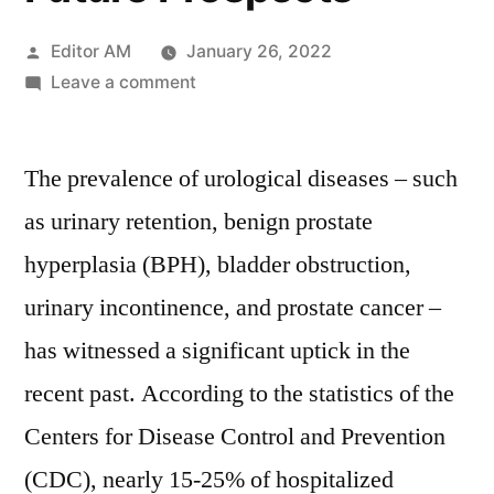
Posted
Editor AM
January 26, 2022
by
on
Leave a comment
Foley
Catheter
The prevalence of urological diseases – such
Market
2021-
as urinary retention, benign prostate
2030:
hyperplasia (BPH), bladder obstruction,
Analysed
By
urinary incontinence, and prostate cancer –
Business
has witnessed a significant uptick in the
Growth,
recent past. According to the statistics of the
Development
Factors,
Centers for Disease Control and Prevention
Applications,
(CDC), nearly 15-25% of hospitalized
And