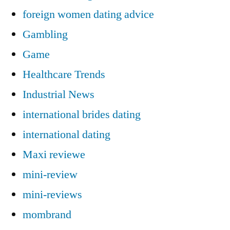
foreign women dating advice
Gambling
Game
Healthcare Trends
Industrial News
international brides dating
international dating
Maxi reviewe
mini-review
mini-reviews
mombrand