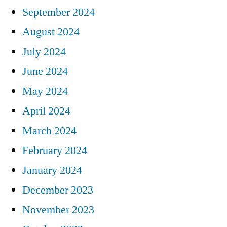
September 2024
August 2024
July 2024
June 2024
May 2024
April 2024
March 2024
February 2024
January 2024
December 2023
November 2023