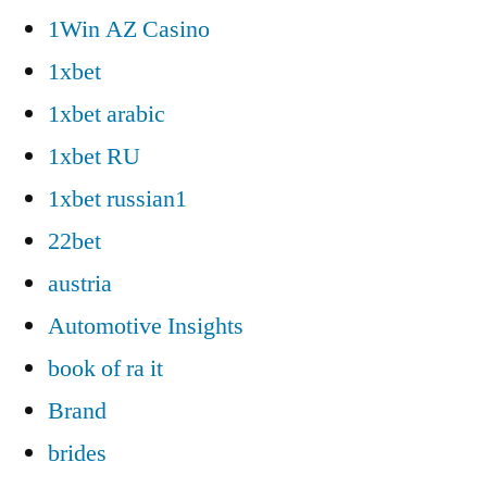
1Win AZ Casino
1xbet
1xbet arabic
1xbet RU
1xbet russian1
22bet
austria
Automotive Insights
book of ra it
Brand
brides