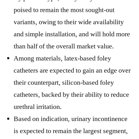
poised to remain the most sought-out
variants, owing to their wide availability
and simple installation, and will hold more
than half of the overall market value.
Among materials, latex-based foley
catheters are expected to gain an edge over
their counterpart, silicon-based foley
catheters, backed by their ability to reduce
urethral irritation.
Based on indication, urinary incontinence
is expected to remain the largest segment,