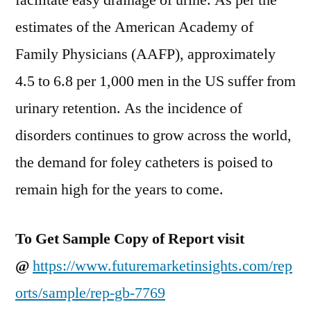
facilitate easy drainage of urine. As per the
estimates of the American Academy of
Family Physicians (AAFP), approximately
4.5 to 6.8 per 1,000 men in the US suffer from
urinary retention. As the incidence of
disorders continues to grow across the world,
the demand for foley catheters is poised to
remain high for the years to come.
To Get Sample Copy of Report visit
@
https://www.futuremarketinsights.com/rep
orts/sample/rep-gb-7769