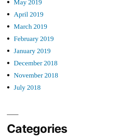
May 2019
April 2019
March 2019
February 2019
January 2019
December 2018
November 2018
July 2018
Categories