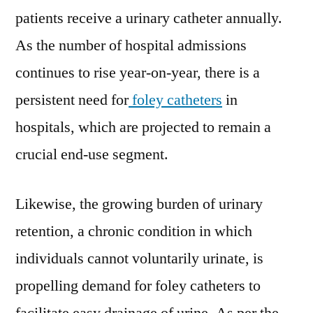
Future
patients receive a urinary catheter annually.
Prospects
As the number of hospital admissions
continues to rise year-on-year, there is a
persistent need for
foley catheters
in
hospitals, which are projected to remain a
crucial end-use segment.
Likewise, the growing burden of urinary
retention, a chronic condition in which
individuals cannot voluntarily urinate, is
propelling demand for foley catheters to