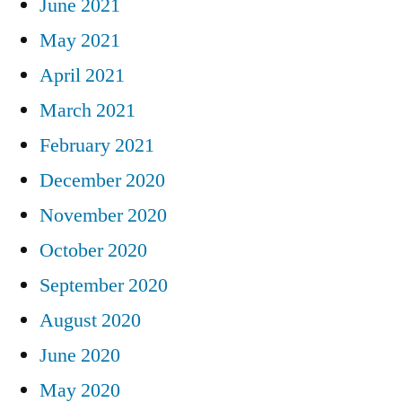
June 2021
May 2021
April 2021
March 2021
February 2021
December 2020
November 2020
October 2020
September 2020
August 2020
June 2020
May 2020