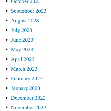
October 2023
September 2023
August 2023
July 2023
June 2023
May 2023
April 2023
March 2023
February 2023
January 2023
December 2022
November 2022