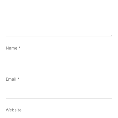
Name
*
Email
*
Website