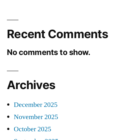
Recent Comments
No comments to show.
Archives
December 2025
November 2025
October 2025