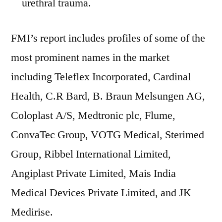
urethral trauma.
FMI’s report includes profiles of some of the
most prominent names in the market
including Teleflex Incorporated, Cardinal
Health, C.R Bard, B. Braun Melsungen AG,
Coloplast A/S, Medtronic plc, Flume,
ConvaTec Group, VOTG Medical, Sterimed
Group, Ribbel International Limited,
Angiplast Private Limited, Mais India
Medical Devices Private Limited, and JK
Medirise.