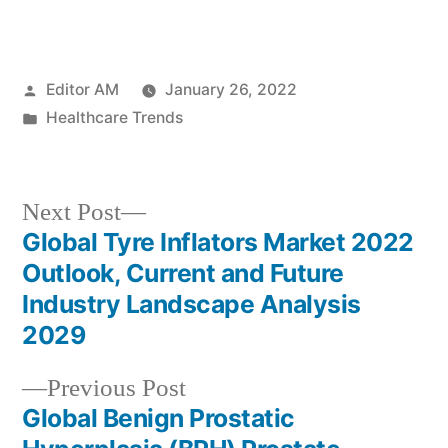
Posted
Editor AM
January 26, 2022
by
Posted
Healthcare Trends
in
Next
Next Post
post:
Global Tyre Inflators Market 2022
Post
Outlook, Current and Future
navigation
Industry Landscape Analysis
2029
Previous
Previous Post
post:
Global Benign Prostatic