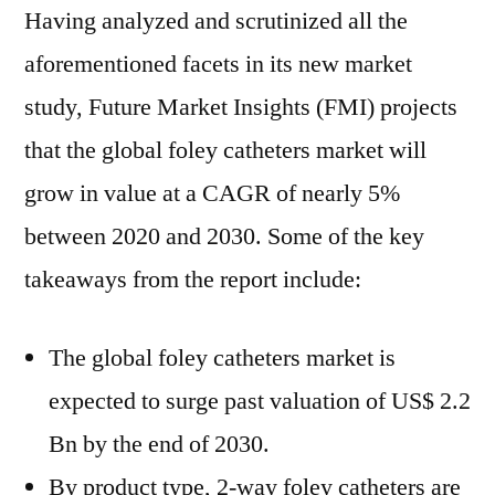
Having analyzed and scrutinized all the
aforementioned facets in its new market
study, Future Market Insights (FMI) projects
that the global foley catheters market will
grow in value at a CAGR of nearly 5%
between 2020 and 2030. Some of the key
takeaways from the report include:
The global foley catheters market is
expected to surge past valuation of US$ 2.2
Bn by the end of 2030.
By product type, 2-way foley catheters are