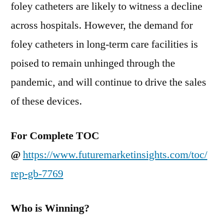
foley catheters are likely to witness a decline
across hospitals. However, the demand for
foley catheters in long-term care facilities is
poised to remain unhinged through the
pandemic, and will continue to drive the sales
of these devices.
For Complete TOC
@
https://www.futuremarketinsights.com/toc/
rep-gb-7769
Who is Winning?