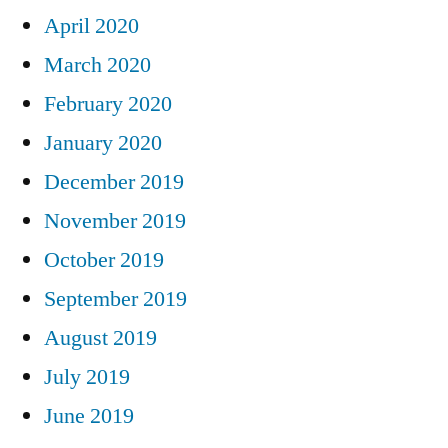
April 2020
March 2020
February 2020
January 2020
December 2019
November 2019
October 2019
September 2019
August 2019
July 2019
June 2019