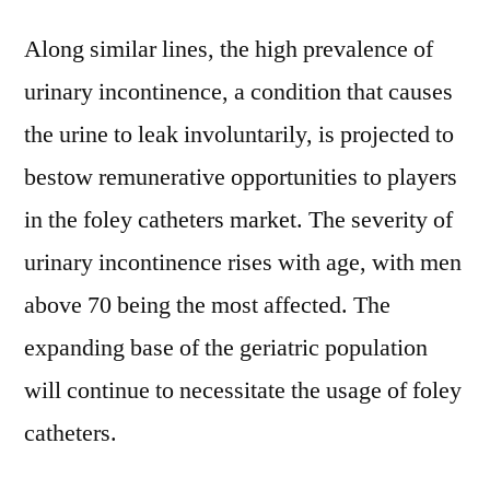
Along similar lines, the high prevalence of
urinary incontinence, a condition that causes
the urine to leak involuntarily, is projected to
bestow remunerative opportunities to players
in the foley catheters market. The severity of
urinary incontinence rises with age, with men
above 70 being the most affected. The
expanding base of the geriatric population
will continue to necessitate the usage of foley
catheters.