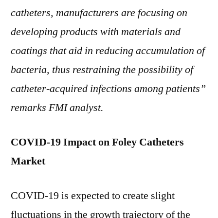
catheters, manufacturers are focusing on
developing products with materials and
coatings that aid in reducing accumulation of
bacteria, thus restraining the possibility of
catheter-acquired infections among patients”
remarks FMI analyst.
COVID-19 Impact on Foley Catheters
Market
COVID-19 is expected to create slight
fluctuations in the growth trajectory of the