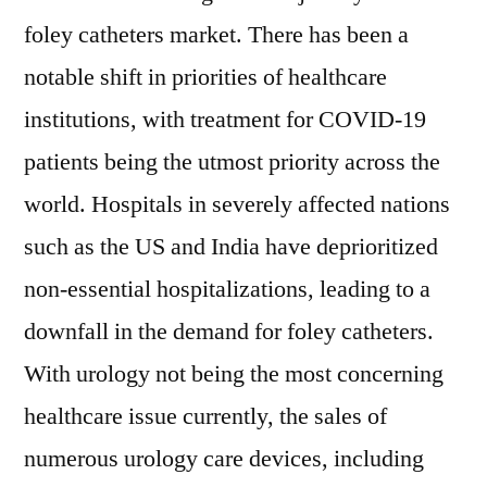
foley catheters market. There has been a
notable shift in priorities of healthcare
institutions, with treatment for COVID-19
patients being the utmost priority across the
world. Hospitals in severely affected nations
such as the US and India have deprioritized
non-essential hospitalizations, leading to a
downfall in the demand for foley catheters.
With urology not being the most concerning
healthcare issue currently, the sales of
numerous urology care devices, including