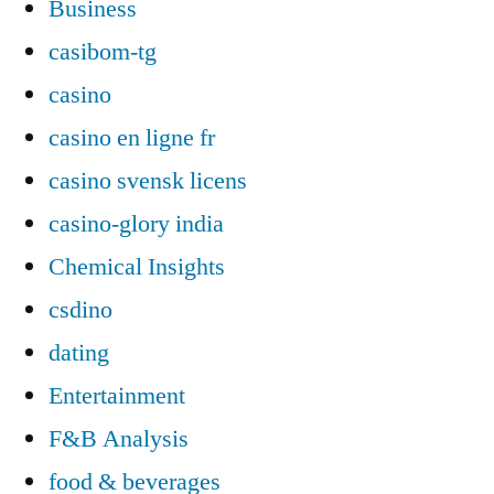
Business
casibom-tg
casino
casino en ligne fr
casino svensk licens
casino-glory india
Chemical Insights
csdino
dating
Entertainment
F&B Analysis
food & beverages