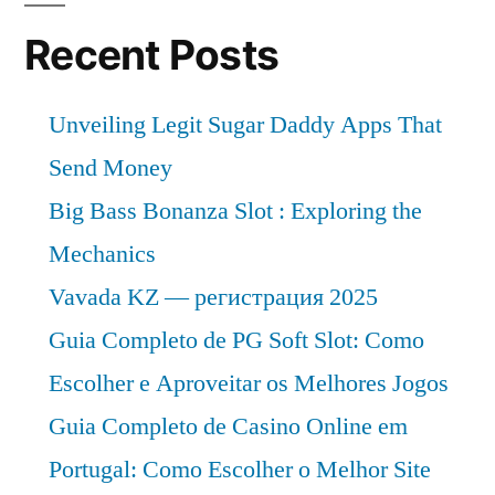
Recent Posts
Unveiling Legit Sugar Daddy Apps That
Send Money
Big Bass Bonanza Slot : Exploring the
Mechanics
Vavada KZ — регистрация 2025
Guia Completo de PG Soft Slot: Como
Escolher e Aproveitar os Melhores Jogos
Guia Completo de Casino Online em
Portugal: Como Escolher o Melhor Site