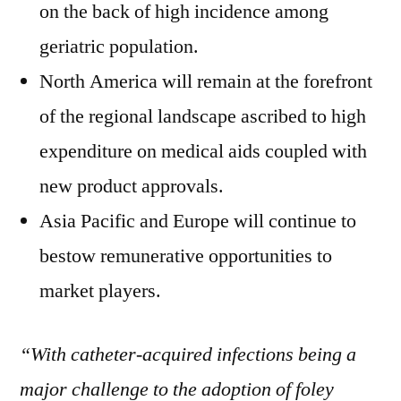
on the back of high incidence among
geriatric population.
North America will remain at the forefront
of the regional landscape ascribed to high
expenditure on medical aids coupled with
new product approvals.
Asia Pacific and Europe will continue to
bestow remunerative opportunities to
market players.
“With catheter-acquired infections being a
major challenge to the adoption of foley