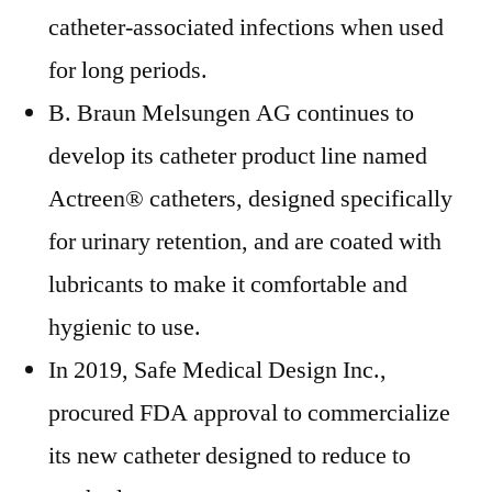
catheter-associated infections when used
for long periods.
B. Braun Melsungen AG continues to
develop its catheter product line named
Actreen® catheters, designed specifically
for urinary retention, and are coated with
lubricants to make it comfortable and
hygienic to use.
In 2019, Safe Medical Design Inc.,
procured FDA approval to commercialize
its new catheter designed to reduce to