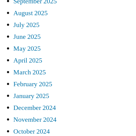
September 2025
August 2025
July 2025
June 2025
May 2025
April 2025
March 2025
February 2025
January 2025
December 2024
November 2024
October 2024