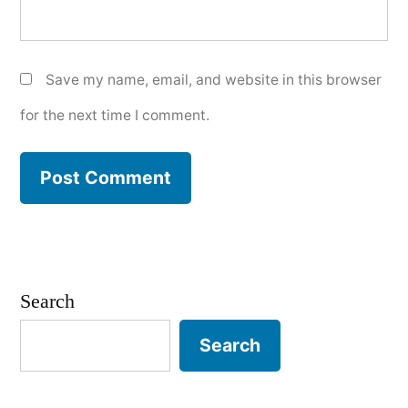
Save my name, email, and website in this browser
for the next time I comment.
Search
Search