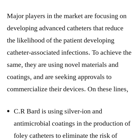
Major players in the market are focusing on
developing advanced catheters that reduce
the likelihood of the patient developing
catheter-associated infections. To achieve the
same, they are using novel materials and
coatings, and are seeking approvals to
commercialize their devices. On these lines,
C.R Bard is using silver-ion and
antimicrobial coatings in the production of
foley catheters to eliminate the risk of