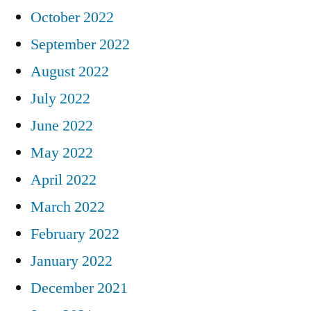
October 2022
September 2022
August 2022
July 2022
June 2022
May 2022
April 2022
March 2022
February 2022
January 2022
December 2021