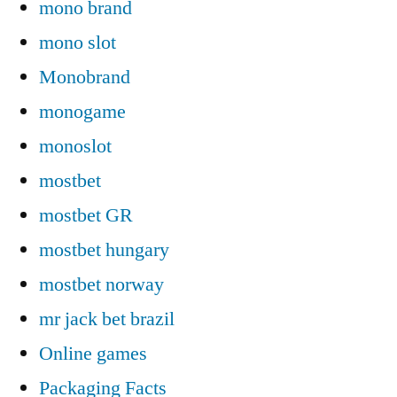
mono brand
mono slot
Monobrand
monogame
monoslot
mostbet
mostbet GR
mostbet hungary
mostbet norway
mr jack bet brazil
Online games
Packaging Facts