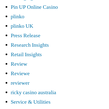
Pin UP Online Casino
plinko
plinko UK
Press Release
Research Insights
Retail Insights
Review
Reviewe
reviewer
ricky casino australia
Service & Utilities