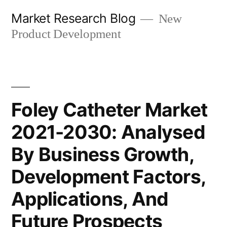
Skip
Market Research Blog
New
to
Product Development
content
Foley Catheter Market
2021-2030: Analysed
By Business Growth,
Development Factors,
Applications, And
Future Prospects