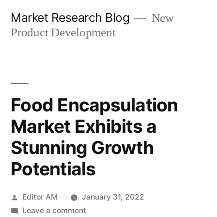
Skip
Market Research Blog
New
to
Product Development
content
Food Encapsulation
Market Exhibits a
Stunning Growth
Potentials
Posted
Editor AM
January 31, 2022
by
on
Leave a comment