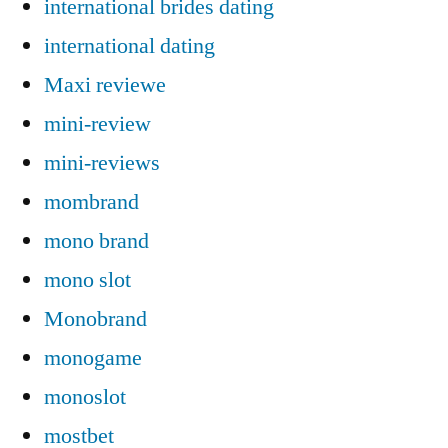
international brides dating
international dating
Maxi reviewe
mini-review
mini-reviews
mombrand
mono brand
mono slot
Monobrand
monogame
monoslot
mostbet