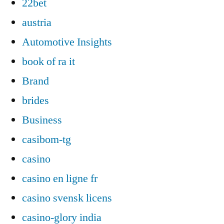
22bet
austria
Automotive Insights
book of ra it
Brand
brides
Business
casibom-tg
casino
casino en ligne fr
casino svensk licens
casino-glory india