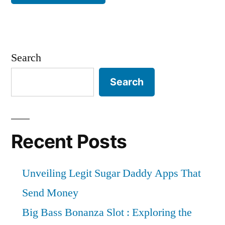
Search
Search
Recent Posts
Unveiling Legit Sugar Daddy Apps That
Send Money
Big Bass Bonanza Slot : Exploring the