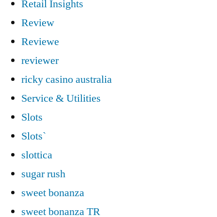
Retail Insights
Review
Reviewe
reviewer
ricky casino australia
Service & Utilities
Slots
Slots`
slottica
sugar rush
sweet bonanza
sweet bonanza TR