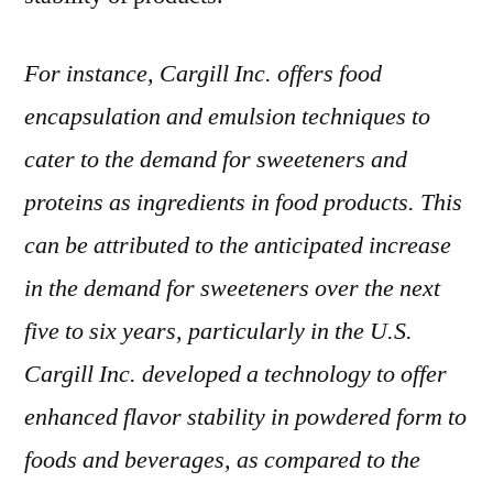
For instance, Cargill Inc. offers food
encapsulation and emulsion techniques to
cater to the demand for sweeteners and
proteins as ingredients in food products. This
can be attributed to the anticipated increase
in the demand for sweeteners over the next
five to six years, particularly in the U.S.
Cargill Inc. developed a technology to offer
enhanced flavor stability in powdered form to
foods and beverages, as compared to the