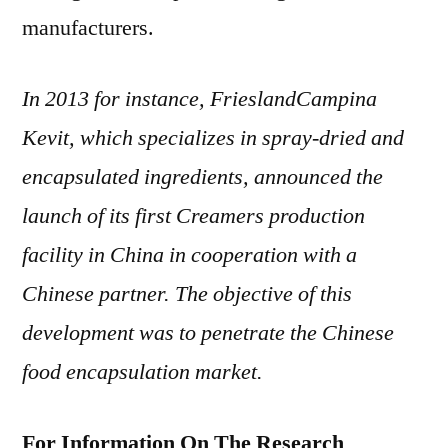
manufacturers.
In 2013 for instance, FrieslandCampina
Kevit, which specializes in spray-dried and
encapsulated ingredients, announced the
launch of its first Creamers production
facility in China in cooperation with a
Chinese partner. The objective of this
development was to penetrate the Chinese
food encapsulation market.
For Information On The Research