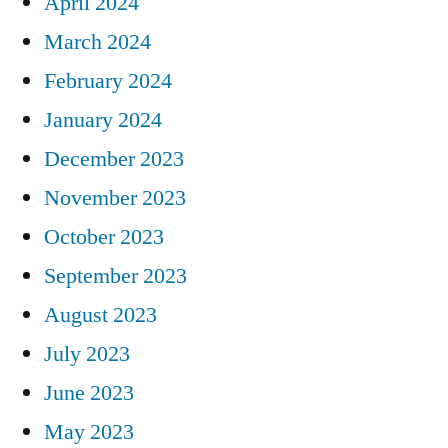
April 2024
March 2024
February 2024
January 2024
December 2023
November 2023
October 2023
September 2023
August 2023
July 2023
June 2023
May 2023