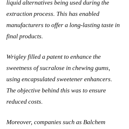
liquid alternatives being used during the
extraction process. This has enabled
manufacturers to offer a long-lasting taste in
final products.
Wrigley filled a patent to enhance the
sweetness of sucralose in chewing gums,
using encapsulated sweetener enhancers.
The objective behind this was to ensure
reduced costs.
Moreover, companies such as Balchem