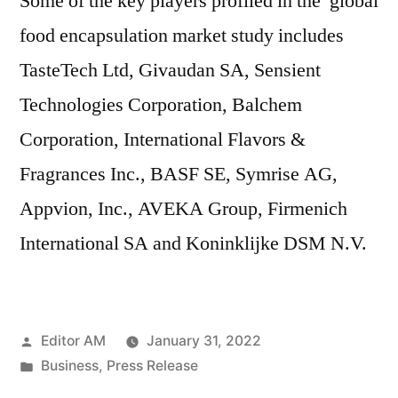
Some of the key players profiled in the global
food encapsulation market study includes
TasteTech Ltd, Givaudan SA, Sensient
Technologies Corporation, Balchem
Corporation, International Flavors &
Fragrances Inc., BASF SE, Symrise AG,
Appvion, Inc., AVEKA Group, Firmenich
International SA and Koninklijke DSM N.V.
Posted
Editor AM
January 31, 2022
by
Posted
Business
,
Press Release
in