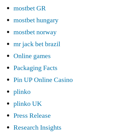
mostbet GR
mostbet hungary
mostbet norway
mr jack bet brazil
Online games
Packaging Facts
Pin UP Online Casino
plinko
plinko UK
Press Release
Research Insights