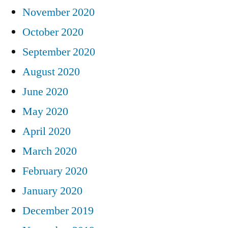
November 2020
October 2020
September 2020
August 2020
June 2020
May 2020
April 2020
March 2020
February 2020
January 2020
December 2019