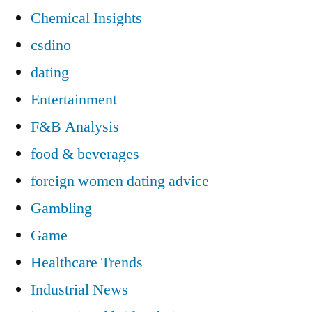
Chemical Insights
csdino
dating
Entertainment
F&B Analysis
food & beverages
foreign women dating advice
Gambling
Game
Healthcare Trends
Industrial News