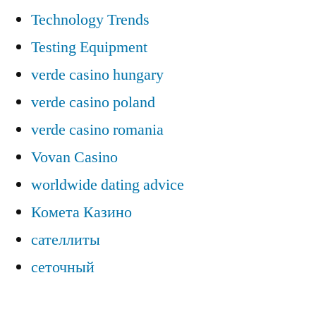
Technology Trends
Testing Equipment
verde casino hungary
verde casino poland
verde casino romania
Vovan Casino
worldwide dating advice
Комета Казино
сателлиты
сеточный