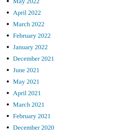
May 2022
April 2022
March 2022
February 2022
January 2022
December 2021
June 2021
May 2021
April 2021
March 2021
February 2021
December 2020