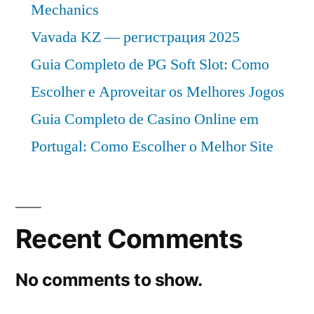
Mechanics
Vavada KZ — регистрация 2025
Guia Completo de PG Soft Slot: Como
Escolher e Aproveitar os Melhores Jogos
Guia Completo de Casino Online em
Portugal: Como Escolher o Melhor Site
Recent Comments
No comments to show.