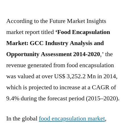
Food
Encapsulation
According to the Future Market Insights
Market
Exhibits
market report titled
‘Food Encapsulation
a
Market: GCC Industry Analysis
and
Stunning
Growth
Opportunity Assessment 2014-2020
,’ the
Potentials
revenue generated from food encapsulation
was valued at over US$ 3,252.2 Mn in 2014,
which is projected to increase at a CAGR of
9.4% during the forecast period (2015–2020).
In the global
food encapsulation market
,