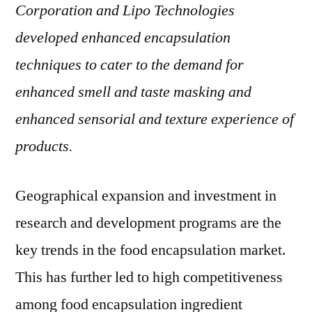
Corporation and Lipo Technologies
developed enhanced encapsulation
techniques to cater to the demand for
enhanced smell and taste masking and
enhanced sensorial and texture experience of
products.
Geographical expansion and investment in
research and development programs are the
key trends in the food encapsulation market.
This has further led to high competitiveness
among food encapsulation ingredient