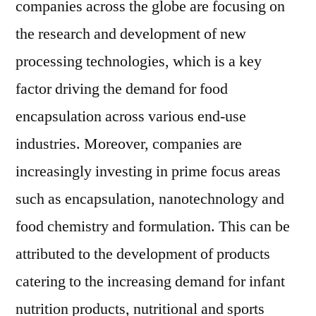
companies across the globe are focusing on
the research and development of new
processing technologies, which is a key
factor driving the demand for food
encapsulation across various end-use
industries. Moreover, companies are
increasingly investing in prime focus areas
such as encapsulation, nanotechnology and
food chemistry and formulation. This can be
attributed to the development of products
catering to the increasing demand for infant
nutrition products, nutritional and sports