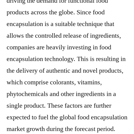
driving the demand for functional food
products across the globe. Since food
encapsulation is a suitable technique that
allows the controlled release of ingredients,
companies are heavily investing in food
encapsulation technology. This is resulting in
the delivery of authentic and novel products,
which comprise colorants, vitamins,
phytochemicals and other ingredients in a
single product. These factors are further
expected to fuel the global food encapsulation
market growth during the forecast period.