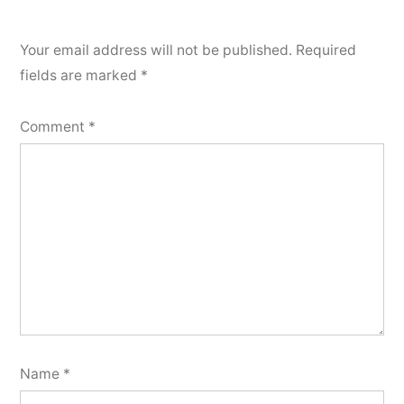
Your email address will not be published.
Required
fields are marked
*
Comment
*
Name
*