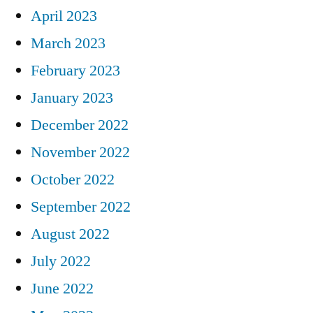
April 2023
March 2023
February 2023
January 2023
December 2022
November 2022
October 2022
September 2022
August 2022
July 2022
June 2022