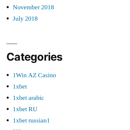
November 2018
July 2018
Categories
1Win AZ Casino
1xbet
1xbet arabic
1xbet RU
1xbet russian1