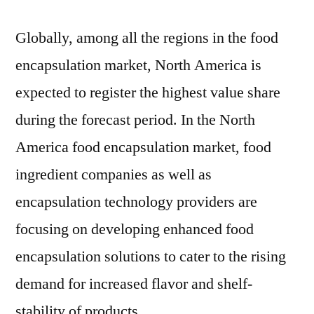
Globally, among all the regions in the food
encapsulation market, North America is
expected to register the highest value share
during the forecast period. In the North
America food encapsulation market, food
ingredient companies as well as
encapsulation technology providers are
focusing on developing enhanced food
encapsulation solutions to cater to the rising
demand for increased flavor and shelf-
stability of products.