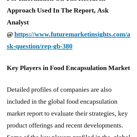
Approach Used In The Report, Ask
Analyst
@
https://www.futuremarketinsights.com/a
sk-question/rep-gb-380
Key Players in Food Encapsulation Market
Detailed profiles of companies are also
included in the global food encapsulation
market report to evaluate their strategies, key
product offerings and recent developments.