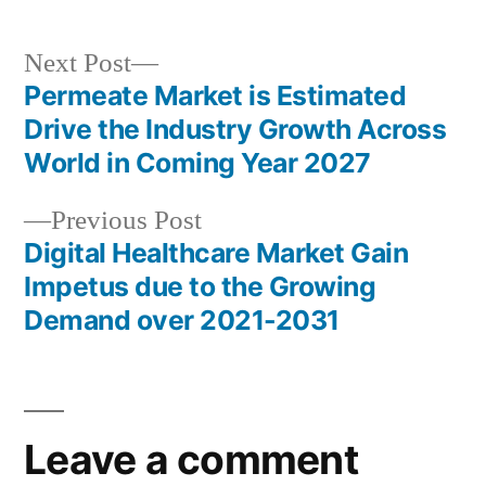
Next
Next Post
post:
Permeate Market is Estimated
Post
Drive the Industry Growth Across
navigation
World in Coming Year 2027
Previous
Previous Post
post:
Digital Healthcare Market Gain
Impetus due to the Growing
Demand over 2021-2031
Leave a comment