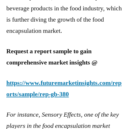
beverage products in the food industry, which
is further diving the growth of the food
encapsulation market.
Request a report sample to gain
comprehensive market insights @
https://www.futuremarketinsights.com/rep
orts/sample/rep-gb-380
For instance, Sensory Effects, one of the key
players in the food encapsulation market