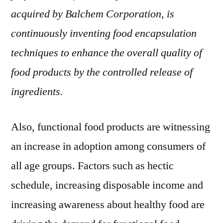
acquired by Balchem Corporation, is
continuously inventing food encapsulation
techniques to enhance the overall quality of
food products by the controlled release of
ingredients.
Also, functional food products are witnessing
an increase in adoption among consumers of
all age groups. Factors such as hectic
schedule, increasing disposable income and
increasing awareness about healthy food are