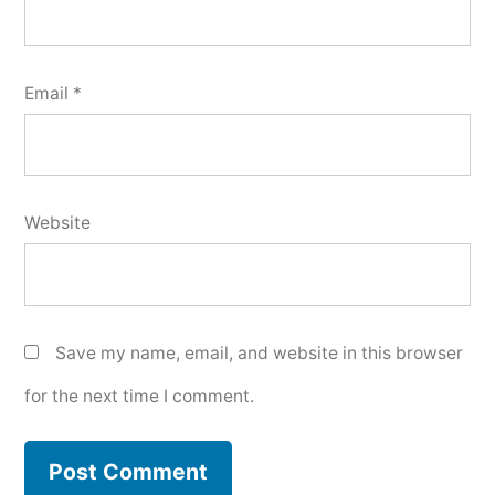
Email
*
Website
Save my name, email, and website in this browser
for the next time I comment.