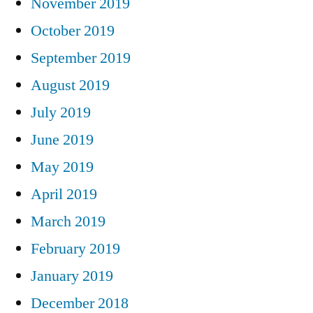
November 2019
October 2019
September 2019
August 2019
July 2019
June 2019
May 2019
April 2019
March 2019
February 2019
January 2019
December 2018