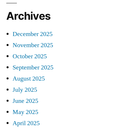
Archives
December 2025
November 2025
October 2025
September 2025
August 2025
July 2025
June 2025
May 2025
April 2025