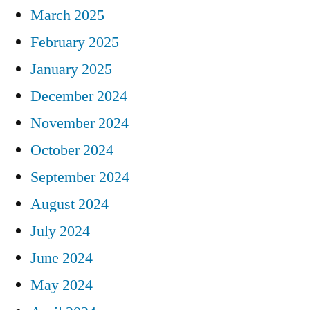
March 2025
February 2025
January 2025
December 2024
November 2024
October 2024
September 2024
August 2024
July 2024
June 2024
May 2024