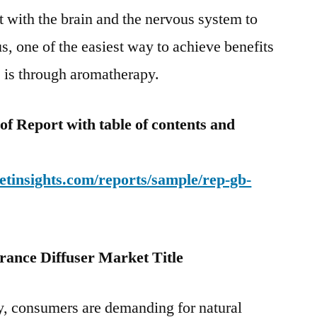
act with the brain and the nervous system to
, one of the easiest way to achieve benefits
s is through aromatherapy.
f Report with table of contents and
tinsights.com/reports/sample/rep-gb-
rance Diffuser Market Title
y, consumers are demanding for natural