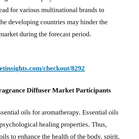
ead for various multinational brands to
 the developing countries may hinder the
market during the forecast period.
etinsights.com/checkout/8292
ragrance Diffuser Market Participants
sential oils for aromatherapy. Essential oils
psychological healing properties. Thus,
ils to enhance the health of the body, spirit,