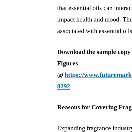
that essential oils can inter
impact health and mood. Thus
associated with essential oil
Download the sample copy o
Figures
@
https://www.futuremarke
8292
Reasons for Covering Frag
Expanding fragrance industr