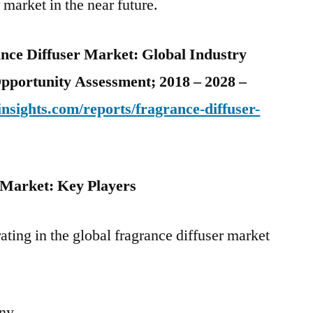
 market in the near future.
ance Diffuser Market: Global Industry
Opportunity Assessment; 2018 – 2028 –
nsights.com/reports/fragrance-diffuser-
 Market: Key Players
ating in the global fragrance diffuser market
any