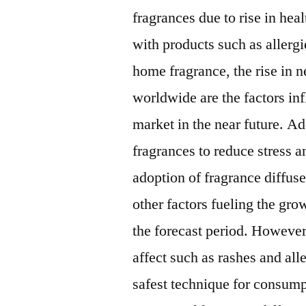
fragrances due to rise in hea
with products such as allerg
home fragrance, the rise in n
worldwide are the factors inf
market in the near future. A
fragrances to reduce stress 
adoption of fragrance diffuse
other factors fueling the gro
the forecast period. However,
affect such as rashes and alle
safest technique for consump