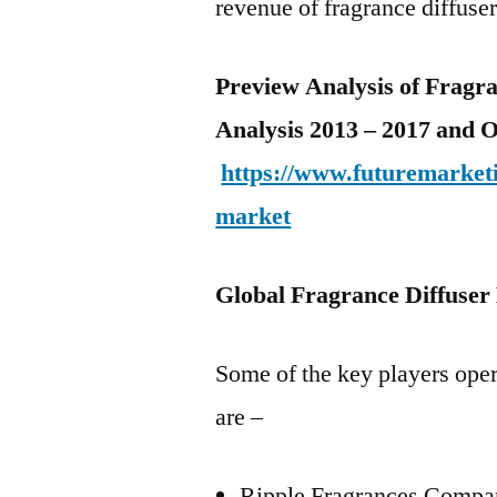
revenue of fragrance diffuser
Preview Analysis of Fragr
Analysis 2013 – 2017 and 
https://www.futuremarketi
market
Global Fragrance Diffuser
Some of the key players oper
are –
Ripple Fragrances Comp