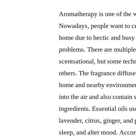
Aromatherapy is one of the 
Nowadays, people want to cre
home due to hectic and busy l
problems. There are multipl
scentsational, but some tech
others. The fragrance diffuser
home and nearby environmen
into the air and also contain 
ingredients. Essential oils u
lavender, citrus, ginger, and
sleep, and alter mood. Accordi