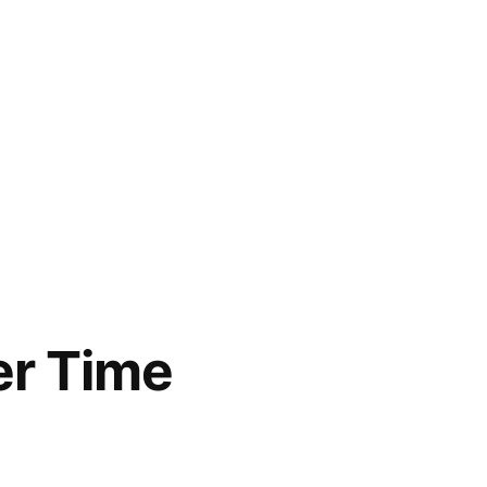
er Time