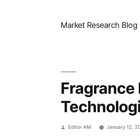
Skip
to
Market Research Blog
content
Fragrance 
Technologi
Posted
Editor AM
January 12, 2
by