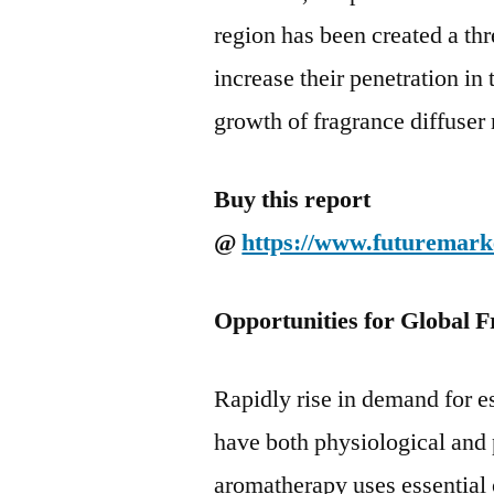
region has been created a thr
increase their penetration in
growth of fragrance diffuser 
Buy this report
@
https://www.futuremark
Opportunities for Global F
Rapidly rise in demand for es
have both physiological and 
aromatherapy uses essential o