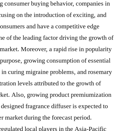
ng consumer buying behavior, companies in
cusing on the introduction of exciting, and
 consumers and have a competitive edge
e of the leading factor driving the growth of
 market. Moreover, a rapid rise in popularity
 purpose, growing consumption of essential
ps in curing migraine problems, and rosemary
ration levels attributed to the growth of
arket. Also, growing product premiumization
designed fragrance diffuser is expected to
er market during the forecast period.
egulated local players in the Asia-Pacific