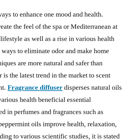
Diffuser
ways to enhance one mood and health.
Market
:
ate the feel of the spa or Mediterranean at
Technological
ifestyle as well as a rise in various health
Growth
Map
e ways to eliminate odor and make home
over
niques are more natural and safer than
Time
 is the latest trend in the market to scent
t.
Fragrance diffuser
disperses natural oils
various health beneficial essential
sed in perfumes and fragrances such as
 peppermint oils improve health, relaxation,
ng to various scientific studies, it is stated