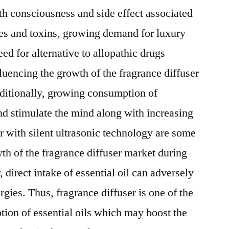
lth consciousness and side effect associated
ies and toxins, growing demand for luxury
eed for alternative to allopathic drugs
luencing the growth of the fragrance diffuser
dditionally, growing consumption of
and stimulate the mind along with increasing
r with silent ultrasonic technology are some
wth of the fragrance diffuser market during
 direct intake of essential oil can adversely
rgies. Thus, fragrance diffuser is one of the
tion of essential oils which may boost the