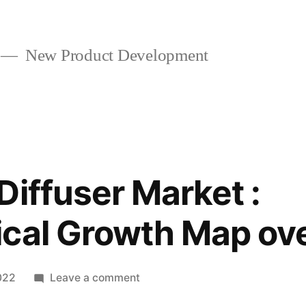
New Product Development
Diffuser Market :
cal Growth Map ov
on
022
Leave a comment
Fragrance