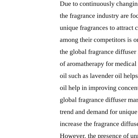
Due to continuously changi
the fragrance industry are fo
unique fragrances to attract
among their competitors is on
the global fragrance diffuser
of aromatherapy for medical
oil such as lavender oil hel
oil help in improving concent
global fragrance diffuser m
trend and demand for unique 
increase the fragrance diffus
However, the presence of unr