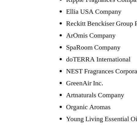
Ellia USA Company
Reckitt Benckiser Group
ArOmis Company
SpaRoom Company
doTERRA International
NEST Fragrances Corpora
GreenAir Inc.
Artnaturals Company
Organic Aromas
Young Living Essential Oi