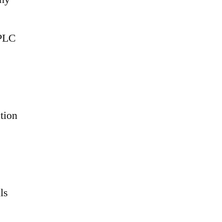
 PLC
tion
ls