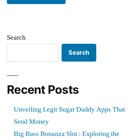
Search
Search
Recent Posts
Unveiling Legit Sugar Daddy Apps That
Send Money
Big Bass Bonanza Slot : Exploring the