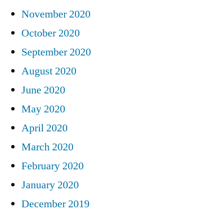
November 2020
October 2020
September 2020
August 2020
June 2020
May 2020
April 2020
March 2020
February 2020
January 2020
December 2019