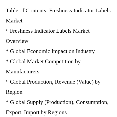
Table of Contents: Freshness Indicator Labels
Market
* Freshness Indicator Labels Market
Overview
* Global Economic Impact on Industry
* Global Market Competition by
Manufacturers
* Global Production, Revenue (Value) by
Region
* Global Supply (Production), Consumption,
Export, Import by Regions