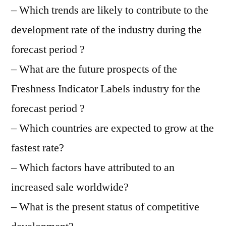
– Which trends are likely to contribute to the
development rate of the industry during the
forecast period ?
– What are the future prospects of the
Freshness Indicator Labels industry for the
forecast period ?
– Which countries are expected to grow at the
fastest rate?
– Which factors have attributed to an
increased sale worldwide?
– What is the present status of competitive