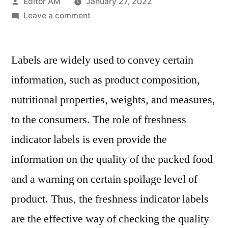
Posted
Editor AM
January 27, 2022
by
on
Leave a comment
Freshness
Indicator
Labels are widely used to convey certain
Labels
Market
information, such as product composition,
Key
nutritional properties, weights, and measures,
Players,
Industry
to the consumers. The role of freshness
Overview,
indicator labels is even provide the
Applications
information on the quality of the packed food
and
Analysis
and a warning on certain spoilage level of
2028
product. Thus, the freshness indicator labels
are the effective way of checking the quality