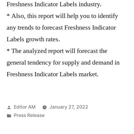
Freshness Indicator Labels industry.
* Also, this report will help you to identify
any trends to forecast Freshness Indicator
Labels growth rates.
* The analyzed report will forecast the
general tendency for supply and demand in
Freshness Indicator Labels market.
Posted
Editor AM
January 27, 2022
by
Posted
Press Release
in