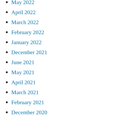
May 2022
April 2022
March 2022
February 2022
January 2022
December 2021
June 2021
May 2021
April 2021
March 2021
February 2021
December 2020