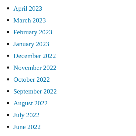
April 2023
March 2023
February 2023
January 2023
December 2022
November 2022
October 2022
September 2022
August 2022
July 2022
June 2022