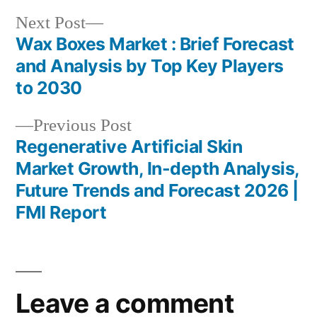
Next
Next Post
post:
Wax Boxes Market : Brief Forecast
Post
and Analysis by Top Key Players
navigation
to 2030
Previous
Previous Post
post:
Regenerative Artificial Skin
Market Growth, In-depth Analysis,
Future Trends and Forecast 2026 |
FMI Report
Leave a comment