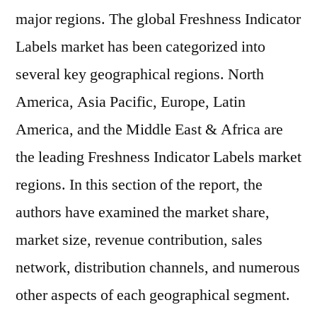
major regions. The global Freshness Indicator
Labels market has been categorized into
several key geographical regions. North
America, Asia Pacific, Europe, Latin
America, and the Middle East & Africa are
the leading Freshness Indicator Labels market
regions. In this section of the report, the
authors have examined the market share,
market size, revenue contribution, sales
network, distribution channels, and numerous
other aspects of each geographical segment.