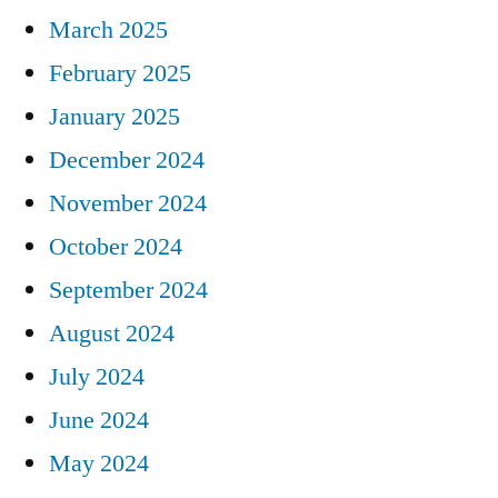
March 2025
February 2025
January 2025
December 2024
November 2024
October 2024
September 2024
August 2024
July 2024
June 2024
May 2024