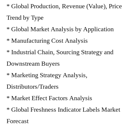
* Global Production, Revenue (Value), Price
Trend by Type
* Global Market Analysis by Application
* Manufacturing Cost Analysis
* Industrial Chain, Sourcing Strategy and
Downstream Buyers
* Marketing Strategy Analysis,
Distributors/Traders
* Market Effect Factors Analysis
* Global Freshness Indicator Labels Market
Forecast