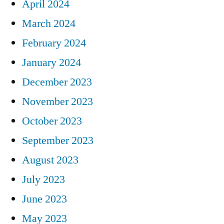
April 2024
March 2024
February 2024
January 2024
December 2023
November 2023
October 2023
September 2023
August 2023
July 2023
June 2023
May 2023