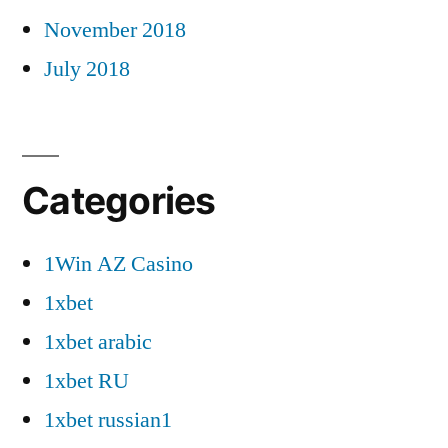
November 2018
July 2018
Categories
1Win AZ Casino
1xbet
1xbet arabic
1xbet RU
1xbet russian1