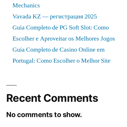
Mechanics
Vavada KZ — регистрация 2025
Guia Completo de PG Soft Slot: Como
Escolher e Aproveitar os Melhores Jogos
Guia Completo de Casino Online em
Portugal: Como Escolher o Melhor Site
Recent Comments
No comments to show.