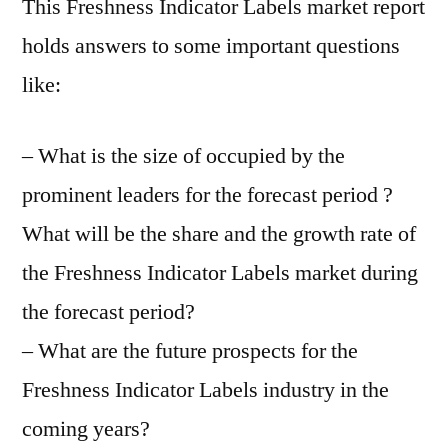
This Freshness Indicator Labels market report
holds answers to some important questions
like:
– What is the size of occupied by the
prominent leaders for the forecast period ?
What will be the share and the growth rate of
the Freshness Indicator Labels market during
the forecast period?
– What are the future prospects for the
Freshness Indicator Labels industry in the
coming years?