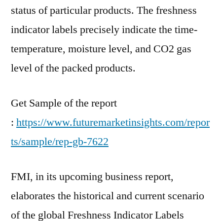
status of particular products. The freshness
indicator labels precisely indicate the time-
temperature, moisture level, and CO2 gas
level of the packed products.
Get Sample of the report
:
https://www.futuremarketinsights.com/repor
ts/sample/rep-gb-7622
FMI, in its upcoming business report,
elaborates the historical and current scenario
of the global Freshness Indicator Labels