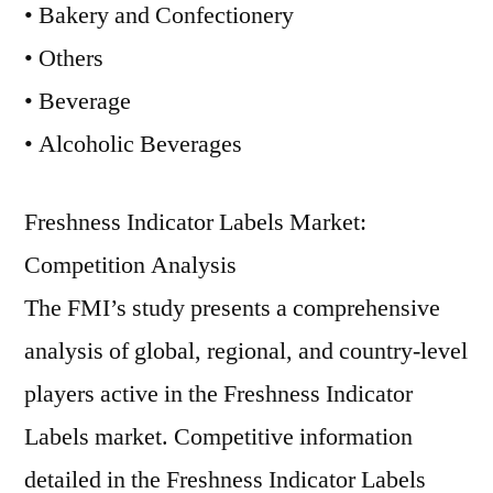
• Bakery and Confectionery
• Others
• Beverage
• Alcoholic Beverages
Freshness Indicator Labels Market:
Competition Analysis
The FMI’s study presents a comprehensive
analysis of global, regional, and country-level
players active in the Freshness Indicator
Labels market. Competitive information
detailed in the Freshness Indicator Labels