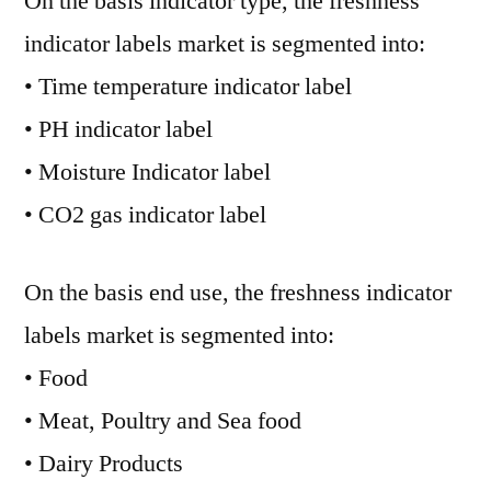
On the basis indicator type, the freshness
indicator labels market is segmented into:
• Time temperature indicator label
• PH indicator label
• Moisture Indicator label
• CO2 gas indicator label
On the basis end use, the freshness indicator
labels market is segmented into:
• Food
• Meat, Poultry and Sea food
• Dairy Products