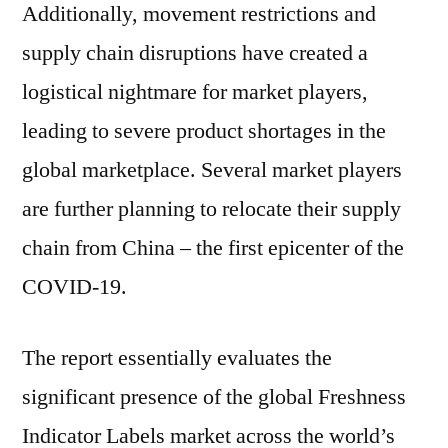
Additionally, movement restrictions and
supply chain disruptions have created a
logistical nightmare for market players,
leading to severe product shortages in the
global marketplace. Several market players
are further planning to relocate their supply
chain from China – the first epicenter of the
COVID-19.
The report essentially evaluates the
significant presence of the global Freshness
Indicator Labels market across the world’s