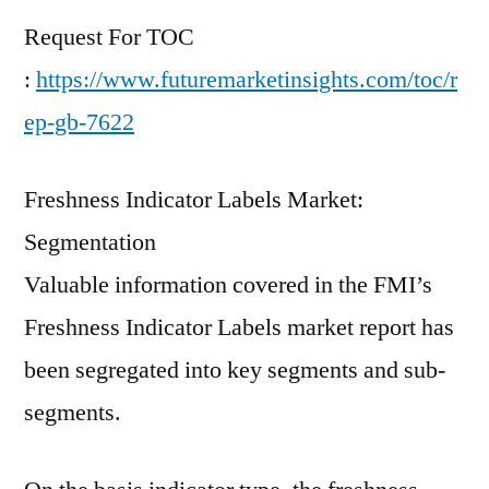
Request For TOC
:
https://www.futuremarketinsights.com/toc/r
ep-gb-7622
Freshness Indicator Labels Market:
Segmentation
Valuable information covered in the FMI’s
Freshness Indicator Labels market report has
been segregated into key segments and sub-
segments.