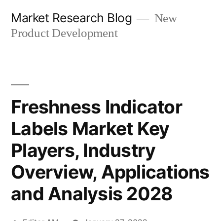
Skip
Market Research Blog
New
to
Product Development
content
Freshness Indicator
Labels Market Key
Players, Industry
Overview, Applications
and Analysis 2028