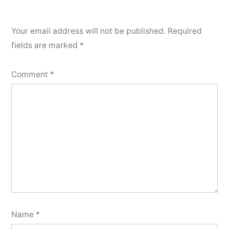
Your email address will not be published.
Required
fields are marked
*
Comment
*
Name
*