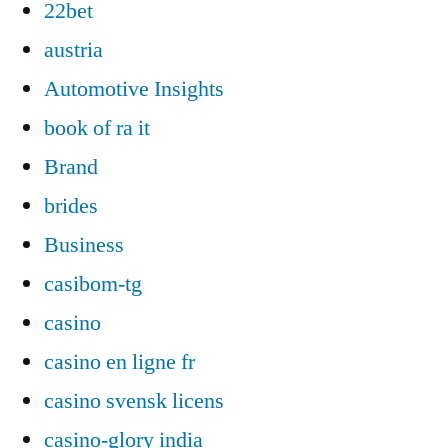
22bet
austria
Automotive Insights
book of ra it
Brand
brides
Business
casibom-tg
casino
casino en ligne fr
casino svensk licens
casino-glory india