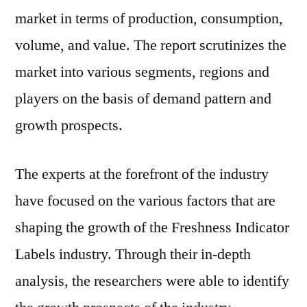
market in terms of production, consumption,
volume, and value. The report scrutinizes the
market into various segments, regions and
players on the basis of demand pattern and
growth prospects.
The experts at the forefront of the industry
have focused on the various factors that are
shaping the growth of the Freshness Indicator
Labels industry. Through their in-depth
analysis, the researchers were able to identify