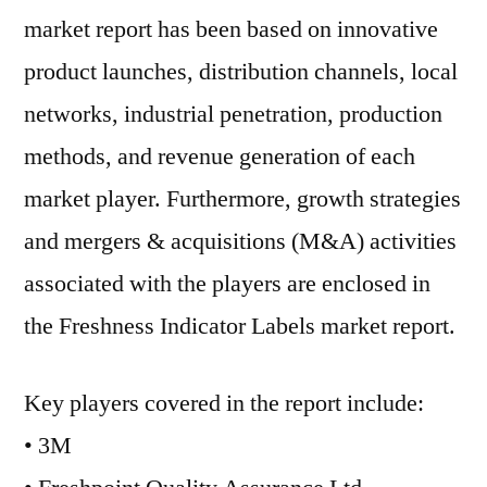
market report has been based on innovative
product launches, distribution channels, local
networks, industrial penetration, production
methods, and revenue generation of each
market player. Furthermore, growth strategies
and mergers & acquisitions (M&A) activities
associated with the players are enclosed in
the Freshness Indicator Labels market report.
Key players covered in the report include:
• 3M