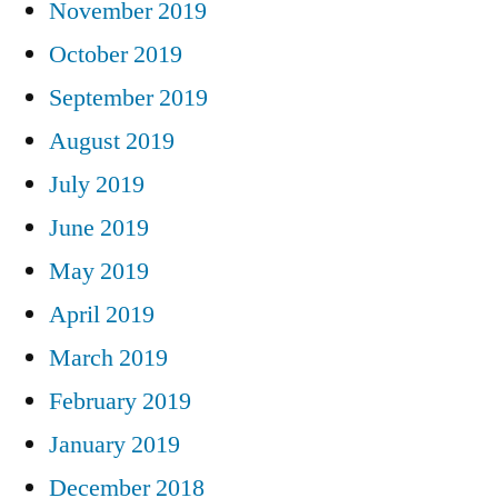
November 2019
October 2019
September 2019
August 2019
July 2019
June 2019
May 2019
April 2019
March 2019
February 2019
January 2019
December 2018