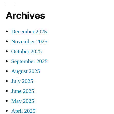
Archives
December 2025
November 2025
October 2025
September 2025
August 2025
July 2025
June 2025
May 2025
April 2025