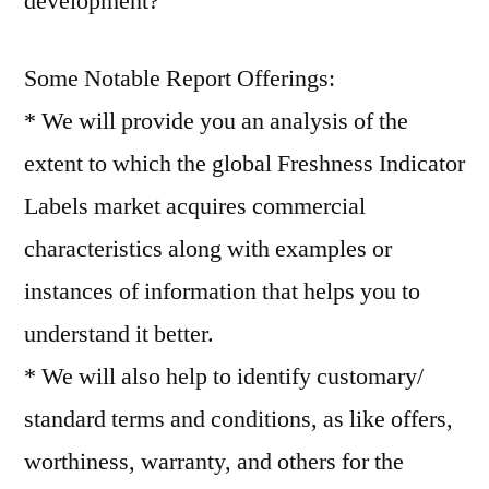
development?
Some Notable Report Offerings:
* We will provide you an analysis of the
extent to which the global Freshness Indicator
Labels market acquires commercial
characteristics along with examples or
instances of information that helps you to
understand it better.
* We will also help to identify customary/
standard terms and conditions, as like offers,
worthiness, warranty, and others for the