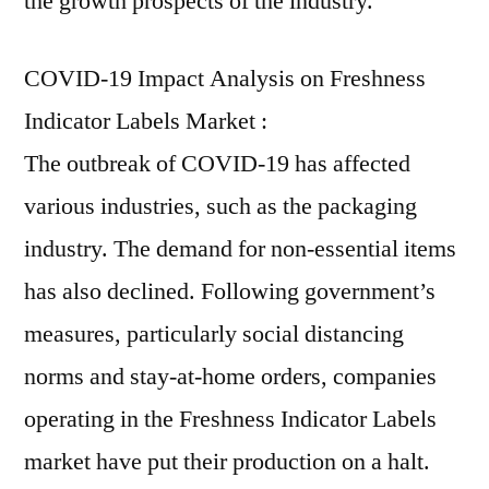
the growth prospects of the industry.
COVID-19 Impact Analysis on Freshness
Indicator Labels Market :
The outbreak of COVID-19 has affected
various industries, such as the packaging
industry. The demand for non-essential items
has also declined. Following government’s
measures, particularly social distancing
norms and stay-at-home orders, companies
operating in the Freshness Indicator Labels
market have put their production on a halt.