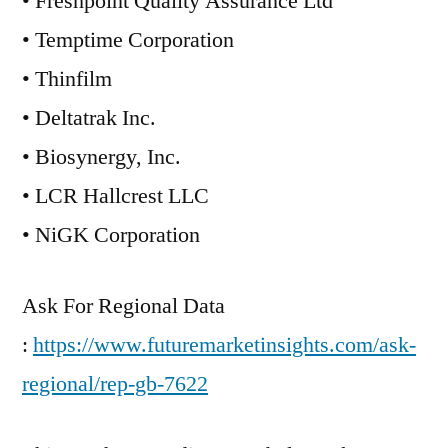
• Freshpoint Quality Assurance Ltd
• Temptime Corporation
• Thinfilm
• Deltatrak Inc.
• Biosynergy, Inc.
• LCR Hallcrest LLC
• NiGK Corporation
Ask For Regional Data
:
https://www.futuremarketinsights.com/ask-
regional/rep-gb-7622