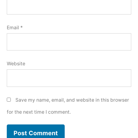
Email
*
Website
Save my name, email, and website in this browser
for the next time I comment.