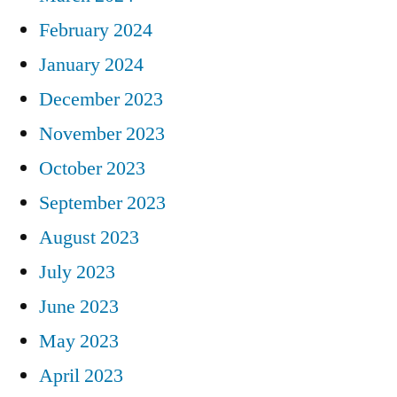
February 2024
January 2024
December 2023
November 2023
October 2023
September 2023
August 2023
July 2023
June 2023
May 2023
April 2023