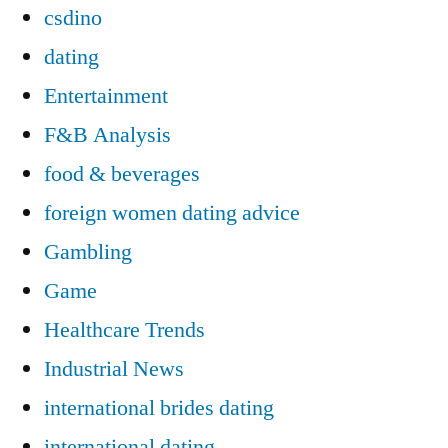
csdino
dating
Entertainment
F&B Analysis
food & beverages
foreign women dating advice
Gambling
Game
Healthcare Trends
Industrial News
international brides dating
international dating