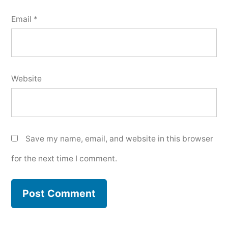
Email
*
Website
Save my name, email, and website in this browser
for the next time I comment.