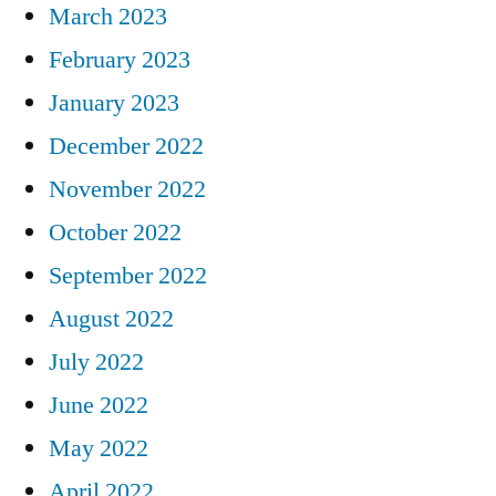
March 2023
February 2023
January 2023
December 2022
November 2022
October 2022
September 2022
August 2022
July 2022
June 2022
May 2022
April 2022