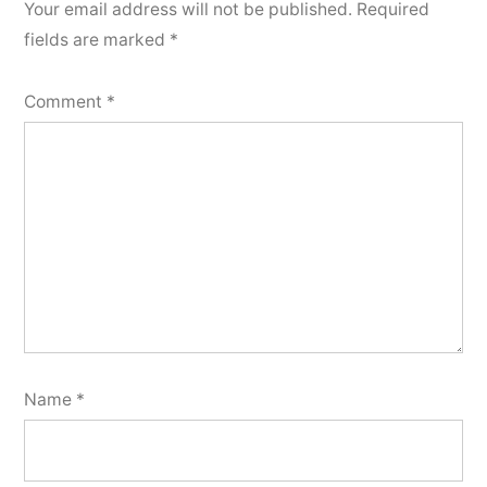
Your email address will not be published.
Required
fields are marked
*
Comment
*
Name
*