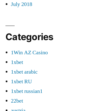
July 2018
Categories
1Win AZ Casino
1xbet
1xbet arabic
1xbet RU
1xbet russian1
22bet
austria