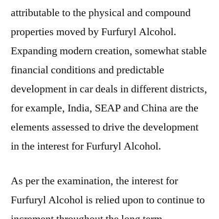
Future
attributable to the physical and compound
Market
properties moved by Furfuryl Alcohol.
Insights
Expanding modern creation, somewhat stable
financial conditions and predictable
development in car deals in different districts,
for example, India, SEAP and China are the
elements assessed to drive the development
in the interest for Furfuryl Alcohol.
As per the examination, the interest for
Furfuryl Alcohol is relied upon to continue to