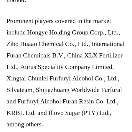
market.
Prominent players covered in the market
include Hongye Holding Group Corp., Ltd.,
Zibo Huaao Chemical Co., Ltd., International
Furan Chemicals B.V., China XLX Fertilizer
Ltd., Aurus Speciality Company Limited,
Xingtai Chunlei Furfuryl Alcohol Co., Ltd.,
Silvateam, Shijiazhuang Worldwide Furfural
and Furfuryl Alcohol Furan Resin Co. Ltd.,
KRBL Ltd. and Illovo Sugar (PTY) Ltd.,
among others.