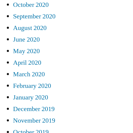
October 2020
September 2020
August 2020
June 2020
May 2020
April 2020
March 2020
February 2020
January 2020
December 2019
November 2019
October 2019