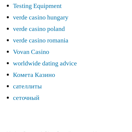
Testing Equipment
verde casino hungary
verde casino poland
verde casino romania
Vovan Casino
worldwide dating advice
Комета Казино
сателлиты
сеточный