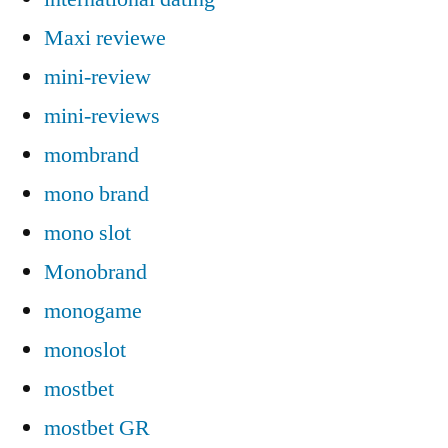
Maxi reviewe
mini-review
mini-reviews
mombrand
mono brand
mono slot
Monobrand
monogame
monoslot
mostbet
mostbet GR