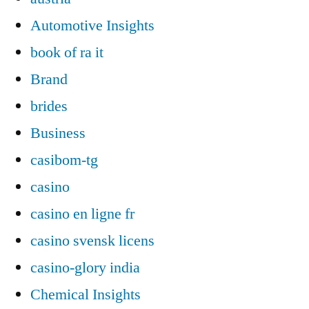
Automotive Insights
book of ra it
Brand
brides
Business
casibom-tg
casino
casino en ligne fr
casino svensk licens
casino-glory india
Chemical Insights