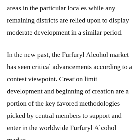
areas in the particular locales while any
remaining districts are relied upon to display
moderate development in a similar period.
In the new past, the Furfuryl Alcohol market
has seen critical advancements according to a
contest viewpoint. Creation limit
development and beginning of creation are a
portion of the key favored methodologies
picked by central members to support and
enter in the worldwide Furfuryl Alcohol