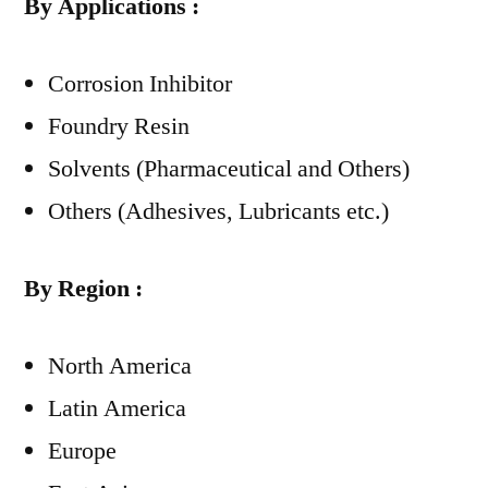
By Applications :
Corrosion Inhibitor
Foundry Resin
Solvents (Pharmaceutical and Others)
Others (Adhesives, Lubricants etc.)
By Region :
North America
Latin America
Europe