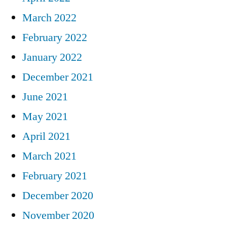
March 2022
February 2022
January 2022
December 2021
June 2021
May 2021
April 2021
March 2021
February 2021
December 2020
November 2020