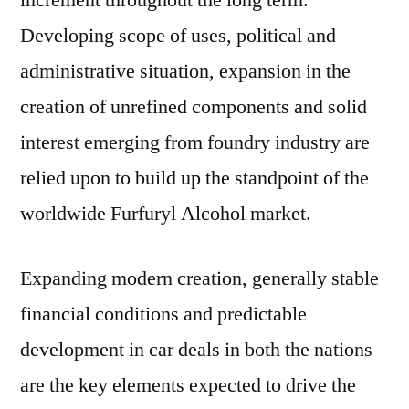
increment throughout the long term.
Developing scope of uses, political and
administrative situation, expansion in the
creation of unrefined components and solid
interest emerging from foundry industry are
relied upon to build up the standpoint of the
worldwide Furfuryl Alcohol market.
Expanding modern creation, generally stable
financial conditions and predictable
development in car deals in both the nations
are the key elements expected to drive the