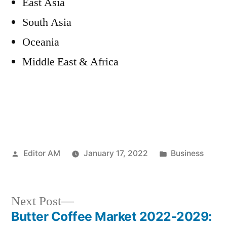
East Asia
South Asia
Oceania
Middle East & Africa
Posted
Posted
Editor AM
January 17, 2022
Business
by
in
Next
Next Post
post:
Butter Coffee Market 2022-2029: