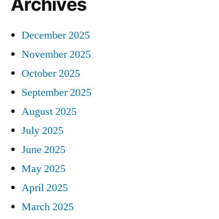
Archives
December 2025
November 2025
October 2025
September 2025
August 2025
July 2025
June 2025
May 2025
April 2025
March 2025