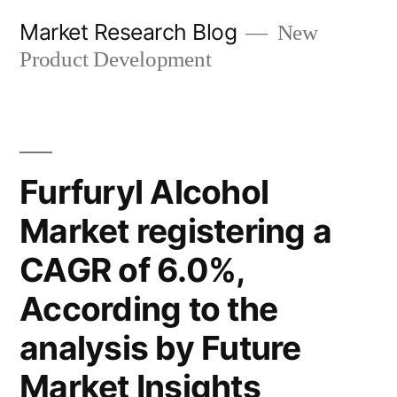
Skip
Market Research Blog
New
to
Product Development
content
Furfuryl Alcohol
Market registering a
CAGR of 6.0%,
According to the
analysis by Future
Market Insights