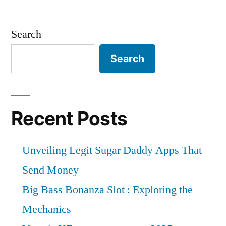
Search
Search
Recent Posts
Unveiling Legit Sugar Daddy Apps That
Send Money
Big Bass Bonanza Slot : Exploring the
Mechanics