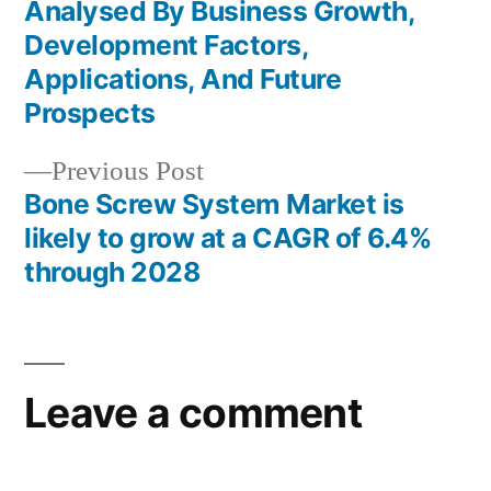
Post
Analysed By Business Growth,
navigation
Development Factors,
Applications, And Future
Prospects
Previous
Previous Post
post:
Bone Screw System Market is
likely to grow at a CAGR of 6.4%
through 2028
Leave a comment