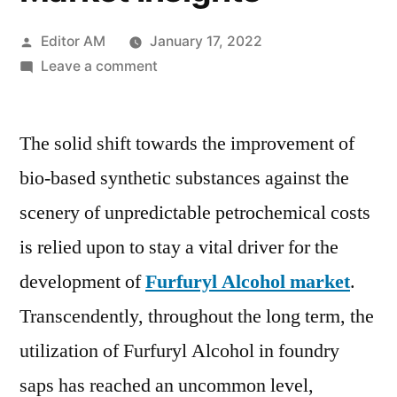
Posted
Editor AM
January 17, 2022
by
on
Leave a comment
Furfuryl
Alcohol
The solid shift towards the improvement of
Market
registering
bio-based synthetic substances against the
a
scenery of unpredictable petrochemical costs
CAGR
of
is relied upon to stay a vital driver for the
6.0%,
development of
Furfuryl Alcohol market
.
According
Transcendently, throughout the long term, the
to
the
utilization of Furfuryl Alcohol in foundry
analysis
saps has reached an uncommon level,
by