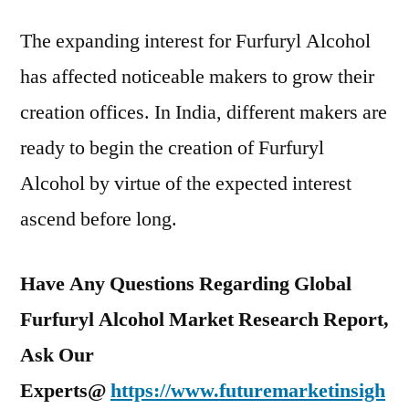
The expanding interest for Furfuryl Alcohol
has affected noticeable makers to grow their
creation offices. In India, different makers are
ready to begin the creation of Furfuryl
Alcohol by virtue of the expected interest
ascend before long.
Have Any Questions Regarding Global
Furfuryl Alcohol Market Research Report,
Ask Our
Experts@
https://www.futuremarketinsigh