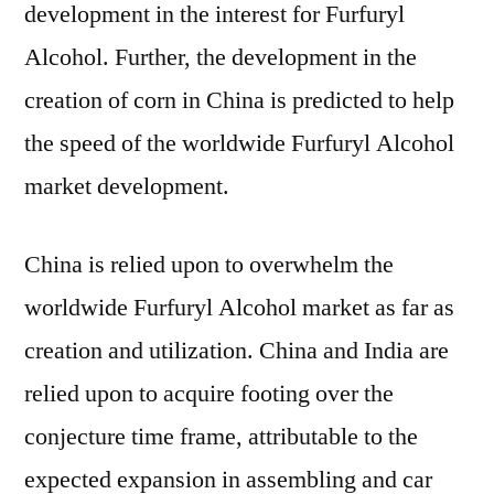
development in the interest for Furfuryl
Alcohol. Further, the development in the
creation of corn in China is predicted to help
the speed of the worldwide Furfuryl Alcohol
market development.
China is relied upon to overwhelm the
worldwide Furfuryl Alcohol market as far as
creation and utilization. China and India are
relied upon to acquire footing over the
conjecture time frame, attributable to the
expected expansion in assembling and car