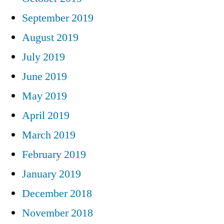
September 2019
August 2019
July 2019
June 2019
May 2019
April 2019
March 2019
February 2019
January 2019
December 2018
November 2018