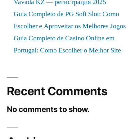
Vavada KZ — регистрация 2025
Guia Completo de PG Soft Slot: Como
Escolher e Aproveitar os Melhores Jogos
Guia Completo de Casino Online em
Portugal: Como Escolher o Melhor Site
Recent Comments
No comments to show.