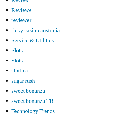
Reviewe
reviewer
ricky casino australia
Service & Utilities
Slots
Slots`
slottica
sugar rush
sweet bonanza
sweet bonanza TR
Technology Trends