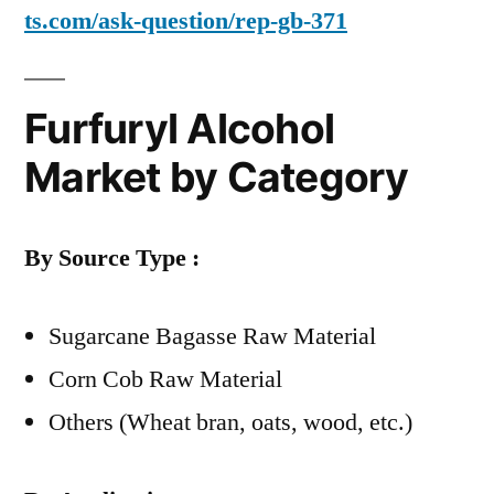
ts.com/ask-question/rep-gb-371
Furfuryl Alcohol
Market by Category
By Source Type :
Sugarcane Bagasse Raw Material
Corn Cob Raw Material
Others (Wheat bran, oats, wood, etc.)