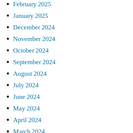
February 2025
January 2025
December 2024
November 2024
October 2024
September 2024
August 2024
July 2024
June 2024
May 2024
April 2024
March 2024