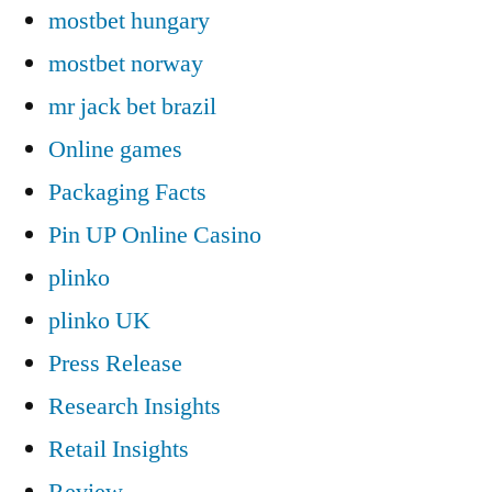
mostbet hungary
mostbet norway
mr jack bet brazil
Online games
Packaging Facts
Pin UP Online Casino
plinko
plinko UK
Press Release
Research Insights
Retail Insights
Review