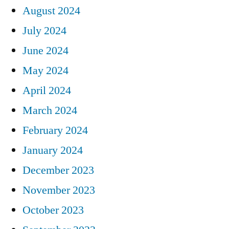
August 2024
July 2024
June 2024
May 2024
April 2024
March 2024
February 2024
January 2024
December 2023
November 2023
October 2023