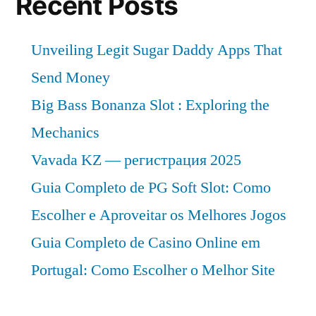
Recent Posts
Unveiling Legit Sugar Daddy Apps That
Send Money
Big Bass Bonanza Slot : Exploring the
Mechanics
Vavada KZ — регистрация 2025
Guia Completo de PG Soft Slot: Como
Escolher e Aproveitar os Melhores Jogos
Guia Completo de Casino Online em
Portugal: Como Escolher o Melhor Site