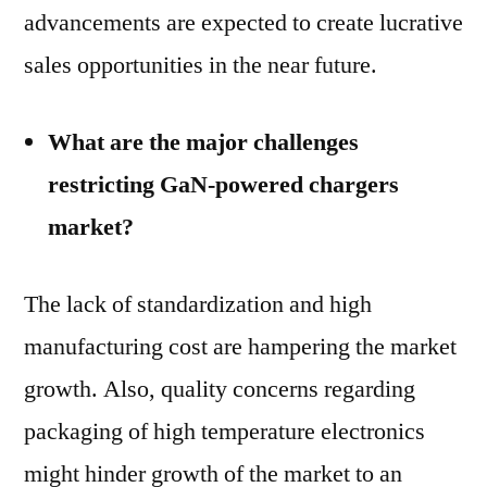
advancements are expected to create lucrative
sales opportunities in the near future.
What are the major challenges
restricting GaN-powered chargers
market?
The lack of standardization and high
manufacturing cost are hampering the market
growth. Also, quality concerns regarding
packaging of high temperature electronics
might hinder growth of the market to an