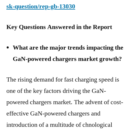
sk-question/rep-gb-13030
Key Questions Answered in the Report
What are the major trends impacting the
GaN-powered chargers market growth?
The rising demand for fast charging speed is
one of the key factors driving the GaN-
powered chargers market. The advent of cost-
effective GaN-powered chargers and
introduction of a multitude of chnological