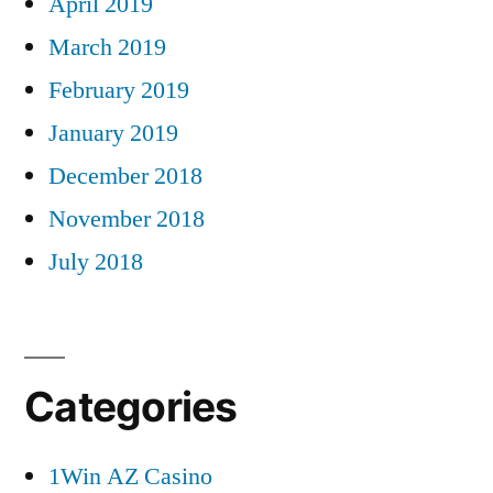
April 2019
March 2019
February 2019
January 2019
December 2018
November 2018
July 2018
Categories
1Win AZ Casino