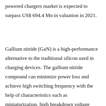
Mn
powered chargers market is expected to
in
surpass US$ 694.4 Mn in valuation in 2021.
2021
to
US$
4.96
Bn
Gallium nitride (GaN) is a high-performance
by
alternative to the traditional silicon used in
2031
charging devices. The gallium nitride
compound can minimize power loss and
achieve high switching frequency with the
help of characteristics such as
miniaturization, high breakdown voltage