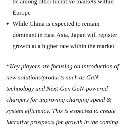
be among other lucrative markets within
Europe
While China is expected to remain
dominant in East Asia, Japan will register
growth at a higher rate within the market
“Key players are focusing on introduction of
new solutions/products such as GaN
technology and Next-Gen GaN-powered
chargers for
improving charging speed &
system efficiency. This is expected to create
lucrative prospects for growth in the coming