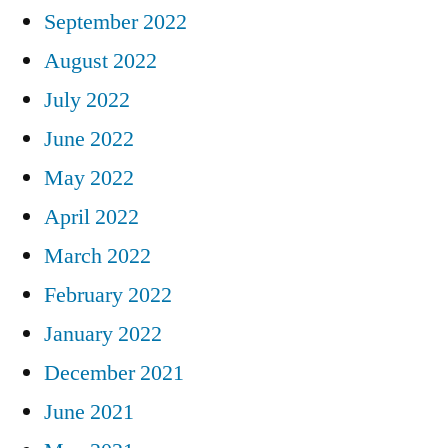
September 2022
August 2022
July 2022
June 2022
May 2022
April 2022
March 2022
February 2022
January 2022
December 2021
June 2021