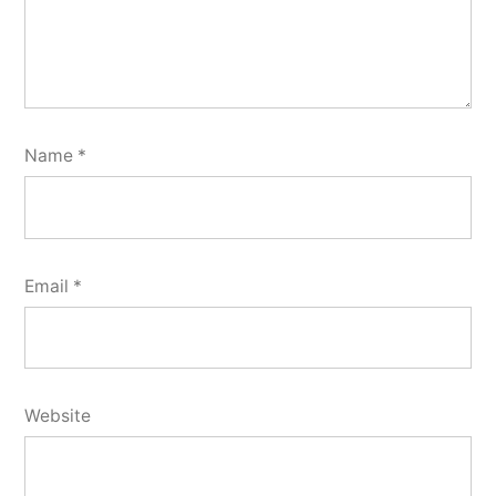
Name
*
Email
*
Website