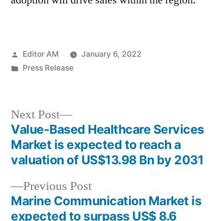
adoption will drive sales within the region.
Posted
Editor AM
January 6, 2022
by
Posted
Press Release
in
Next
Next Post
post:
Value-Based Healthcare Services
Post
Market is expected to reach a
navigation
valuation of US$13.98 Bn by 2031
Previous
Previous Post
post:
Marine Communication Market is
expected to surpass US$ 8.6