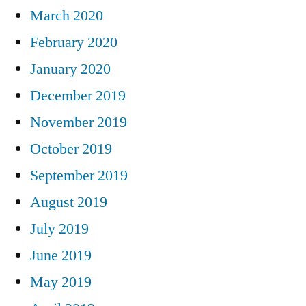
March 2020
February 2020
January 2020
December 2019
November 2019
October 2019
September 2019
August 2019
July 2019
June 2019
May 2019