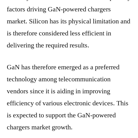
factors driving GaN-powered chargers
market. Silicon has its physical limitation and
is therefore considered less efficient in
delivering the required results.
GaN has therefore emerged as a preferred
technology among telecommunication
vendors since it is aiding in improving
efficiency of various electronic devices. This
is expected to support the GaN-powered
chargers market growth.