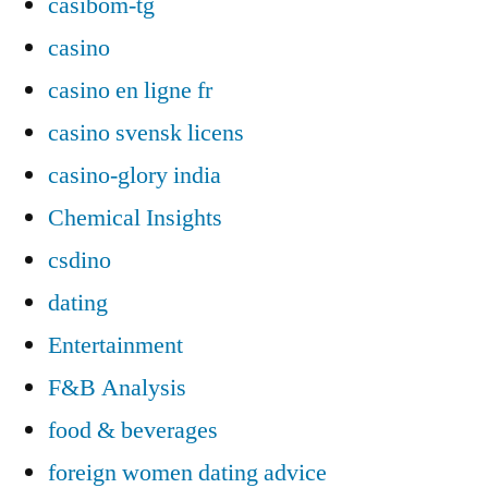
casibom-tg
casino
casino en ligne fr
casino svensk licens
casino-glory india
Chemical Insights
csdino
dating
Entertainment
F&B Analysis
food & beverages
foreign women dating advice