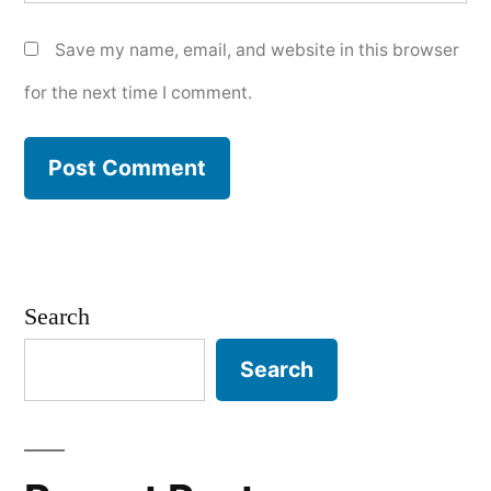
Save my name, email, and website in this browser
for the next time I comment.
Search
Search