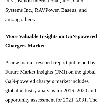
N.V., Belkin International, Inc., GaN
Systems Inc., RAVPower, Baseus, and
among others.
More Valuable Insights on GaN-powered
Chargers Market
A new market research report published by
Future Market Insights (FMI) on the global
GaN-powered chargers market includes
global industry analysis for 2016–2020 and
opportunity assessment for 2021–2031. The