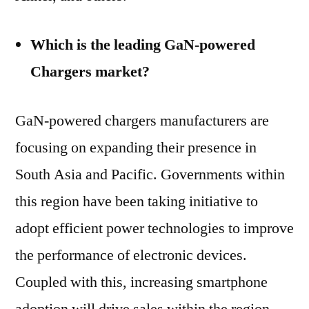
Which is the leading GaN-powered
Chargers market?
GaN-powered chargers manufacturers are
focusing on expanding their presence in
South Asia and Pacific. Governments within
this region have been taking initiative to
adopt efficient power technologies to improve
the performance of electronic devices.
Coupled with this, increasing smartphone