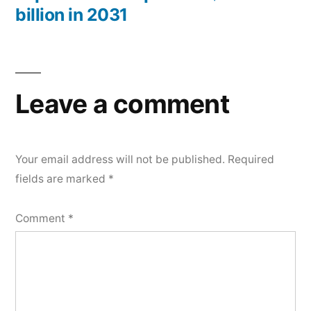
billion in 2031
Leave a comment
Your email address will not be published.
Required
fields are marked
*
Comment
*