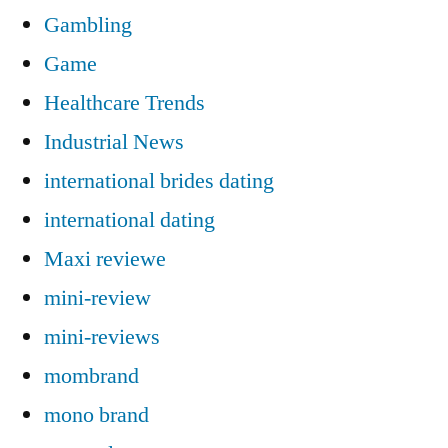
Gambling
Game
Healthcare Trends
Industrial News
international brides dating
international dating
Maxi reviewe
mini-review
mini-reviews
mombrand
mono brand