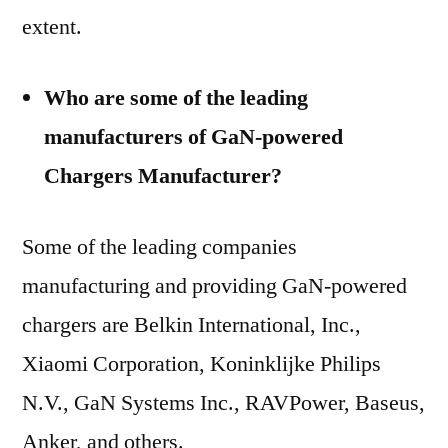
extent.
Who are some of the leading
manufacturers of GaN-powered
Chargers Manufacturer?
Some of the leading companies
manufacturing and providing GaN-powered
chargers are Belkin International, Inc.,
Xiaomi Corporation, Koninklijke Philips
N.V., GaN Systems Inc., RAVPower, Baseus,
Anker, and others.