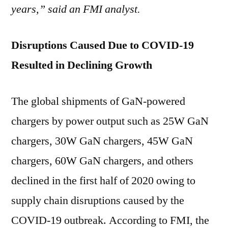
years,” said an FMI analyst.
Disruptions Caused Due to COVID-19
Resulted in Declining Growth
The global shipments of GaN-powered
chargers by power output such as 25W GaN
chargers, 30W GaN chargers, 45W GaN
chargers, 60W GaN chargers, and others
declined in the first half of 2020 owing to
supply chain disruptions caused by the
COVID-19 outbreak. According to FMI, the