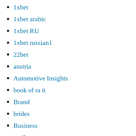
1xbet
1xbet arabic
1xbet RU
1xbet russian1
22bet
austria
Automotive Insights
book of ra it
Brand
brides
Business