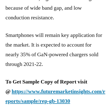
because of wide band gap, and low
conduction resistance.
Smartphones will remain key application for
the market. It is expected to account for
nearly 35% of GaN-powered chargers sold
through 2021-22.
To Get Sample Copy of Report visit
@
https://www.futuremarketinsights.com/r
eports/sample/rep-gb-13030