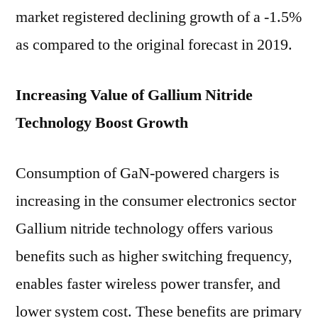
market registered declining growth of a -1.5%
as compared to the original forecast in 2019.
Increasing Value of Gallium Nitride
Technology Boost Growth
Consumption of GaN-powered chargers is
increasing in the consumer electronics sector
Gallium nitride technology offers various
benefits such as higher switching frequency,
enables faster wireless power transfer, and
lower system cost. These benefits are primary