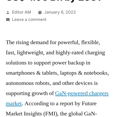
Posted
Editor AM
January 6, 2022
by
on
Leave a comment
GaN-
powered
The rising demand for powerful, flexible,
Chargers
Market
fast, lightweight, and highly-rated charging
to
solutions to support power backup in
witness
a
smartphones & tablets, laptops & notebooks,
growth
autonomous robots, and other devices is
in
supporting growth of
GaN-powered chargers
revenue
from
market
. According to a report by Future
US$
Market Insights (FMI), the global GaN-
694.4