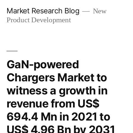
Skip
Market Research Blog
New
to
Product Development
content
GaN-powered
Chargers Market to
witness a growth in
revenue from US$
694.4 Mn in 2021 to
US$ 4.96 Bn by 2031