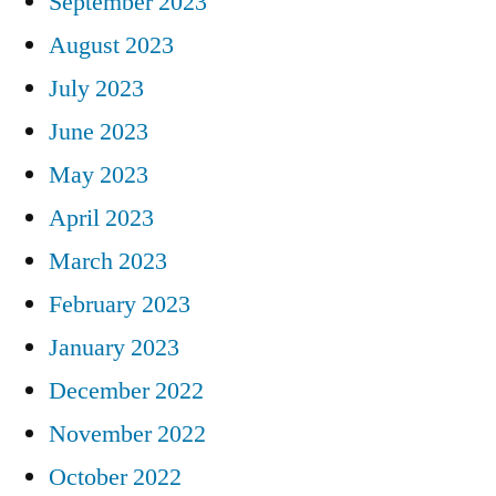
September 2023
August 2023
July 2023
June 2023
May 2023
April 2023
March 2023
February 2023
January 2023
December 2022
November 2022
October 2022