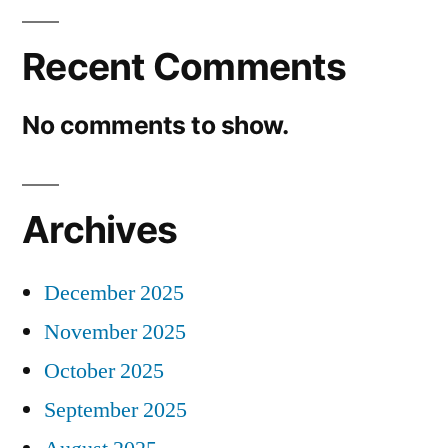
Recent Comments
No comments to show.
Archives
December 2025
November 2025
October 2025
September 2025