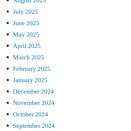
August 2025
July 2025
June 2025
May 2025
April 2025
March 2025
February 2025
January 2025
December 2024
November 2024
October 2024
September 2024