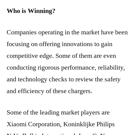
Who is Winning?
Companies operating in the market have been
focusing on offering innovations to gain
competitive edge. Some of them are even
conducting rigorous performance, reliability,
and technology checks to review the safety
and efficiency of these chargers.
Some of the leading market players are
Xiaomi Corporation, Koninklijke Philips