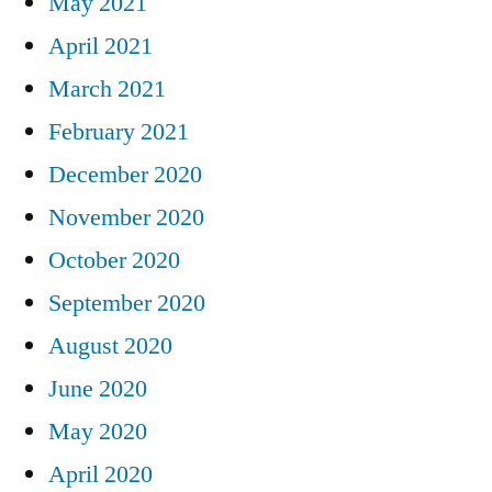
May 2021
April 2021
March 2021
February 2021
December 2020
November 2020
October 2020
September 2020
August 2020
June 2020
May 2020
April 2020