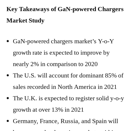
Key Takeaways of GaN-powered Chargers
Market Study
GaN-powered chargers market’s Y-o-Y
growth rate is expected to improve by
nearly 2% in comparison to 2020
The U.S. will account for dominant 85% of
sales recorded in North America in 2021
The U.K. is expected to register solid y-o-y
growth at over 13% in 2021
Germany, France, Russia, and Spain will