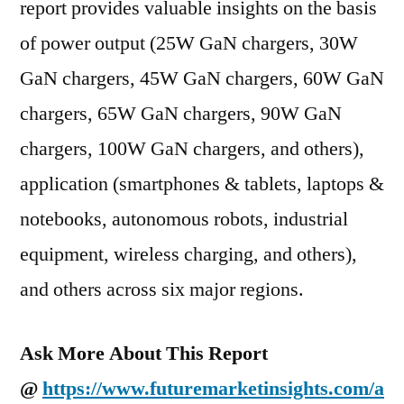
report provides valuable insights on the basis
of power output (25W GaN chargers, 30W
GaN chargers, 45W GaN chargers, 60W GaN
chargers, 65W GaN chargers, 90W GaN
chargers, 100W GaN chargers, and others),
application (smartphones & tablets, laptops &
notebooks, autonomous robots, industrial
equipment, wireless charging, and others),
and others across six major regions.
Ask More About This Report
@
https://www.futuremarketinsights.com/a