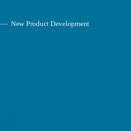
New Product Development