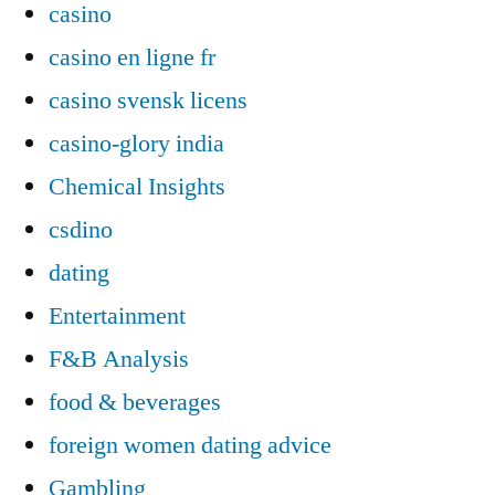
casino
casino en ligne fr
casino svensk licens
casino-glory india
Chemical Insights
csdino
dating
Entertainment
F&B Analysis
food & beverages
foreign women dating advice
Gambling