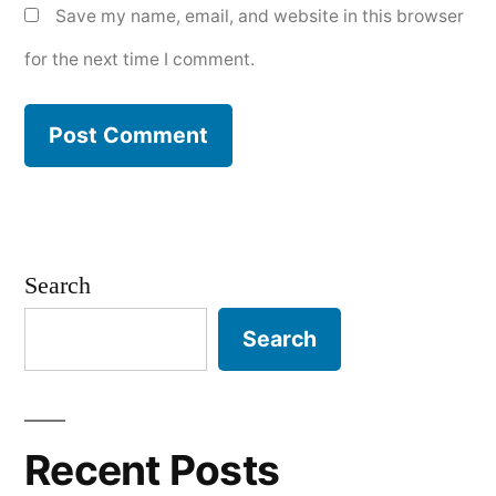
Save my name, email, and website in this browser
for the next time I comment.
Search
Search
Recent Posts