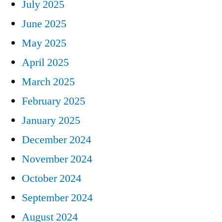
July 2025
June 2025
May 2025
April 2025
March 2025
February 2025
January 2025
December 2024
November 2024
October 2024
September 2024
August 2024