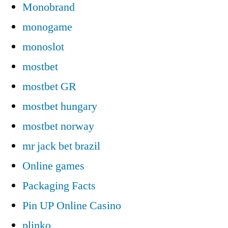
Monobrand
monogame
monoslot
mostbet
mostbet GR
mostbet hungary
mostbet norway
mr jack bet brazil
Online games
Packaging Facts
Pin UP Online Casino
plinko