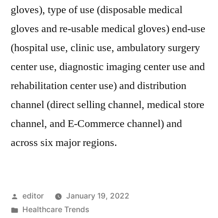
gloves), type of use (disposable medical
gloves and re-usable medical gloves) end-use
(hospital use, clinic use, ambulatory surgery
center use, diagnostic imaging center use and
rehabilitation center use) and distribution
channel (direct selling channel, medical store
channel, and E-Commerce channel) and
across six major regions.
Posted
editor
January 19, 2022
by
Posted
Healthcare Trends