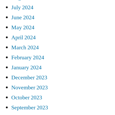
July 2024
June 2024
May 2024
April 2024
March 2024
February 2024
January 2024
December 2023
November 2023
October 2023
September 2023