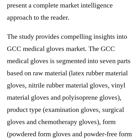
present a complete market intelligence
approach to the reader.
The study provides compelling insights into
GCC medical gloves market. The GCC
medical gloves is segmented into seven parts
based on raw material (latex rubber material
gloves, nitrile rubber material gloves, vinyl
material gloves and polyisoprene gloves),
product type (examination gloves, surgical
gloves and chemotherapy gloves), form
(powdered form gloves and powder-free form