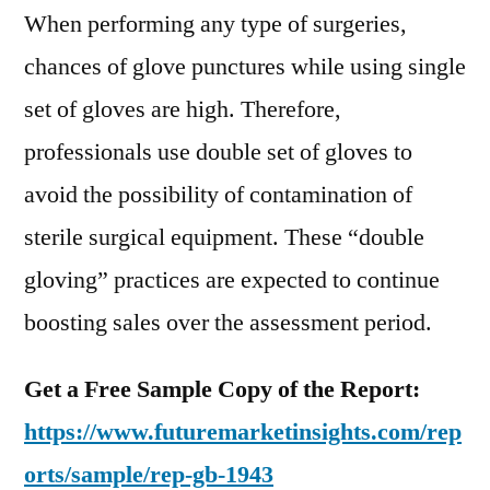
When performing any type of surgeries,
chances of glove punctures while using single
set of gloves are high. Therefore,
professionals use double set of gloves to
avoid the possibility of contamination of
sterile surgical equipment. These “double
gloving” practices are expected to continue
boosting sales over the assessment period.
Get a Free Sample Copy of the Report:
https://www.futuremarketinsights.com/rep
orts/sample/rep-gb-1943