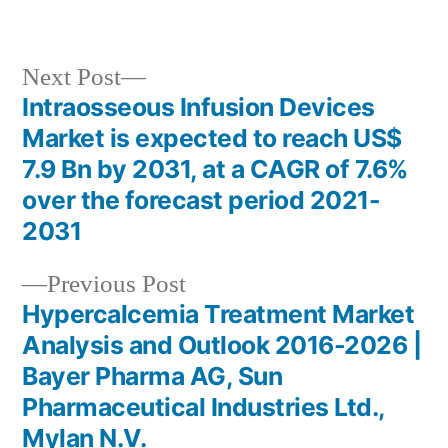
in
Next
Next Post
post:
Intraosseous Infusion Devices
Post
Market is expected to reach US$
navigation
7.9 Bn by 2031, at a CAGR of 7.6%
over the forecast period 2021-
2031
Previous
Previous Post
post:
Hypercalcemia Treatment Market
Analysis and Outlook 2016-2026 |
Bayer Pharma AG, Sun
Pharmaceutical Industries Ltd.,
Mylan N.V.