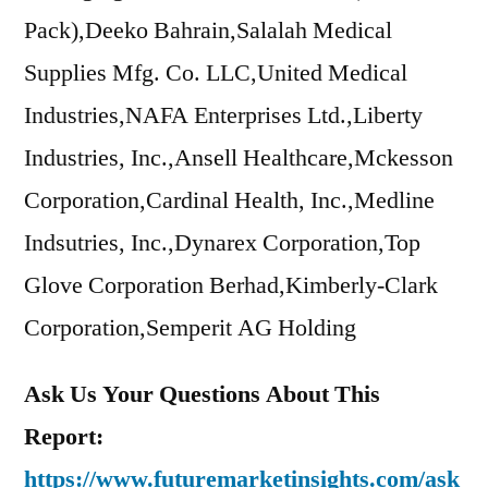
Pack),Deeko Bahrain,Salalah Medical
Supplies Mfg. Co. LLC,United Medical
Industries,NAFA Enterprises Ltd.,Liberty
Industries, Inc.,Ansell Healthcare,Mckesson
Corporation,Cardinal Health, Inc.,Medline
Indsutries, Inc.,Dynarex Corporation,Top
Glove Corporation Berhad,Kimberly-Clark
Corporation,Semperit AG Holding
Ask Us Your Questions About This
Report:
https://www.futuremarketinsights.com/ask