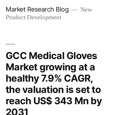
Skip
Market Research Blog
New
to
Product Development
content
GCC Medical Gloves
Market growing at a
healthy 7.9% CAGR,
the valuation is set to
reach US$ 343 Mn by
2031