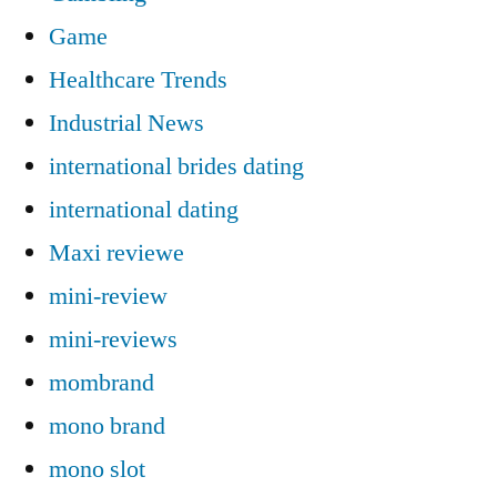
Game
Healthcare Trends
Industrial News
international brides dating
international dating
Maxi reviewe
mini-review
mini-reviews
mombrand
mono brand
mono slot