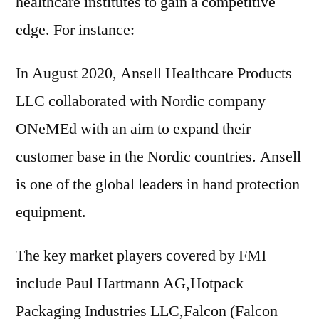
healthcare institutes to gain a competitive
edge. For instance:
In August 2020, Ansell Healthcare Products
LLC collaborated with Nordic company
ONeMEd with an aim to expand their
customer base in the Nordic countries. Ansell
is one of the global leaders in hand protection
equipment.
The key market players covered by FMI
include Paul Hartmann AG,Hotpack
Packaging Industries LLC,Falcon (Falcon