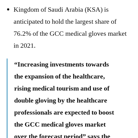
Kingdom of Saudi Arabia (KSA) is
anticipated to hold the largest share of
76.2% of the GCC medical gloves market
in 2021.
“Increasing investments towards
the expansion of the healthcare,
rising medical tourism and use of
double gloving by the healthcare
professionals are expected to boost
the GCC medical gloves market
over the forecast period” says the