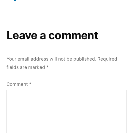
Leave a comment
Your email address will not be published.
Required
fields are marked
*
Comment
*