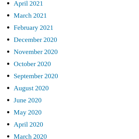
April 2021
March 2021
February 2021
December 2020
November 2020
October 2020
September 2020
August 2020
June 2020
May 2020
April 2020
March 2020