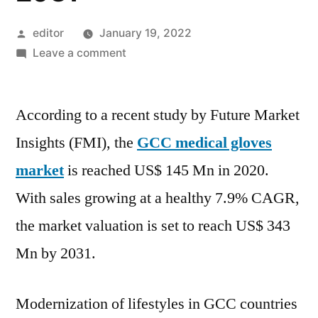
Posted
editor
January 19, 2022
by
on
Leave a comment
GCC
Medical
According to a recent study by Future Market
Gloves
Market
Insights (FMI), the
GCC medical gloves
growing
market
is reached US$ 145 Mn in 2020.
at
a
With sales growing at a healthy 7.9% CAGR,
healthy
the market valuation is set to reach US$ 343
7.9%
Mn by 2031.
CAGR,
the
valuation
Modernization of lifestyles in GCC countries
is