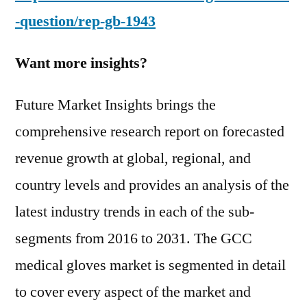
-question/rep-gb-1943
Want more insights?
Future Market Insights brings the
comprehensive research report on forecasted
revenue growth at global, regional, and
country levels and provides an analysis of the
latest industry trends in each of the sub-
segments from 2016 to 2031. The GCC
medical gloves market is segmented in detail
to cover every aspect of the market and