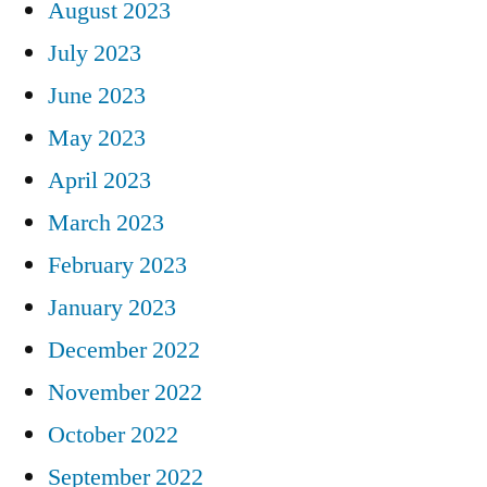
August 2023
July 2023
June 2023
May 2023
April 2023
March 2023
February 2023
January 2023
December 2022
November 2022
October 2022
September 2022