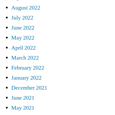
August 2022
July 2022
June 2022
May 2022
April 2022
March 2022
February 2022
January 2022
December 2021
June 2021
May 2021