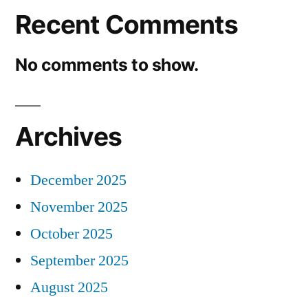
Recent Comments
No comments to show.
Archives
December 2025
November 2025
October 2025
September 2025
August 2025