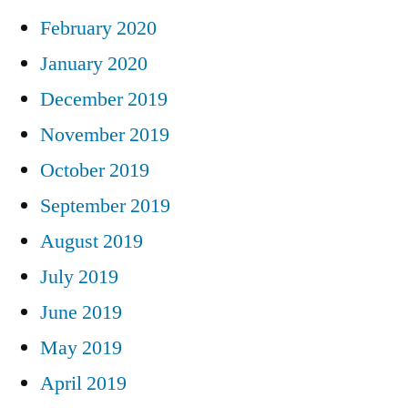
February 2020
January 2020
December 2019
November 2019
October 2019
September 2019
August 2019
July 2019
June 2019
May 2019
April 2019