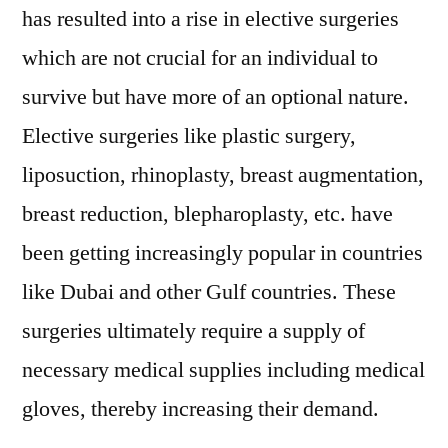
has resulted into a rise in elective surgeries
set
to
which are not crucial for an individual to
reach
survive but have more of an optional nature.
US$
343
Elective surgeries like plastic surgery,
Mn
liposuction, rhinoplasty, breast augmentation,
by
breast reduction, blepharoplasty, etc. have
2031
been getting increasingly popular in countries
like Dubai and other Gulf countries. These
surgeries ultimately require a supply of
necessary medical supplies including medical
gloves, thereby increasing their demand.