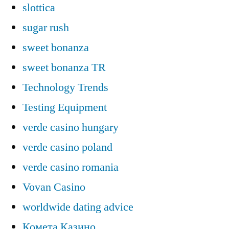
slottica
sugar rush
sweet bonanza
sweet bonanza TR
Technology Trends
Testing Equipment
verde casino hungary
verde casino poland
verde casino romania
Vovan Casino
worldwide dating advice
Комета Казино