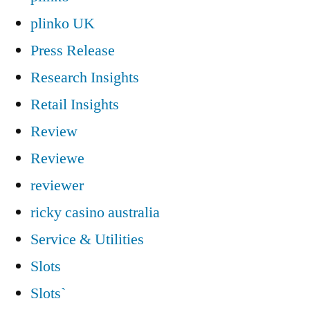
plinko UK
Press Release
Research Insights
Retail Insights
Review
Reviewe
reviewer
ricky casino australia
Service & Utilities
Slots
Slots`