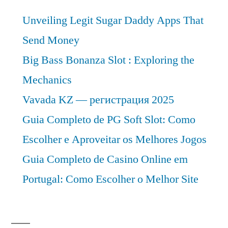
Unveiling Legit Sugar Daddy Apps That
Send Money
Big Bass Bonanza Slot : Exploring the
Mechanics
Vavada KZ — регистрация 2025
Guia Completo de PG Soft Slot: Como
Escolher e Aproveitar os Melhores Jogos
Guia Completo de Casino Online em
Portugal: Como Escolher o Melhor Site