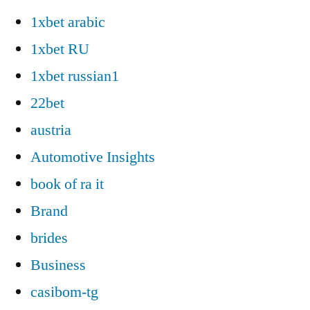
1xbet arabic
1xbet RU
1xbet russian1
22bet
austria
Automotive Insights
book of ra it
Brand
brides
Business
casibom-tg