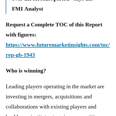
FMI Analyst
Request a Complete TOC of this Report
with figures:
https://www.futuremarketinsights.com/toc/
rep-gb-1943
Who is winning?
Leading players operating in the market are
investing in mergers, acquisitions and
collaborations with existing players and