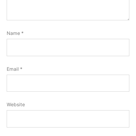
Name
*
Email
*
Website