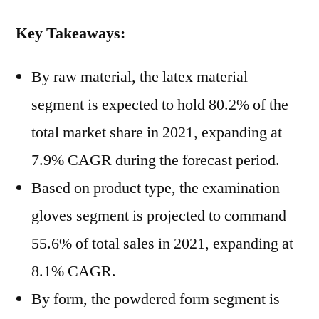
Key Takeaways:
By raw material, the latex material
segment is expected to hold 80.2% of the
total market share in 2021, expanding at
7.9% CAGR during the forecast period.
Based on product type, the examination
gloves segment is projected to command
55.6% of total sales in 2021, expanding at
8.1% CAGR.
By form, the powdered form segment is