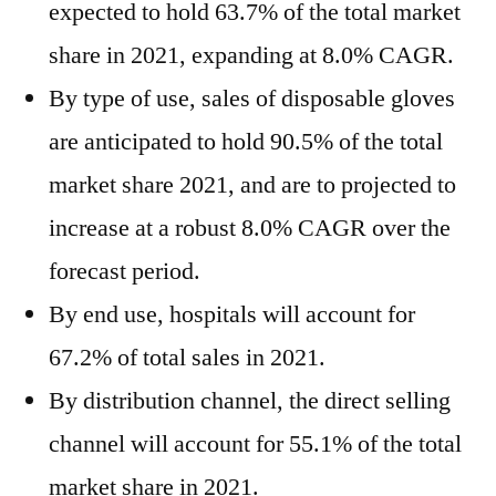
expected to hold 63.7% of the total market
share in 2021, expanding at 8.0% CAGR.
By type of use, sales of disposable gloves
are anticipated to hold 90.5% of the total
market share 2021, and are to projected to
increase at a robust 8.0% CAGR over the
forecast period.
By end use, hospitals will account for
67.2% of total sales in 2021.
By distribution channel, the direct selling
channel will account for 55.1% of the total
market share in 2021.