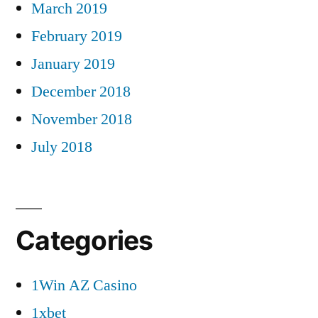
March 2019
February 2019
January 2019
December 2018
November 2018
July 2018
Categories
1Win AZ Casino
1xbet