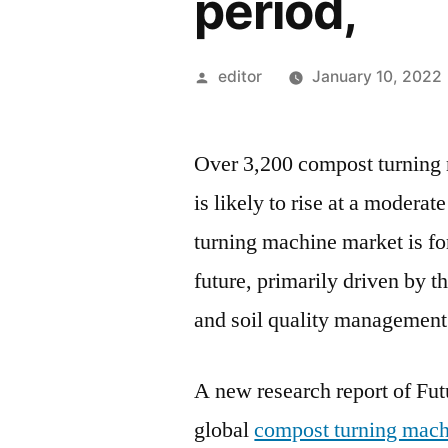
period,
Posted
editor
January 10, 2022
by
Over 3,200 compost turning 
is likely to rise at a moder
turning machine market is f
future, primarily driven by 
and soil quality management
A new research report of Fut
global
compost turning mach