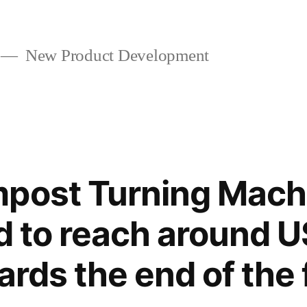
New Product Development
mpost Turning Mach
ed to reach around 
ards the end of the