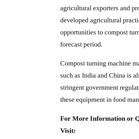
agricultural exporters and p
developed agricultural pract
opportunities to compost tu
forecast period.
Compost turning machine mar
such as India and China is al
stringent government regulati
these equipment in food man
For More Information or Q
Visit: