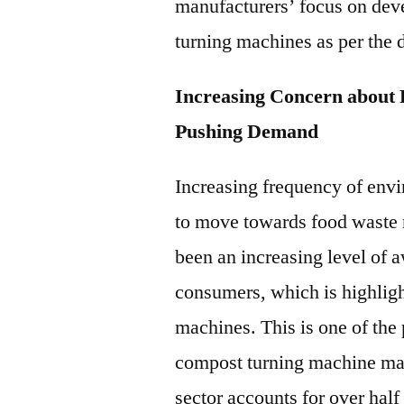
manufacturers’ focus on dev
turning machines as per the 
Increasing Concern about
Pushing Demand
Increasing frequency of env
to move towards food waste 
been an increasing level of
consumers, which is highligh
machines. This is one of the
compost turning machine mar
sector accounts for over half