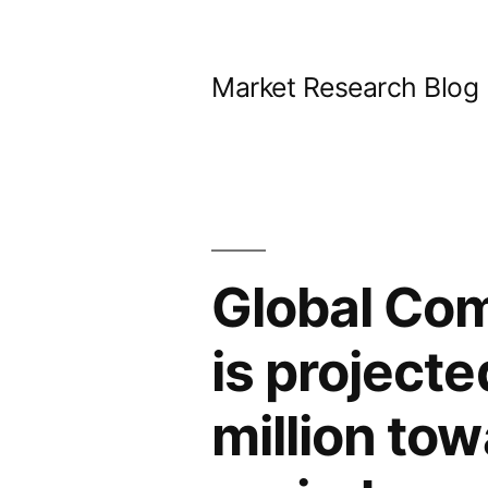
Skip
to
Market Research Blog
content
Global Co
is project
million tow