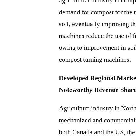
agricultural industry in com
demand for compost for the 
soil, eventually improving th
machines reduce the use of 
owing to improvement in soil
compost turning machines.
Developed Regional Marke
Noteworthy Revenue Shar
Agriculture industry in Nor
mechanized and commercializ
both Canada and the US, the 