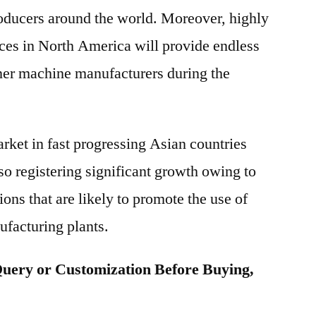
roducers around the world. Moreover, highly
ices in North America will provide endless
rner machine manufacturers during the
ket in fast progressing Asian countries
so registering significant growth owing to
ons that are likely to promote the use of
ufacturing plants.
uery or Customization Before Buying,