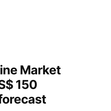
ine Market
US$ 150
 forecast