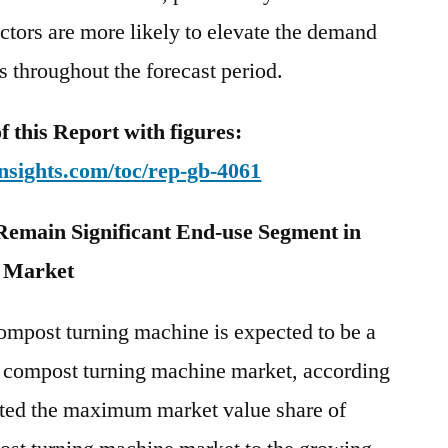
ctors are more likely to elevate the demand
 throughout the forecast period.
this Report with figures:
nsights.com/toc/rep-gb-4061
 Remain Significant End-use Segment in
 Market
compost turning machine is expected to be a
in compost turning machine market, according
buted the maximum market value share of