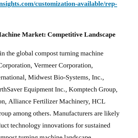
sights.com/customization-available/rep-
achine Market: Competitive Landscape
 in the global compost turning machine
 Corporation, Vermeer Corporation,
rnational, Midwest Bio-Systems, Inc.,
rthSaver Equipment Inc., Komptech Group,
ion, Alliance Fertilizer Machinery, HCL
oup among others. Manufacturers are likely
duct technology innovations for sustained
compost turning machine landscape.