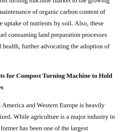
post turning machine market to the growing
maintenance of organic carbon content of
e uptake of nutrients by soil. Also, these
fuel consuming land preparation processes
 health, further advocating the adoption of
ts for Compost Turning Machine to Hold
es
th America and Western Europe is heavily
ed. While agriculture is a major industry in
former has been one of the largest