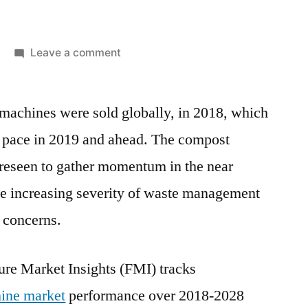
on
Leave a comment
Global
Compost
machines were sold globally, in 2018, which
Turning
Machine
ate pace in 2019 and ahead. The compost
Market
oreseen to gather momentum in the near
is
projected
the increasing severity of waste management
to
 concerns.
reach
around
US$
ure Market Insights (FMI) tracks
150
ine market
performance over 2018-2028
million