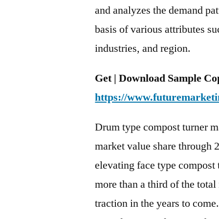
and analyzes the demand pat
basis of various attributes s
industries, and region.
Get | Download Sample Cop
https://www.futuremarketi
Drum type compost turner ma
market value share through 2
elevating face type compost 
more than a third of the total
traction in the years to come.