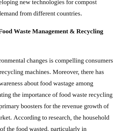
eloping new technologies for compost
demand from different countries.
 Food Waste Management & Recycling
ironmental changes is compelling consumers
recycling machines. Moreover, there has
 awareness about food wastage among
ting the importance of food waste recycling
 primary boosters for the revenue growth of
ket. According to research, the household
 of the food wasted, particularly in