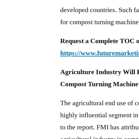
developed countries. Such fa
for compost turning machines
Request a Complete TOC of 
https://www.futuremarketi
Agriculture Industry Will
Compost Turning Machine
The agricultural end use of 
highly influential segment 
to the report. FMI has attri