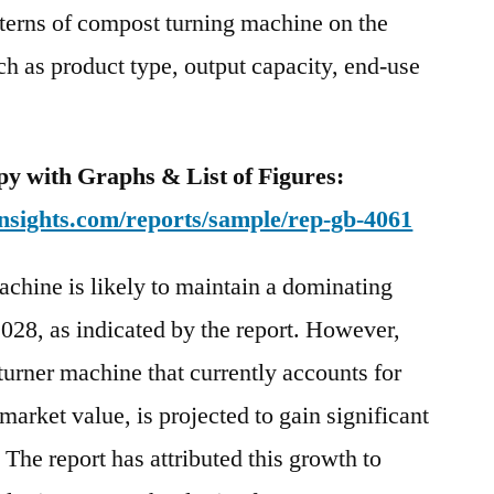
terns of compost turning machine on the
towards
the
uch as product type, output capacity, end-use
end
of
the
y with Graphs & List of Figures:
forecast
period,
nsights.com/reports/sample/rep-gb-4061
chine is likely to maintain a dominating
028, as indicated by the report. However,
turner machine that currently accounts for
 market value, is projected to gain significant
 The report has attributed this growth to