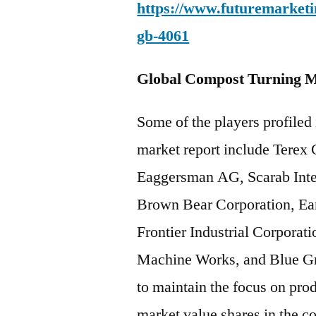
https://www.futuremarketin
gb-4061
Global Compost Turning M
Some of the players profiled
market report include Terex
Eaggersman AG, Scarab Inte
Brown Bear Corporation, Ea
Frontier Industrial Corporat
Machine Works, and Blue Gr
to maintain the focus on pro
market value shares in the 