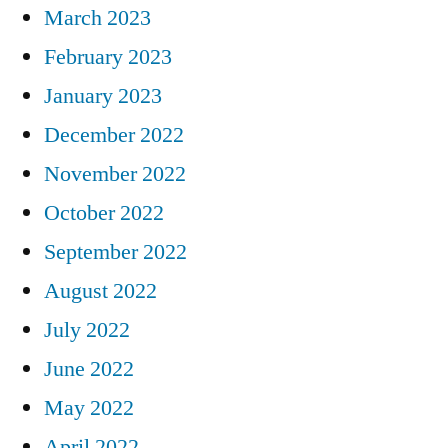
March 2023
February 2023
January 2023
December 2022
November 2022
October 2022
September 2022
August 2022
July 2022
June 2022
May 2022
April 2022