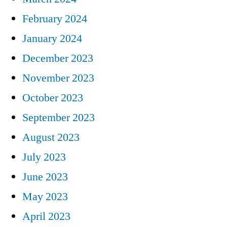
February 2024
January 2024
December 2023
November 2023
October 2023
September 2023
August 2023
July 2023
June 2023
May 2023
April 2023