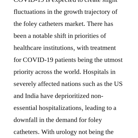
fluctuations in the growth trajectory of
the foley catheters market. There has
been a notable shift in priorities of
healthcare institutions, with treatment
for COVID-19 patients being the utmost
priority across the world. Hospitals in
severely affected nations such as the US
and India have deprioritized non-
essential hospitalizations, leading to a
downfall in the demand for foley
catheters. With urology not being the