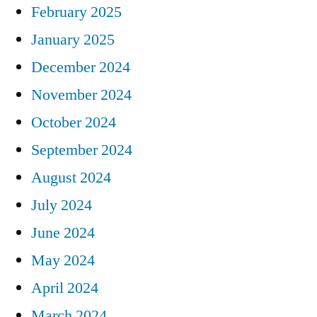
February 2025
January 2025
December 2024
November 2024
October 2024
September 2024
August 2024
July 2024
June 2024
May 2024
April 2024
March 2024