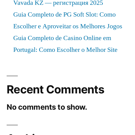
Vavada KZ — регистрация 2025
Guia Completo de PG Soft Slot: Como
Escolher e Aproveitar os Melhores Jogos
Guia Completo de Casino Online em
Portugal: Como Escolher o Melhor Site
Recent Comments
No comments to show.