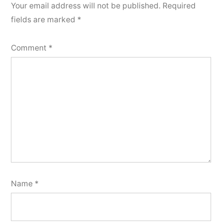
Your email address will not be published.
Required
fields are marked
*
Comment
*
Name
*