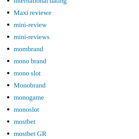
international dating
Maxi reviewe
mini-review
mini-reviews
mombrand
mono brand
mono slot
Monobrand
monogame
monoslot
mostbet
mostbet GR