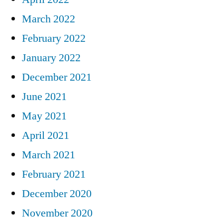
March 2022
February 2022
January 2022
December 2021
June 2021
May 2021
April 2021
March 2021
February 2021
December 2020
November 2020