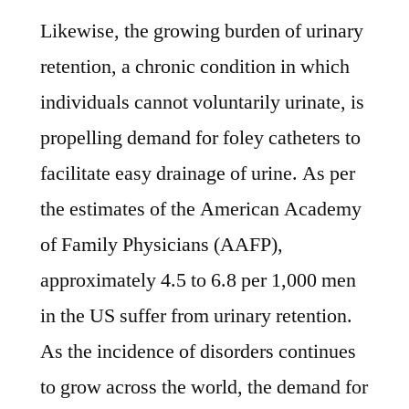
Likewise, the growing burden of urinary
retention, a chronic condition in which
individuals cannot voluntarily urinate, is
propelling demand for foley catheters to
facilitate easy drainage of urine. As per
the estimates of the American Academy
of Family Physicians (AAFP),
approximately 4.5 to 6.8 per 1,000 men
in the US suffer from urinary retention.
As the incidence of disorders continues
to grow across the world, the demand for