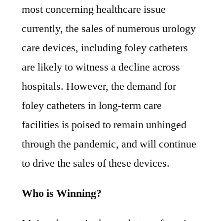
most concerning healthcare issue
currently, the sales of numerous urology
care devices, including foley catheters
are likely to witness a decline across
hospitals. However, the demand for
foley catheters in long-term care
facilities is poised to remain unhinged
through the pandemic, and will continue
to drive the sales of these devices.
Who is Winning?