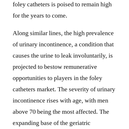
foley catheters is poised to remain high
for the years to come.
Along similar lines, the high prevalence
of urinary incontinence, a condition that
causes the urine to leak involuntarily, is
projected to bestow remunerative
opportunities to players in the foley
catheters market. The severity of urinary
incontinence rises with age, with men
above 70 being the most affected. The
expanding base of the geriatric