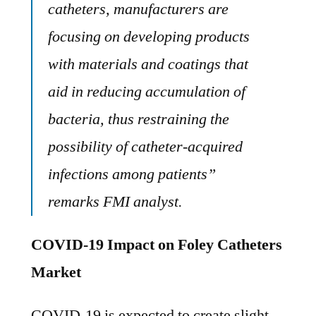
catheters, manufacturers are
focusing on developing products
with materials and coatings that
aid in reducing accumulation of
bacteria, thus restraining the
possibility of catheter-acquired
infections among patients”
remarks FMI analyst.
COVID-19 Impact on Foley Catheters
Market
COVID-19 is expected to create slight