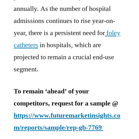
by
annually. As the number of hospital
the
end
admissions continues to rise year-on-
of
year, there is a persistent need for
foley
2030
catheters
in hospitals, which are
:
FMI
projected to remain a crucial end-use
Study
segment.
To remain ‘ahead’ of your
competitors, request for a sample @
https://www.futuremarketinsights.co
m/reports/sample/rep-gb-7769