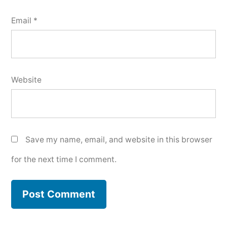
Email
*
Website
Save my name, email, and website in this browser
for the next time I comment.