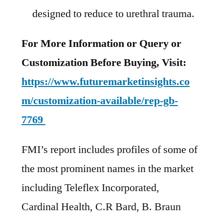
designed to reduce to urethral trauma.
For More Information or Query or
Customization Before Buying, Visit:
https://www.futuremarketinsights.co
m/customization-available/rep-gb-
7769
FMI’s report includes profiles of some of
the most prominent names in the market
including Teleflex Incorporated,
Cardinal Health, C.R Bard, B. Braun