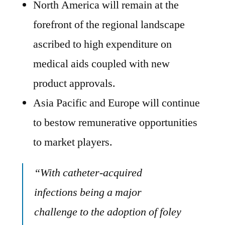
North America will remain at the
forefront of the regional landscape
ascribed to high expenditure on
medical aids coupled with new
product approvals.
Asia Pacific and Europe will continue
to bestow remunerative opportunities
to market players.
“With catheter-acquired
infections being a major
challenge to the adoption of foley