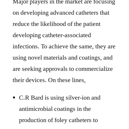
Major players in the market are focusing
on developing advanced catheters that
reduce the likelihood of the patient
developing catheter-associated
infections. To achieve the same, they are
using novel materials and coatings, and
are seeking approvals to commercialize
their devices. On these lines,
C.R Bard is using silver-ion and
antimicrobial coatings in the
production of foley catheters to