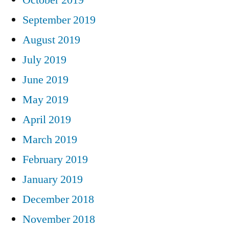
September 2019
August 2019
July 2019
June 2019
May 2019
April 2019
March 2019
February 2019
January 2019
December 2018
November 2018