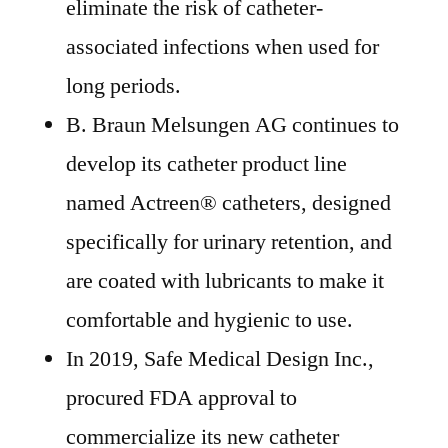
eliminate the risk of catheter-
associated infections when used for
long periods.
B. Braun Melsungen AG continues to
develop its catheter product line
named Actreen® catheters, designed
specifically for urinary retention, and
are coated with lubricants to make it
comfortable and hygienic to use.
In 2019, Safe Medical Design Inc.,
procured FDA approval to
commercialize its new catheter