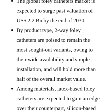
The global foley catheters market is
expected to surge past valuation of
US$ 2.2 Bn by the end of 2030.
By product type, 2-way foley
catheters are poised to remain the
most sought-out variants, owing to
their wide availability and simple
installation, and will hold more than
half of the overall market value.
Among materials, latex-based foley
catheters are expected to gain an edge
over their counterpart, silicon-based