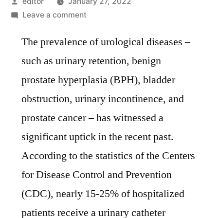
Posted
editor
January 27, 2022
by
on
Leave a comment
Global
The prevalence of urological diseases –
foley
catheters
such as urinary retention, benign
market
prostate hyperplasia (BPH), bladder
is
expected
obstruction, urinary incontinence, and
to
prostate cancer – has witnessed a
surge
significant uptick in the recent past.
past
valuation
According to the statistics of the Centers
of
for Disease Control and Prevention
US$
(CDC), nearly 15-25% of hospitalized
2.2
Bn
patients receive a urinary catheter