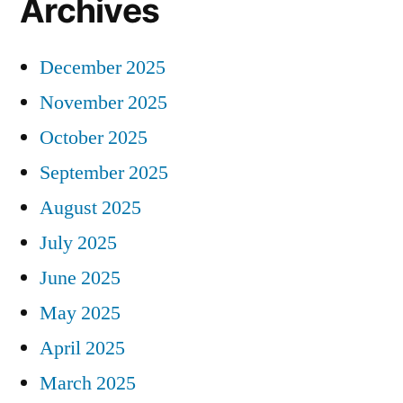
Archives
December 2025
November 2025
October 2025
September 2025
August 2025
July 2025
June 2025
May 2025
April 2025
March 2025