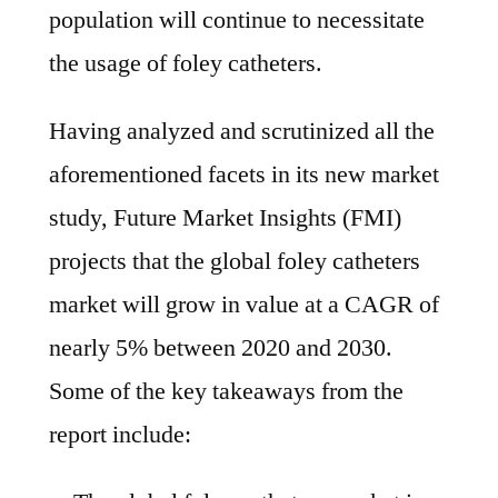
population will continue to necessitate
the usage of foley catheters.
Having analyzed and scrutinized all the
aforementioned facets in its new market
study, Future Market Insights (FMI)
projects that the global foley catheters
market will grow in value at a CAGR of
nearly 5% between 2020 and 2030.
Some of the key takeaways from the
report include: