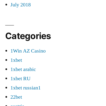
July 2018
Categories
1Win AZ Casino
1xbet
1xbet arabic
1xbet RU
1xbet russian1
22bet