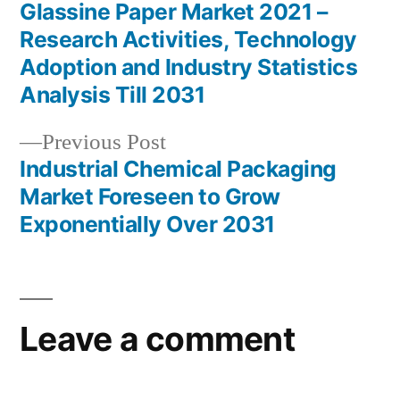
post:
Glassine Paper Market 2021 –
Post
Research Activities, Technology
navigation
Adoption and Industry Statistics
Analysis Till 2031
Previous
Previous Post
post:
Industrial Chemical Packaging
Market Foreseen to Grow
Exponentially Over 2031
Leave a comment