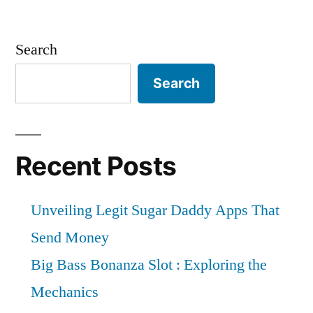
Search
Search
Recent Posts
Unveiling Legit Sugar Daddy Apps That
Send Money
Big Bass Bonanza Slot : Exploring the
Mechanics