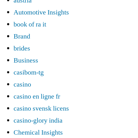
austria
Automotive Insights
book of ra it
Brand
brides
Business
casibom-tg
casino
casino en ligne fr
casino svensk licens
casino-glory india
Chemical Insights