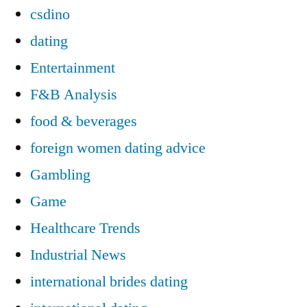
csdino
dating
Entertainment
F&B Analysis
food & beverages
foreign women dating advice
Gambling
Game
Healthcare Trends
Industrial News
international brides dating