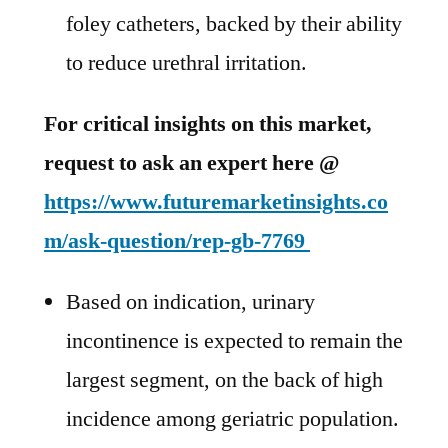
foley catheters, backed by their ability
to reduce urethral irritation.
For critical insights on this market,
request to ask an expert here @
https://www.futuremarketinsights.co
m/ask-question/rep-gb-7769
Based on indication, urinary
incontinence is expected to remain the
largest segment, on the back of high
incidence among geriatric population.