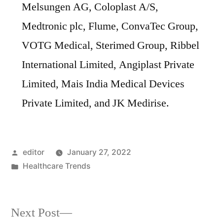
Melsungen AG, Coloplast A/S,
Medtronic plc, Flume, ConvaTec Group,
VOTG Medical, Sterimed Group, Ribbel
International Limited, Angiplast Private
Limited, Mais India Medical Devices
Private Limited, and JK Medirise.
Posted
editor
January 27, 2022
by
Posted
Healthcare Trends
in
Next
Next Post