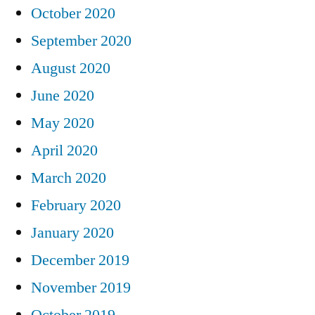
October 2020
September 2020
August 2020
June 2020
May 2020
April 2020
March 2020
February 2020
January 2020
December 2019
November 2019
October 2019