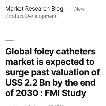
Skip
Market Research Blog
New
to
Product Development
content
Global foley catheters
market is expected to
surge past valuation of
US$ 2.2 Bn by the end
of 2030 : FMI Study