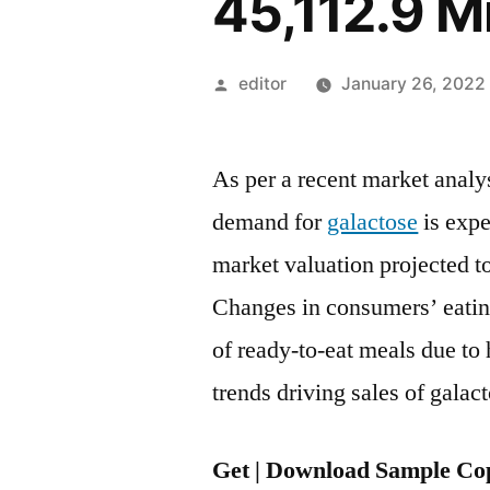
45,112.9 M
Posted
editor
January 26, 2022
by
As per a recent market analy
demand for
galactose
is expe
market valuation projected t
Changes in consumers’ eatin
of ready-to-eat meals due to
trends driving sales of galac
Get | Download Sample Cop