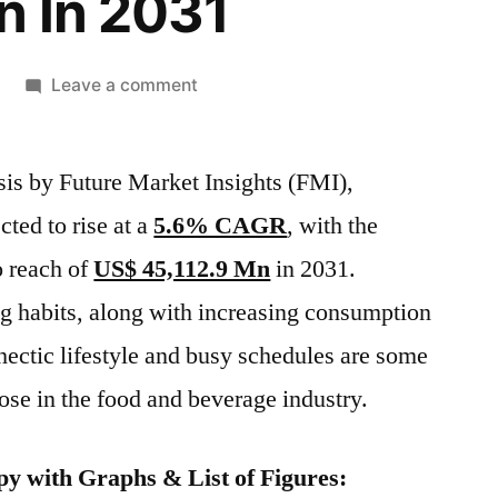
n In 2031
on
Leave a comment
Global
Galactose
sis by Future Market Insights (FMI),
Market
Is
cted to rise at a
5.6% CAGR
, with the
Expected
o reach of
US$ 45,112.9 Mn
in 2031.
To
Rise
g habits, along with increasing consumption
At
 hectic lifestyle and busy schedules are some
A
tose in the food and beverage industry.
5.6%
CAGR,
With
y with Graphs & List of Figures:
The