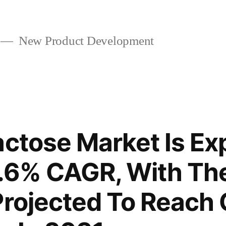
New Product Development
actose Market Is Ex
5.6% CAGR, With Th
Projected To Reach