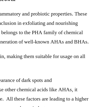
lammatory and probiotic properties. These
inclusion in exfoliating and nourishing
e belongs to the PHA family of chemical
 generation of well-known AHAs and BHAs.
in, making them suitable for usage on all
earance of dark spots and
e other chemical acids like AHAs, it
. All these factors are leading to a higher