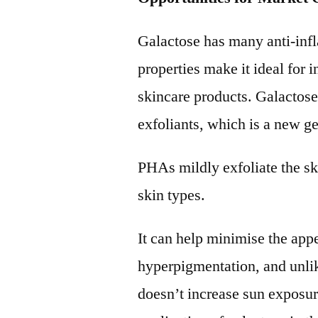
Galactose has many anti-inf
properties make it ideal for 
skincare products. Galactos
exfoliants, which is a new
PHAs mildly exfoliate the sk
skin types.
It can help minimise the app
hyperpigmentation, and unlik
doesn’t increase sun exposure