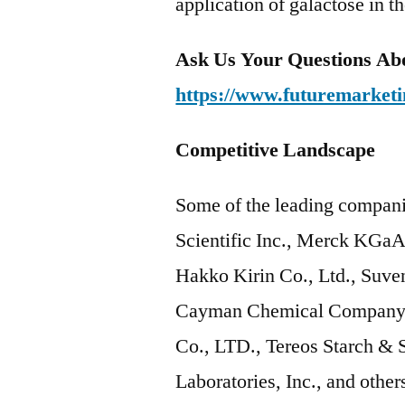
application of galactose in t
Ask Us Your Questions Abo
https://www.futuremarketi
Competitive Landscape
Some of the leading compani
Scientific Inc., Merck KGa
Hakko Kirin Co., Ltd., Suven
Cayman Chemical Company, 
Co., LTD., Tereos Starch & 
Laboratories, Inc., and other