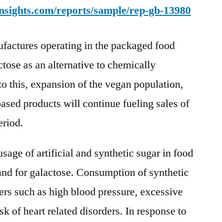
nsights.com/reports/sample/rep-gb-13980
Market
Valuation
Projected
actures operating in the packaged food
To
ctose as an alternative to chemically
Reach
Of
to this, expansion of the vegan population,
US$
ased products will continue fueling sales of
45,112.9
eriod.
Mn
In
2031
age of artificial and synthetic sugar in food
nd for galactose. Consumption of synthetic
ders such as high blood pressure, excessive
sk of heart related disorders. In response to