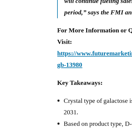
will continue fueling sale
period,” says the FMI an
For More Information or Q
Visit:
https://www.futuremarketin
gb-13980
Key Takeaways:
Crystal type of galactose i
2031.
Based on product type, D-G