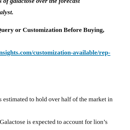
s of galactose over the forecast
alyst.
uery or Customization Before Buying,
sights.com/customization-available/rep-
s estimated to hold over half of the market in
alactose is expected to account for lion’s