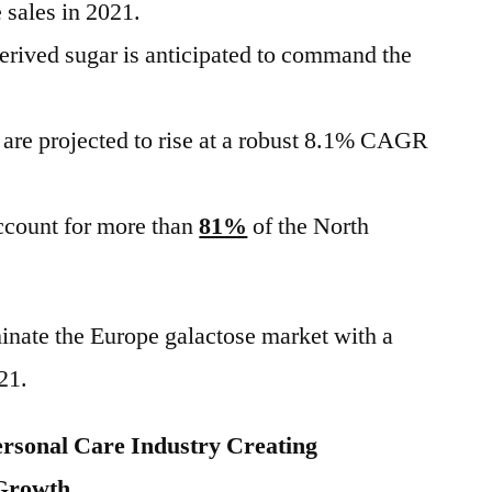
e sales in 2021.
derived sugar is anticipated to command the
a are projected to rise at a robust 8.1% CAGR
account for more than
81%
of the North
inate the Europe galactose market with a
21.
ersonal Care Industry Creating
 Growth