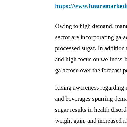
https://www.futuremarketi
Owing to high demand, manuf
sector are incorporating gala
processed sugar. In addition 
and high focus on wellness-b
galactose over the forecast p
Rising awareness regarding us
and beverages spurring dema
sugar results in health disor
weight gain, and increased ri