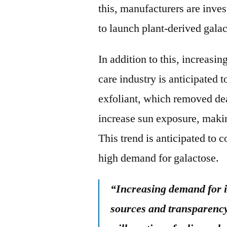
this, manufacturers are inves
to launch plant-derived galac
In addition to this, increasi
care industry is anticipated 
exfoliant, which removed dea
increase sun exposure, making
This trend is anticipated to c
high demand for galactose.
“Increasing demand for i
sources and transparency 