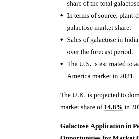
share of the total galactos
In terms of source, plant-
galactose market share.
Sales of galactose in Indi
over the forecast period.
The U.S. is estimated to 
America market in 2021.
The U.K. is projected to dom
market share of
14.8%
in 20
Galactose Application in P
Opportunities for Market