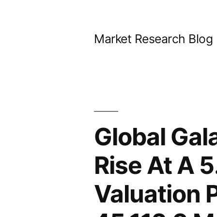
Skip
to
Market Research Blog
content
Global Gal
Rise At A 
Valuation 