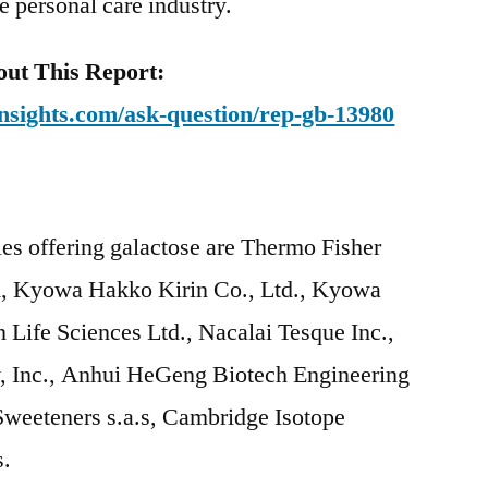
he personal care industry.
ut This Report:
nsights.com/ask-question/rep-gb-13980
es offering galactose are Thermo Fisher
A, Kyowa Hakko Kirin Co., Ltd., Kyowa
 Life Sciences Ltd., Nacalai Tesque Inc.,
Inc., Anhui HeGeng Biotech Engineering
Sweeteners s.a.s, Cambridge Isotope
s.