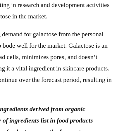
ting in research and development activities
tose in the market.
ng demand for galactose from the personal
to bode well for the market. Galactose is an
d cells, minimizes pores, and doesn’t
 it a vital ingredient in skincare products.
ontinue over the forecast period, resulting in
ngredients derived from organic
of ingredients list in food products