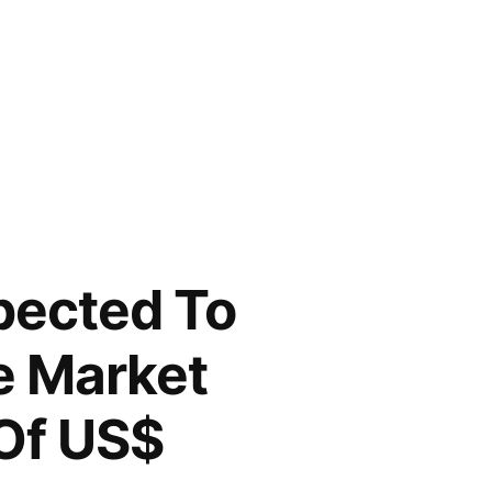
pected To
e Market
 Of US$