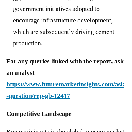
government initiatives adopted to
encourage infrastructure development,
which are subsequently driving cement
production.
For any queries linked with the report, ask
an analyst
https://www.futuremarketinsights.com/ask
-question/rep-gb-12417
Competitive Landscape
Key participants in the global gypsum market