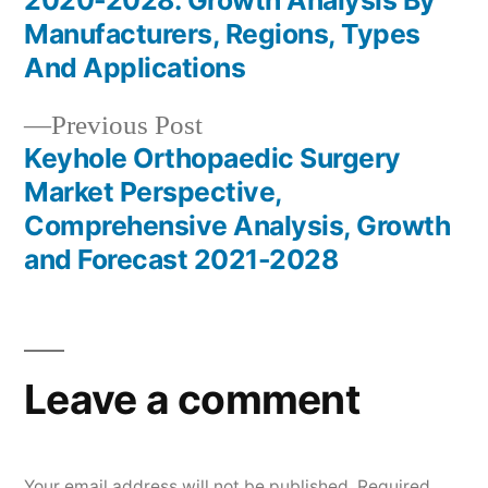
2020-2028: Growth Analysis By
navigation
Manufacturers, Regions, Types
And Applications
Previous
Previous Post
post:
Keyhole Orthopaedic Surgery
Market Perspective,
Comprehensive Analysis, Growth
and Forecast 2021-2028
Leave a comment
Your email address will not be published.
Required