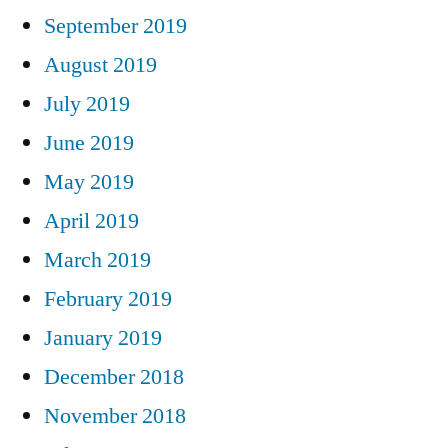
September 2019
August 2019
July 2019
June 2019
May 2019
April 2019
March 2019
February 2019
January 2019
December 2018
November 2018