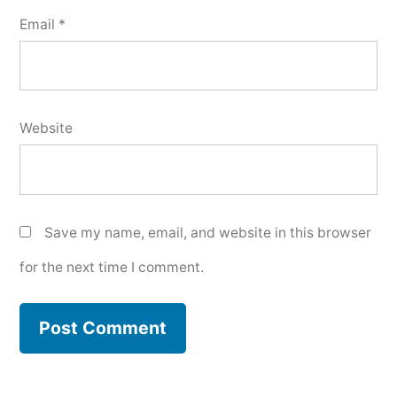
Email
*
Website
Save my name, email, and website in this browser
for the next time I comment.