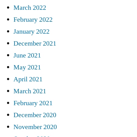
March 2022
February 2022
January 2022
December 2021
June 2021
May 2021
April 2021
March 2021
February 2021
December 2020
November 2020