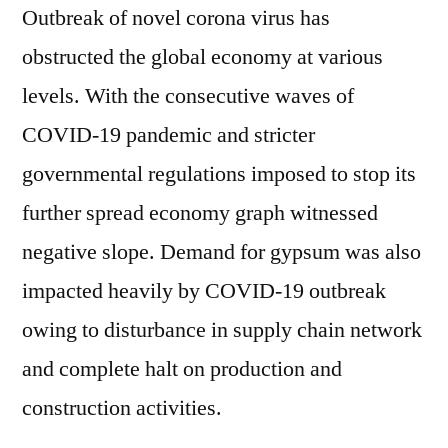
Outbreak of novel corona virus has
obstructed the global economy at various
levels. With the consecutive waves of
COVID-19 pandemic and stricter
governmental regulations imposed to stop its
further spread economy graph witnessed
negative slope. Demand for gypsum was also
impacted heavily by COVID-19 outbreak
owing to disturbance in supply chain network
and complete halt on production and
construction activities.