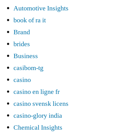
Automotive Insights
book of ra it
Brand
brides
Business
casibom-tg
casino
casino en ligne fr
casino svensk licens
casino-glory india
Chemical Insights