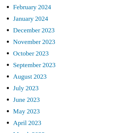
February 2024
January 2024
December 2023
November 2023
October 2023
September 2023
August 2023
July 2023
June 2023
May 2023
April 2023