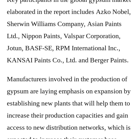
elaborated in the report includes Azko Nobel,
Sherwin Williams Company, Asian Paints
Ltd., Nippon Paints, Valspar Corporation,
Jotun, BASF-SE, RPM International Inc.,
KANSAI Paints Co., Ltd. and Berger Paints.
Manufacturers involved in the production of
gypsum are laying emphasis on expansion by
establishing new plants that will help them to
increase their production capacities and gain
access to new distribution networks, which is