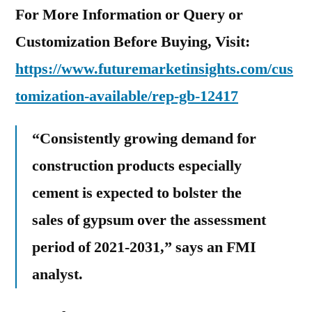
For More Information or Query or
Customization Before Buying, Visit:
https://www.futuremarketinsights.com/cus
tomization-available/rep-gb-12417
“Consistently growing demand for
construction products especially
cement is expected to bolster the
sales of gypsum over the assessment
period of 2021-2031,” says an FMI
analyst.