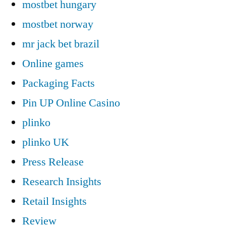
mostbet hungary
mostbet norway
mr jack bet brazil
Online games
Packaging Facts
Pin UP Online Casino
plinko
plinko UK
Press Release
Research Insights
Retail Insights
Review