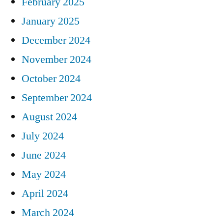
February 2025
January 2025
December 2024
November 2024
October 2024
September 2024
August 2024
July 2024
June 2024
May 2024
April 2024
March 2024