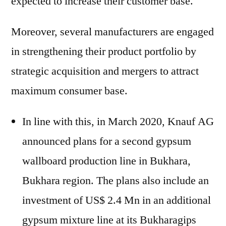
expected to increase their customer base.
Moreover, several manufacturers are engaged
in strengthening their product portfolio by
strategic acquisition and mergers to attract
maximum consumer base.
In line with this, in March 2020, Knauf AG
announced plans for a second gypsum
wallboard production line in Bukhara,
Bukhara region. The plans also include an
investment of US$ 2.4 Mn in an additional
gypsum mixture line at its Bukharagips