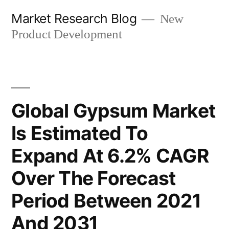
Skip
Market Research Blog
New
to
Product Development
content
Global Gypsum Market
Is Estimated To
Expand At 6.2% CAGR
Over The Forecast
Period Between 2021
And 2031