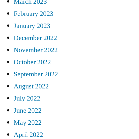
March 2023
February 2023
January 2023
December 2022
November 2022
October 2022
September 2022
August 2022
July 2022
June 2022
May 2022
April 2022