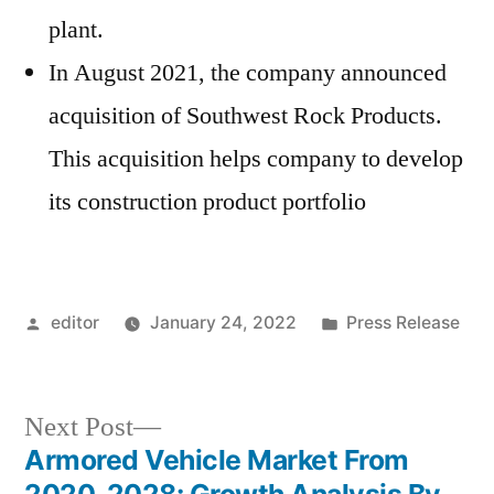
plant.
In August 2021, the company announced
acquisition of Southwest Rock Products.
This acquisition helps company to develop
its construction product portfolio
Posted
Posted
editor
January 24, 2022
Press Release
by
in
Next
Next Post
post:
Armored Vehicle Market From
Post