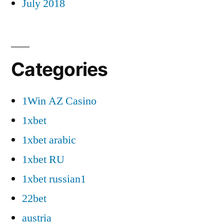
July 2018
Categories
1Win AZ Casino
1xbet
1xbet arabic
1xbet RU
1xbet russian1
22bet
austria