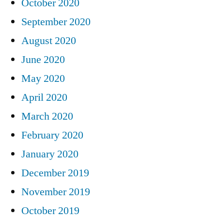
October 2020
September 2020
August 2020
June 2020
May 2020
April 2020
March 2020
February 2020
January 2020
December 2019
November 2019
October 2019