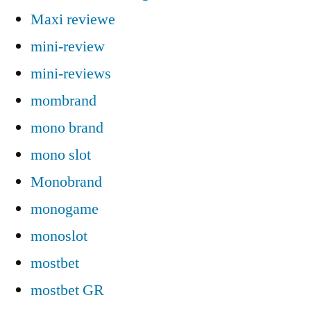
Maxi reviewe
mini-review
mini-reviews
mombrand
mono brand
mono slot
Monobrand
monogame
monoslot
mostbet
mostbet GR