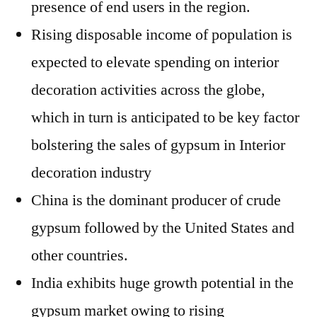
presence of end users in the region.
Rising disposable income of population is
expected to elevate spending on interior
decoration activities across the globe,
which in turn is anticipated to be key factor
bolstering the sales of gypsum in Interior
decoration industry
China is the dominant producer of crude
gypsum followed by the United States and
other countries.
India exhibits huge growth potential in the
gypsum market owing to rising