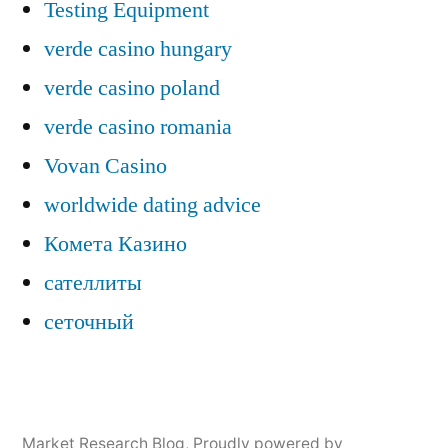
Testing Equipment
verde casino hungary
verde casino poland
verde casino romania
Vovan Casino
worldwide dating advice
Комета Казино
сателлиты
сеточный
Market Research Blog
,
Proudly powered by