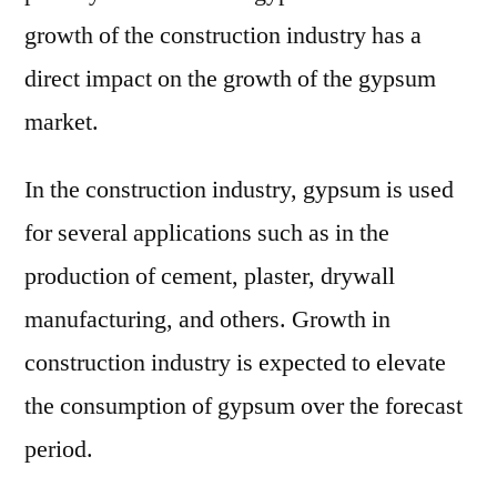
growth of the construction industry has a
direct impact on the growth of the gypsum
market.
In the construction industry, gypsum is used
for several applications such as in the
production of cement, plaster, drywall
manufacturing, and others. Growth in
construction industry is expected to elevate
the consumption of gypsum over the forecast
period.