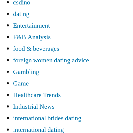
csdino
dating
Entertainment
F&B Analysis
food & beverages
foreign women dating advice
Gambling
Game
Healthcare Trends
Industrial News
international brides dating
international dating