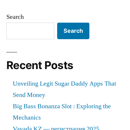
Search
Search
Recent Posts
Unveiling Legit Sugar Daddy Apps That
Send Money
Big Bass Bonanza Slot : Exploring the
Mechanics
Vavada KZ — регистрация 2025