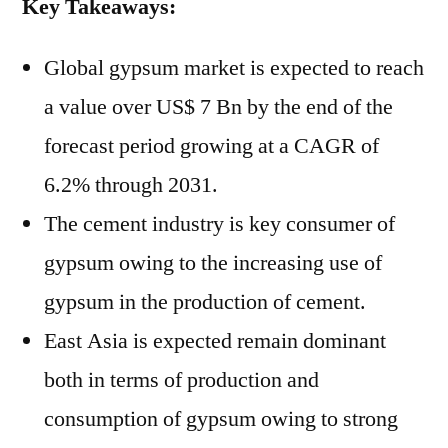
Key Takeaways:
Global gypsum market is expected to reach
a value over US$ 7 Bn by the end of the
forecast period growing at a CAGR of
6.2% through 2031.
The cement industry is key consumer of
gypsum owing to the increasing use of
gypsum in the production of cement.
East Asia is expected remain dominant
both in terms of production and
consumption of gypsum owing to strong