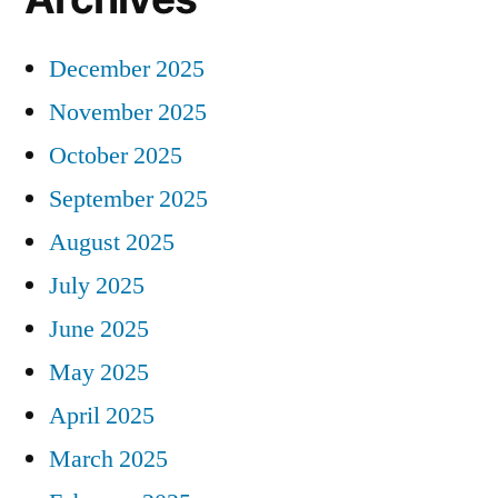
December 2025
November 2025
October 2025
September 2025
August 2025
July 2025
June 2025
May 2025
April 2025
March 2025