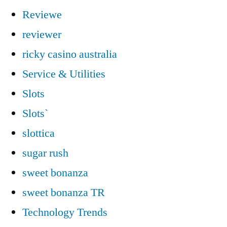
Reviewe
reviewer
ricky casino australia
Service & Utilities
Slots
Slots`
slottica
sugar rush
sweet bonanza
sweet bonanza TR
Technology Trends