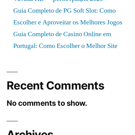
Guia Completo de PG Soft Slot: Como
Escolher e Aproveitar os Melhores Jogos
Guia Completo de Casino Online em
Portugal: Como Escolher o Melhor Site
Recent Comments
No comments to show.
Archives