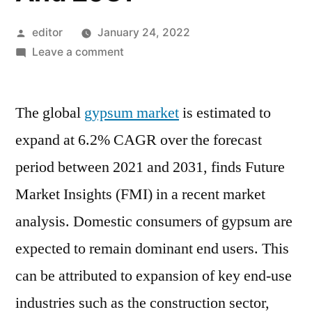
Posted
editor
January 24, 2022
by
on
Leave a comment
Global
Gypsum
The global
gypsum market
Market
is estimated to
Is
expand at 6.2% CAGR over the forecast
Estimated
period between 2021 and 2031, finds Future
To
Expand
Market Insights (FMI) in a recent market
At
analysis. Domestic consumers of gypsum are
6.2%
expected to remain dominant end users. This
CAGR
Over
can be attributed to expansion of key end-use
The
industries such as the construction sector,
Forecast