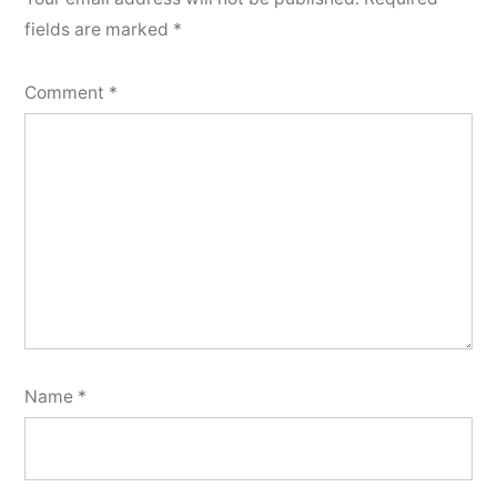
fields are marked
*
Comment
*
Name
*