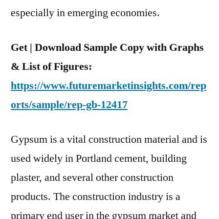
Period
especially in emerging economies.
Between
2021
Get | Download Sample Copy with Graphs
And
2031
& List of Figures:
https://www.futuremarketinsights.com/rep
orts/sample/rep-gb-12417
Gypsum is a vital construction material and is
used widely in Portland cement, building
plaster, and several other construction
products. The construction industry is a
primary end user in the gypsum market and