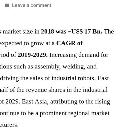
on
Leave a comment
Global
Industrial
s market size in
2018 was ~US$ 17 Bn.
Robotics
The
Market
 expected to grow at a
CAGR of
is
riod of
2019-2029.
Increasing demand for
estimated
to
ations such as assembly, welding, and
increase
riving the sales of industrial robots. East
at
half of the revenue shares in the industrial
a
CAGR
f 2029. East Asia, attributing to the rising
of
ontinue to be a prominent regional market
~18%
between
cturers.
2019-