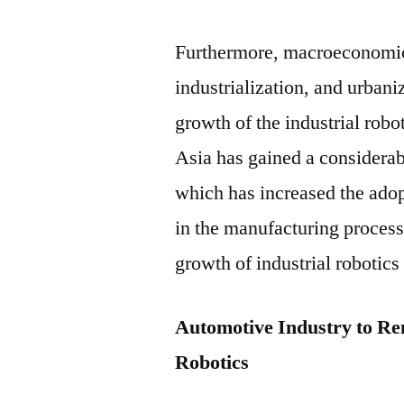
Furthermore, macroeconomic 
industrialization, and urbani
growth of the industrial robo
Asia has gained a considera
which has increased the ado
in the manufacturing process
growth of industrial robotics
Automotive Industry to Re
Robotics