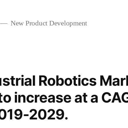
New Product Development
strial Robotics Mar
to increase at a CA
019-2029.