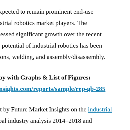
2029.
expected to remain prominent end-use
ustrial robotics market players. The
essed significant growth over the recent
potential of industrial robotics has been
tions, welding, and assembly/disassembly.
y with Graphs & List of Figures:
nsights.com/reports/sample/rep-gb-285
t by Future Market Insights on the
industrial
bal industry analysis 2014–2018 and