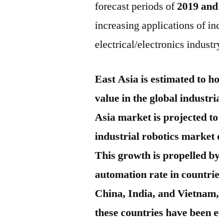
forecast periods of
2019 and
increasing applications of in
electrical/electronics indust
East Asia is estimated to h
value in the global industr
Asia market is projected to
industrial robotics market 
This growth is propelled by
automation rate in countrie
China, India, and Vietnam,
these countries have been e