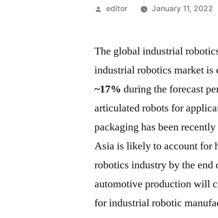
Posted
editor
January 11, 2022
by
The global industrial robotic
industrial robotics market is
~17%
during the forecast pe
articulated robots for applic
packaging has been recently d
Asia is likely to account for 
robotics industry by the end o
automotive production will c
for industrial robotic manufa