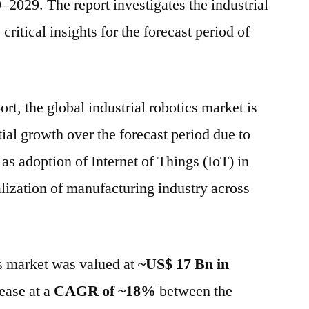
2029. The report investigates the industrial
ritical insights for the forecast period of
ort, the global industrial robotics market is
tial growth over the forecast period due to
 as adoption of Internet of Things (IoT) in
alization of manufacturing industry across
cs market was valued at
~US$ 17 Bn in
ease at a
CAGR of ~18%
between the