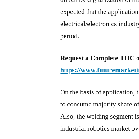
expected that the application 
electrical/electronics indust
period.
Request a Complete TOC of 
https://www.futuremarketi
On the basis of application, 
to consume majority share of 
Also, the welding segment is 
industrial robotics market ov