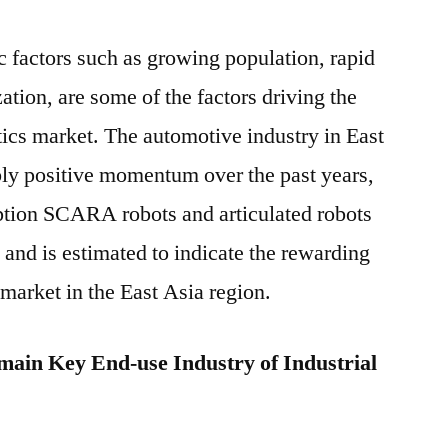
factors such as growing population, rapid
zation, are some of the factors driving the
tics market. The automotive industry in East
bly positive momentum over the past years,
ption SCARA robots and articulated robots
 and is estimated to indicate the rewarding
 market in the East Asia region.
main Key End-use Industry of Industrial