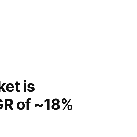
ket is
GR of ~18%