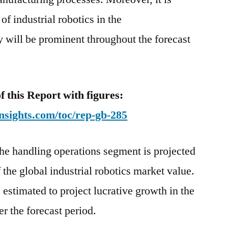
of industrial robotics in the
ry will be prominent throughout the forecast
this Report with figures:
nsights.com/toc/rep-gb-285
the handling operations segment is projected
the global industrial robotics market value.
estimated to project lucrative growth in the
er the forecast period.