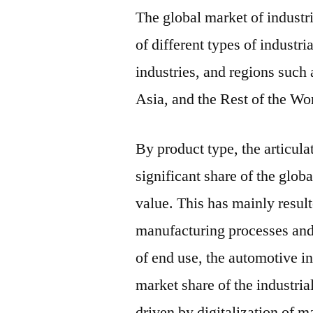
The global market of industr
of different types of industri
industries, and regions such
Asia, and the Rest of the Wo
By product type, the articula
significant share of the globa
value. This has mainly result
manufacturing processes and 
of end use, the automotive in
market share of the industria
driven by digitalization of m