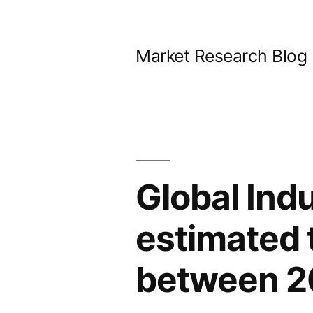
Skip
to
Market Research Blog
content
Global Indu
estimated 
between 2