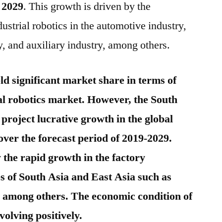
 2029
. This growth is driven by the
dustrial robotics in the automotive industry,
ry, and auxiliary industry, among others.
old significant market share in terms of
ial robotics market. However, the South
 project lucrative growth in the global
over the forecast period of 2019-2029.
 the rapid growth in the factory
s of South Asia and East Asia such as
 among others. The economic condition of
volving positively.