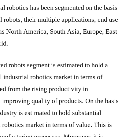
ial robotics has been segmented on the basis
al robots, their multiple applications, end use
 as North America, South Asia, Europe, East
rld.
ted robots segment is estimated to hold a
l industrial robotics market in terms of
ed from the rising productivity in
improving quality of products. On the basis
dustry is estimated to hold substantial
l robotics market in terms of value. This is
anufacturing processes. Moreover, it is