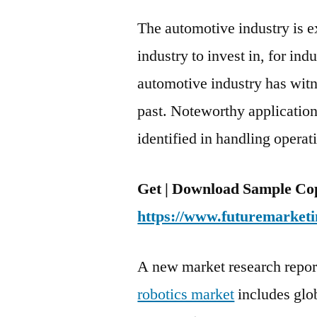
The automotive industry is 
industry to invest in, for ind
automotive industry has witn
past. Noteworthy application 
identified in handling opera
Get | Download Sample Cop
https://www.futuremarketi
A new market research repor
robotics market
includes glo