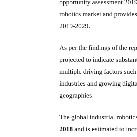
opportunity assessment 2019–
robotics market and provides c
2019-2029.
As per the findings of the rep
projected to indicate substan
multiple driving factors such
industries and growing digit
geographies.
The global industrial roboti
2018
and is estimated to incr