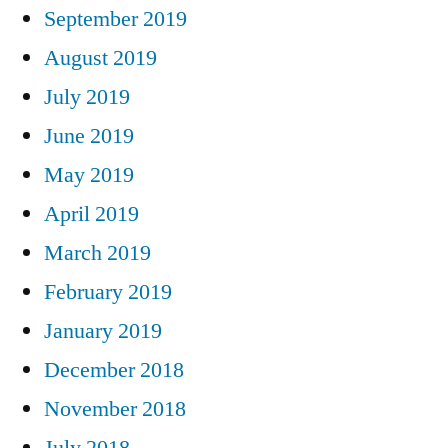
September 2019
August 2019
July 2019
June 2019
May 2019
April 2019
March 2019
February 2019
January 2019
December 2018
November 2018
July 2018