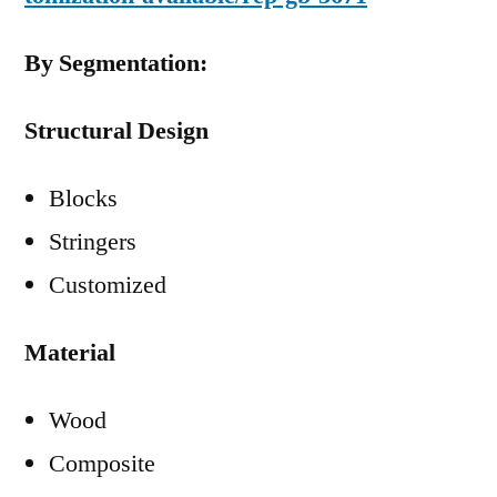
By Segmentation:
Structural Design
Blocks
Stringers
Customized
Material
Wood
Composite