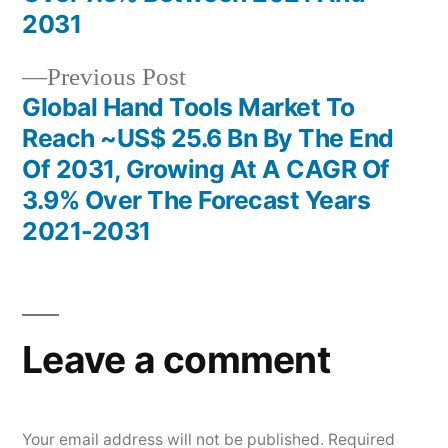
2031
Previous
Previous Post
post:
Global Hand Tools Market To
Reach ~US$ 25.6 Bn By The End
Of 2031, Growing At A CAGR Of
3.9% Over The Forecast Years
2021-2031
Leave a comment
Your email address will not be published.
Required