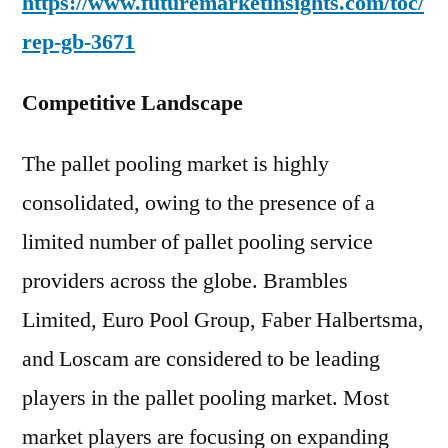
https://www.futuremarketinsights.com/toc/
rep-gb-3671
Competitive Landscape
The pallet pooling market is highly
consolidated, owing to the presence of a
limited number of pallet pooling service
providers across the globe. Brambles
Limited, Euro Pool Group, Faber Halbertsma,
and Loscam are considered to be leading
players in the pallet pooling market. Most
market players are focusing on expanding