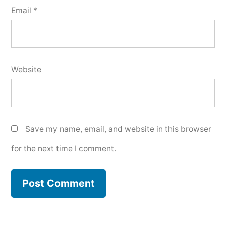
Email
*
Website
Save my name, email, and website in this browser
for the next time I comment.