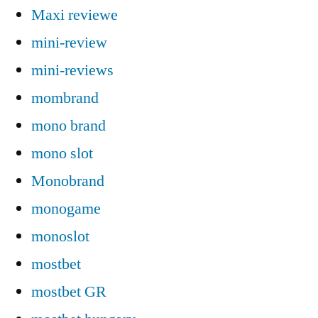
Maxi reviewe
mini-review
mini-reviews
mombrand
mono brand
mono slot
Monobrand
monogame
monoslot
mostbet
mostbet GR