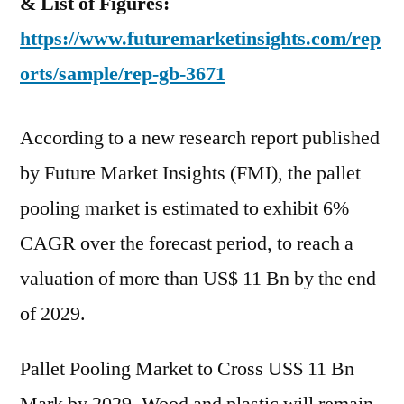
& List of Figures:
https://www.futuremarketinsights.com/rep
orts/sample/rep-gb-3671
According to a new research report published
by Future Market Insights (FMI), the pallet
pooling market is estimated to exhibit 6%
CAGR over the forecast period, to reach a
valuation of more than US$ 11 Bn by the end
of 2029.
Pallet Pooling Market to Cross US$ 11 Bn