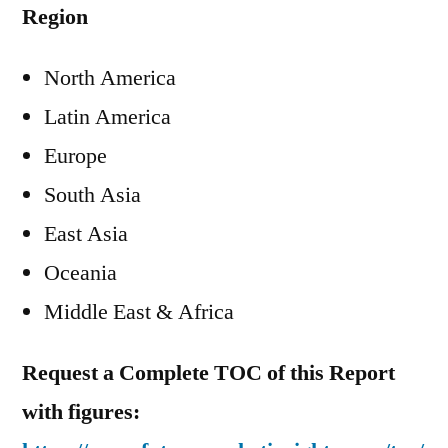
Region
North America
Latin America
Europe
South Asia
East Asia
Oceania
Middle East & Africa
Request a Complete TOC of this Report
with figures: