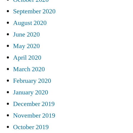
September 2020
August 2020
June 2020
May 2020
April 2020
March 2020
February 2020
January 2020
December 2019
November 2019
October 2019