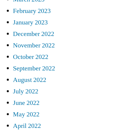
February 2023
January 2023
December 2022
November 2022
October 2022
September 2022
August 2022
July 2022
June 2022
May 2022
April 2022