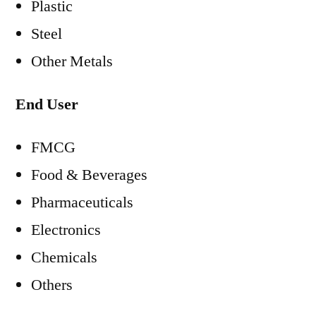
Plastic
Steel
Other Metals
End User
FMCG
Food & Beverages
Pharmaceuticals
Electronics
Chemicals
Others