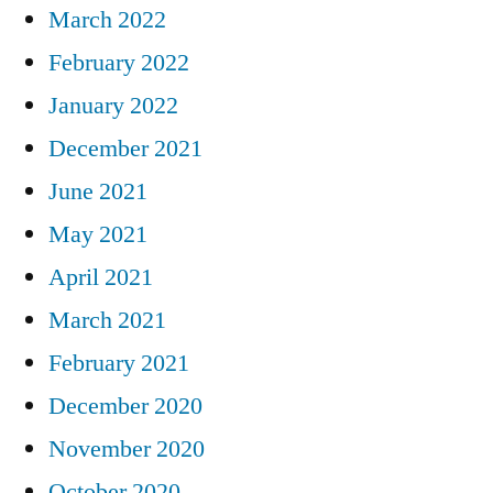
March 2022
February 2022
January 2022
December 2021
June 2021
May 2021
April 2021
March 2021
February 2021
December 2020
November 2020
October 2020