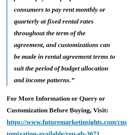
consumers to pay rent monthly or
quarterly at fixed rental rates
throughout the term of the
agreement, and customizations can
be made in rental agreement terms to
suit the period of budget allocation
and income patterns.”
For More Information or Query or
Customization Before Buying, Visit:
https://www.futuremarketinsights.com/cus
tomization-available/rep-gb-3671