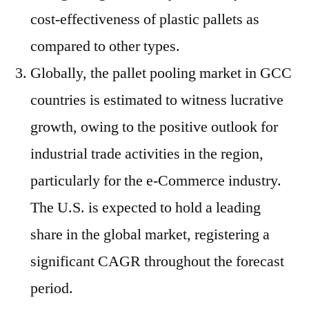
cost-effectiveness of plastic pallets as
compared to other types.
Globally, the pallet pooling market in GCC
countries is estimated to witness lucrative
growth, owing to the positive outlook for
industrial trade activities in the region,
particularly for the e-Commerce industry.
The U.S. is expected to hold a leading
share in the global market, registering a
significant CAGR throughout the forecast
period.