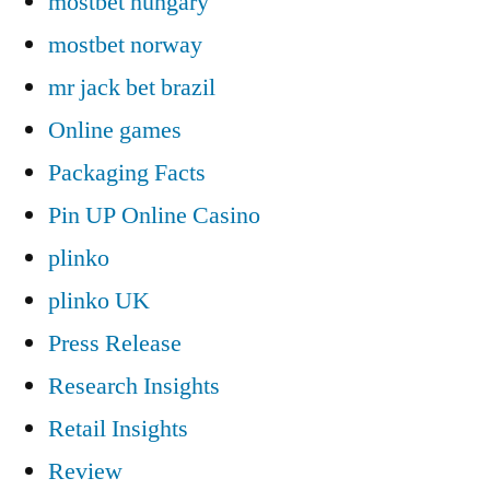
mostbet hungary
mostbet norway
mr jack bet brazil
Online games
Packaging Facts
Pin UP Online Casino
plinko
plinko UK
Press Release
Research Insights
Retail Insights
Review