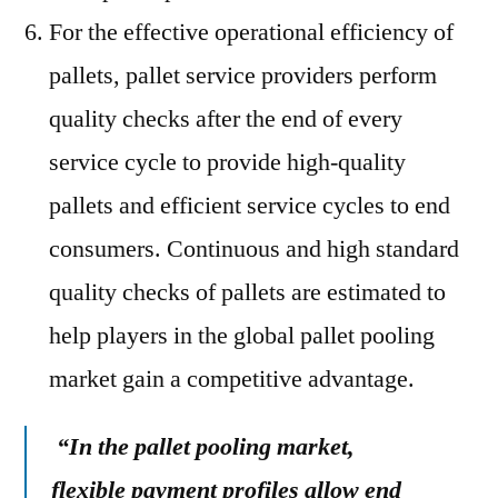
For the effective operational efficiency of
pallets, pallet service providers perform
quality checks after the end of every
service cycle to provide high-quality
pallets and efficient service cycles to end
consumers. Continuous and high standard
quality checks of pallets are estimated to
help players in the global pallet pooling
market gain a competitive advantage.
“In the pallet pooling market,
flexible payment profiles allow end