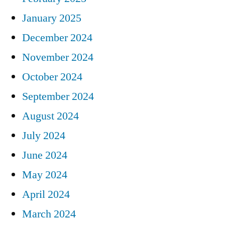
January 2025
December 2024
November 2024
October 2024
September 2024
August 2024
July 2024
June 2024
May 2024
April 2024
March 2024