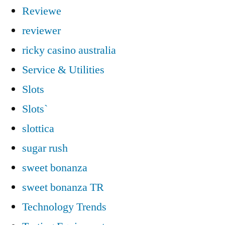
Reviewe
reviewer
ricky casino australia
Service & Utilities
Slots
Slots`
slottica
sugar rush
sweet bonanza
sweet bonanza TR
Technology Trends