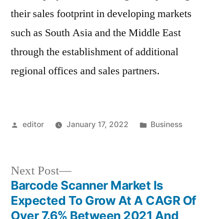
their sales footprint in developing markets
such as South Asia and the Middle East
through the establishment of additional
regional offices and sales partners.
Posted
Posted
editor
January 17, 2022
Business
by
in
Next
Next Post
post:
Barcode Scanner Market Is
Post
Expected To Grow At A CAGR Of
navigation
Over 7.6% Between 2021 And