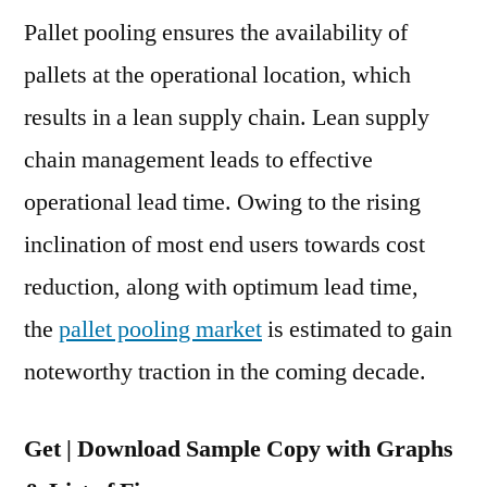
Pallet pooling ensures the availability of
Pooling
Market
pallets at the operational location, which
to
results in a lean supply chain. Lean supply
Cross
US$
chain management leads to effective
11
operational lead time. Owing to the rising
Bn
inclination of most end users towards cost
Mark
by
reduction, along with optimum lead time,
2029
the
pallet pooling market
is estimated to gain
noteworthy traction in the coming decade.
Get | Download Sample Copy with Graphs