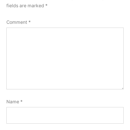
fields are marked
*
Comment
*
Name
*