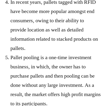
In recent years, pallets tagged with RFID
have become more popular amongst end
consumers, owing to their ability to
provide location as well as detailed
information related to stacked products on
pallets.
Pallet pooling is a one-time investment
business, in which, the owner has to
purchase pallets and then pooling can be
done without any large investment. As a
result, the market offers high profit margins
to its participants.