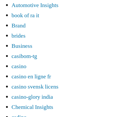
Automotive Insights
book of ra it
Brand
brides
Business
casibom-tg
casino
casino en ligne fr
casino svensk licens
casino-glory india
Chemical Insights