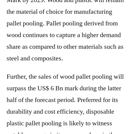
Mark by 2029. Wood and plastic will remain
the material of choice for manufacturing
pallet pooling. Pallet pooling derived from
wood continues to capture a higher demand
share as compared to other materials such as
steel and composites.
Further, the sales of wood pallet pooling will
surpass the US$ 6 Bn mark during the latter
half of the forecast period. Preferred for its
durability and cost efficiency, disposable
plastic pallet pooling is likely to witness