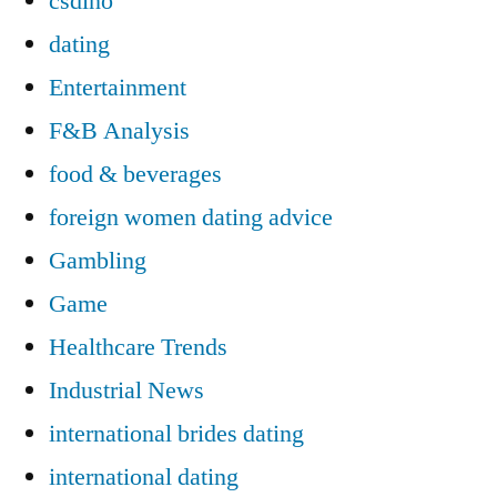
csdino
dating
Entertainment
F&B Analysis
food & beverages
foreign women dating advice
Gambling
Game
Healthcare Trends
Industrial News
international brides dating
international dating