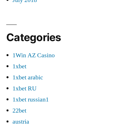
Categories
1Win AZ Casino
1xbet
1xbet arabic
1xbet RU
1xbet russian1
22bet
austria