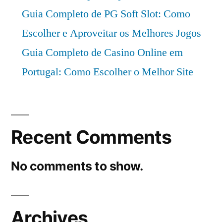
Guia Completo de PG Soft Slot: Como
Escolher e Aproveitar os Melhores Jogos
Guia Completo de Casino Online em
Portugal: Como Escolher o Melhor Site
Recent Comments
No comments to show.
Archives