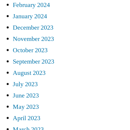
February 2024
January 2024
December 2023
November 2023
October 2023
September 2023
August 2023
July 2023
June 2023
May 2023
April 2023
March 2023