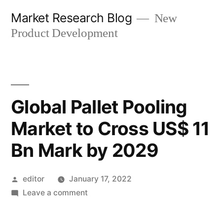
Skip
Market Research Blog
New
to
Product Development
content
Global Pallet Pooling
Market to Cross US$ 11
Bn Mark by 2029
Posted
editor
January 17, 2022
by
on
Leave a comment
Global
Pallet