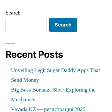
Search
Search
Recent Posts
Unveiling Legit Sugar Daddy Apps That
Send Money
Big Bass Bonanza Slot : Exploring the
Mechanics
Vavada KZ — регистрация 2025