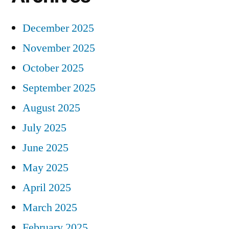
December 2025
November 2025
October 2025
September 2025
August 2025
July 2025
June 2025
May 2025
April 2025
March 2025
February 2025