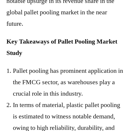
notable upsurge in its revenue share in the
global pallet pooling market in the near
future.
Key Takeaways of Pallet Pooling Market
Study
Pallet pooling has prominent application in
the FMCG sector, as warehouses play a
crucial role in this industry.
In terms of material, plastic pallet pooling
is estimated to witness notable demand,
owing to high reliability, durability, and