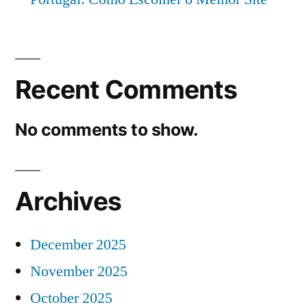
Recent Comments
No comments to show.
Archives
December 2025
November 2025
October 2025