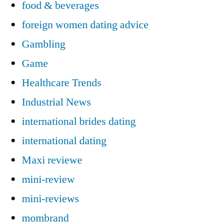
food & beverages
foreign women dating advice
Gambling
Game
Healthcare Trends
Industrial News
international brides dating
international dating
Maxi reviewe
mini-review
mini-reviews
mombrand