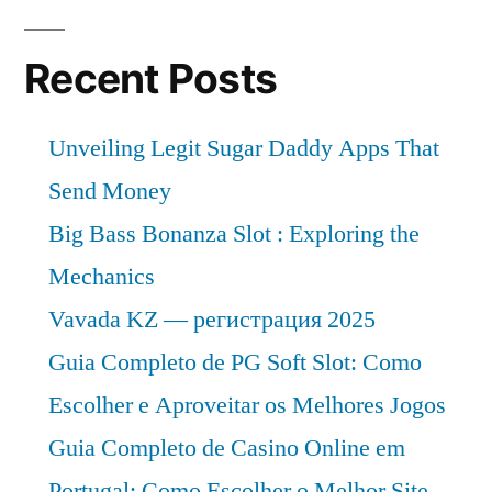
Recent Posts
Unveiling Legit Sugar Daddy Apps That
Send Money
Big Bass Bonanza Slot : Exploring the
Mechanics
Vavada KZ — регистрация 2025
Guia Completo de PG Soft Slot: Como
Escolher e Aproveitar os Melhores Jogos
Guia Completo de Casino Online em
Portugal: Como Escolher o Melhor Site