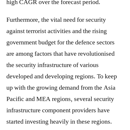
high CAGR over the forecast period.
Furthermore, the vital need for security
against terrorist activities and the rising
government budget for the defence sectors
are among factors that have revolutionised
the security infrastructure of various
developed and developing regions. To keep
up with the growing demand from the Asia
Pacific and MEA regions, several security
infrastructure component providers have
started investing heavily in these regions.