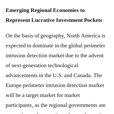
Emerging Regional Economies to
Represent Lucrative Investment Pockets
On the basis of geography, North America is
expected to dominate in the global perimeter
intrusion detection market due to the advent
of next-generation technological
advancements in the U.S. and Canada. The
Europe perimeter intrusion detection market
will be a target market for market
participants, as the regional governments are