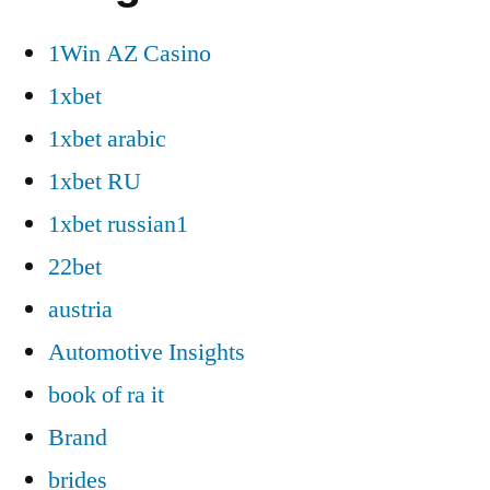
1Win AZ Casino
1xbet
1xbet arabic
1xbet RU
1xbet russian1
22bet
austria
Automotive Insights
book of ra it
Brand
brides