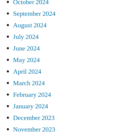
October 2024
September 2024
August 2024
July 2024
June 2024
May 2024
April 2024
March 2024
February 2024
January 2024
December 2023
November 2023