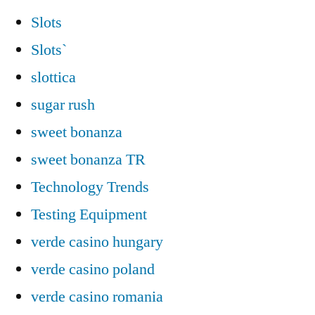
Slots
Slots`
slottica
sugar rush
sweet bonanza
sweet bonanza TR
Technology Trends
Testing Equipment
verde casino hungary
verde casino poland
verde casino romania