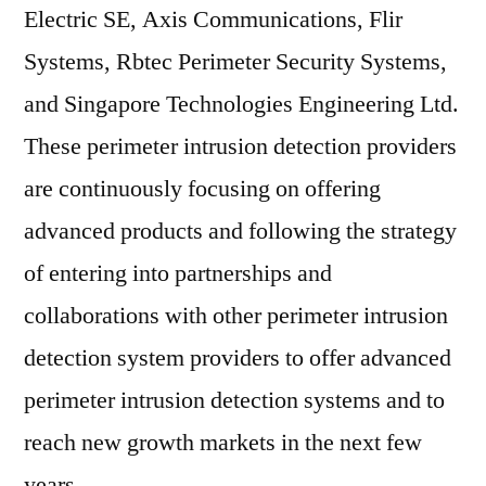
Electric SE, Axis Communications, Flir
Systems, Rbtec Perimeter Security Systems,
and Singapore Technologies Engineering Ltd.
These perimeter intrusion detection providers
are continuously focusing on offering
advanced products and following the strategy
of entering into partnerships and
collaborations with other perimeter intrusion
detection system providers to offer advanced
perimeter intrusion detection systems and to
reach new growth markets in the next few
years.