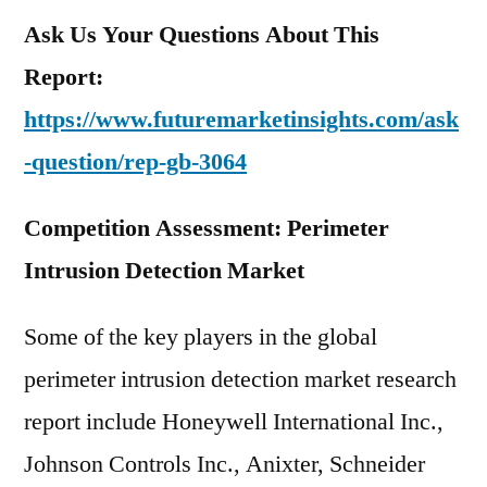
Ask Us Your Questions About This
Report:
https://www.futuremarketinsights.com/ask
-question/rep-gb-3064
Competition Assessment: Perimeter
Intrusion Detection Market
Some of the key players in the global
perimeter intrusion detection market research
report include Honeywell International Inc.,
Johnson Controls Inc., Anixter, Schneider