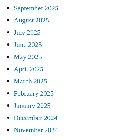
September 2025
August 2025
July 2025
June 2025
May 2025
April 2025
March 2025
February 2025
January 2025
December 2024
November 2024