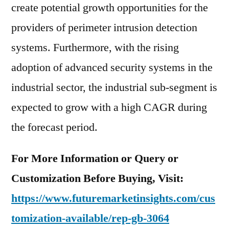
create potential growth opportunities for the
providers of perimeter intrusion detection
systems. Furthermore, with the rising
adoption of advanced security systems in the
industrial sector, the industrial sub-segment is
expected to grow with a high CAGR during
the forecast period.
For More Information or Query or
Customization Before Buying, Visit:
https://www.futuremarketinsights.com/cus
tomization-available/rep-gb-3064