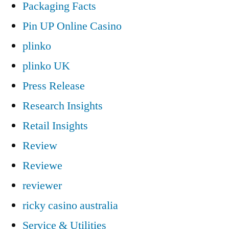
Packaging Facts
Pin UP Online Casino
plinko
plinko UK
Press Release
Research Insights
Retail Insights
Review
Reviewe
reviewer
ricky casino australia
Service & Utilities