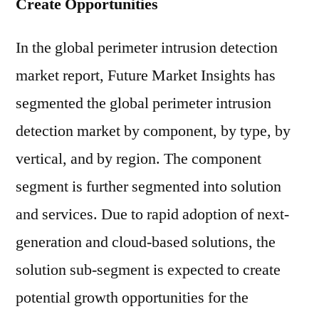
Create Opportunities
In the global perimeter intrusion detection
market report, Future Market Insights has
segmented the global perimeter intrusion
detection market by component, by type, by
vertical, and by region. The component
segment is further segmented into solution
and services. Due to rapid adoption of next-
generation and cloud-based solutions, the
solution sub-segment is expected to create
potential growth opportunities for the