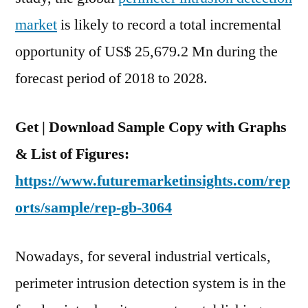
Total
market
is likely to record a total incremental
Incremental
opportunity of US$ 25,679.2 Mn during the
Opportunity
Of
forecast period of 2018 to 2028.
US$
25.6
Get | Download Sample Copy with Graphs
Bn
Between
& List of Figures:
2018
https://www.futuremarketinsights.com/rep
To
orts/sample/rep-gb-3064
2028
Nowadays, for several industrial verticals,
perimeter intrusion detection system is in the