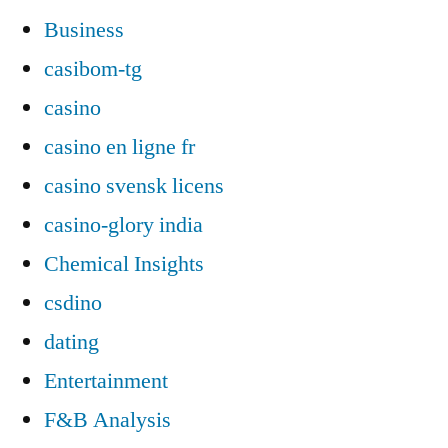
Business
casibom-tg
casino
casino en ligne fr
casino svensk licens
casino-glory india
Chemical Insights
csdino
dating
Entertainment
F&B Analysis