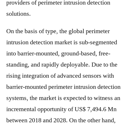
providers of perimeter intrusion detection
solutions.
On the basis of type, the global perimeter
intrusion detection market is sub-segmented
into barrier-mounted, ground-based, free-
standing, and rapidly deployable. Due to the
rising integration of advanced sensors with
barrier-mounted perimeter intrusion detection
systems, the market is expected to witness an
incremental opportunity of US$ 7,494.6 Mn
between 2018 and 2028. On the other hand,