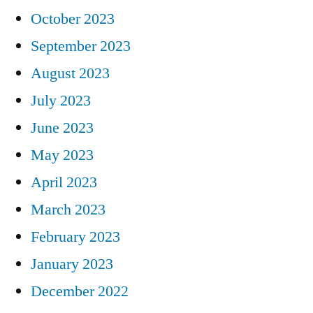
October 2023
September 2023
August 2023
July 2023
June 2023
May 2023
April 2023
March 2023
February 2023
January 2023
December 2022