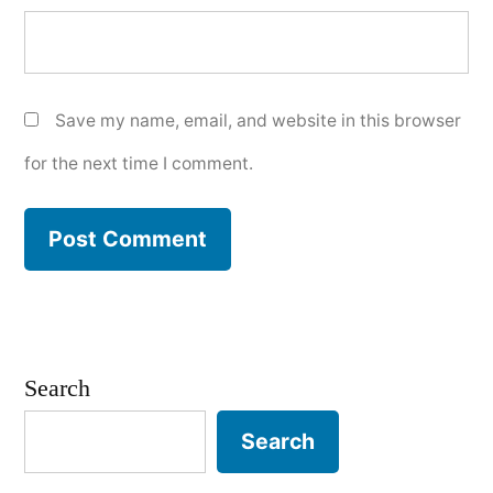
Save my name, email, and website in this browser
for the next time I comment.
Search
Search