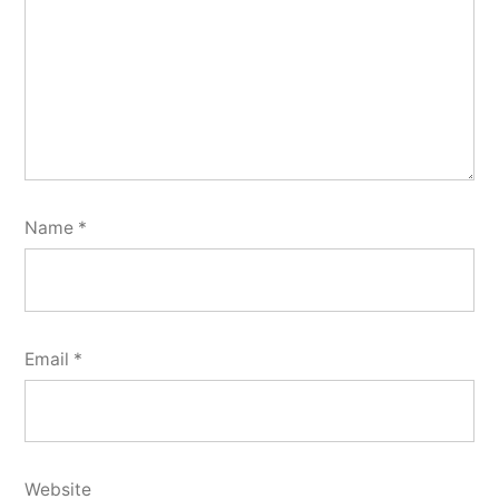
Name
*
Email
*
Website