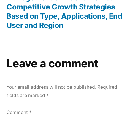
Competitive Growth Strategies
Based on Type, Applications, End
User and Region
Leave a comment
Your email address will not be published.
Required
fields are marked
*
Comment
*