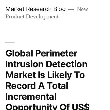
Skip
Market Research Blog
New
to
Product Development
content
Global Perimeter
Intrusion Detection
Market Is Likely To
Record A Total
Incremental
Opportunity Of US$