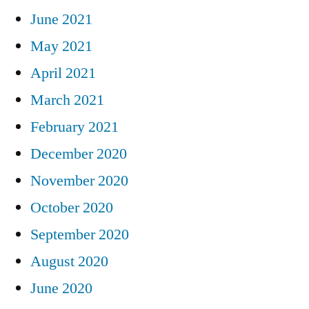
June 2021
May 2021
April 2021
March 2021
February 2021
December 2020
November 2020
October 2020
September 2020
August 2020
June 2020