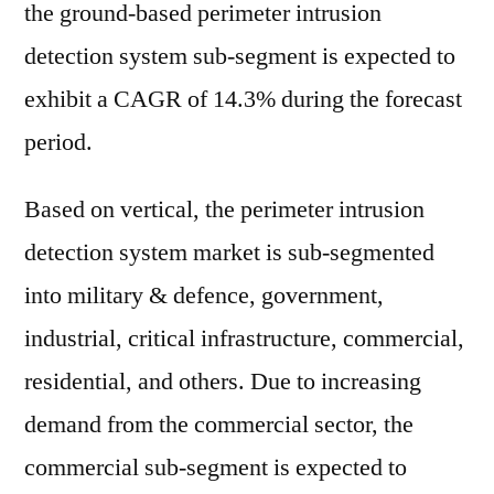
the ground-based perimeter intrusion
detection system sub-segment is expected to
exhibit a CAGR of 14.3% during the forecast
period.
Based on vertical, the perimeter intrusion
detection system market is sub-segmented
into military & defence, government,
industrial, critical infrastructure, commercial,
residential, and others. Due to increasing
demand from the commercial sector, the
commercial sub-segment is expected to