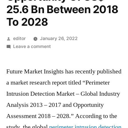
25.6 Bn Between 2018
To 2028
Posted
editor
January 26, 2022
by
on
Leave a comment
Global
Perimeter
Future Market Insights has recently published
Intrusion
Detection
a market research report titled “Perimeter
Market
Intrusion Detection Market – Global Industry
Is
Likely
Analysis 2013 – 2017 and Opportunity
To
Assessment 2018 – 2028.” According to the
Record
study, the global
perimeter intrusion detection
A