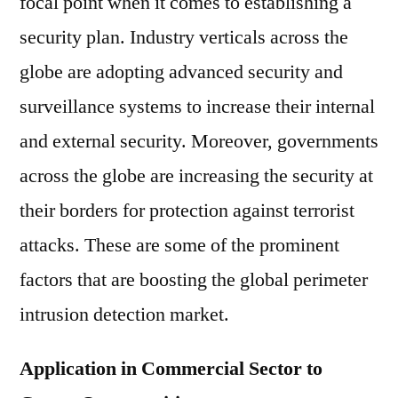
focal point when it comes to establishing a
security plan. Industry verticals across the
globe are adopting advanced security and
surveillance systems to increase their internal
and external security. Moreover, governments
across the globe are increasing the security at
their borders for protection against terrorist
attacks. These are some of the prominent
factors that are boosting the global perimeter
intrusion detection market.
Application in Commercial Sector to