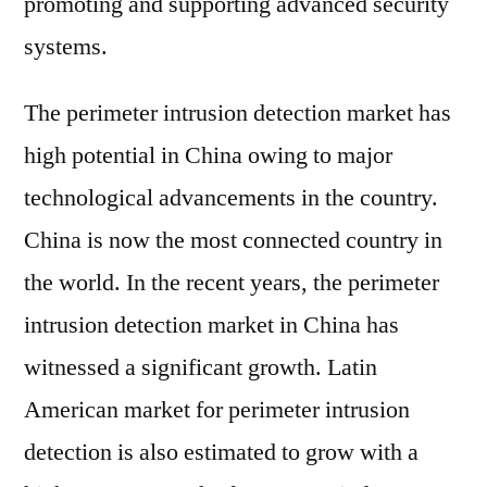
promoting and supporting advanced security
systems.
The perimeter intrusion detection market has
high potential in China owing to major
technological advancements in the country.
China is now the most connected country in
the world. In the recent years, the perimeter
intrusion detection market in China has
witnessed a significant growth. Latin
American market for perimeter intrusion
detection is also estimated to grow with a