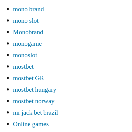
mono brand
mono slot
Monobrand
monogame
monoslot
mostbet
mostbet GR
mostbet hungary
mostbet norway
mr jack bet brazil
Online games