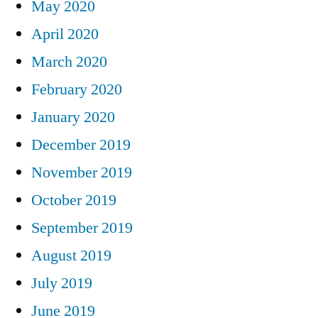
May 2020
April 2020
March 2020
February 2020
January 2020
December 2019
November 2019
October 2019
September 2019
August 2019
July 2019
June 2019