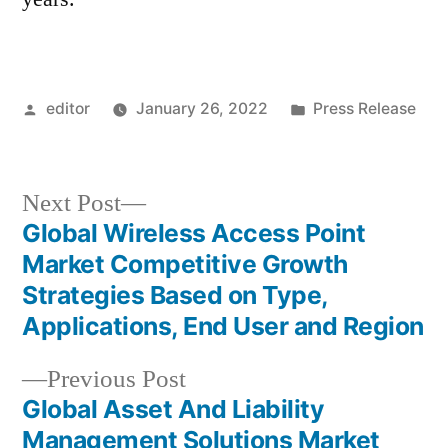
Posted
Posted
editor
January 26, 2022
Press Release
by
in
Next
Next Post
post:
Global Wireless Access Point
Post
Market Competitive Growth
navigation
Strategies Based on Type,
Applications, End User and Region
Previous
Previous Post
post:
Global Asset And Liability
Management Solutions Market