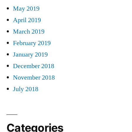
May 2019
April 2019
March 2019
February 2019
January 2019
December 2018
November 2018
July 2018
Categories