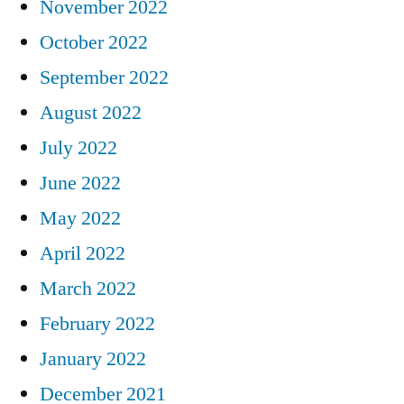
November 2022
October 2022
September 2022
August 2022
July 2022
June 2022
May 2022
April 2022
March 2022
February 2022
January 2022
December 2021