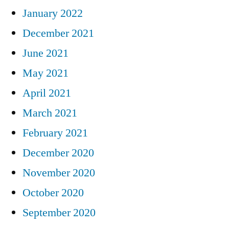
January 2022
December 2021
June 2021
May 2021
April 2021
March 2021
February 2021
December 2020
November 2020
October 2020
September 2020