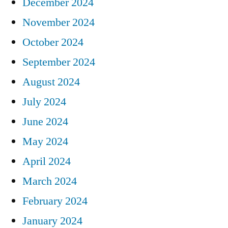
December 2024
November 2024
October 2024
September 2024
August 2024
July 2024
June 2024
May 2024
April 2024
March 2024
February 2024
January 2024