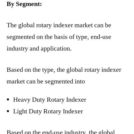
By Segment:
The global rotary indexer market can be
segmented on the basis of type, end-use
industry and application.
Based on the type, the global rotary indexer
market can be segmented into
Heavy Duty Rotary Indexer
Light Duty Rotary Indexer
Based on the end-use industry, the global