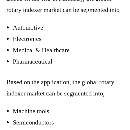
rotary indexer market can be segmented into
Automotive
Electronics
Medical & Healthcare
Pharmaceutical
Based on the application, the global rotary
indexer market can be segmented into,
Machine tools
Semiconductors