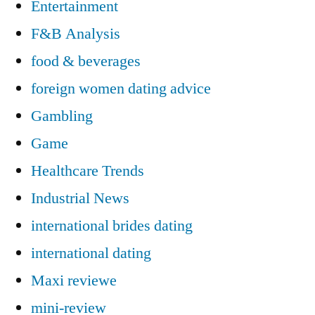
Entertainment
F&B Analysis
food & beverages
foreign women dating advice
Gambling
Game
Healthcare Trends
Industrial News
international brides dating
international dating
Maxi reviewe
mini-review