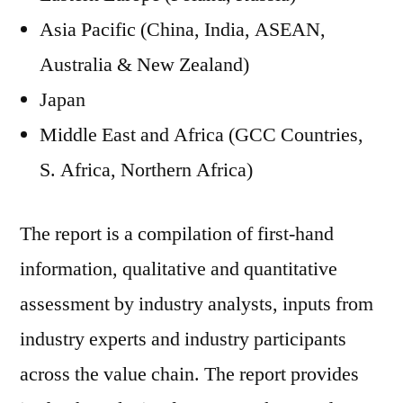
Asia Pacific (China, India, ASEAN,
Australia & New Zealand)
Japan
Middle East and Africa (GCC Countries,
S. Africa, Northern Africa)
The report is a compilation of first-hand
information, qualitative and quantitative
assessment by industry analysts, inputs from
industry experts and industry participants
across the value chain. The report provides