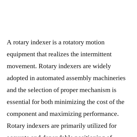
Global
Rotary
Indexer
Market
Assessment
A rotary indexer is a rotatory motion
and
equipment that realizes the intermittent
Key
Insights
movement. Rotary indexers are widely
Analyzed
adopted in automated assembly machineries
Till
and the selection of proper mechanism is
2028
essential for both minimizing the cost of the
component and maximizing performance.
Rotary indexers are primarily utilized for