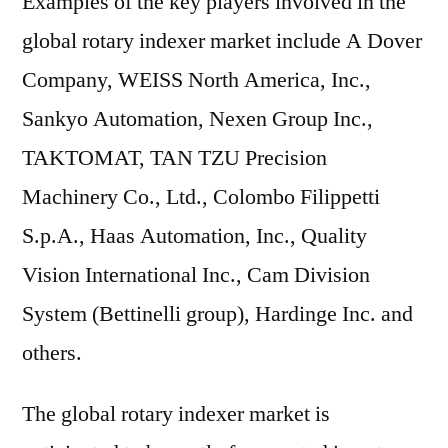
Examples of the key players involved in the
global rotary indexer market include A Dover
Company, WEISS North America, Inc.,
Sankyo Automation, Nexen Group Inc.,
TAKTOMAT, TAN TZU Precision
Machinery Co., Ltd., Colombo Filippetti
S.p.A., Haas Automation, Inc., Quality
Vision International Inc., Cam Division
System (Bettinelli group), Hardinge Inc. and
others.
The global rotary indexer market is