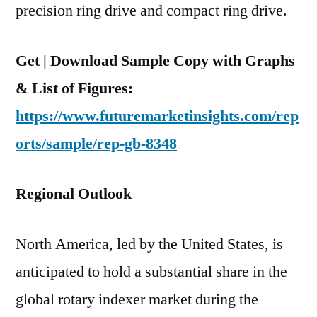
precision ring drive and compact ring drive.
Get | Download Sample Copy with Graphs
& List of Figures:
https://www.futuremarketinsights.com/rep
orts/sample/rep-gb-8348
Regional Outlook
North America, led by the United States, is
anticipated to hold a substantial share in the
global rotary indexer market during the