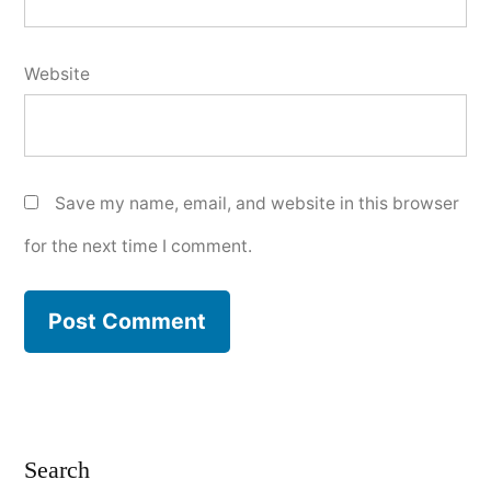
Website
Save my name, email, and website in this browser
for the next time I comment.
Search