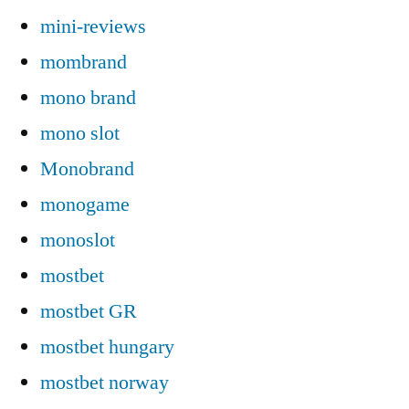
mini-reviews
mombrand
mono brand
mono slot
Monobrand
monogame
monoslot
mostbet
mostbet GR
mostbet hungary
mostbet norway