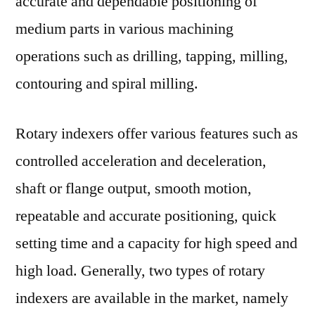
accurate and dependable positioning of
medium parts in various machining
operations such as drilling, tapping, milling,
contouring and spiral milling.
Rotary indexers offer various features such as
controlled acceleration and deceleration,
shaft or flange output, smooth motion,
repeatable and accurate positioning, quick
setting time and a capacity for high speed and
high load. Generally, two types of rotary
indexers are available in the market, namely