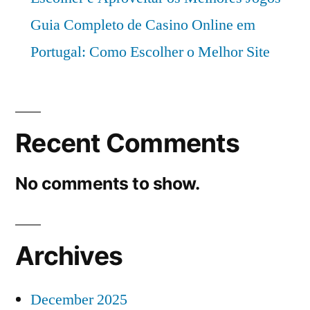
Guia Completo de Casino Online em
Portugal: Como Escolher o Melhor Site
Recent Comments
No comments to show.
Archives
December 2025