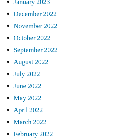
January 2023
December 2022
November 2022
October 2022
September 2022
August 2022
July 2022
June 2022
May 2022
April 2022
March 2022
February 2022