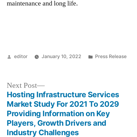
maintenance and long life.
Posted
Posted
editor
January 10, 2022
Press Release
by
in
Next
Next Post
post:
Hosting Infrastructure Services
Post
Market Study For 2021 To 2029
navigation
Providing Information on Key
Players, Growth Drivers and
Industry Challenges