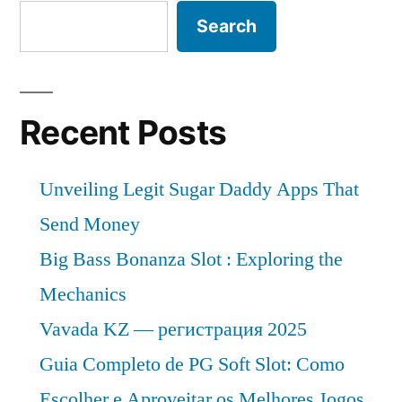
Search
Recent Posts
Unveiling Legit Sugar Daddy Apps That
Send Money
Big Bass Bonanza Slot : Exploring the
Mechanics
Vavada KZ — регистрация 2025
Guia Completo de PG Soft Slot: Como
Escolher e Aproveitar os Melhores Jogos