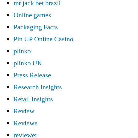
mr jack bet brazil
Online games
Packaging Facts
Pin UP Online Casino
plinko
plinko UK
Press Release
Research Insights
Retail Insights
Review
Reviewe
reviewer