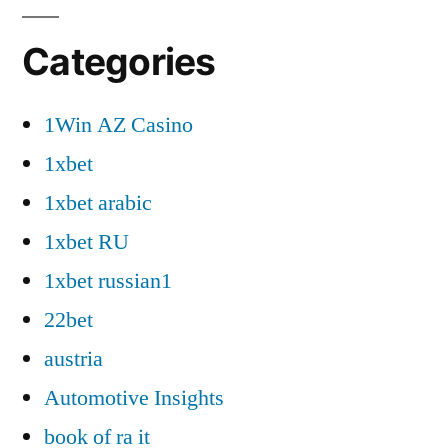
Categories
1Win AZ Casino
1xbet
1xbet arabic
1xbet RU
1xbet russian1
22bet
austria
Automotive Insights
book of ra it