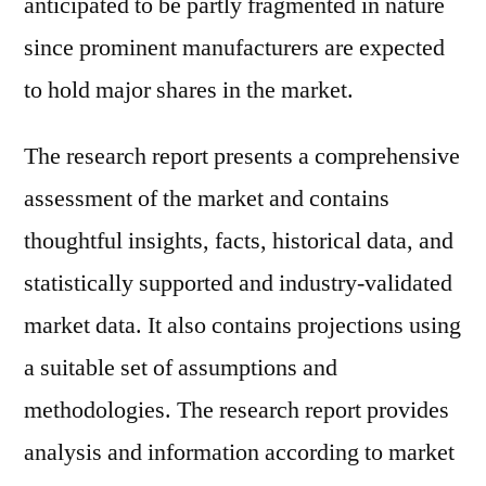
anticipated to be partly fragmented in nature
since prominent manufacturers are expected
to hold major shares in the market.
The research report presents a comprehensive
assessment of the market and contains
thoughtful insights, facts, historical data, and
statistically supported and industry-validated
market data. It also contains projections using
a suitable set of assumptions and
methodologies. The research report provides
analysis and information according to market