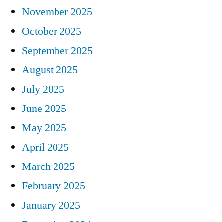
November 2025
October 2025
September 2025
August 2025
July 2025
June 2025
May 2025
April 2025
March 2025
February 2025
January 2025