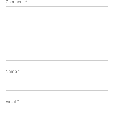
Comment
*
Name
*
Email
*