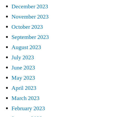
December 2023
November 2023
October 2023
September 2023
August 2023
July 2023
June 2023
May 2023
April 2023
March 2023
February 2023