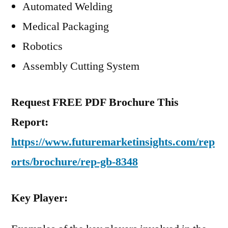
Automated Welding
Medical Packaging
Robotics
Assembly Cutting System
Request FREE PDF Brochure This
Report:
https://www.futuremarketinsights.com/rep
orts/brochure/rep-gb-8348
Key Player: