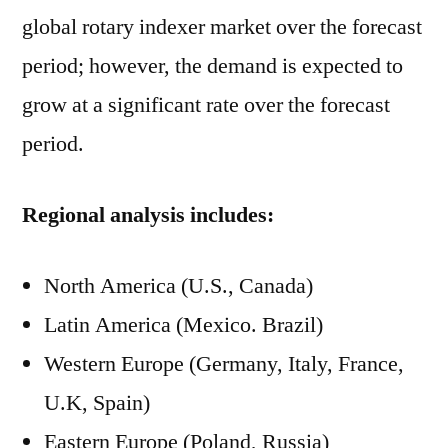
global rotary indexer market over the forecast
period; however, the demand is expected to
grow at a significant rate over the forecast
period.
Regional analysis includes:
North America (U.S., Canada)
Latin America (Mexico. Brazil)
Western Europe (Germany, Italy, France,
U.K, Spain)
Eastern Europe (Poland, Russia)