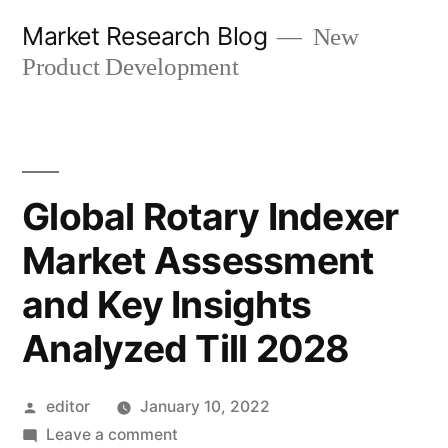
Skip
Market Research Blog
New
to
Product Development
content
Global Rotary Indexer
Market Assessment
and Key Insights
Analyzed Till 2028
Posted
editor
January 10, 2022
by
on
Leave a comment