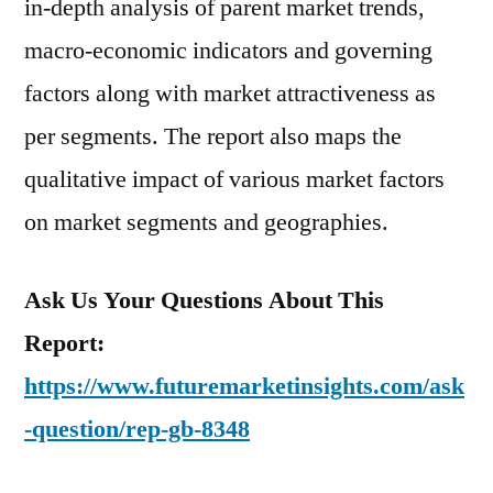
in-depth analysis of parent market trends,
macro-economic indicators and governing
factors along with market attractiveness as
per segments. The report also maps the
qualitative impact of various market factors
on market segments and geographies.
Ask Us Your Questions About This
Report:
https://www.futuremarketinsights.com/ask
-question/rep-gb-8348