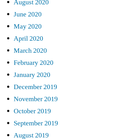
August 2020
June 2020
May 2020
April 2020
March 2020
February 2020
January 2020
December 2019
November 2019
October 2019
September 2019
August 2019