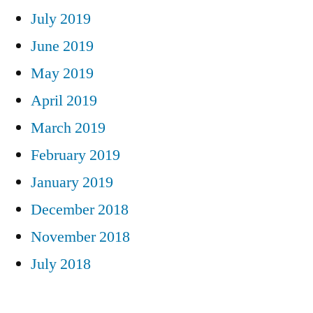
July 2019
June 2019
May 2019
April 2019
March 2019
February 2019
January 2019
December 2018
November 2018
July 2018