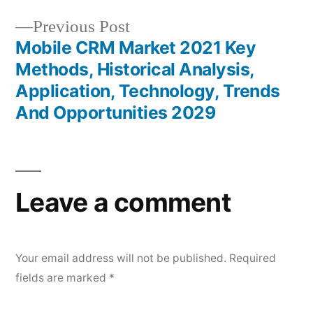
Previous
Previous Post
post:
Mobile CRM Market 2021 Key
Methods, Historical Analysis,
Application, Technology, Trends
And Opportunities 2029
Leave a comment
Your email address will not be published.
Required
fields are marked
*