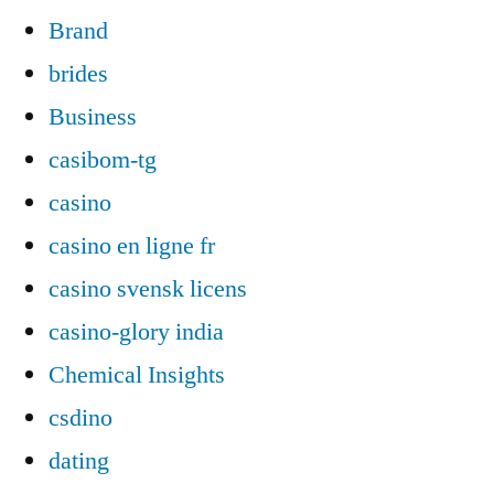
Brand
brides
Business
casibom-tg
casino
casino en ligne fr
casino svensk licens
casino-glory india
Chemical Insights
csdino
dating