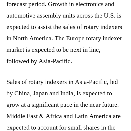
forecast period. Growth in electronics and
automotive assembly units across the U.S. is
expected to assist the sales of rotary indexers
in North America. The Europe rotary indexer
market is expected to be next in line,
followed by Asia-Pacific.
Sales of rotary indexers in Asia-Pacific, led
by China, Japan and India, is expected to
grow at a significant pace in the near future.
Middle East & Africa and Latin America are
expected to account for small shares in the