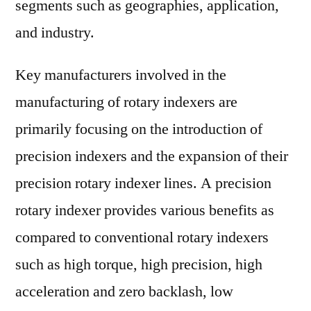
segments such as geographies, application,
and industry.
Key manufacturers involved in the
manufacturing of rotary indexers are
primarily focusing on the introduction of
precision indexers and the expansion of their
precision rotary indexer lines. A precision
rotary indexer provides various benefits as
compared to conventional rotary indexers
such as high torque, high precision, high
acceleration and zero backlash, low