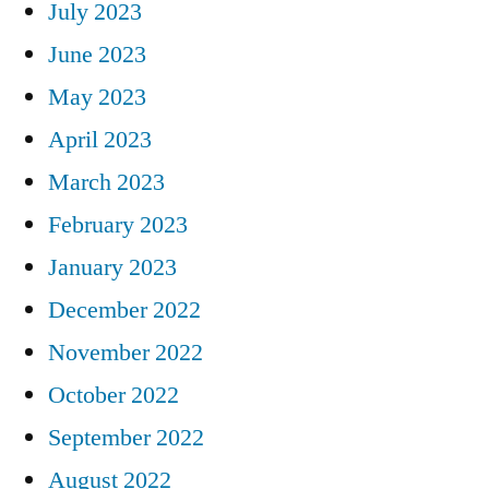
July 2023
June 2023
May 2023
April 2023
March 2023
February 2023
January 2023
December 2022
November 2022
October 2022
September 2022
August 2022