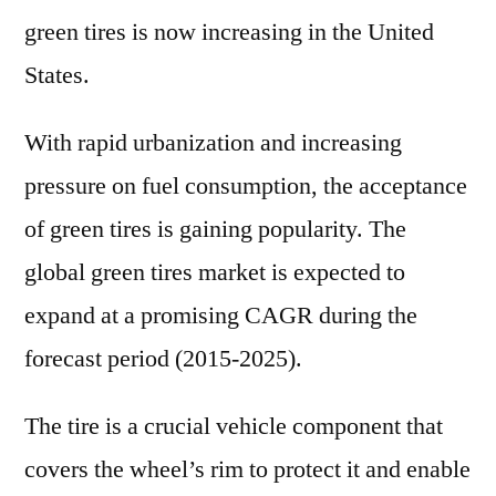
green tires is now increasing in the United
States.
With rapid urbanization and increasing
pressure on fuel consumption, the acceptance
of green tires is gaining popularity. The
global green tires market is expected to
expand at a promising CAGR during the
forecast period (2015-2025).
The tire is a crucial vehicle component that
covers the wheel’s rim to protect it and enable