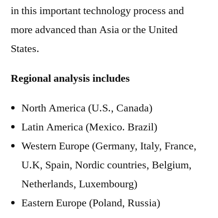
in this important technology process and
more advanced than Asia or the United
States.
Regional analysis includes
North America (U.S., Canada)
Latin America (Mexico. Brazil)
Western Europe (Germany, Italy, France,
U.K, Spain, Nordic countries, Belgium,
Netherlands, Luxembourg)
Eastern Europe (Poland, Russia)