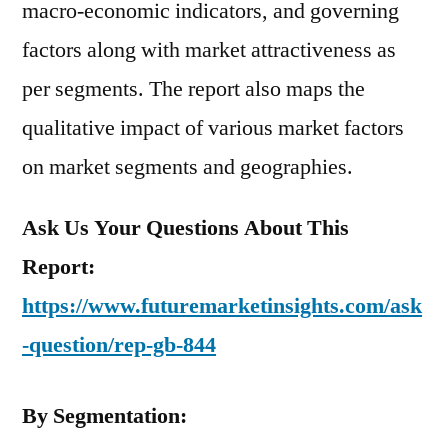
macro-economic indicators, and governing
factors along with market attractiveness as
per segments. The report also maps the
qualitative impact of various market factors
on market segments and geographies.
Ask Us Your Questions About This
Report:
https://www.futuremarketinsights.com/ask
-question/rep-gb-844
By Segmentation: