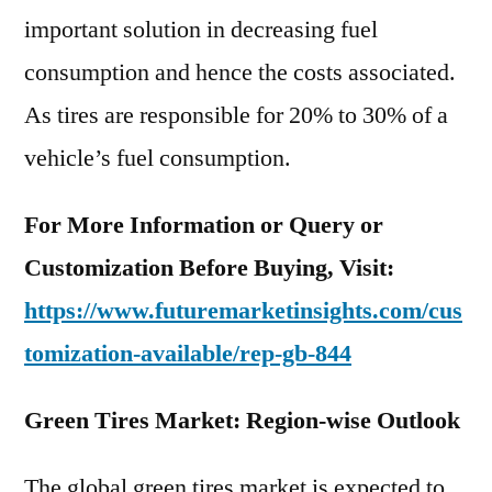
important solution in decreasing fuel
consumption and hence the costs associated.
As tires are responsible for 20% to 30% of a
vehicle’s fuel consumption.
For More Information or Query or
Customization Before Buying, Visit:
https://www.futuremarketinsights.com/cus
tomization-available/rep-gb-844
Green Tires Market: Region-wise Outlook
The global green tires market is expected to