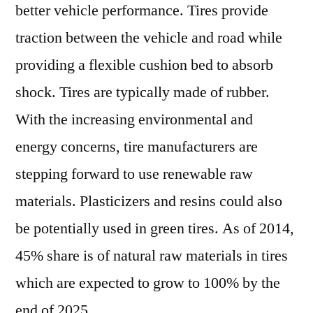
better vehicle performance. Tires provide
traction between the vehicle and road while
providing a flexible cushion bed to absorb
shock. Tires are typically made of rubber.
With the increasing environmental and
energy concerns, tire manufacturers are
stepping forward to use renewable raw
materials. Plasticizers and resins could also
be potentially used in green tires. As of 2014,
45% share is of natural raw materials in tires
which are expected to grow to 100% by the
end of 2025.