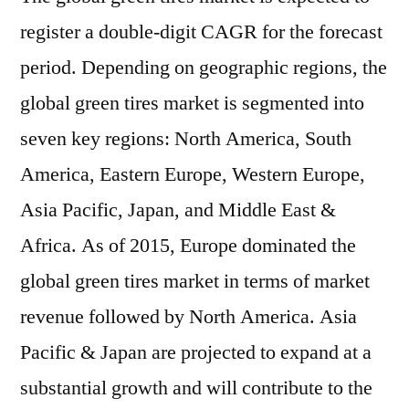
register a double-digit CAGR for the forecast
period. Depending on geographic regions, the
global green tires market is segmented into
seven key regions: North America, South
America, Eastern Europe, Western Europe,
Asia Pacific, Japan, and Middle East &
Africa. As of 2015, Europe dominated the
global green tires market in terms of market
revenue followed by North America. Asia
Pacific & Japan are projected to expand at a
substantial growth and will contribute to the