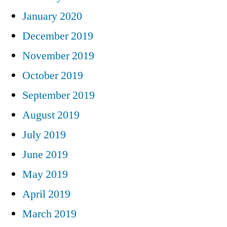
January 2020
December 2019
November 2019
October 2019
September 2019
August 2019
July 2019
June 2019
May 2019
April 2019
March 2019