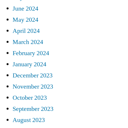
June 2024
May 2024
April 2024
March 2024
February 2024
January 2024
December 2023
November 2023
October 2023
September 2023
August 2023