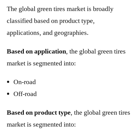
The global green tires market is broadly
classified based on product type,
applications, and geographies.
Based on application
, the global green tires
market is segmented into:
On-road
Off-road
Based on product type
, the global green tires
market is segmented into: