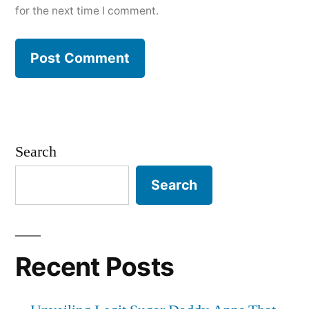
for the next time I comment.
Search
Search
Recent Posts