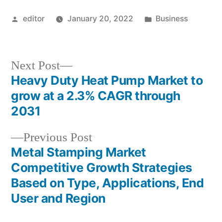
Posted
Posted
editor
January 20, 2022
Business
by
in
Next
Next Post
post:
Heavy Duty Heat Pump Market to
Post
grow at a 2.3% CAGR through
navigation
2031
Previous
Previous Post
post:
Metal Stamping Market
Competitive Growth Strategies
Based on Type, Applications, End
User and Region