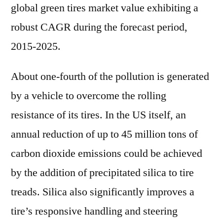
global green tires market value exhibiting a
robust CAGR during the forecast period,
2015-2025.
About one-fourth of the pollution is generated
by a vehicle to overcome the rolling
resistance of its tires. In the US itself, an
annual reduction of up to 45 million tons of
carbon dioxide emissions could be achieved
by the addition of precipitated silica to tire
treads. Silica also significantly improves a
tire’s responsive handling and steering