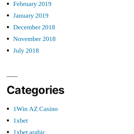
February 2019
January 2019
December 2018
November 2018
July 2018
Categories
1Win AZ Casino
1xbet
1xbet arabic