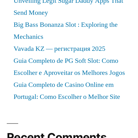
Unveiling Legit Sugar Daddy Apps That
Send Money
Big Bass Bonanza Slot : Exploring the
Mechanics
Vavada KZ — регистрация 2025
Guia Completo de PG Soft Slot: Como
Escolher e Aproveitar os Melhores Jogos
Guia Completo de Casino Online em
Portugal: Como Escolher o Melhor Site
Recent Comments