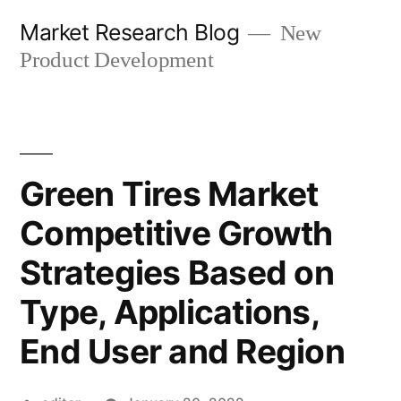
Skip
Market Research Blog
New
to
Product Development
content
Green Tires Market
Competitive Growth
Strategies Based on
Type, Applications,
End User and Region