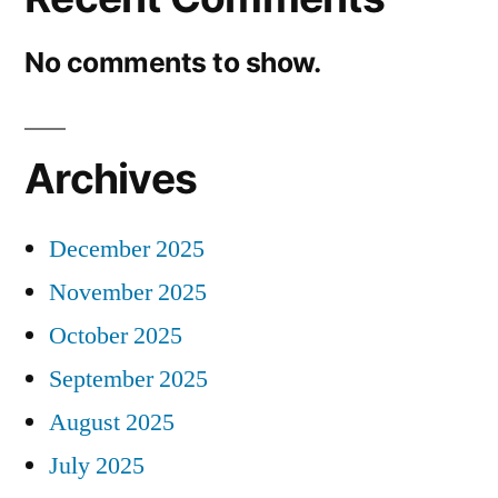
No comments to show.
Archives
December 2025
November 2025
October 2025
September 2025
August 2025
July 2025