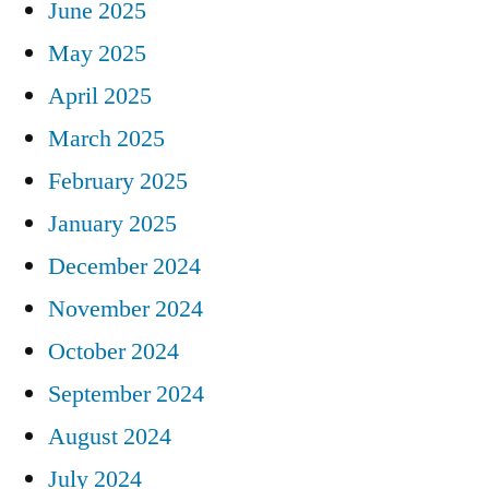
June 2025
May 2025
April 2025
March 2025
February 2025
January 2025
December 2024
November 2024
October 2024
September 2024
August 2024
July 2024