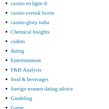
casino en ligne fr
casino svensk licens
casino-glory india
Chemical Insights
csdino
dating
Entertainment
F&B Analysis
food & beverages
foreign women dating advice
Gambling
Game