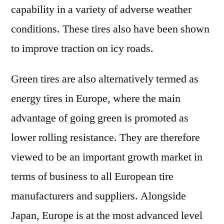
capability in a variety of adverse weather
conditions. These tires also have been shown
to improve traction on icy roads.
Green tires are also alternatively termed as
energy tires in Europe, where the main
advantage of going green is promoted as
lower rolling resistance. They are therefore
viewed to be an important growth market in
terms of business to all European tire
manufacturers and suppliers. Alongside
Japan, Europe is at the most advanced level