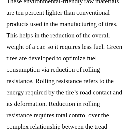
These environmental-friendly raw materials
are ten percent lighter than conventional
products used in the manufacturing of tires.
This helps in the reduction of the overall
weight of a car, so it requires less fuel. Green
tires are developed to optimize fuel
consumption via reduction of rolling
resistance. Rolling resistance refers to the
energy required by the tire’s road contact and
its deformation. Reduction in rolling
resistance requires total control over the
complex relationship between the tread