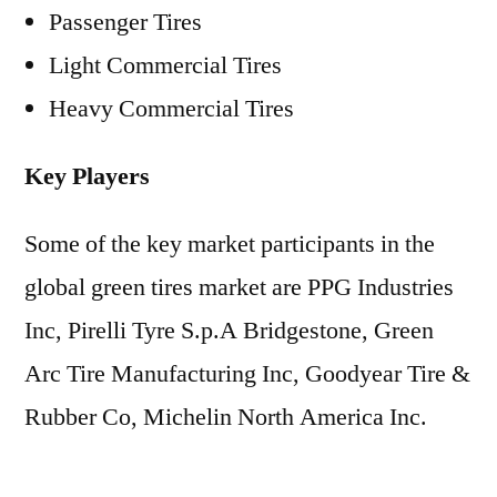
Passenger Tires
Light Commercial Tires
Heavy Commercial Tires
Key Players
Some of the key market participants in the
global green tires market are PPG Industries
Inc, Pirelli Tyre S.p.A Bridgestone, Green
Arc Tire Manufacturing Inc, Goodyear Tire &
Rubber Co, Michelin North America Inc.