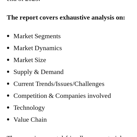
The report covers exhaustive analysis on:
Market Segments
Market Dynamics
Market Size
Supply & Demand
Current Trends/Issues/Challenges
Competition & Companies involved
Technology
Value Chain