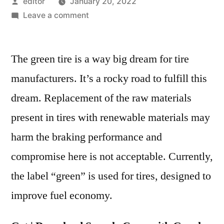
Posted
editor
January 20, 2022
by
on
Leave a comment
Green
Tires
The green tire is a way big dream for tire
Market
Competitive
manufacturers. It’s a rocky road to fulfill this
Growth
dream. Replacement of the raw materials
Strategies
Based
present in tires with renewable materials may
on
harm the braking performance and
Type,
compromise here is not acceptable. Currently,
Applications,
End
the label “green” is used for tires, designed to
User
improve fuel economy.
and
Region