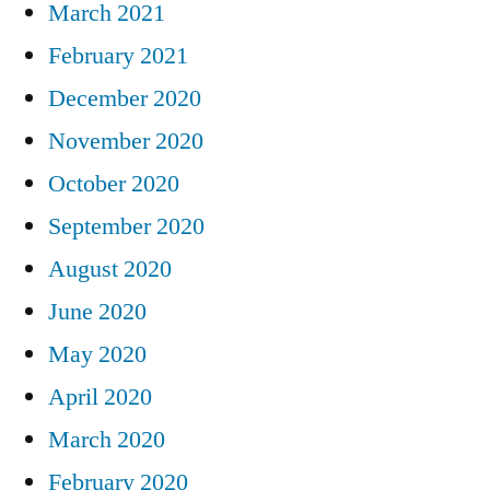
March 2021
February 2021
December 2020
November 2020
October 2020
September 2020
August 2020
June 2020
May 2020
April 2020
March 2020
February 2020