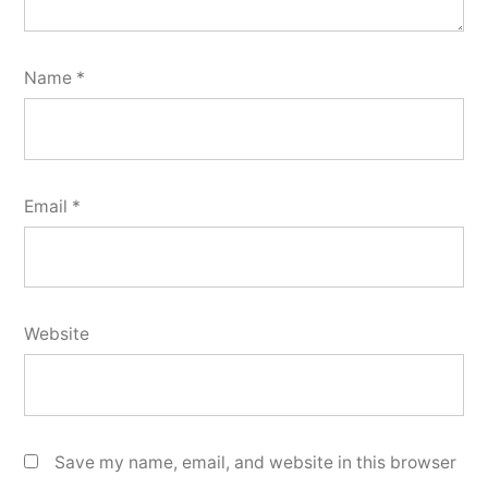
Name
*
Email
*
Website
Save my name, email, and website in this browser