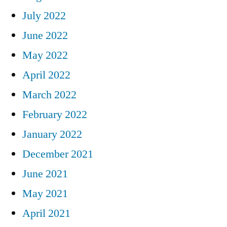
July 2022
June 2022
May 2022
April 2022
March 2022
February 2022
January 2022
December 2021
June 2021
May 2021
April 2021