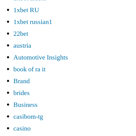
1xbet RU
1xbet russian1
22bet
austria
Automotive Insights
book of ra it
Brand
brides
Business
casibom-tg
casino