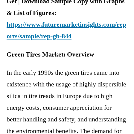
Get | Download Sample Copy with Graphs
& List of Figures:
https://www.futuremarketinsights.com/rep
orts/sample/rep-gb-844
Green Tires Market: Overview
In the early 1990s the green tires came into
existence with the usage of highly dispersible
silica in tire treads in Europe due to high
energy costs, consumer appreciation for
better handling and safety, and understanding
the environmental benefits. The demand for