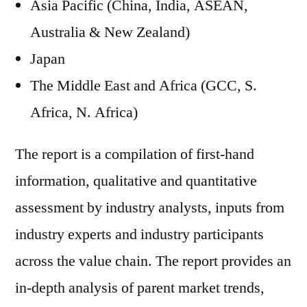
Asia Pacific (China, India, ASEAN,
Australia & New Zealand)
Japan
The Middle East and Africa (GCC, S.
Africa, N. Africa)
The report is a compilation of first-hand
information, qualitative and quantitative
assessment by industry analysts, inputs from
industry experts and industry participants
across the value chain. The report provides an
in-depth analysis of parent market trends,