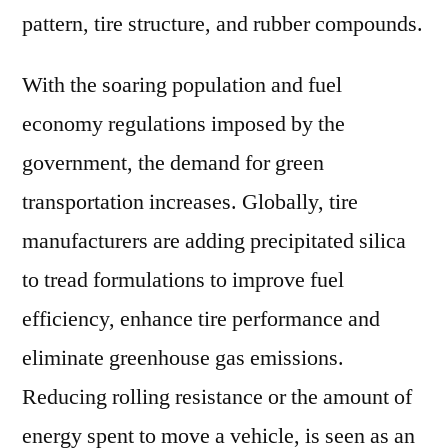
pattern, tire structure, and rubber compounds.
With the soaring population and fuel
economy regulations imposed by the
government, the demand for green
transportation increases. Globally, tire
manufacturers are adding precipitated silica
to tread formulations to improve fuel
efficiency, enhance tire performance and
eliminate greenhouse gas emissions.
Reducing rolling resistance or the amount of
energy spent to move a vehicle, is seen as an