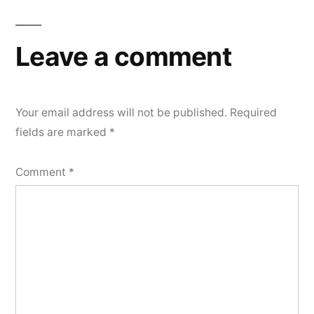
Leave a comment
Your email address will not be published.
Required
fields are marked
*
Comment
*