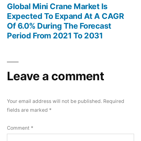
post:
Global Mini Crane Market Is
Expected To Expand At A CAGR
Of 6.0% During The Forecast
Period From 2021 To 2031
Leave a comment
Your email address will not be published.
Required
fields are marked
*
Comment
*