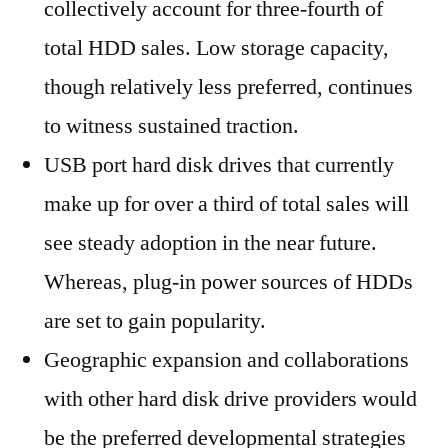
collectively account for three-fourth of
total HDD sales. Low storage capacity,
though relatively less preferred, continues
to witness sustained traction.
USB port hard disk drives that currently
make up for over a third of total sales will
see steady adoption in the near future.
Whereas, plug-in power sources of HDDs
are set to gain popularity.
Geographic expansion and collaborations
with other hard disk drive providers would
be the preferred developmental strategies