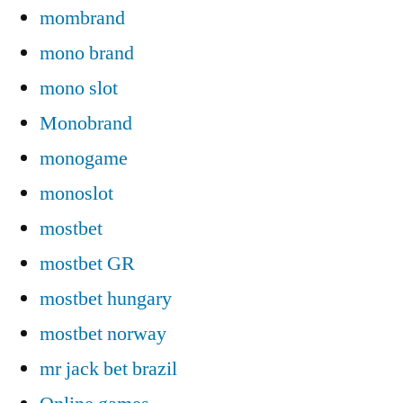
mombrand
mono brand
mono slot
Monobrand
monogame
monoslot
mostbet
mostbet GR
mostbet hungary
mostbet norway
mr jack bet brazil