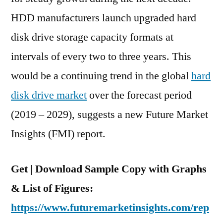
Bn,
HDD manufacturers launch upgraded hard
And
disk drive storage capacity formats at
Are
Expected
intervals of every two to three years. This
To
would be a continuing trend in the global
hard
Exhibit
disk drive market
over the forecast period
10.4%
CAGR
(2019 – 2029), suggests a new Future Market
Over
Insights (FMI) report.
The
Forecast
Period,
Get | Download Sample Copy with Graphs
2019-
& List of Figures:
2029
https://www.futuremarketinsights.com/rep