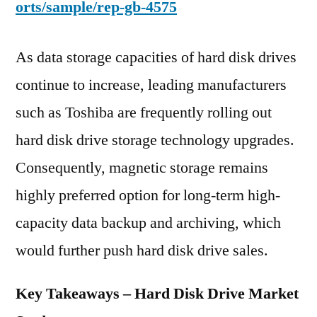
orts/sample/rep-gb-4575
As data storage capacities of hard disk drives
continue to increase, leading manufacturers
such as Toshiba are frequently rolling out
hard disk drive storage technology upgrades.
Consequently, magnetic storage remains
highly preferred option for long-term high-
capacity data backup and archiving, which
would further push hard disk drive sales.
Key Takeaways – Hard Disk Drive Market