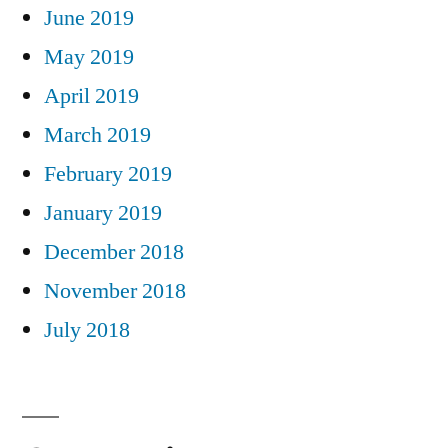
June 2019
May 2019
April 2019
March 2019
February 2019
January 2019
December 2018
November 2018
July 2018