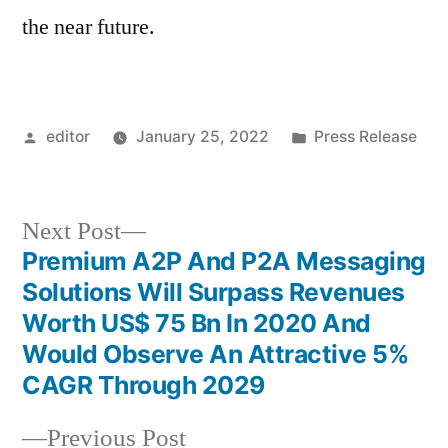
the near future.
Posted
Posted
editor
January 25, 2022
Press Release
by
in
Next
Next Post
post:
Premium A2P And P2A Messaging
Post
Solutions Will Surpass Revenues
navigation
Worth US$ 75 Bn In 2020 And
Would Observe An Attractive 5%
CAGR Through 2029
Previous
Previous Post