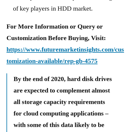
of key players in HDD market.
For More Information or Query or
Customization Before Buying, Visit:
https://www.futuremarketinsights.com/cus
tomization-available/rep-gb-4575
By the end of 2020, hard disk drives
are expected to complement almost
all storage capacity requirements
for cloud computing applications –
with some of this data likely to be