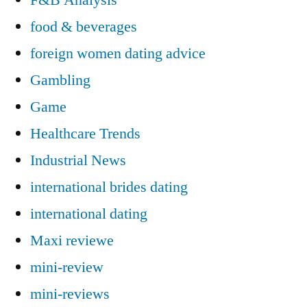
food & beverages
foreign women dating advice
Gambling
Game
Healthcare Trends
Industrial News
international brides dating
international dating
Maxi reviewe
mini-review
mini-reviews