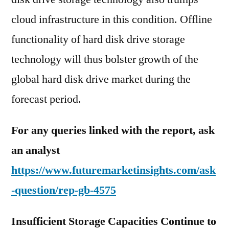
cloud infrastructure in this condition. Offline
functionality of hard disk drive storage
technology will thus bolster growth of the
global hard disk drive market during the
forecast period.
For any queries linked with the report, ask
an analyst
https://www.futuremarketinsights.com/ask
-question/rep-gb-4575
Insufficient Storage Capacities Continue to