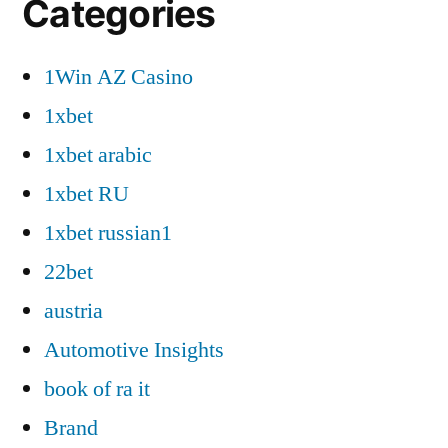
Categories
1Win AZ Casino
1xbet
1xbet arabic
1xbet RU
1xbet russian1
22bet
austria
Automotive Insights
book of ra it
Brand