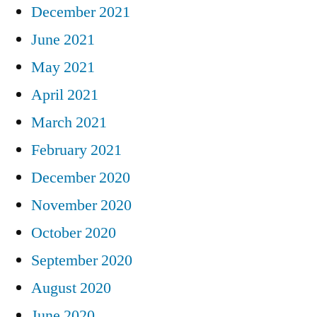
December 2021
June 2021
May 2021
April 2021
March 2021
February 2021
December 2020
November 2020
October 2020
September 2020
August 2020
June 2020