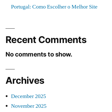
Portugal: Como Escolher o Melhor Site
Recent Comments
No comments to show.
Archives
December 2025
November 2025