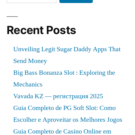
Recent Posts
Unveiling Legit Sugar Daddy Apps That
Send Money
Big Bass Bonanza Slot : Exploring the
Mechanics
Vavada KZ — регистрация 2025
Guia Completo de PG Soft Slot: Como
Escolher e Aproveitar os Melhores Jogos
Guia Completo de Casino Online em