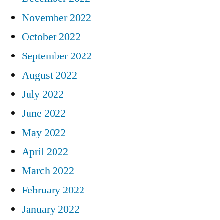
November 2022
October 2022
September 2022
August 2022
July 2022
June 2022
May 2022
April 2022
March 2022
February 2022
January 2022