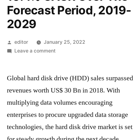
Forecast Period, 2019-
2029
Posted
editor
January 25, 2022
by
on
Leave a comment
Hard
Disk
Global hard disk drive (HDD) sales surpassed
Drives
Accounted
revenues worth US$ 30 Bn in 2018. With
For
multiplying data volumes encouraging
Revenues
Worth
enterprises to procure upgraded data storage
Over
technologies, the hard disk drive market is set
US$
for steady growth during the next decade.
32.5