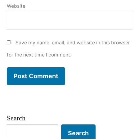
Website
Save my name, email, and website in this browser
for the next time I comment.
Search
Search