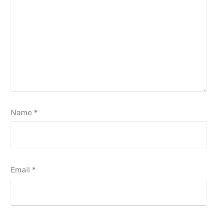
Name
*
Email
*