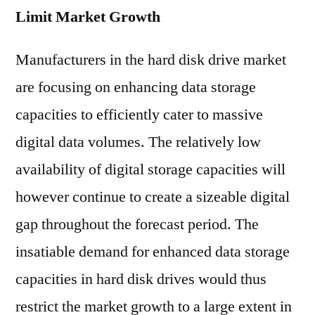
Limit Market Growth
Manufacturers in the hard disk drive market
are focusing on enhancing data storage
capacities to efficiently cater to massive
digital data volumes. The relatively low
availability of digital storage capacities will
however continue to create a sizeable digital
gap throughout the forecast period. The
insatiable demand for enhanced data storage
capacities in hard disk drives would thus
restrict the market growth to a large extent in