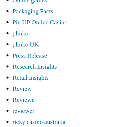
Online games
Packaging Facts
Pin UP Online Casino
plinko
plinko UK
Press Release
Research Insights
Retail Insights
Review
Reviewe
reviewer
ricky casino australia