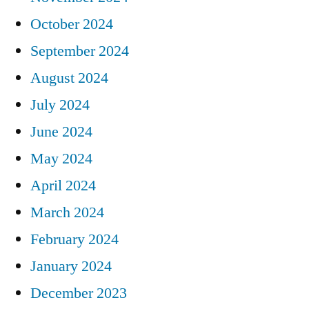
October 2024
September 2024
August 2024
July 2024
June 2024
May 2024
April 2024
March 2024
February 2024
January 2024
December 2023