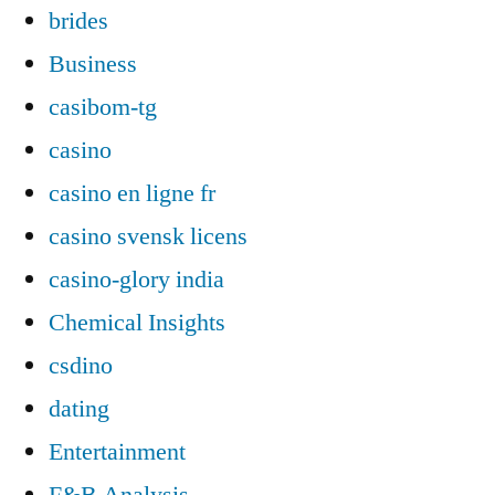
brides
Business
casibom-tg
casino
casino en ligne fr
casino svensk licens
casino-glory india
Chemical Insights
csdino
dating
Entertainment
F&B Analysis