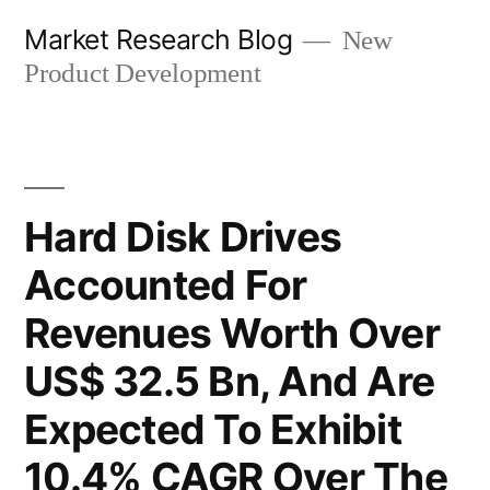
Skip
Market Research Blog
New
to
Product Development
content
Hard Disk Drives
Accounted For
Revenues Worth Over
US$ 32.5 Bn, And Are
Expected To Exhibit
10.4% CAGR Over The