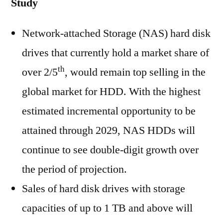
Study
Network-attached Storage (NAS) hard disk
drives that currently hold a market share of
th
over 2/5
, would remain top selling in the
global market for HDD. With the highest
estimated incremental opportunity to be
attained through 2029, NAS HDDs will
continue to see double-digit growth over
the period of projection.
Sales of hard disk drives with storage
capacities of up to 1 TB and above will