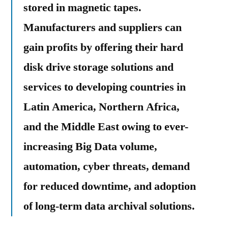
stored in magnetic tapes.
Manufacturers and suppliers can
gain profits by offering their hard
disk drive storage solutions and
services to developing countries in
Latin America, Northern Africa,
and the Middle East owing to ever-
increasing Big Data volume,
automation, cyber threats, demand
for reduced downtime, and adoption
of long-term data archival solutions.