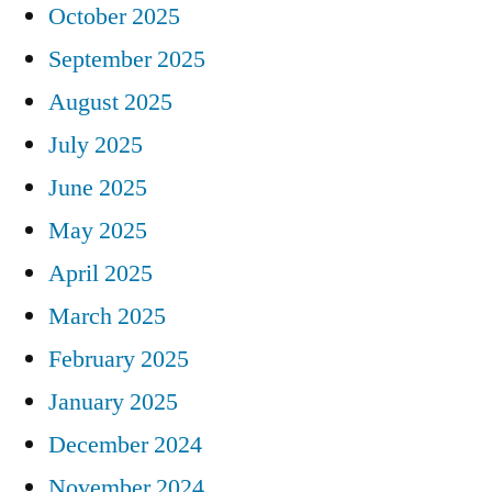
October 2025
September 2025
August 2025
July 2025
June 2025
May 2025
April 2025
March 2025
February 2025
January 2025
December 2024
November 2024