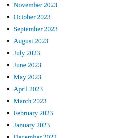
November 2023
October 2023
September 2023
August 2023
July 2023
June 2023
May 2023
April 2023
March 2023
February 2023
January 2023
December 2022