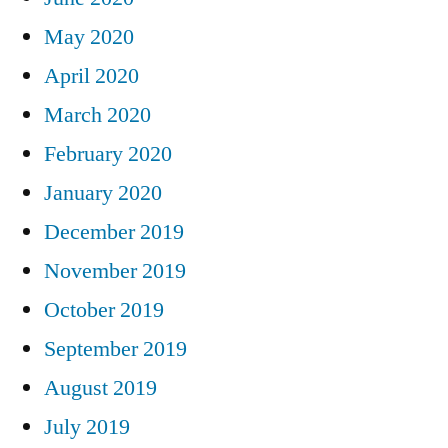
May 2020
April 2020
March 2020
February 2020
January 2020
December 2019
November 2019
October 2019
September 2019
August 2019
July 2019