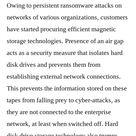
Owing to persistent ransomware attacks on
networks of various organizations, customers
have started procuring efficient magnetic
storage technologies. Presence of an air gap
acts as a security measure that isolates hard
disk drives and prevents them from
establishing external network connections.
This prevents the information stored on these
tapes from falling prey to cyber-attacks, as
they are not connected to the enterprise
network, at least when switched off. Hard
disk drive storage technology also trumps