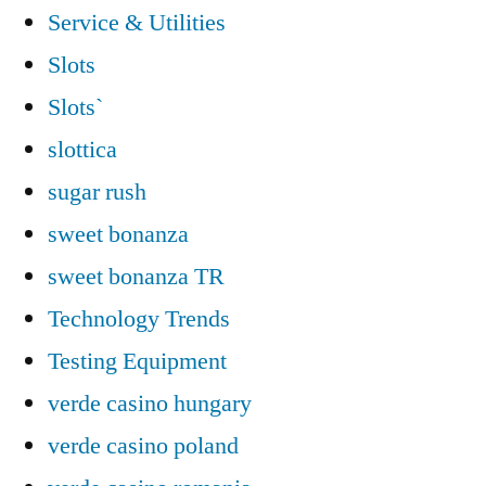
Service & Utilities
Slots
Slots`
slottica
sugar rush
sweet bonanza
sweet bonanza TR
Technology Trends
Testing Equipment
verde casino hungary
verde casino poland