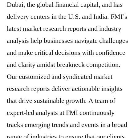
Dubai, the global financial capital, and has
delivery centers in the U.S. and India. FMI’s
latest market research reports and industry
analysis help businesses navigate challenges
and make critical decisions with confidence
and clarity amidst breakneck competition.
Our customized and syndicated market
research reports deliver actionable insights
that drive sustainable growth. A team of
expert-led analysts at FMI continuously
tracks emerging trends and events in a broad
range of industries to ensure that our clients