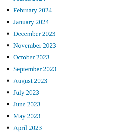
February 2024
January 2024
December 2023
November 2023
October 2023
September 2023
August 2023
July 2023
June 2023
May 2023
April 2023