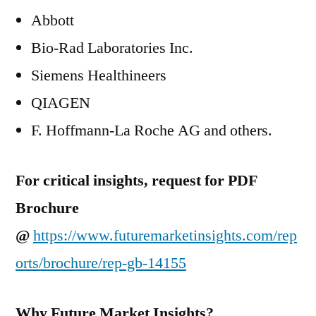
Abbott
Bio-Rad Laboratories Inc.
Siemens Healthineers
QIAGEN
F. Hoffmann-La Roche AG and others.
For critical insights, request for PDF
Brochure
@
https://www.futuremarketinsights.com/rep
orts/brochure/rep-gb-14155
Why Future Market Insights?