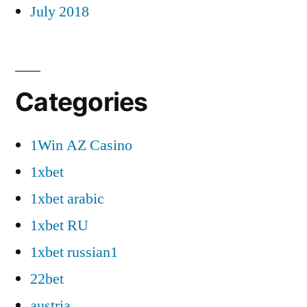
July 2018
Categories
1Win AZ Casino
1xbet
1xbet arabic
1xbet RU
1xbet russian1
22bet
austria