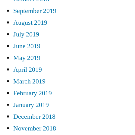
September 2019
August 2019
July 2019
June 2019
May 2019
April 2019
March 2019
February 2019
January 2019
December 2018
November 2018