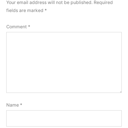
Your email address will not be published.
Required
fields are marked
*
Comment
*
Name
*