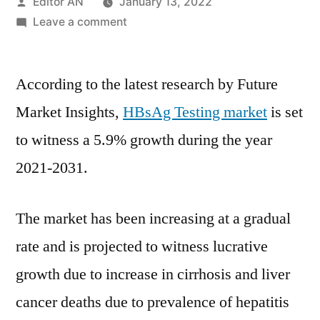
Posted
Editor AN
January 13, 2022
by
on
Leave a comment
HBsAg
Testing
According to the latest research by Future
Market
Covid-
Market Insights,
HBsAg Testing market
is set
19
to witness a 5.9% growth during the year
Impact
Analysis,
2021-2031.
Size,
Share,
The market has been increasing at a gradual
Key
Trends,
rate and is projected to witness lucrative
Demand
growth due to increase in cirrhosis and liver
and
cancer deaths due to prevalence of hepatitis
Forecast