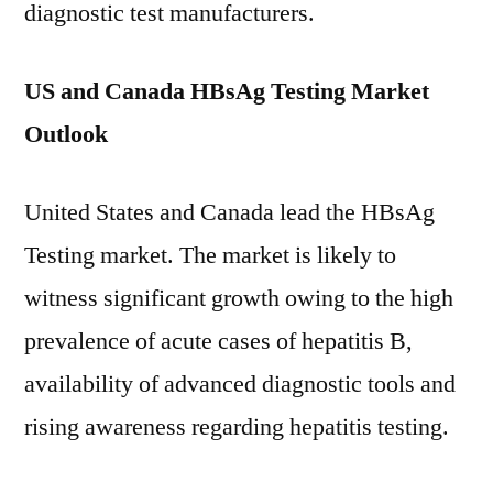
diagnostic test manufacturers.
US and Canada HBsAg Testing Market
Outlook
United States and Canada lead the HBsAg
Testing market. The market is likely to
witness significant growth owing to the high
prevalence of acute cases of hepatitis B,
availability of advanced diagnostic tools and
rising awareness regarding hepatitis testing.