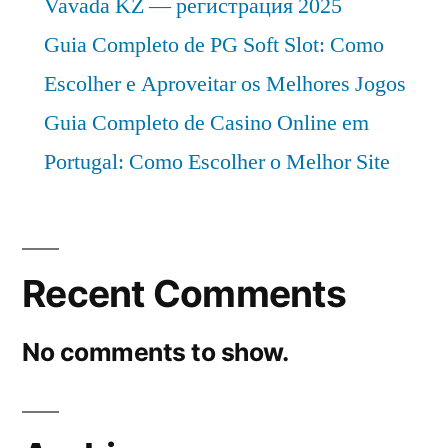
Vavada KZ — регистрация 2025
Guia Completo de PG Soft Slot: Como
Escolher e Aproveitar os Melhores Jogos
Guia Completo de Casino Online em
Portugal: Como Escolher o Melhor Site
Recent Comments
No comments to show.