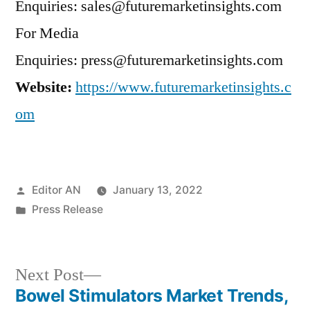
Enquiries: sales@futuremarketinsights.com
For Media
Enquiries: press@futuremarketinsights.com
Website:
https://www.futuremarketinsights.c
om
Posted
Editor AN
January 13, 2022
by
Posted
Press Release
in
Next
Next Post
post:
Bowel Stimulators Market Trends,