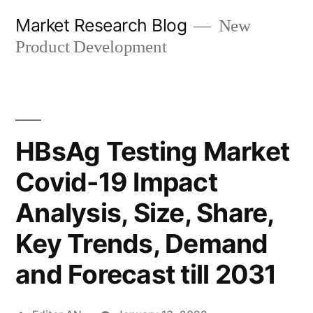
Skip
Market Research Blog
New
to
Product Development
content
HBsAg Testing Market
Covid-19 Impact
Analysis, Size, Share,
Key Trends, Demand
and Forecast till 2031