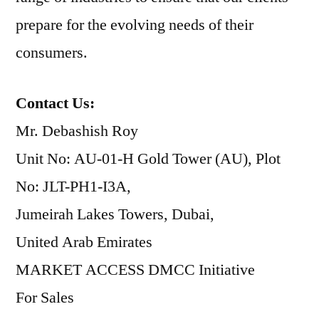
prepare for the evolving needs of their
consumers.
Contact Us:
Mr. Debashish Roy
Unit No: AU-01-H Gold Tower (AU), Plot
No: JLT-PH1-I3A,
Jumeirah Lakes Towers, Dubai,
United Arab Emirates
MARKET ACCESS DMCC Initiative
For Sales