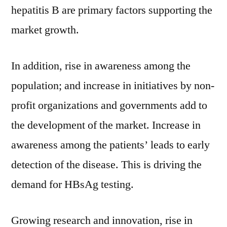
hepatitis B are primary factors supporting the
market growth.
In addition, rise in awareness among the
population; and increase in initiatives by non-
profit organizations and governments add to
the development of the market. Increase in
awareness among the patients’ leads to early
detection of the disease. This is driving the
demand for HBsAg testing.
Growing research and innovation, rise in