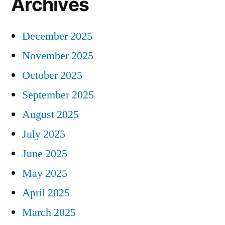
Archives
December 2025
November 2025
October 2025
September 2025
August 2025
July 2025
June 2025
May 2025
April 2025
March 2025