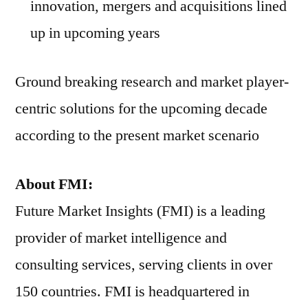
innovation, mergers and acquisitions lined
up in upcoming years
Ground breaking research and market player-
centric solutions for the upcoming decade
according to the present market scenario
About FMI:
Future Market Insights (FMI) is a leading
provider of market intelligence and
consulting services, serving clients in over
150 countries. FMI is headquartered in