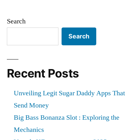
Search
Search
Recent Posts
Unveiling Legit Sugar Daddy Apps That
Send Money
Big Bass Bonanza Slot : Exploring the
Mechanics