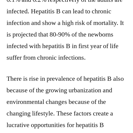
infected. Hepatitis B can lead to chronic
infection and show a high risk of mortality. It
is projected that 80-90% of the newborns
infected with hepatitis B in first year of life
suffer from chronic infections.
There is rise in prevalence of hepatitis B also
because of the growing urbanization and
environmental changes because of the
changing lifestyle. These factors create a
lucrative opportunities for hepatitis B