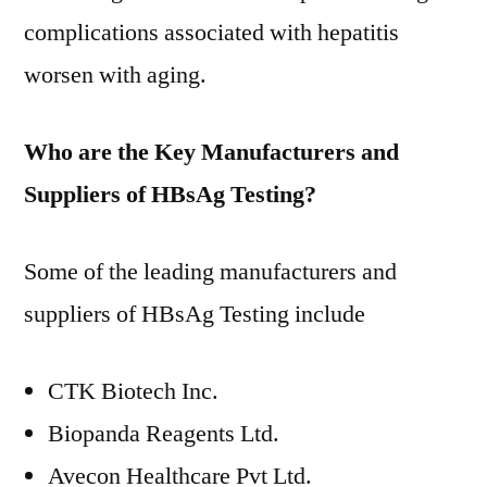
complications associated with hepatitis
worsen with aging.
Who are the Key Manufacturers and
Suppliers of HBsAg Testing?
Some of the leading manufacturers and
suppliers of HBsAg Testing include
CTK Biotech Inc.
Biopanda Reagents Ltd.
Avecon Healthcare Pvt Ltd.