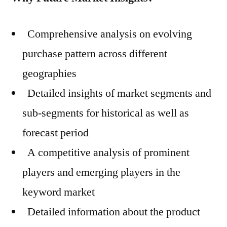
Comprehensive analysis on evolving
purchase pattern across different
geographies
Detailed insights of market segments and
sub-segments for historical as well as
forecast period
A competitive analysis of prominent
players and emerging players in the
keyword market
Detailed information about the product