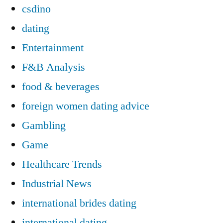
csdino
dating
Entertainment
F&B Analysis
food & beverages
foreign women dating advice
Gambling
Game
Healthcare Trends
Industrial News
international brides dating
international dating