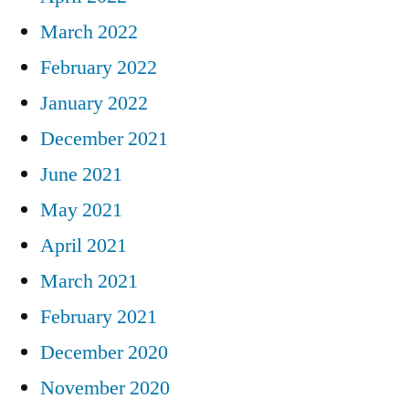
March 2022
February 2022
January 2022
December 2021
June 2021
May 2021
April 2021
March 2021
February 2021
December 2020
November 2020