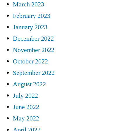
March 2023
February 2023
January 2023
December 2022
November 2022
October 2022
September 2022
August 2022
July 2022
June 2022
May 2022
April 2022