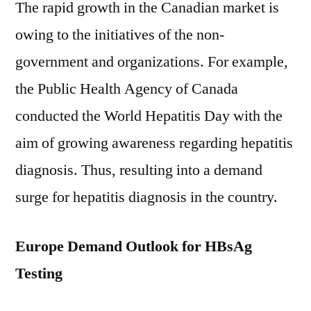
The rapid growth in the Canadian market is
owing to the initiatives of the non-
government and organizations. For example,
the Public Health Agency of Canada
conducted the World Hepatitis Day with the
aim of growing awareness regarding hepatitis
diagnosis. Thus, resulting into a demand
surge for hepatitis diagnosis in the country.
Europe Demand Outlook for HBsAg
Testing