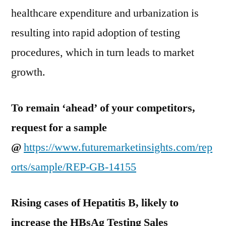
healthcare expenditure and urbanization is
resulting into rapid adoption of testing
procedures, which in turn leads to market
growth.
To remain ‘ahead’ of your competitors,
request for a sample
@
https://www.futuremarketinsights.com/rep
orts/sample/REP-GB-14155
Rising cases of Hepatitis B, likely to
increase the HBsAg Testing Sales