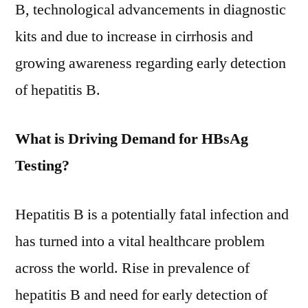
till
B, technological advancements in diagnostic
2031
kits and due to increase in cirrhosis and
growing awareness regarding early detection
of hepatitis B.
What is Driving Demand for HBsAg
Testing?
Hepatitis B is a potentially fatal infection and
has turned into a vital healthcare problem
across the world. Rise in prevalence of
hepatitis B and need for early detection of