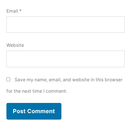
Email
*
Website
Save my name, email, and website in this browser
for the next time I comment.