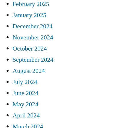
February 2025
January 2025
December 2024
November 2024
October 2024
September 2024
August 2024
July 2024
June 2024
May 2024
April 2024
March 2024