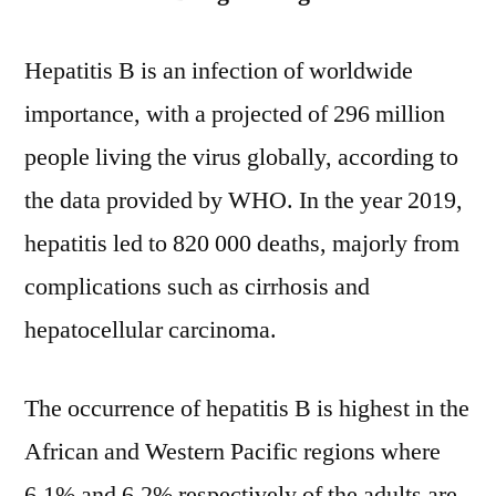
Hepatitis B is an infection of worldwide
importance, with a projected of 296 million
people living the virus globally, according to
the data provided by WHO. In the year 2019,
hepatitis led to 820 000 deaths, majorly from
complications such as cirrhosis and
hepatocellular carcinoma.
The occurrence of hepatitis B is highest in the
African and Western Pacific regions where
6.1% and 6.2% respectively of the adults are