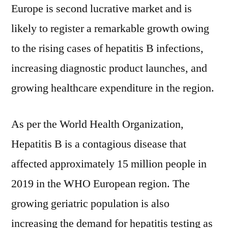
Europe is second lucrative market and is
likely to register a remarkable growth owing
to the rising cases of hepatitis B infections,
increasing diagnostic product launches, and
growing healthcare expenditure in the region.
As per the World Health Organization,
Hepatitis B is a contagious disease that
affected approximately 15 million people in
2019 in the WHO European region. The
growing geriatric population is also
increasing the demand for hepatitis testing as