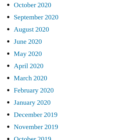
October 2020
September 2020
August 2020
June 2020
May 2020
April 2020
March 2020
February 2020
January 2020
December 2019
November 2019
October 2019