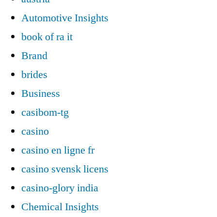
Automotive Insights
book of ra it
Brand
brides
Business
casibom-tg
casino
casino en ligne fr
casino svensk licens
casino-glory india
Chemical Insights