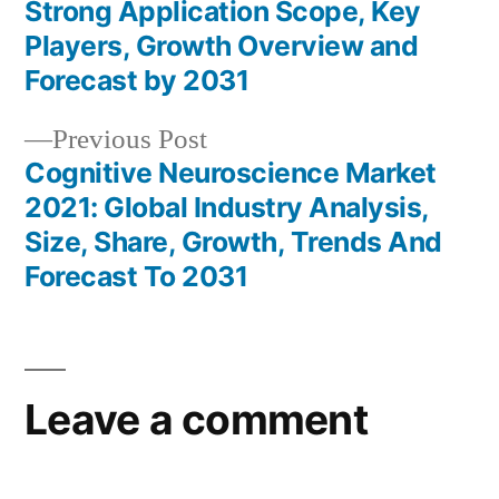
Post
Strong Application Scope, Key
navigation
Players, Growth Overview and
Forecast by 2031
Previous
Previous Post
post:
Cognitive Neuroscience Market
2021: Global Industry Analysis,
Size, Share, Growth, Trends And
Forecast To 2031
Leave a comment