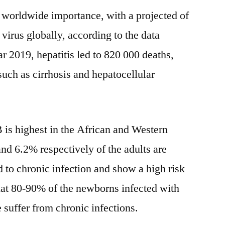
of worldwide importance, with a projected of
 virus globally, according to the data
 2019, hepatitis led to 820 000 deaths,
uch as cirrhosis and hepatocellular
B is highest in the African and Western
nd 6.2% respectively of the adults are
d to chronic infection and show a high risk
 that 80-90% of the newborns infected with
fe suffer from chronic infections.