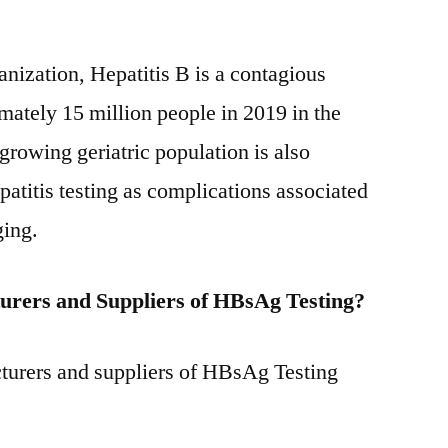
nization, Hepatitis B is a contagious
imately 15 million people in 2019 in the
owing geriatric population is also
patitis testing as complications associated
ging.
urers and Suppliers of HBsAg Testing?
turers and suppliers of HBsAg Testing