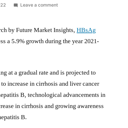
on
022
Leave a comment
HBsAg
Testing
arch by Future Market Insights,
Market
HBsAg
Covid-
ness a 5.9% growth during the year 2021-
19
Impact
Analysis,
Size,
g at a gradual rate and is projected to
Share,
to increase in cirrhosis and liver cancer
Key
Trends,
hepatitis B, technological advancements in
Demand
ncrease in cirrhosis and growing awareness
and
hepatitis B.
Forecast
till