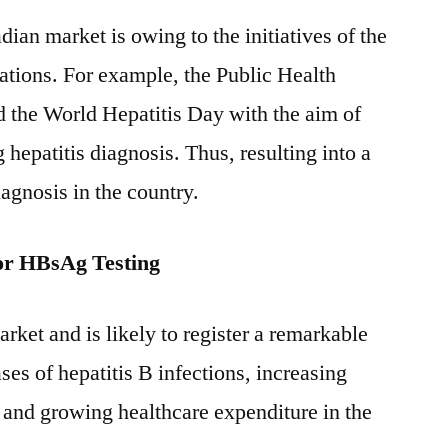
ian market is owing to the initiatives of the
tions. For example, the Public Health
the World Hepatitis Day with the aim of
hepatitis diagnosis. Thus, resulting into a
agnosis in the country.
or HBsAg Testing
rket and is likely to register a remarkable
ses of hepatitis B infections, increasing
 and growing healthcare expenditure in the