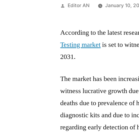
Posted
Editor AN
January 10, 2
by
According to the latest rese
Testing market
is set to wit
2031.
The market has been increasin
witness lucrative growth due 
deaths due to prevalence of 
diagnostic kits and due to i
regarding early detection of 