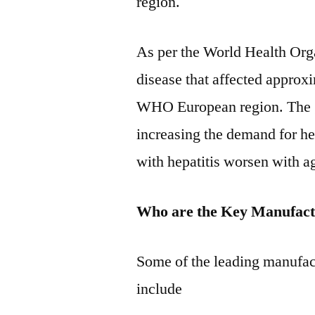
region.
As per the World Health Orga
disease that affected approx
WHO European region. The gr
increasing the demand for he
with hepatitis worsen with a
Who are the Key Manufact
Some of the leading manufac
include