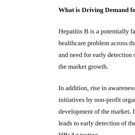
What is Driving Demand f
Hepatitis B is a potentially f
healthcare problem across th
and need for early detection 
the market growth.
In addition, rise in awarene
initiatives by non-profit or
development of the market. 
leads to early detection of t