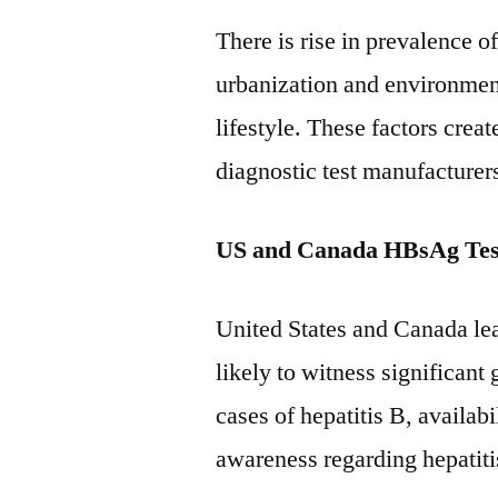
There is rise in prevalence o
urbanization and environmen
lifestyle. These factors creat
diagnostic test manufacturer
US and Canada HBsAg Tes
United States and Canada le
likely to witness significant
cases of hepatitis B, availab
awareness regarding hepatitis