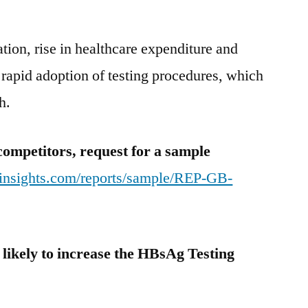
ion, rise in healthcare expenditure and
o rapid adoption of testing procedures, which
h.
competitors, request for a sample
tinsights.com/reports/sample/REP-GB-
, likely to increase the HBsAg Testing