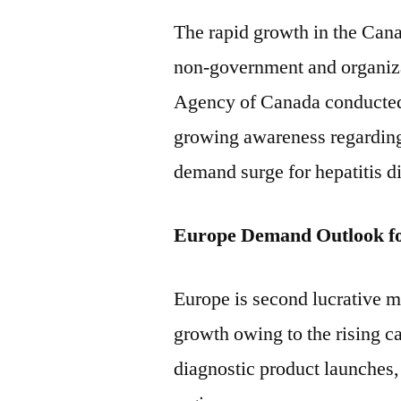
The rapid growth in the Canad
non-government and organiza
Agency of Canada conducted 
growing awareness regarding 
demand surge for hepatitis di
Europe Demand Outlook f
Europe is second lucrative ma
growth owing to the rising ca
diagnostic product launches,