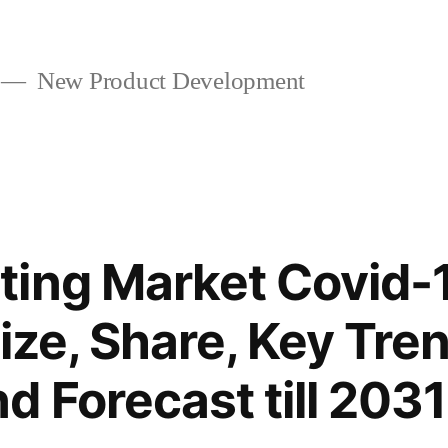
New Product Development
ing Market Covid-
ize, Share, Key Tre
 Forecast till 2031