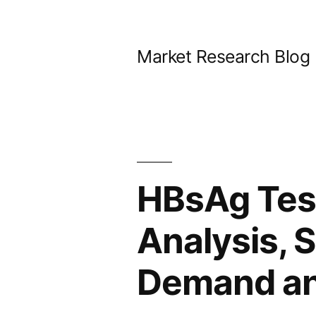
Skip
to
Market Research Blog
content
HBsAg Test
Analysis, S
Demand and