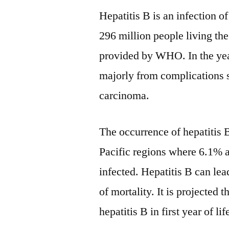
Hepatitis B is an infection 
296 million people living the
provided by WHO. In the year
majorly from complications s
carcinoma.
The occurrence of hepatitis 
Pacific regions where 6.1% a
infected. Hepatitis B can lea
of mortality. It is projected
hepatitis B in first year of li