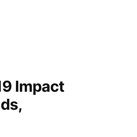
19 Impact
nds,