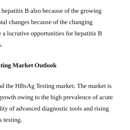
f hepatitis B also because of the growing
tal changes because of the changing
e a lucrative opportunities for hepatitis B
s.
ting Market Outlook
ad the HBsAg Testing market. The market is
 growth owing to the high prevalence of acute
ility of advanced diagnostic tools and rising
 testing.