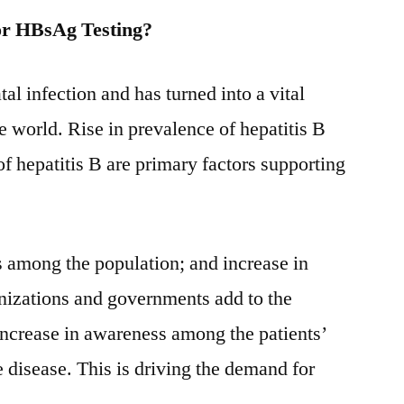
2031
or HBsAg Testing?
atal infection and has turned into a vital
e world. Rise in prevalence of hepatitis B
of hepatitis B are primary factors supporting
ss among the population; and increase in
ganizations and governments add to the
Increase in awareness among the patients’
he disease. This is driving the demand for