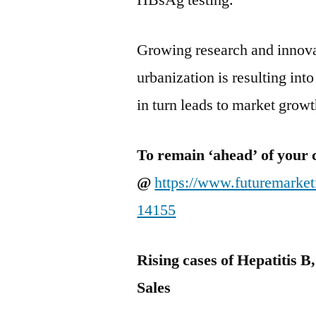
HBsAg testing.
Growing research and innovat
urbanization is resulting int
in turn leads to market growt
To remain ‘ahead’ of your 
@
https://www.futuremarke
14155
Rising cases of Hepatitis B
Sales