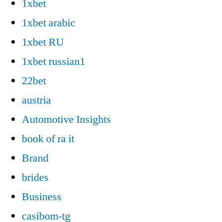
1xbet
1xbet arabic
1xbet RU
1xbet russian1
22bet
austria
Automotive Insights
book of ra it
Brand
brides
Business
casibom-tg