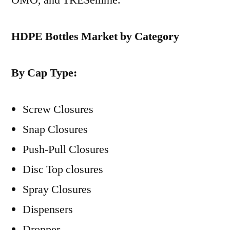
HDPE Bottles Market by Category
By Cap Type:
Screw Closures
Snap Closures
Push-Pull Closures
Disc Top closures
Spray Closures
Dispensers
Dropper