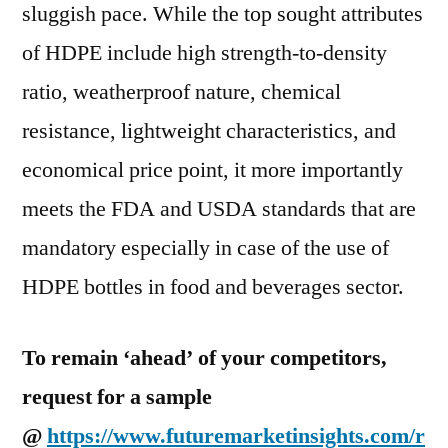
to
sluggish pace. While the top sought attributes
reach
of HDPE include high strength-to-density
USD
67.2
ratio, weatherproof nature, chemical
Billion
resistance, lightweight characteristics, and
by
economical price point, it more importantly
2028
meets the FDA and USDA standards that are
mandatory especially in case of the use of
HDPE bottles in food and beverages sector.
To remain ‘ahead’ of your competitors,
request for a sample
@
https://www.futuremarketinsights.com/r