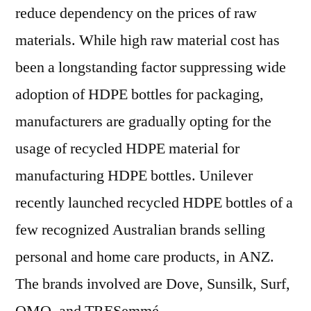
reduce dependency on the prices of raw
materials. While high raw material cost has
been a longstanding factor suppressing wide
adoption of HDPE bottles for packaging,
manufacturers are gradually opting for the
usage of recycled HDPE material for
manufacturing HDPE bottles. Unilever
recently launched recycled HDPE bottles of a
few recognized Australian brands selling
personal and home care products, in ANZ.
The brands involved are Dove, Sunsilk, Surf,
OMO, and TRESemmé.