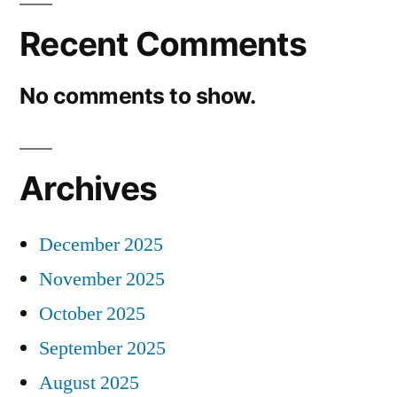
Recent Comments
No comments to show.
Archives
December 2025
November 2025
October 2025
September 2025
August 2025