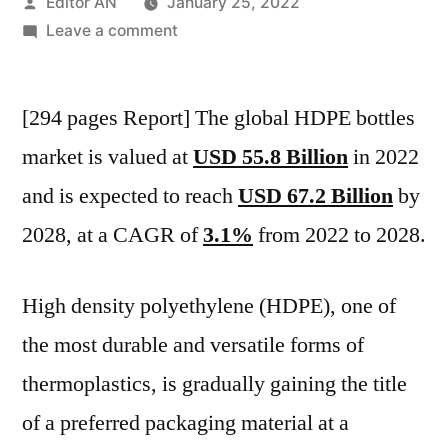
Posted
Editor AN
January 25, 2022
by
on
Leave a comment
HDPE
Bottles
[294 pages Report] The global HDPE bottles
Market
is
market is valued at
USD 55.8 Billion
in 2022
valued
and is expected to reach
USD 67.2 Billion
by
at
USD
2028, at a CAGR of
3.1%
from 2022 to 2028.
55.8
Billion
High density polyethylene (HDPE), one of
in
2022
the most durable and versatile forms of
and
thermoplastics, is gradually gaining the title
is
of a preferred packaging material at a
expected