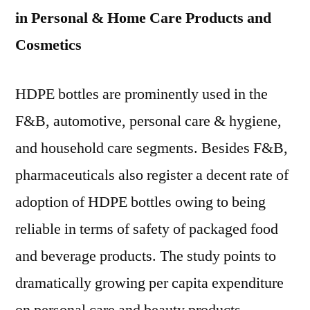
in Personal & Home Care Products and
Cosmetics
HDPE bottles are prominently used in the
F&B, automotive, personal care & hygiene,
and household care segments. Besides F&B,
pharmaceuticals also register a decent rate of
adoption of HDPE bottles owing to being
reliable in terms of safety of packaged food
and beverage products. The study points to
dramatically growing per capita expenditure