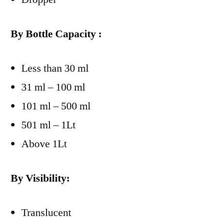
By Bottle Capacity :
Less than 30 ml
31 ml – 100 ml
101 ml – 500 ml
501 ml – 1Lt
Above 1Lt
By Visibility:
Translucent