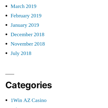
March 2019
February 2019
January 2019
December 2018
November 2018
July 2018
Categories
1Win AZ Casino