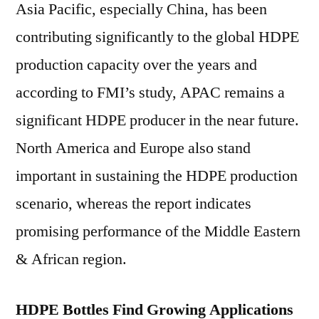
Asia Pacific, especially China, has been
contributing significantly to the global HDPE
production capacity over the years and
according to FMI’s study, APAC remains a
significant HDPE producer in the near future.
North America and Europe also stand
important in sustaining the HDPE production
scenario, whereas the report indicates
promising performance of the Middle Eastern
& African region.
HDPE Bottles Find Growing Applications