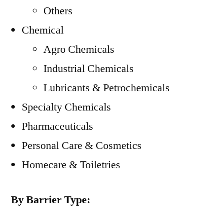
Others
Chemical
Agro Chemicals
Industrial Chemicals
Lubricants & Petrochemicals
Specialty Chemicals
Pharmaceuticals
Personal Care & Cosmetics
Homecare & Toiletries
By Barrier Type: