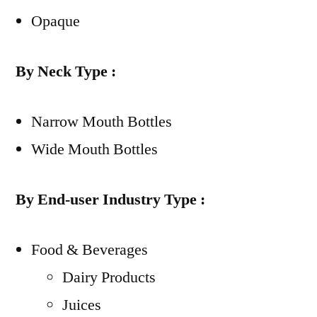
Opaque
By Neck Type :
Narrow Mouth Bottles
Wide Mouth Bottles
By End-user Industry Type :
Food & Beverages
Dairy Products
Juices