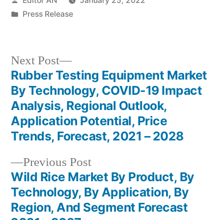
Editor AN
January 25, 2022
by
Posted
Press Release
in
Next
Next Post
post:
Rubber Testing Equipment Market
Post
By Technology, COVID-19 Impact
navigation
Analysis, Regional Outlook,
Application Potential, Price
Trends, Forecast, 2021 – 2028
Previous
Previous Post
post:
Wild Rice Market By Product, By
Technology, By Application, By
Region, And Segment Forecast