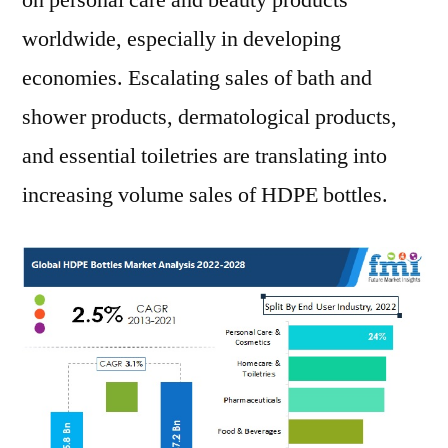
on personal care and beauty products
worldwide, especially in developing
economies. Escalating sales of bath and
shower products, dermatological products,
and essential toiletries are translating into
increasing volume sales of HDPE bottles.