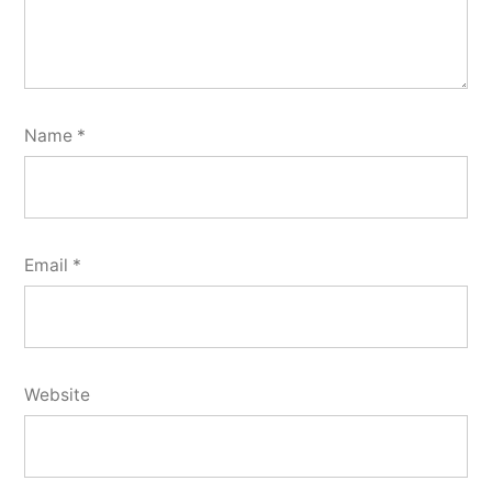
Name
*
Email
*
Website