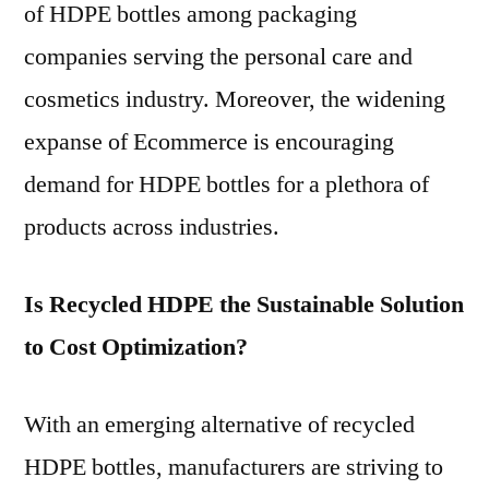
of HDPE bottles among packaging
companies serving the personal care and
cosmetics industry. Moreover, the widening
expanse of Ecommerce is encouraging
demand for HDPE bottles for a plethora of
products across industries.
Is Recycled HDPE the Sustainable Solution
to Cost Optimization?
With an emerging alternative of recycled
HDPE bottles, manufacturers are striving to