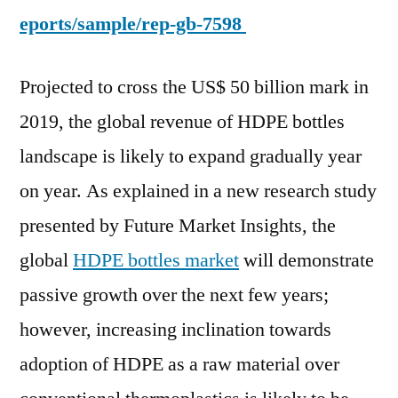
eports/sample/rep-gb-7598
Projected to cross the US$ 50 billion mark in
2019, the global revenue of HDPE bottles
landscape is likely to expand gradually year
on year. As explained in a new research study
presented by Future Market Insights, the
global
HDPE bottles market
will demonstrate
passive growth over the next few years;
however, increasing inclination towards
adoption of HDPE as a raw material over