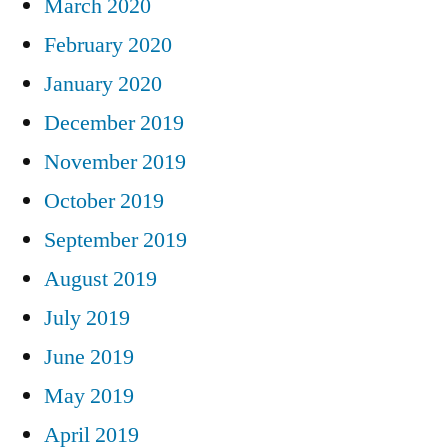
March 2020
February 2020
January 2020
December 2019
November 2019
October 2019
September 2019
August 2019
July 2019
June 2019
May 2019
April 2019