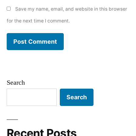
Save my name, email, and website in this browser
for the next time I comment.
Search
Search
Recent Posts