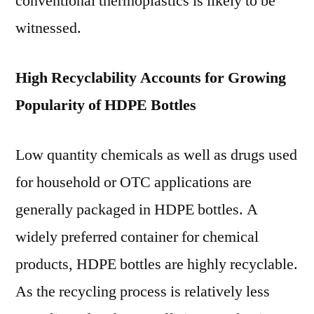
conventional thermoplastics is likely to be
witnessed.
High Recyclability Accounts for Growing
Popularity of HDPE Bottles
Low quantity chemicals as well as drugs used
for household or OTC applications are
generally packaged in HDPE bottles. A
widely preferred container for chemical
products, HDPE bottles are highly recyclable.
As the recycling process is relatively less