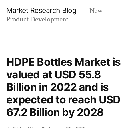
Skip
Market Research Blog
New
to
Product Development
content
HDPE Bottles Market is
valued at USD 55.8
Billion in 2022 and is
expected to reach USD
67.2 Billion by 2028