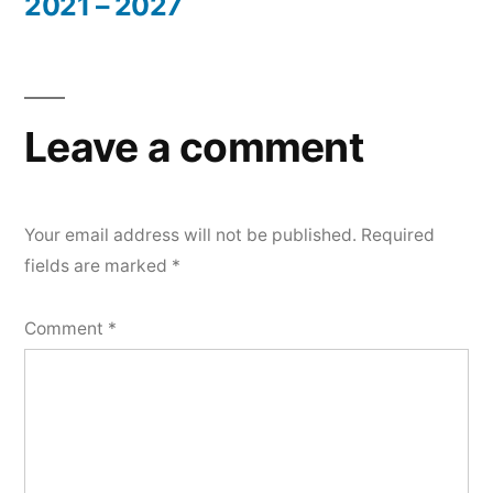
2021 – 2027
Leave a comment
Your email address will not be published.
Required
fields are marked
*
Comment
*