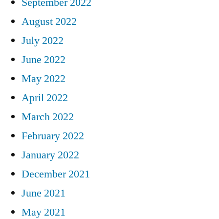
September 2022
August 2022
July 2022
June 2022
May 2022
April 2022
March 2022
February 2022
January 2022
December 2021
June 2021
May 2021