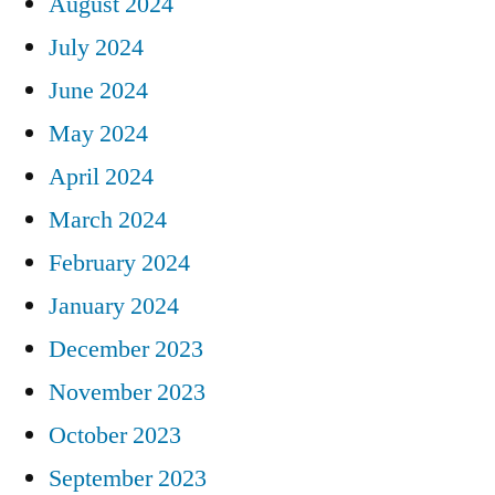
August 2024
July 2024
June 2024
May 2024
April 2024
March 2024
February 2024
January 2024
December 2023
November 2023
October 2023
September 2023