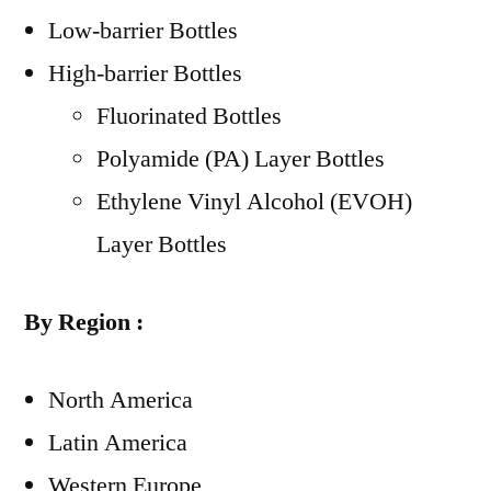
Low-barrier Bottles
High-barrier Bottles
Fluorinated Bottles
Polyamide (PA) Layer Bottles
Ethylene Vinyl Alcohol (EVOH)
Layer Bottles
By Region :
North America
Latin America
Western Europe