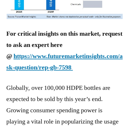
For critical insights on this market, request
to ask an expert here
@
https://www.futuremarketinsights.com/a
sk-question/rep-gb-7598
Globally, over 100,000 HDPE bottles are
expected to be sold by this year’s end.
Growing consumer spending power is
playing a vital role in popularizing the usage