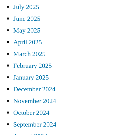
July 2025
June 2025
May 2025
April 2025
March 2025
February 2025
January 2025
December 2024
November 2024
October 2024
September 2024