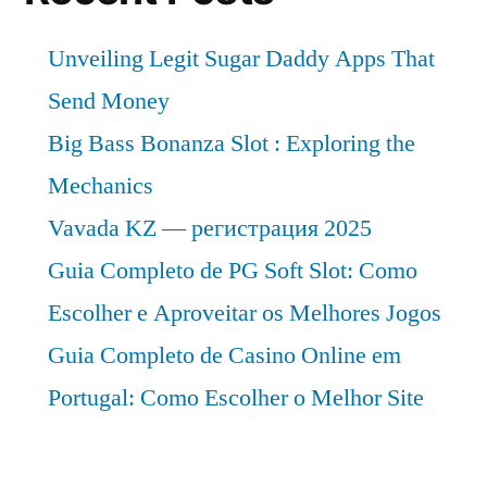
Unveiling Legit Sugar Daddy Apps That
Send Money
Big Bass Bonanza Slot : Exploring the
Mechanics
Vavada KZ — регистрация 2025
Guia Completo de PG Soft Slot: Como
Escolher e Aproveitar os Melhores Jogos
Guia Completo de Casino Online em
Portugal: Como Escolher o Melhor Site