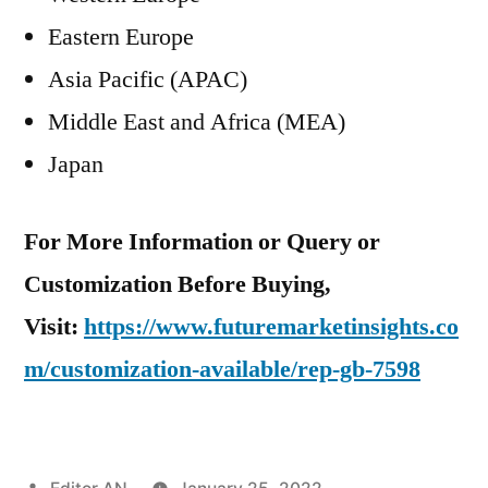
Eastern Europe
Asia Pacific (APAC)
Middle East and Africa (MEA)
Japan
For More Information or Query or
Customization Before Buying,
Visit:
https://www.futuremarketinsights.co
m/customization-available/rep-gb-7598
Posted