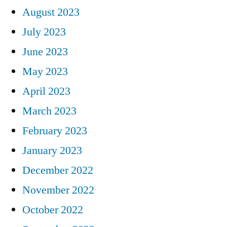
August 2023
July 2023
June 2023
May 2023
April 2023
March 2023
February 2023
January 2023
December 2022
November 2022
October 2022