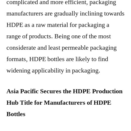
complicated and more efficient, packaging
manufacturers are gradually inclining towards
HDPE as a raw material for packaging a
range of products. Being one of the most
considerate and least permeable packaging
formats, HDPE bottles are likely to find
widening applicability in packaging.
Asia Pacific Secures the HDPE Production
Hub Title for Manufacturers of HDPE
Bottles