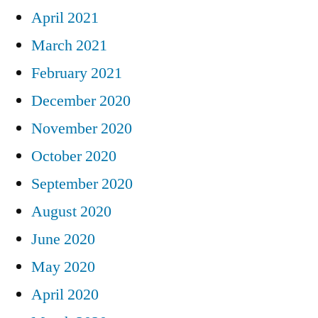
April 2021
March 2021
February 2021
December 2020
November 2020
October 2020
September 2020
August 2020
June 2020
May 2020
April 2020