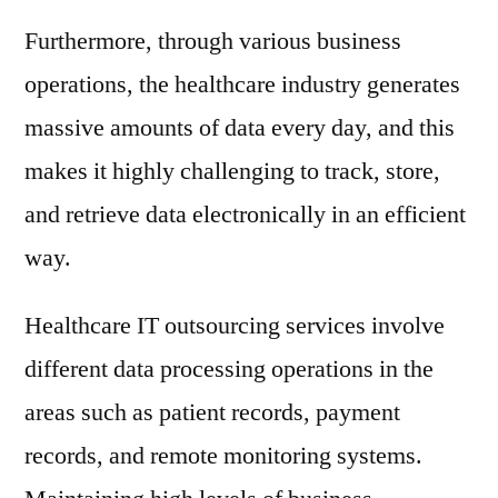
Furthermore, through various business
operations, the healthcare industry generates
massive amounts of data every day, and this
makes it highly challenging to track, store,
and retrieve data electronically in an efficient
way.
Healthcare IT outsourcing services involve
different data processing operations in the
areas such as patient records, payment
records, and remote monitoring systems.