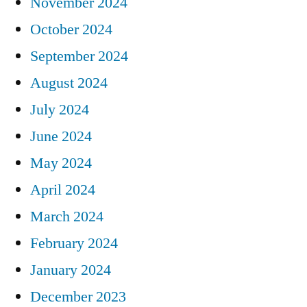
November 2024
October 2024
September 2024
August 2024
July 2024
June 2024
May 2024
April 2024
March 2024
February 2024
January 2024
December 2023