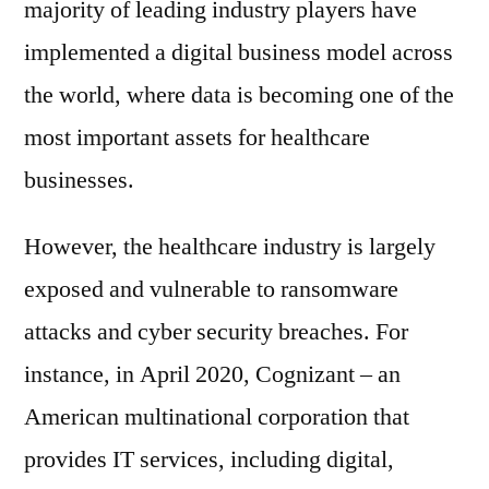
majority of leading industry players have
implemented a digital business model across
the world, where data is becoming one of the
most important assets for healthcare
businesses.
However, the healthcare industry is largely
exposed and vulnerable to ransomware
attacks and cyber security breaches. For
instance, in April 2020, Cognizant – an
American multinational corporation that
provides IT services, including digital,