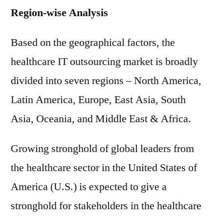
Region-wise Analysis
Based on the geographical factors, the
healthcare IT outsourcing market is broadly
divided into seven regions – North America,
Latin America, Europe, East Asia, South
Asia, Oceania, and Middle East & Africa.
Growing stronghold of global leaders from
the healthcare sector in the United States of
America (U.S.) is expected to give a
stronghold for stakeholders in the healthcare