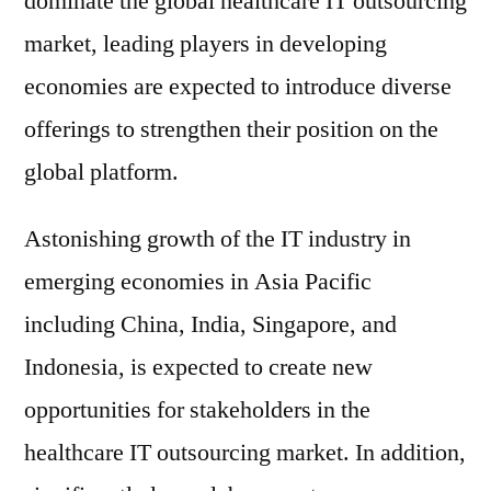
dominate the global healthcare IT outsourcing
market, leading players in developing
economies are expected to introduce diverse
offerings to strengthen their position on the
global platform.
Astonishing growth of the IT industry in
emerging economies in Asia Pacific
including China, India, Singapore, and
Indonesia, is expected to create new
opportunities for stakeholders in the
healthcare IT outsourcing market. In addition,