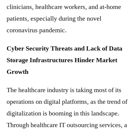
clinicians, healthcare workers, and at-home
patients, especially during the novel
coronavirus pandemic.
Cyber Security Threats and Lack of Data
Storage Infrastructures Hinder Market
Growth
The healthcare industry is taking most of its
operations on digital platforms, as the trend of
digitalization is booming in this landscape.
Through healthcare IT outsourcing services, a