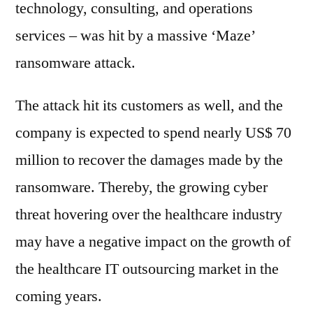
technology, consulting, and operations
services – was hit by a massive ‘Maze’
ransomware attack.
The attack hit its customers as well, and the
company is expected to spend nearly US$ 70
million to recover the damages made by the
ransomware. Thereby, the growing cyber
threat hovering over the healthcare industry
may have a negative impact on the growth of
the healthcare IT outsourcing market in the
coming years.