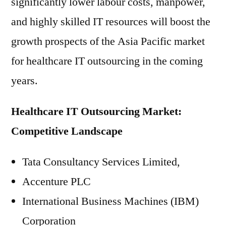
significantly lower labour costs, manpower,
and highly skilled IT resources will boost the
growth prospects of the Asia Pacific market
for healthcare IT outsourcing in the coming
years.
Healthcare IT Outsourcing Market:
Competitive Landscape
Tata Consultancy Services Limited,
Accenture PLC
International Business Machines (IBM)
Corporation