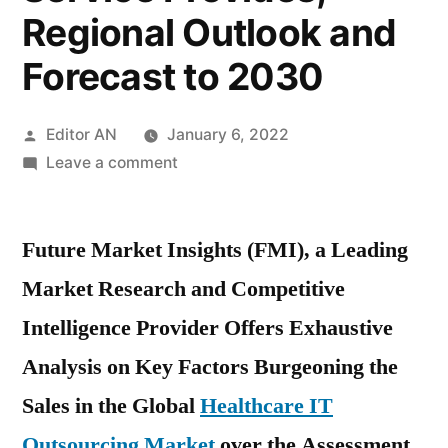
Regional Outlook and
Forecast to 2030
Posted
Editor AN
January 6, 2022
by
on
Leave a comment
Healthcare
IT
Future Market Insights (FMI), a Leading
Outsourcing
Market
Market Research and Competitive
2021
Intelligence Provider Offers Exhaustive
End-
User
Analysis on Key Factors Burgeoning the
Demand
Sales in the Global
Healthcare IT
by
Outsourcing Market
over the Assessment
Types,