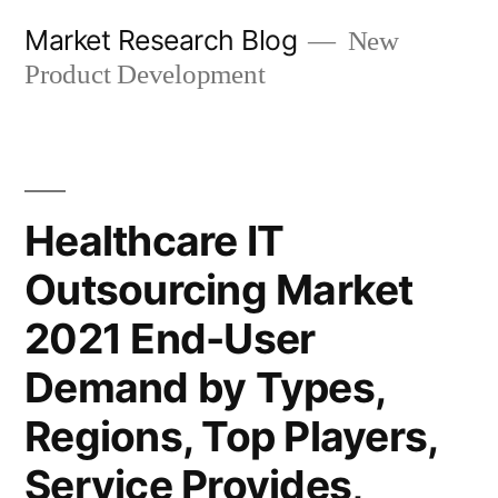
Skip
Market Research Blog
New
to
Product Development
content
Healthcare IT
Outsourcing Market
2021 End-User
Demand by Types,
Regions, Top Players,
Service Provides,