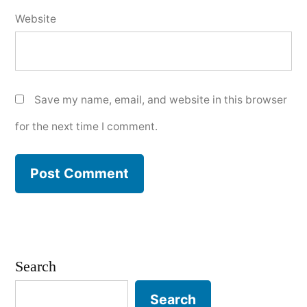
Website
Save my name, email, and website in this browser
for the next time I comment.
Search
Search