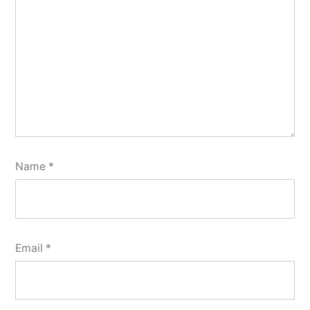
Name
*
Email
*