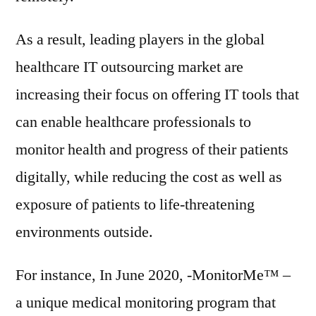
As a result, leading players in the global
healthcare IT outsourcing market are
increasing their focus on offering IT tools that
can enable healthcare professionals to
monitor health and progress of their patients
digitally, while reducing the cost as well as
exposure of patients to life-threatening
environments outside.
For instance, In June 2020, -MonitorMe™ –
a unique medical monitoring program that