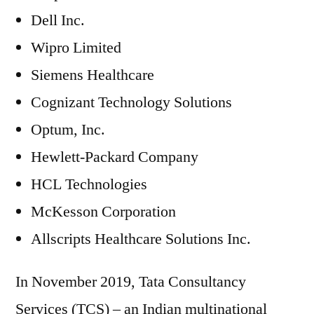
Dell Inc.
Wipro Limited
Siemens Healthcare
Cognizant Technology Solutions
Optum, Inc.
Hewlett-Packard Company
HCL Technologies
McKesson Corporation
Allscripts Healthcare Solutions Inc.
In November 2019, Tata Consultancy
Services (TCS) – an Indian multinational