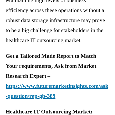
Maintaining high levels of business
efficiency across these operations without a
robust data storage infrastructure may prove
to be a big challenge for stakeholders in the
healthcare IT outsourcing market.
Get a Tailored Made Report to Match
Your requirements, Ask from Market
Research Expert –
https://www.futuremarketinsights.com/ask
-question/rep-gb-389
Healthcare IT Outsourcing Market: