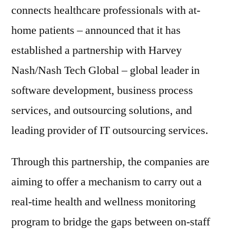
connects healthcare professionals with at-
home patients – announced that it has
established a partnership with Harvey
Nash/Nash Tech Global – global leader in
software development, business process
services, and outsourcing solutions, and
leading provider of IT outsourcing services.
Through this partnership, the companies are
aiming to offer a mechanism to carry out a
real-time health and wellness monitoring
program to bridge the gaps between on-staff