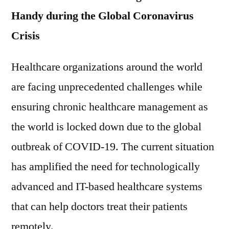
Handy during the Global Coronavirus
Crisis
Healthcare organizations around the world
are facing unprecedented challenges while
ensuring chronic healthcare management as
the world is locked down due to the global
outbreak of COVID-19. The current situation
has amplified the need for technologically
advanced and IT-based healthcare systems
that can help doctors treat their patients
remotely.