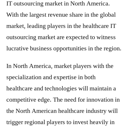
IT outsourcing market in North America.
With the largest revenue share in the global
market, leading players in the healthcare IT
outsourcing market are expected to witness
lucrative business opportunities in the region.
In North America, market players with the
specialization and expertise in both
healthcare and technologies will maintain a
competitive edge. The need for innovation in
the North American healthcare industry will
trigger regional players to invest heavily in