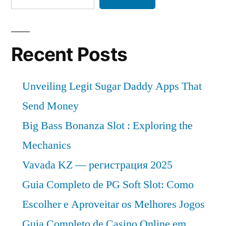
Recent Posts
Unveiling Legit Sugar Daddy Apps That
Send Money
Big Bass Bonanza Slot : Exploring the
Mechanics
Vavada KZ — регистрация 2025
Guia Completo de PG Soft Slot: Como
Escolher e Aproveitar os Melhores Jogos
Guia Completo de Casino Online em