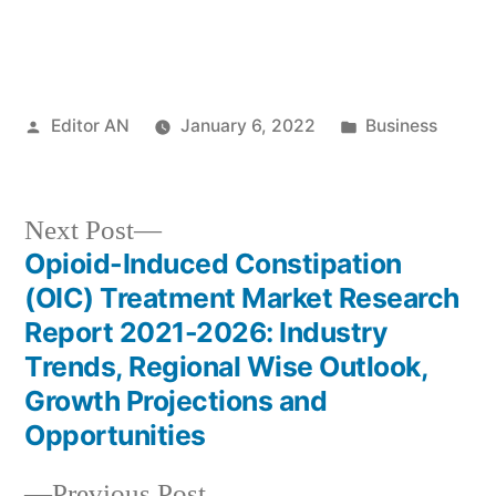
Posted
Posted
Editor AN
January 6, 2022
Business
by
in
Next
Next Post
post:
Opioid-Induced Constipation
Post
(OIC) Treatment Market Research
navigation
Report 2021-2026: Industry
Trends, Regional Wise Outlook,
Growth Projections and
Opportunities
Previous
Previous Post