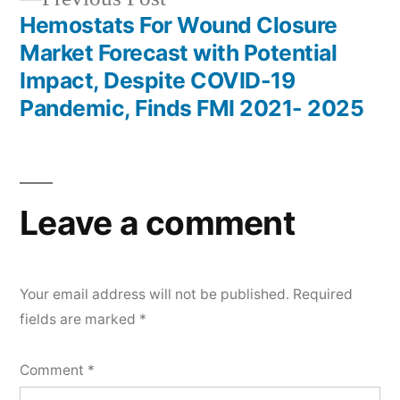
post:
Hemostats For Wound Closure
Market Forecast with Potential
Impact, Despite COVID-19
Pandemic, Finds FMI 2021- 2025
Leave a comment
Your email address will not be published.
Required
fields are marked
*
Comment
*