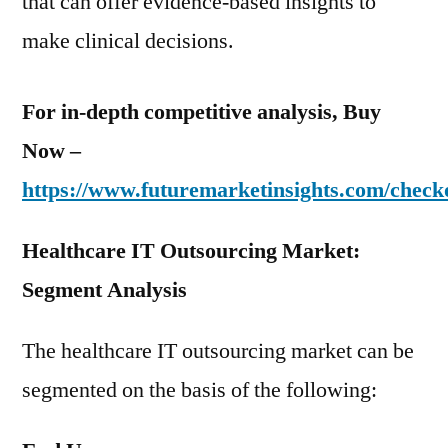
that can offer evidence-based insights to
make clinical decisions.
For in-depth competitive analysis, Buy
Now –
https://www.futuremarketinsights.com/check
Healthcare IT Outsourcing Market:
Segment Analysis
The healthcare IT outsourcing market can be
segmented on the basis of the following: