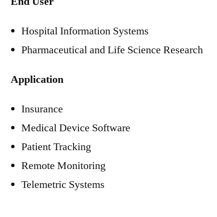
End User
Hospital Information Systems
Pharmaceutical and Life Science Research
Application
Insurance
Medical Device Software
Patient Tracking
Remote Monitoring
Telemetric Systems