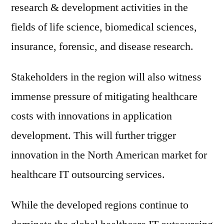
research & development activities in the
fields of life science, biomedical sciences,
insurance, forensic, and disease research.
Stakeholders in the region will also witness
immense pressure of mitigating healthcare
costs with innovations in application
development. This will further trigger
innovation in the North American market for
healthcare IT outsourcing services.
While the developed regions continue to