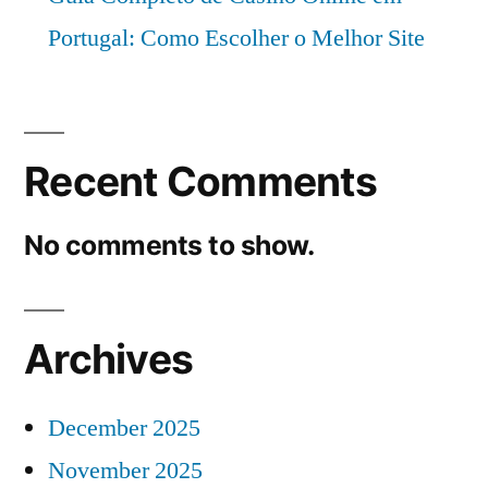
Portugal: Como Escolher o Melhor Site
Recent Comments
No comments to show.
Archives
December 2025
November 2025