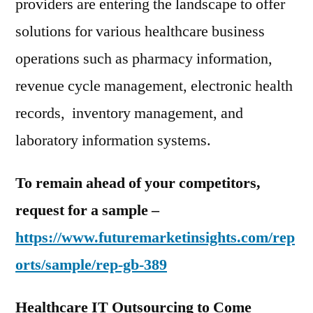
providers are entering the landscape to offer
solutions for various healthcare business
operations such as pharmacy information,
revenue cycle management, electronic health
records, inventory management, and
laboratory information systems.
To remain ahead of your competitors,
request for a sample –
https://www.futuremarketinsights.com/rep
orts/sample/rep-gb-389
Healthcare IT Outsourcing to Come