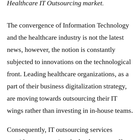
Healthcare IT Outsourcing market.
The convergence of Information Technology
and the healthcare industry is not the latest
news, however, the notion is constantly
subjected to innovations on the technological
front. Leading healthcare organizations, as a
part of their business digitalization strategy,
are moving towards outsourcing their IT
wings rather than investing in in-house teams.
Consequently, IT outsourcing services