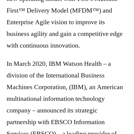
First™ Delivery Model (MFDM™) and
Enterprise Agile vision to improve its
business agility and gain a competitive edge
with continuous innovation.
In March 2020, IBM Watson Health – a
division of the International Business
Machines Corporation, (IBM), an American
multinational information technology
company – announced its strategic
partnership with EBSCO Information
Services (EBSCO) – a leading provider of