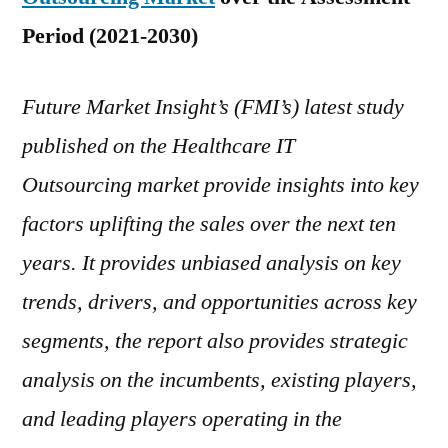
Regions,
Period (2021-2030)
Top
Players,
Future Market Insight’s (FMI’s) latest study
Service
Provides,
published on the Healthcare IT
Regional
Outsourcing market provide insights into key
Outlook
and
factors uplifting the sales over the next ten
Forecast
years. It provides unbiased analysis on key
to
trends, drivers, and opportunities across key
2030
segments, the report also provides strategic
analysis on the incumbents, existing players,
and leading players operating in the