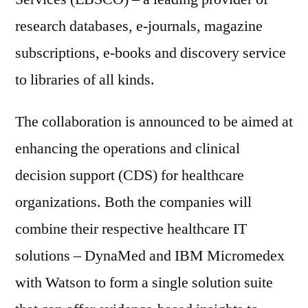
research databases, e-journals, magazine
subscriptions, e-books and discovery service
to libraries of all kinds.
The collaboration is announced to be aimed at
enhancing the operations and clinical
decision support (CDS) for healthcare
organizations. Both the companies will
combine their respective healthcare IT
solutions – DynaMed and IBM Micromedex
with Watson to form a single solution suite