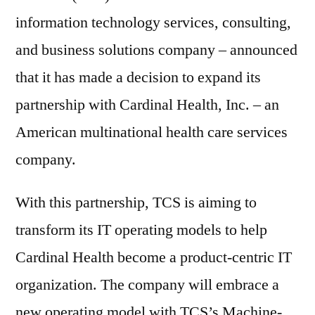
information technology services, consulting,
and business solutions company – announced
that it has made a decision to expand its
partnership with Cardinal Health, Inc. – an
American multinational health care services
company.
With this partnership, TCS is aiming to
transform its IT operating models to help
Cardinal Health become a product-centric IT
organization. The company will embrace a
new operating model with TCS’s Machine-