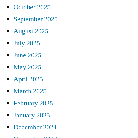
October 2025
September 2025
August 2025
July 2025
June 2025
May 2025
April 2025
March 2025
February 2025
January 2025
December 2024