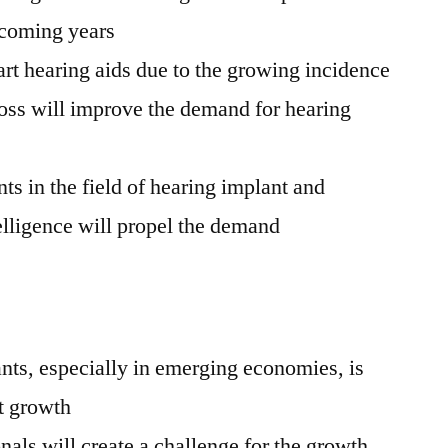
hcoming years
rt hearing aids due to the growing incidence
loss will improve the demand for hearing
s in the field of hearing implant and
ntelligence will propel the demand
nts, especially in emerging economies, is
et growth
nals will create a challenge for the growth