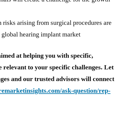
h risks arising from surgical procedures are
e global hearing implant market
imed at helping you with specific,
 relevant to your specific challenges. Let
ges and our trusted advisors will connect
remarketinsights.com/ask-question/rep-