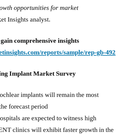
growth opportunities for market
t Insights analyst.
 gain comprehensive insights
tinsights.com/reports/sample/rep-gb-492
ing Implant
Market Survey
cochlear implants will remain the most
the forecast period
ospitals are expected to witness high
ENT clinics will exhibit faster growth in the