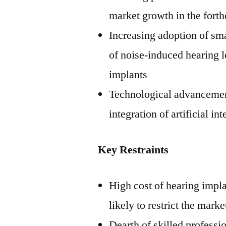
market growth in the fort
Increasing adoption of sma
of noise-induced hearing 
implants
Technological advancement
integration of artificial i
Key Restraints
High cost of hearing impla
likely to restrict the mark
Dearth of skilled professio