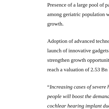
Presence of a large pool of pa
among geriatric population w
growth.
Adoption of advanced techno
launch of innovative gadgets
strengthen growth opportuniti
reach a valuation of 2.53 Bn
“
Increasing cases of severe
people will boost the demand
cochlear hearing implant du