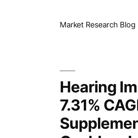
Skip
to
Market Research Blog
content
Hearing Im
7.31% CAG
Supplement