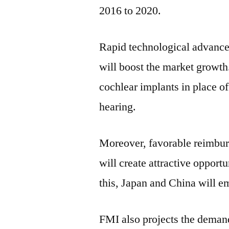
2016 to 2020.
Rapid technological advance
will boost the market growt
cochlear implants in place of
hearing.
Moreover, favorable reimbur
will create attractive opport
this,
Japan
and
China
will em
FMI also projects the demand 