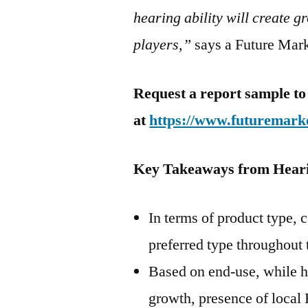
hearing ability will create 
players,”
says a Future Marke
Request a report sample to
at
https://www.futuremarke
Key Takeaways from Hear
In terms of product type, 
preferred type throughout 
Based on end-use, while h
growth, presence of local 