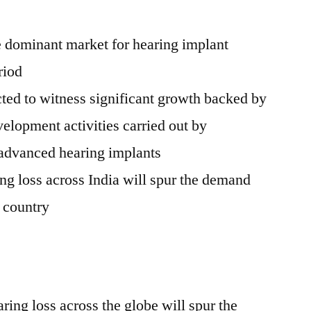
e dominant market for hearing implant
riod
ted to witness significant growth backed by
elopment activities carried out by
 advanced hearing implants
ing loss across
India
will spur the demand
e country
ing loss across the globe will spur the