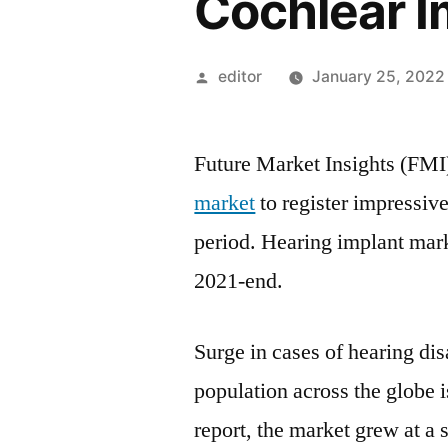
Cochlear I
Posted
editor
January 25, 2022
by
Future Market Insights (FMI
market
to register impressi
period. Hearing implant mark
2021-end.
Surge in cases of hearing dis
population across the globe i
report, the market grew at a