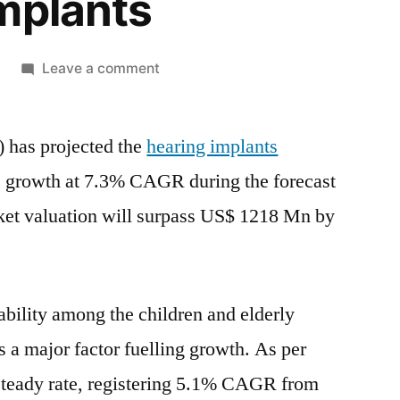
mplants
on
Leave a comment
Hearing
Implants
) has projected the
hearing implants
Demand
will
ve growth at 7.3% CAGR during the forecast
grow
et valuation will surpass
US$ 1218 Mn
by
by
7.31%
CAGR
through
ability among the children and elderly
2031,
Supplemented
s a major factor fuelling growth. As per
by
 steady rate, registering 5.1% CAGR from
Surging