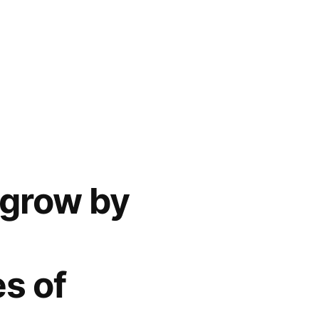
 grow by
s of