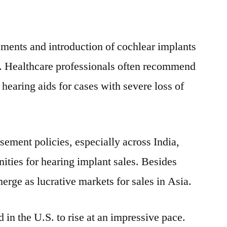
Sales
of
Cochlear
ments and introduction of cochlear implants
Implants
h. Healthcare professionals often recommend
 hearing aids for cases with severe loss of
sement policies, especially across
India
,
unities for hearing implant sales. Besides
erge as lucrative markets for sales in
Asia
.
in the U.S. to rise at an impressive pace.