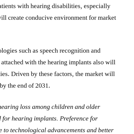
tients with hearing disabilities, especially
ill create conducive environment for market
logies such as speech recognition and
 attached with the hearing implants also will
es. Driven by these factors, the market will
 by the end of 2031.
 hearing loss among children and older
 for hearing implants. Preference for
e to technological advancements and better