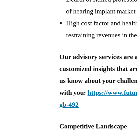
of hearing implant market
High cost factor and healt
restraining revenues in th
Our advisory services are a
customized insights that are
us know about your challen
with you:
https://www.futu
gb-492
Competitive Landscape