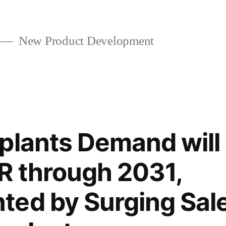
New Product Development
plants Demand will
R through 2031,
ed by Surging Sale