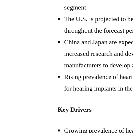
segment
The U.S. is projected to b
throughout the forecast pe
China
and
Japan
are expec
increased research and dev
manufacturers to develop
Rising prevalence of hear
for hearing implants in th
Key Drivers
Growing prevalence of hear