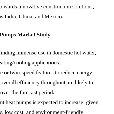
 towards innovative construction solutions,
 as India, China, and Mexico.
 Pumps Market Study
finding immense use in domestic hot water,
eating/cooling applications.
e or twin-speed features to reduce energy
verall efficiency throughout are likely to
 over the forecast period.
t heat pumps is expected to increase, given
ity, low cost, and environment-friendly