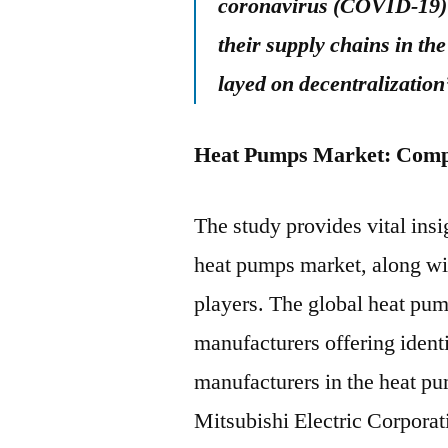
coronavirus (COVID-19) 
their supply chains in th
layed on decentralization
Heat Pumps Market: Comp
The study provides vital insi
heat pumps market, along wi
players. The global heat pum
manufacturers offering ident
manufacturers in the heat p
Mitsubishi Electric Corpora