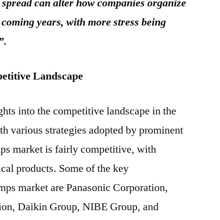
spread can alter how companies organize
e coming years, with more stress being
”.
etitive Landscape
ghts into the competitive landscape in the
th various strategies adopted by prominent
ps market is fairly competitive, with
ical products. Some of the key
umps market are Panasonic Corporation,
tion, Daikin Group, NIBE Group, and