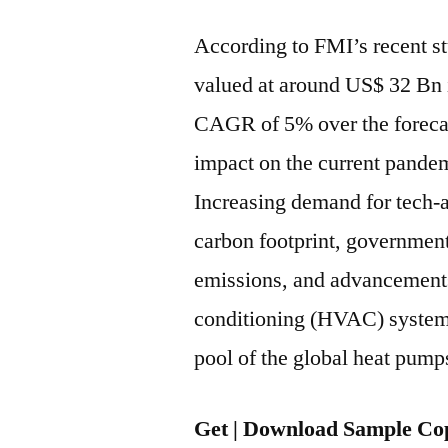
According to FMI’s recent st
valued at around US$ 32 Bn i
CAGR of 5% over the forecas
impact on the current pandem
Increasing demand for tech-
carbon footprint, government
emissions, and advancements 
conditioning (HVAC) systems 
pool of the global heat pump
Get | Download Sample Cop