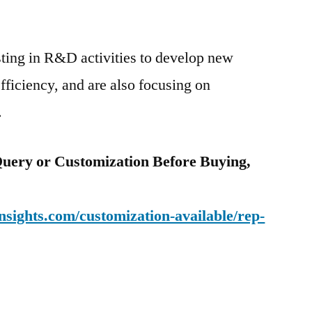
sting in R&D activities to develop new
fficiency, and are also focusing on
.
uery or Customization Before Buying,
sights.com/customization-available/rep-