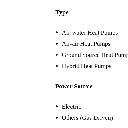
Type
Air-water Heat Pumps
Air-air Heat Pumps
Ground Source Heat Pum
Hybrid Heat Pumps
Power Source
Electric
Others (Gas Driven)