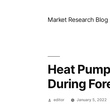
Skip
to
Market Research Blog
content
Heat Pump
During Fo
Posted
editor
January 5, 2022
by