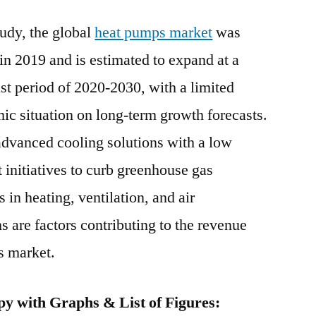
Pumps
udy, the global
heat pumps market
Market
was
Grow
n 2019 and is estimated to expand at a
At
t period of 2020-2030, with a limited
CAGR
5%
ic situation on long-term growth forecasts.
During
advanced cooling solutions with a low
Forecast
 initiatives to curb greenhouse gas
2020-
2030
in heating, ventilation, and air
are factors contributing to the revenue
s market.
y with Graphs & List of Figures: