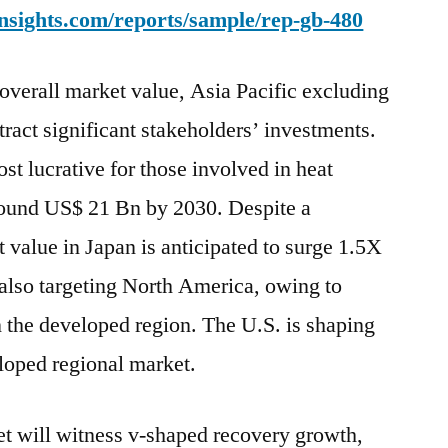
nsights.com/reports/sample/rep-gb-480
 overall market value, Asia Pacific excluding
tract significant stakeholders’ investments.
st lucrative for those involved in heat
round US$ 21 Bn by 2030. Despite a
 value in Japan is anticipated to surge 1.5X
also targeting North America, owing to
n the developed region. The U.S. is shaping
eloped regional market.
t will witness v-shaped recovery growth,