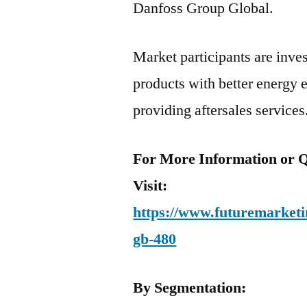
Danfoss Group Global.
Market participants are inve
products with better energy e
providing aftersales services
For More Information or Q
Visit:
https://www.futuremarketin
gb-480
By Segmentation: