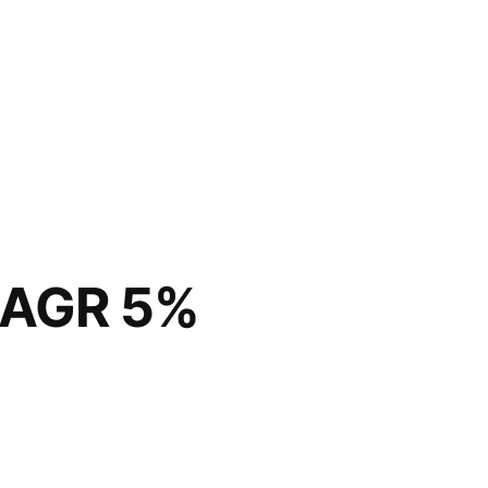
CAGR 5%