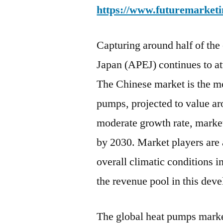
https://www.futuremarketi
Capturing around half of the
Japan (APEJ) continues to at
The Chinese market is the mo
pumps, projected to value a
moderate growth rate, market
by 2030. Market players are 
overall climatic conditions i
the revenue pool in this dev
The global heat pumps marke