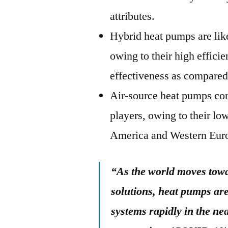
attributes.
Hybrid heat pumps are likel
owing to their high effici
effectiveness as compared
Air-source heat pumps con
players, owing to their lo
America and Western Eur
“As the world moves towa
solutions, heat pumps are
systems rapidly in the ne