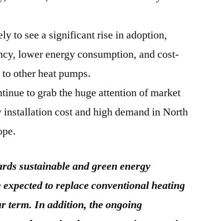
y to see a significant rise in adoption,
ency, lower energy consumption, and cost-
 to other heat pumps.
tinue to grab the huge attention of market
w installation cost and high demand in North
ope.
rds sustainable and green energy
 expected to replace conventional heating
ar term. In addition, the ongoing