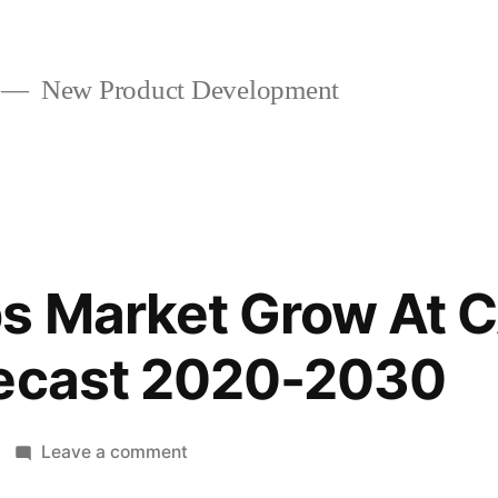
New Product Development
s Market Grow At 
recast 2020-2030
on
Leave a comment
Heat