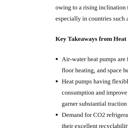
owing to a rising inclination
especially in countries such
Key Takeaways from Heat
Air-water heat pumps are 
floor heating, and space h
Heat pumps having flexibl
consumption and improve o
garner substantial traction
Demand for CO2 refrigeran
their excellent recyclabil