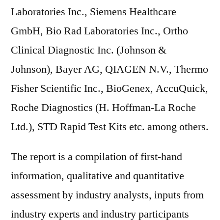
Laboratories Inc., Siemens Healthcare
GmbH, Bio Rad Laboratories Inc., Ortho
Clinical Diagnostic Inc. (Johnson &
Johnson), Bayer AG, QIAGEN N.V., Thermo
Fisher Scientific Inc., BioGenex, AccuQuick,
Roche Diagnostics (H. Hoffman-La Roche
Ltd.), STD Rapid Test Kits etc. among others.
The report is a compilation of first-hand
information, qualitative and quantitative
assessment by industry analysts, inputs from
industry experts and industry participants