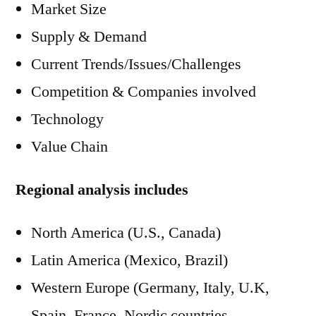
Market Size
Supply & Demand
Current Trends/Issues/Challenges
Competition & Companies involved
Technology
Value Chain
Regional analysis includes
North America (U.S., Canada)
Latin America (Mexico, Brazil)
Western Europe (Germany, Italy, U.K,
Spain, France, Nordic countries,