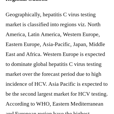
Geographically, hepatitis C virus testing
market is classified into regions viz. North
America, Latin America, Western Europe,
Eastern Europe, Asia-Pacific, Japan, Middle
East and Africa. Western Europe is expected
to dominate global hepatitis C virus testing
market over the forecast period due to high
incidence of HCV. Asia Pacific is expected to
be the second largest market for HCV testing.
According to WHO, Eastern Mediterranean
and European region have the highest