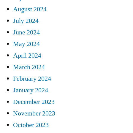
August 2024
July 2024
June 2024
May 2024
April 2024
March 2024
February 2024
January 2024
December 2023
November 2023
October 2023