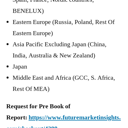
BENELUX)
Eastern Europe (Russia, Poland, Rest Of
Eastern Europe)
Asia Pacific Excluding Japan (China,
India, Australia & New Zealand)
Japan
Middle East and Africa (GCC, S. Africa,
Rest Of MEA)
Request for Pre Book of
Report:
https://www.futuremarketinsights.