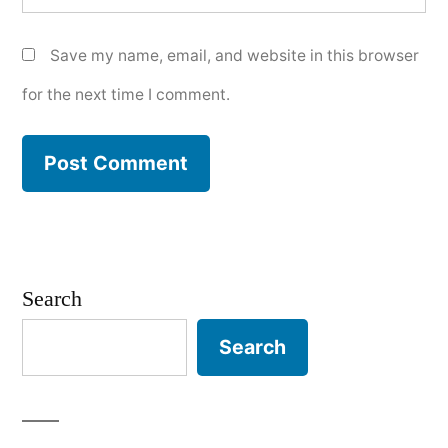
Save my name, email, and website in this browser
for the next time I comment.
Search
Search