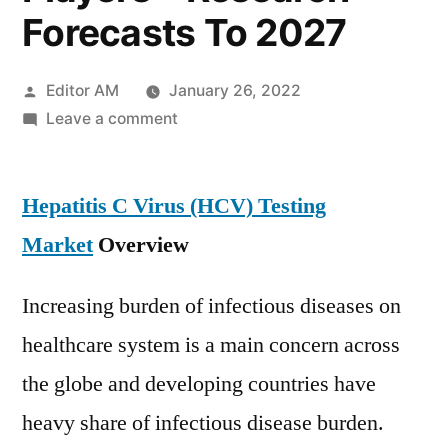
Forecasts To 2027
Posted
Editor AM
January 26, 2022
by
on
Leave a comment
Hepatitis
C
Hepatitis C Virus (HCV) Testing
Virus
(HCV)
Market
Overview
Testing
Market
Increasing burden of infectious diseases on
Potential
healthcare system is a main concern across
Growth,
Size,
the globe and developing countries have
Share,
heavy share of infectious disease burden.
Demand