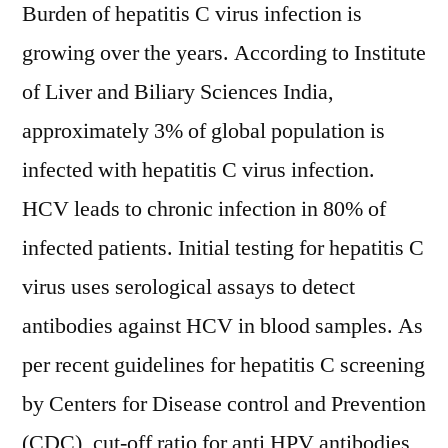
And
Burden of hepatitis C virus infection is
Analysis
growing over the years. According to Institute
Of
of Liver and Biliary Sciences India,
Key
Players
approximately 3% of global population is
–
infected with hepatitis C virus infection.
Research
Forecasts
HCV leads to chronic infection in 80% of
To
infected patients. Initial testing for hepatitis C
2027
virus uses serological assays to detect
antibodies against HCV in blood samples. As
per recent guidelines for hepatitis C screening
by Centers for Disease control and Prevention
(CDC), cut-off ratio for anti HPV antibodies