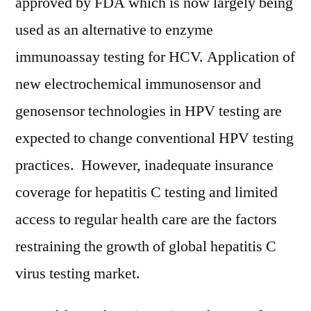
approved by FDA which is now largely being
used as an alternative to enzyme
immunoassay testing for HCV. Application of
new electrochemical immunosensor and
genosensor technologies in HPV testing are
expected to change conventional HPV testing
practices. However, inadequate insurance
coverage for hepatitis C testing and limited
access to regular health care are the factors
restraining the growth of global hepatitis C
virus testing market.