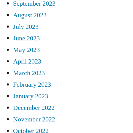
September 2023
August 2023
July 2023
June 2023
May 2023
April 2023
March 2023
February 2023
January 2023
December 2022
November 2022
October 2022