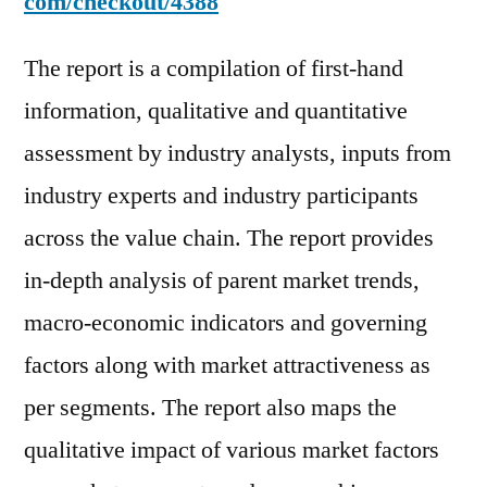
com/checkout/4388
The report is a compilation of first-hand
information, qualitative and quantitative
assessment by industry analysts, inputs from
industry experts and industry participants
across the value chain. The report provides
in-depth analysis of parent market trends,
macro-economic indicators and governing
factors along with market attractiveness as
per segments. The report also maps the
qualitative impact of various market factors