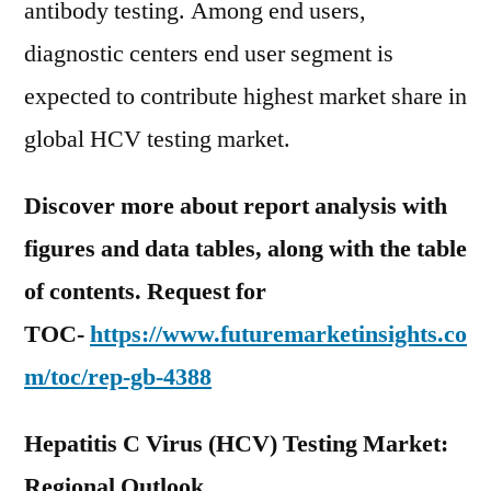
antibody testing. Among end users,
diagnostic centers end user segment is
expected to contribute highest market share in
global HCV testing market.
Discover more about report analysis with
figures and data tables, along with the table
of contents. Request for
TOC-
https://www.futuremarketinsights.co
m/toc/rep-gb-4388
Hepatitis C Virus (HCV) Testing Market:
Regional Outlook