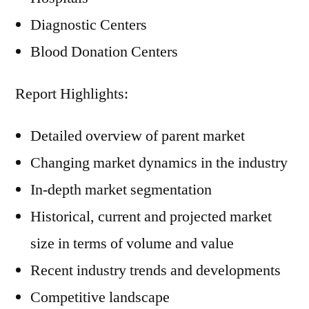
Diagnostic Centers
Blood Donation Centers
Report Highlights:
Detailed overview of parent market
Changing market dynamics in the industry
In-depth market segmentation
Historical, current and projected market
size in terms of volume and value
Recent industry trends and developments
Competitive landscape