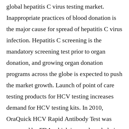
global hepatitis C virus testing market.
Inappropriate practices of blood donation is
the major cause for spread of hepatitis C virus
infection. Hepatitis C screening is the
mandatory screening test prior to organ
donation, and growing organ donation
programs across the globe is expected to push
the market growth. Launch of point of care
testing products for HCV testing increases
demand for HCV testing kits. In 2010,
OraQuick HCV Rapid Antibody Test was