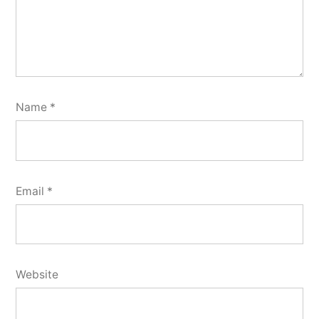
Name
*
Email
*
Website