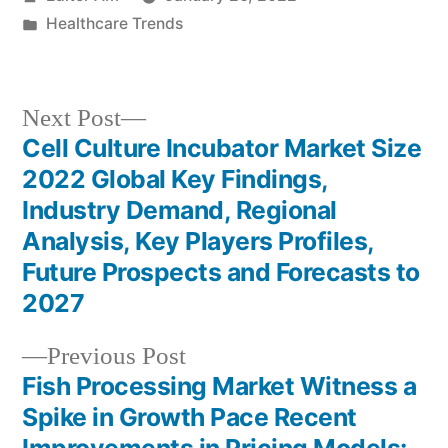
by
Posted
Healthcare Trends
in
Next
Next Post
post:
Cell Culture Incubator Market Size
Post
2022 Global Key Findings,
navigation
Industry Demand, Regional
Analysis, Key Players Profiles,
Future Prospects and Forecasts to
2027
Previous
Previous Post
post:
Fish Processing Market Witness a
Spike in Growth Pace Recent