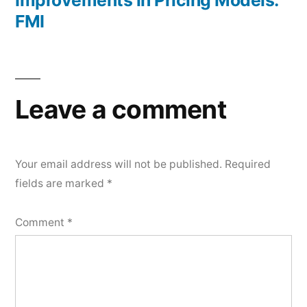
Improvements in Pricing Models:
FMI
Leave a comment
Your email address will not be published.
Required
fields are marked
*
Comment
*