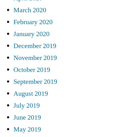
March 2020
February 2020
January 2020
December 2019
November 2019
October 2019
September 2019
August 2019
July 2019
June 2019
May 2019