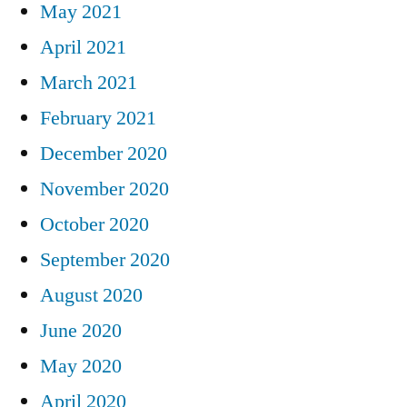
May 2021
April 2021
March 2021
February 2021
December 2020
November 2020
October 2020
September 2020
August 2020
June 2020
May 2020
April 2020