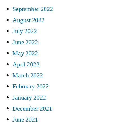
September 2022
August 2022
July 2022
June 2022
May 2022
April 2022
March 2022
February 2022
January 2022
December 2021
June 2021