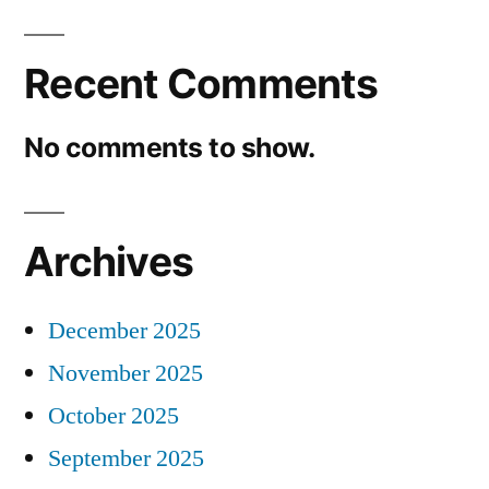
Recent Comments
No comments to show.
Archives
December 2025
November 2025
October 2025
September 2025