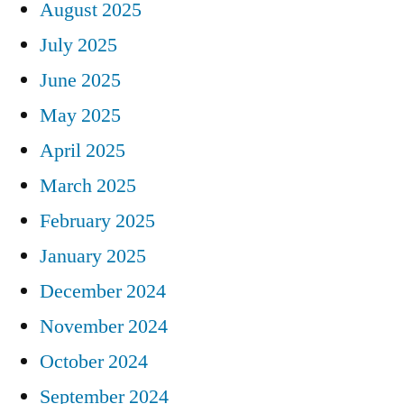
August 2025
July 2025
June 2025
May 2025
April 2025
March 2025
February 2025
January 2025
December 2024
November 2024
October 2024
September 2024