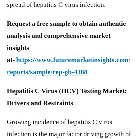
spread of hepatitis C virus infection.
Request a free sample to obtain authentic
analysis and comprehensive market
insights
at-
https://www.futuremarketinsights.com/
reports/sample/rep-gb-4388
Hepatitis C Virus (HCV) Testing Market:
Drivers and Restraints
Growing incidence of hepatitis C virus
infection is the major factor driving growth of