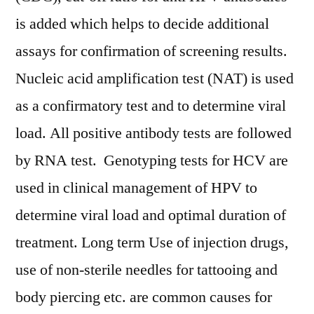
is added which helps to decide additional
assays for confirmation of screening results.
Nucleic acid amplification test (NAT) is used
as a confirmatory test and to determine viral
load. All positive antibody tests are followed
by RNA test. Genotyping tests for HCV are
used in clinical management of HPV to
determine viral load and optimal duration of
treatment. Long term Use of injection drugs,
use of non-sterile needles for tattooing and
body piercing etc. are common causes for