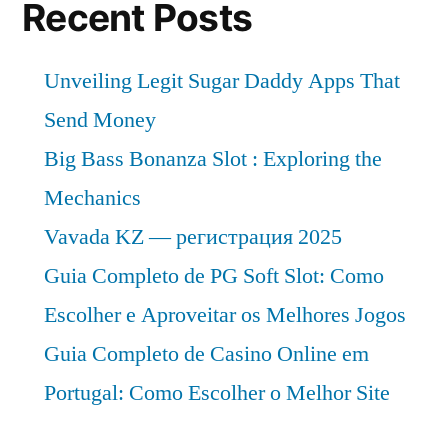
Recent Posts
Unveiling Legit Sugar Daddy Apps That
Send Money
Big Bass Bonanza Slot : Exploring the
Mechanics
Vavada KZ — регистрация 2025
Guia Completo de PG Soft Slot: Como
Escolher e Aproveitar os Melhores Jogos
Guia Completo de Casino Online em
Portugal: Como Escolher o Melhor Site