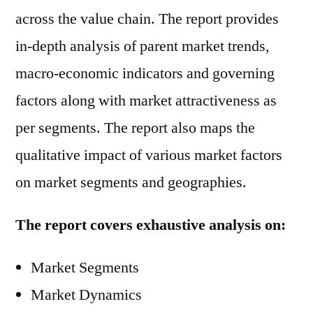
across the value chain. The report provides
in-depth analysis of parent market trends,
macro-economic indicators and governing
factors along with market attractiveness as
per segments. The report also maps the
qualitative impact of various market factors
on market segments and geographies.
The report covers exhaustive analysis on:
Market Segments
Market Dynamics