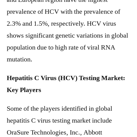
prevalence of HCV with the prevalence of
2.3% and 1.5%, respectively. HCV virus
shows significant genetic variations in global
population due to high rate of viral RNA
mutation.
Hepatitis C Virus (HCV) Testing Market:
Key Players
Some of the players identified in global
hepatitis C virus testing market include
OraSure Technologies, Inc., Abbott