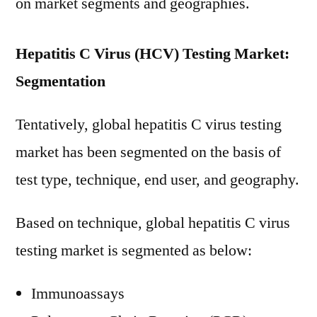
on market segments and geographies.
Hepatitis C Virus (HCV) Testing Market:
Segmentation
Tentatively, global hepatitis C virus testing
market has been segmented on the basis of
test type, technique, end user, and geography.
Based on technique, global hepatitis C virus
testing market is segmented as below:
Immunoassays