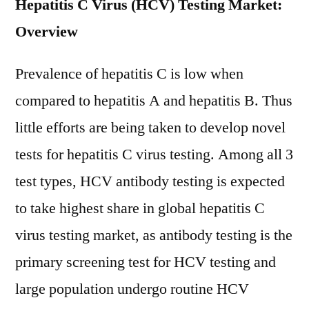
Hepatitis C Virus (HCV) Testing Market:
Overview
Prevalence of hepatitis C is low when
compared to hepatitis A and hepatitis B. Thus
little efforts are being taken to develop novel
tests for hepatitis C virus testing. Among all 3
test types, HCV antibody testing is expected
to take highest share in global hepatitis C
virus testing market, as antibody testing is the
primary screening test for HCV testing and
large population undergo routine HCV