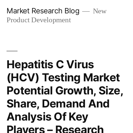
Skip
Market Research Blog
New
to
Product Development
content
Hepatitis C Virus
(HCV) Testing Market
Potential Growth, Size,
Share, Demand And
Analysis Of Key
Players – Research