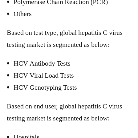
Polymerase Chain Reaction (PCR)
Others
Based on test type, global hepatitis C virus
testing market is segmented as below:
HCV Antibody Tests
HCV Viral Load Tests
HCV Genotyping Tests
Based on end user, global hepatitis C virus
testing market is segmented as below:
Hospitals