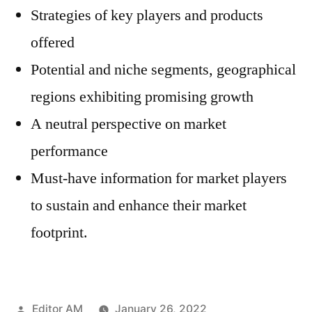
Strategies of key players and products
offered
Potential and niche segments, geographical
regions exhibiting promising growth
A neutral perspective on market
performance
Must-have information for market players
to sustain and enhance their market
footprint.
Posted
Editor AM
January 26, 2022