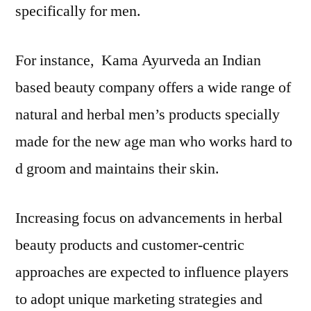
specifically for men.
For instance, Kama Ayurveda an Indian
based beauty company offers a wide range of
natural and herbal men’s products specially
made for the new age man who works hard to
d groom and maintains their skin.
Increasing focus on advancements in herbal
beauty products and customer-centric
approaches are expected to influence players
to adopt unique marketing strategies and