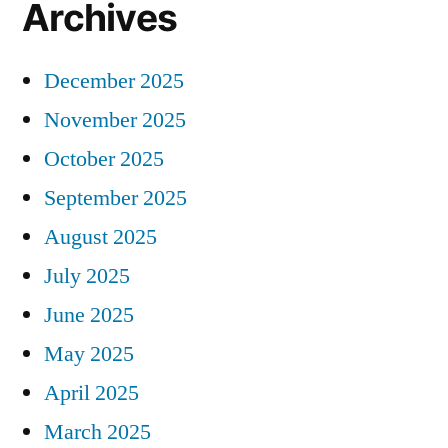
Archives
December 2025
November 2025
October 2025
September 2025
August 2025
July 2025
June 2025
May 2025
April 2025
March 2025