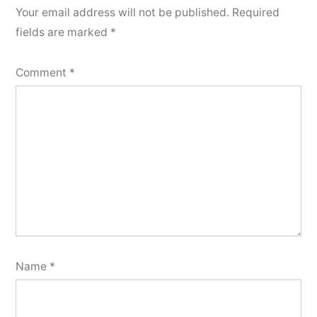
Your email address will not be published.
Required
fields are marked
*
Comment
*
Name
*