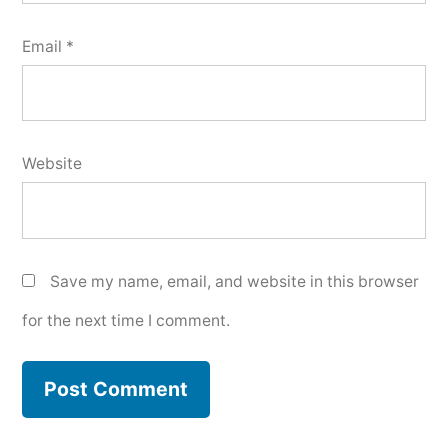
Email
*
Website
Save my name, email, and website in this browser
for the next time I comment.