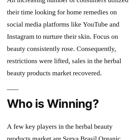
An increasing number of consumers utilized
their time looking for home remedies on
social media platforms like YouTube and
Instagram to nurture their skin. Focus on
beauty consistently rose. Consequently,
restrictions were lifted, sales in the herbal
beauty products market recovered.
Who is Winning?
A few key players in the herbal beauty
products market are Surya Brasil Organic