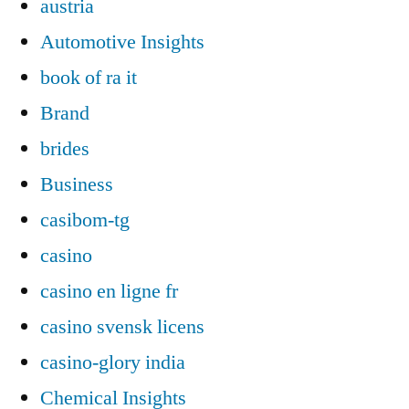
austria
Automotive Insights
book of ra it
Brand
brides
Business
casibom-tg
casino
casino en ligne fr
casino svensk licens
casino-glory india
Chemical Insights