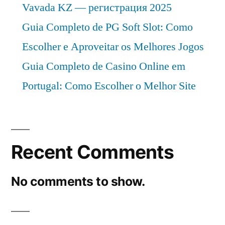
Vavada KZ — регистрация 2025
Guia Completo de PG Soft Slot: Como
Escolher e Aproveitar os Melhores Jogos
Guia Completo de Casino Online em
Portugal: Como Escolher o Melhor Site
Recent Comments
No comments to show.