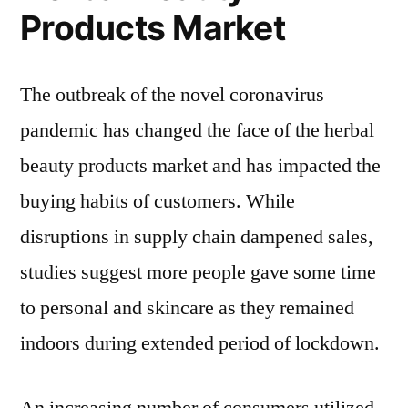
Products Market
The outbreak of the novel coronavirus
pandemic has changed the face of the herbal
beauty products market and has impacted the
buying habits of customers. While
disruptions in supply chain dampened sales,
studies suggest more people gave some time
to personal and skincare as they remained
indoors during extended period of lockdown.