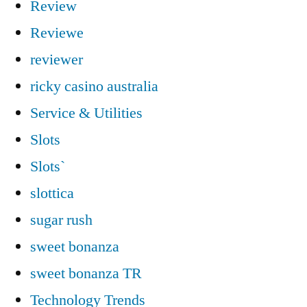
Review
Reviewe
reviewer
ricky casino australia
Service & Utilities
Slots
Slots`
slottica
sugar rush
sweet bonanza
sweet bonanza TR
Technology Trends