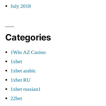
July 2018
Categories
1Win AZ Casino
1xbet
1xbet arabic
1xbet RU
1xbet russian1
22bet