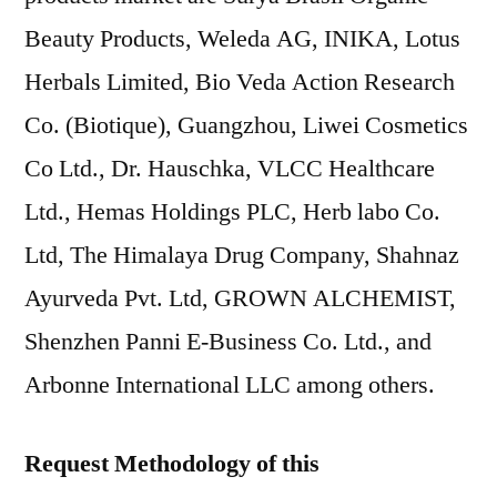
Beauty Products, Weleda AG, INIKA, Lotus
Herbals Limited, Bio Veda Action Research
Co. (Biotique), Guangzhou, Liwei Cosmetics
Co Ltd., Dr. Hauschka, VLCC Healthcare
Ltd., Hemas Holdings PLC, Herb labo Co.
Ltd, The Himalaya Drug Company, Shahnaz
Ayurveda Pvt. Ltd, GROWN ALCHEMIST,
Shenzhen Panni E-Business Co. Ltd., and
Arbonne International LLC among others.
Request Methodology of this