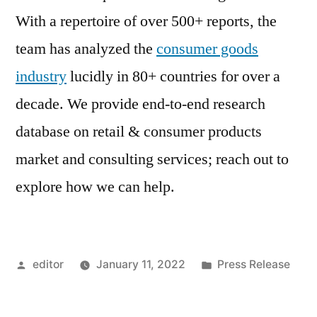
With a repertoire of over 500+ reports, the
team has analyzed the
consumer goods
industry
lucidly in 80+ countries for over a
decade. We provide end-to-end research
database on retail & consumer products
market and consulting services; reach out to
explore how we can help.
Posted
Posted
editor
January 11, 2022
Press Release
by
in