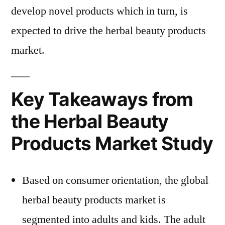
develop novel products which in turn, is
expected to drive the herbal beauty products
market.
Key Takeaways from
the Herbal Beauty
Products Market Study
Based on consumer orientation, the global
herbal beauty products market is
segmented into adults and kids. The adult