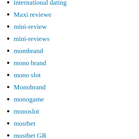
international dating
Maxi reviewe
mini-review
mini-reviews
mombrand
mono brand
mono slot
Monobrand
monogame
monoslot
mostbet
mostbet GR