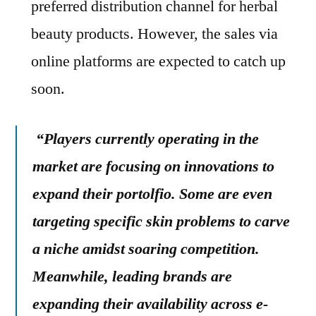
preferred distribution channel for herbal
beauty products. However, the sales via
online platforms are expected to catch up
soon.
“Players currently operating in the
market are focusing on innovations to
expand their portolfio. Some are even
targeting specific skin problems to carve
a niche amidst soaring competition.
Meanwhile, leading brands are
expanding their availability across e-