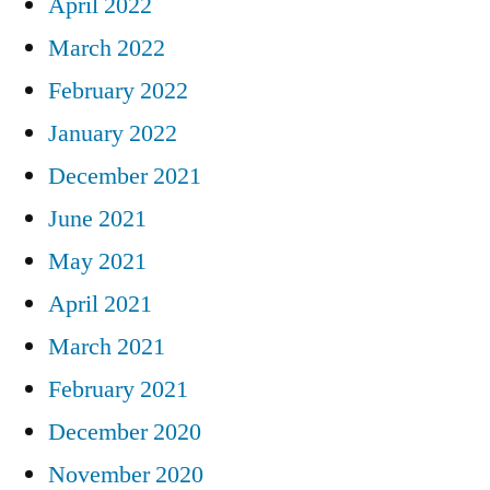
April 2022
March 2022
February 2022
January 2022
December 2021
June 2021
May 2021
April 2021
March 2021
February 2021
December 2020
November 2020