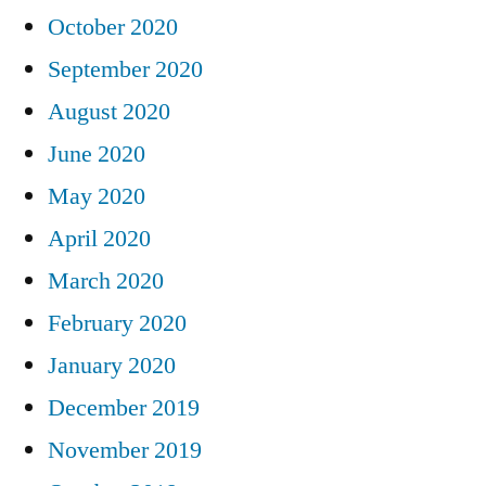
October 2020
September 2020
August 2020
June 2020
May 2020
April 2020
March 2020
February 2020
January 2020
December 2019
November 2019