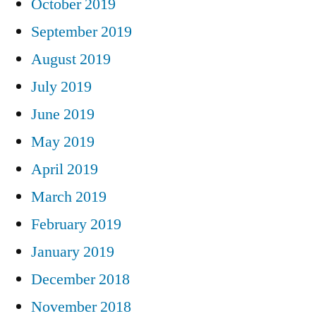
October 2019
September 2019
August 2019
July 2019
June 2019
May 2019
April 2019
March 2019
February 2019
January 2019
December 2018
November 2018