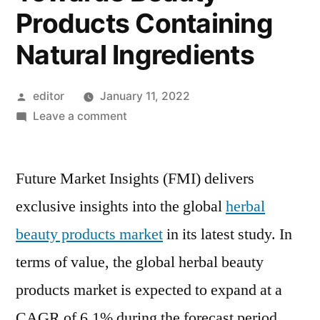
Products Containing
Natural Ingredients
Posted
editor
January 11, 2022
by
on
Leave a comment
Herbal
Beauty
Future Market Insights (FMI) delivers
Products
Market
exclusive insights into the global
herbal
will
beauty products market
in its latest study. In
Register
6.1%
terms of value, the global herbal beauty
CAGR
products market is expected to expand at a
Driven
CAGR of 6.1% during the forecast period.
by