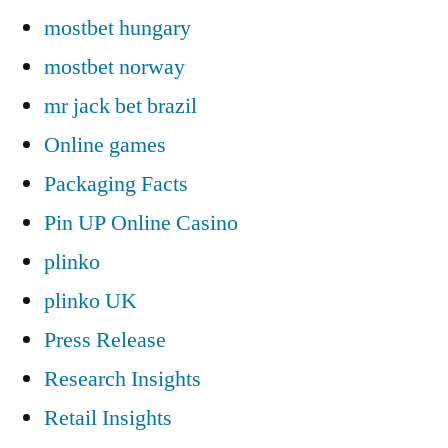
mostbet hungary
mostbet norway
mr jack bet brazil
Online games
Packaging Facts
Pin UP Online Casino
plinko
plinko UK
Press Release
Research Insights
Retail Insights