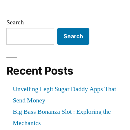
Search
Search
Recent Posts
Unveiling Legit Sugar Daddy Apps That
Send Money
Big Bass Bonanza Slot : Exploring the
Mechanics