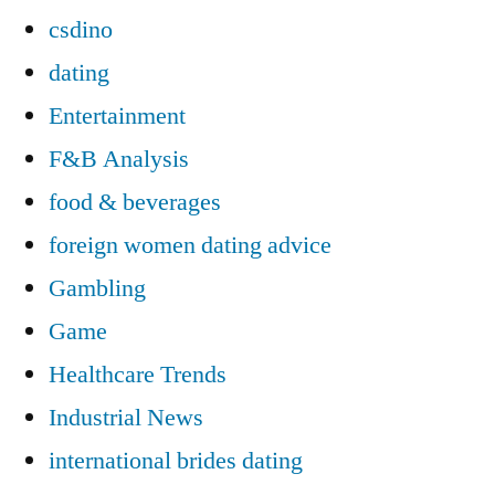
csdino
dating
Entertainment
F&B Analysis
food & beverages
foreign women dating advice
Gambling
Game
Healthcare Trends
Industrial News
international brides dating