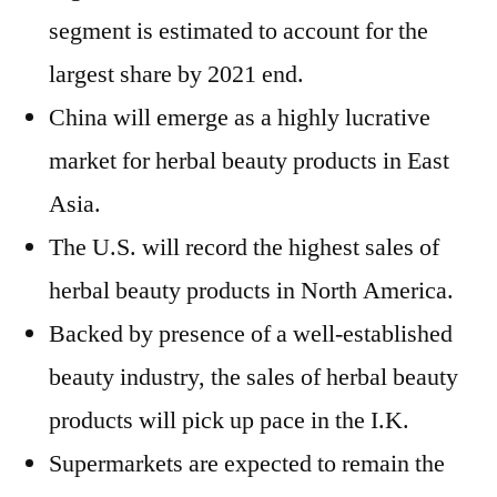
segment is estimated to account for the
largest share by 2021 end.
China will emerge as a highly lucrative
market for herbal beauty products in East
Asia.
The U.S. will record the highest sales of
herbal beauty products in North America.
Backed by presence of a well-established
beauty industry, the sales of herbal beauty
products will pick up pace in the I.K.
Supermarkets are expected to remain the