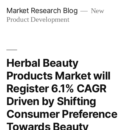
Skip
Market Research Blog
New
to
Product Development
content
Herbal Beauty
Products Market will
Register 6.1% CAGR
Driven by Shifting
Consumer Preference
Towards Beauty