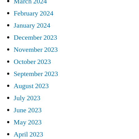
March 2024
February 2024
January 2024
December 2023
November 2023
October 2023
September 2023
August 2023
July 2023
June 2023
May 2023
April 2023