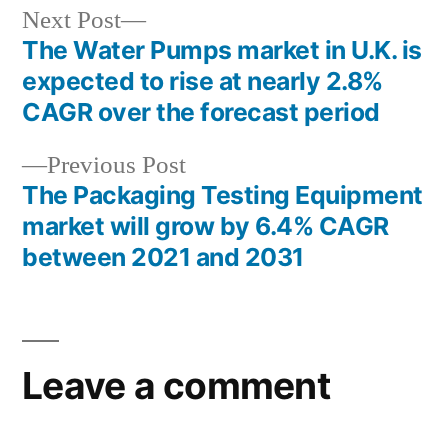
Next
Next Post
post:
The Water Pumps market in U.K. is
Post
expected to rise at nearly 2.8%
navigation
CAGR over the forecast period
Previous
Previous Post
post:
The Packaging Testing Equipment
market will grow by 6.4% CAGR
between 2021 and 2031
Leave a comment