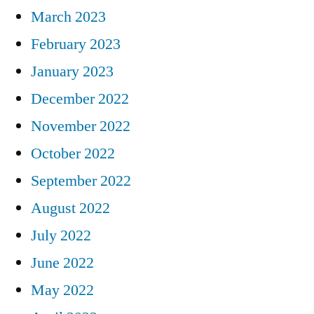
March 2023
February 2023
January 2023
December 2022
November 2022
October 2022
September 2022
August 2022
July 2022
June 2022
May 2022