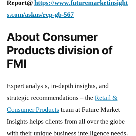
Report@
https://www.futuremarketinsight
s.com/askus/rep-gb-567
About Consumer
Products division of
FMI
Expert analysis, in-depth insights, and
strategic recommendations – the
Retail &
Consumer Products
team at Future Market
Insights helps clients from all over the globe
with their unique business intelligence needs.