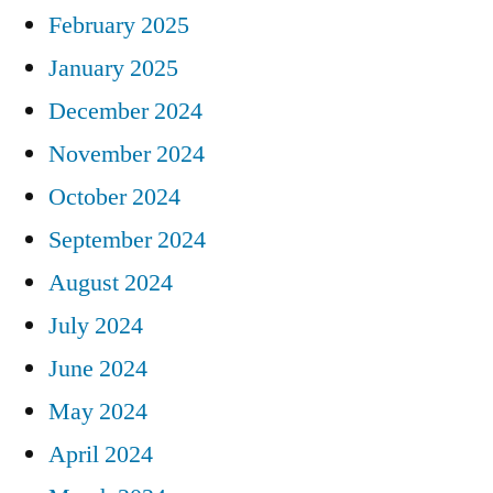
February 2025
January 2025
December 2024
November 2024
October 2024
September 2024
August 2024
July 2024
June 2024
May 2024
April 2024