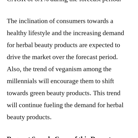
Shifting
Consumer
The inclination of consumers towards a
Preference
healthy lifestyle and the increasing demand
Towards
Beauty
for herbal beauty products are expected to
Products
drive the market over the forecast period.
Containing
Natural
Also, the trend of veganism among the
Ingredients
millennials will encourage them to shift
towards green beauty products. This trend
will continue fueling the demand for herbal
beauty products.