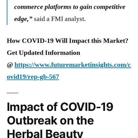
commerce platforms to gain competitive
edge,
”
said a FMI analyst.
How COVID-19 Will Impact this Market?
Get Updated Information
@
https://www.futuremarketinsights.com/c
ovid19/rep-gb-567
Impact of COVID-19
Outbreak on the
Herbal Beauty