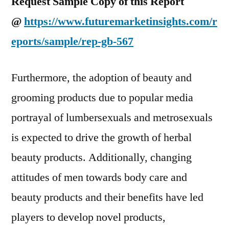
Request Sample Copy of this Report
@
https://www.futuremarketinsights.com/r
eports/sample/rep-gb-567
Furthermore, the adoption of beauty and
grooming products due to popular media
portrayal of lumbersexuals and metrosexuals
is expected to drive the growth of herbal
beauty products. Additionally, changing
attitudes of men towards body care and
beauty products and their benefits have led
players to develop novel products,