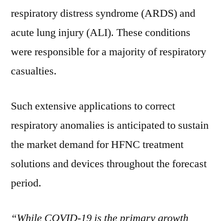
respiratory distress syndrome (ARDS) and
acute lung injury (ALI). These conditions
were responsible for a majority of respiratory
casualties.
Such extensive applications to correct
respiratory anomalies is anticipated to sustain
the market demand for HFNC treatment
solutions and devices throughout the forecast
period.
“While COVID-19 is the primary growth