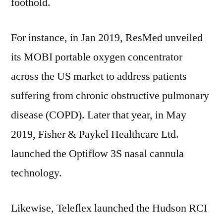
foothold.
For instance, in
Jan 2019
, ResMed unveiled
its MOBI portable oxygen concentrator
across the US market to address patients
suffering from chronic obstructive pulmonary
disease (COPD). Later that year, in
May
2019
, Fisher & Paykel Healthcare Ltd.
launched the Optiflow 3S nasal cannula
technology.
Likewise, Teleflex launched the Hudson RCI