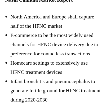
Nasal Cannula Market Report
North America
and
Europe
shall capture
half of the HFNC market
E-commerce to be the most widely used
channels for HFNC device delivery due to
preference for contactless transactions
Homecare settings to extensively use
HFNC treatment devices
Infant bronchitis and pneumocephalus to
generate fertile ground for HFNC treatment
during 2020-2030