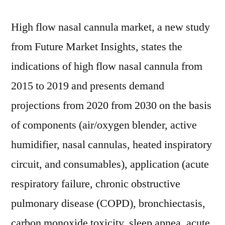
High flow nasal cannula market, a new study
from Future Market Insights, states the
indications of high flow nasal cannula from
2015 to 2019 and presents demand
projections from 2020 from 2030 on the basis
of components (air/oxygen blender, active
humidifier, nasal cannulas, heated inspiratory
circuit, and consumables), application (acute
respiratory failure, chronic obstructive
pulmonary disease (COPD), bronchiectasis,
carbon monoxide toxicity, sleep apnea, acute