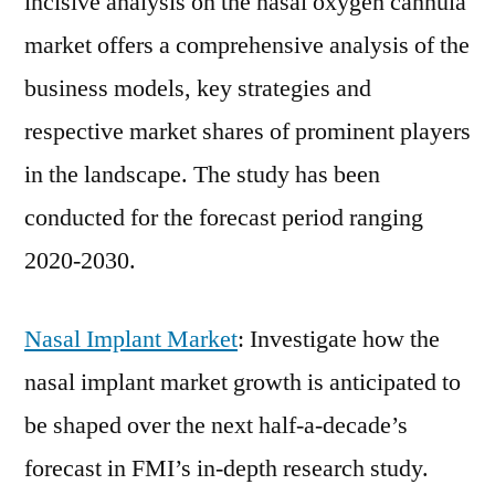
incisive analysis on the nasal oxygen cannula
market offers a comprehensive analysis of the
business models, key strategies and
respective market shares of prominent players
in the landscape. The study has been
conducted for the forecast period ranging
2020-2030.
Nasal Implant Market
: Investigate how the
nasal implant market growth is anticipated to
be shaped over the next half-a-decade’s
forecast in FMI’s in-depth research study.