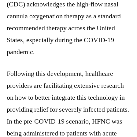
at
(CDC) acknowledges the high-flow nasal
~US$
cannula oxygenation therapy as a standard
18
Bn
recommended therapy across
the United
by
States
, especially during the COVID-19
2030
pandemic.
Following this development, healthcare
providers are facilitating extensive research
on how to better integrate this technology in
providing relief for severely infected patients.
In the pre-COVID-19 scenario, HFNC was
being administered to patients with acute