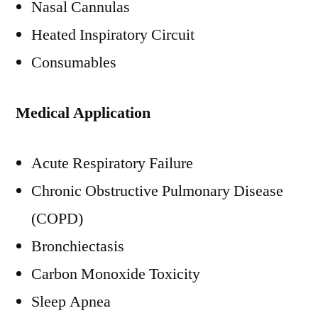
Nasal Cannulas
Heated Inspiratory Circuit
Consumables
Medical Application
Acute Respiratory Failure
Chronic Obstructive Pulmonary Disease
(COPD)
Bronchiectasis
Carbon Monoxide Toxicity
Sleep Apnea