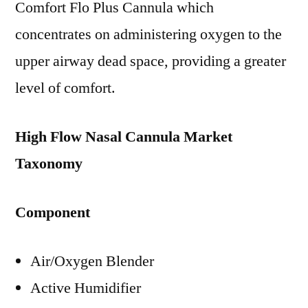
Comfort Flo Plus Cannula which
concentrates on administering oxygen to the
upper airway dead space, providing a greater
level of comfort.
High Flow Nasal Cannula Market
Taxonomy
Component
Air/Oxygen Blender
Active Humidifier