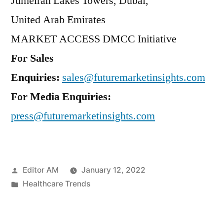
Jumeirah Lakes Towers,
Dubai
,
United Arab Emirates
MARKET ACCESS DMCC Initiative
For Sales
Enquiries:
sales@futuremarketinsights.com
For Media Enquiries:
press@futuremarketinsights.com
Posted
Editor AM
January 12, 2022
by
Posted
Healthcare Trends
in