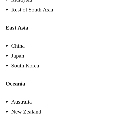
Rest of
South Asia
East Asia
China
Japan
South Korea
Oceania
Australia
New Zealand