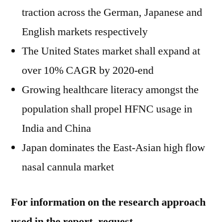
traction across the German, Japanese and
English markets respectively
The United States
market shall expand at
over 10% CAGR by 2020-end
Growing healthcare literacy amongst the
population shall propel HFNC usage in
India
and
China
Japan
dominates the East-Asian high flow
nasal cannula market
For information on the research approach
used in the report, request