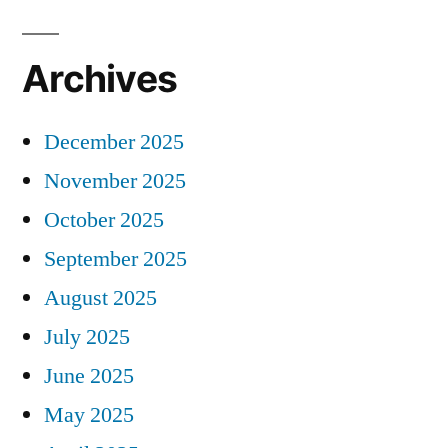
Archives
December 2025
November 2025
October 2025
September 2025
August 2025
July 2025
June 2025
May 2025