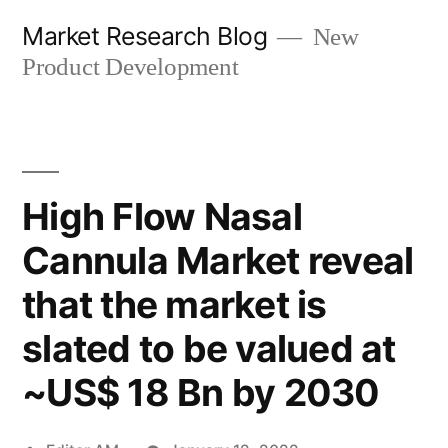
Skip
Market Research Blog
New
to
Product Development
content
High Flow Nasal
Cannula Market reveal
that the market is
slated to be valued at
~US$ 18 Bn by 2030