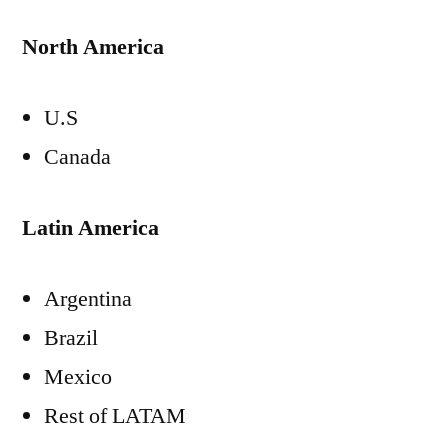
North America
U.S
Canada
Latin America
Argentina
Brazil
Mexico
Rest of LATAM