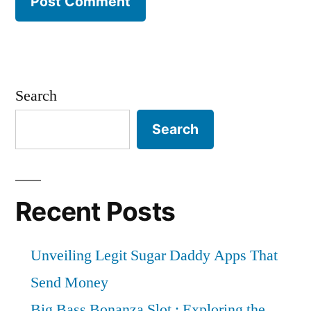
Search
Search
Recent Posts
Unveiling Legit Sugar Daddy Apps That
Send Money
Big Bass Bonanza Slot : Exploring the