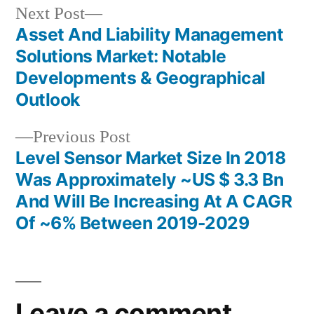
Next
Next Post
post:
Asset And Liability Management
Post
Solutions Market: Notable
navigation
Developments & Geographical
Outlook
Previous
Previous Post
post:
Level Sensor Market Size In 2018
Was Approximately ~US $ 3.3 Bn
And Will Be Increasing At A CAGR
Of ~6% Between 2019-2029
Leave a comment