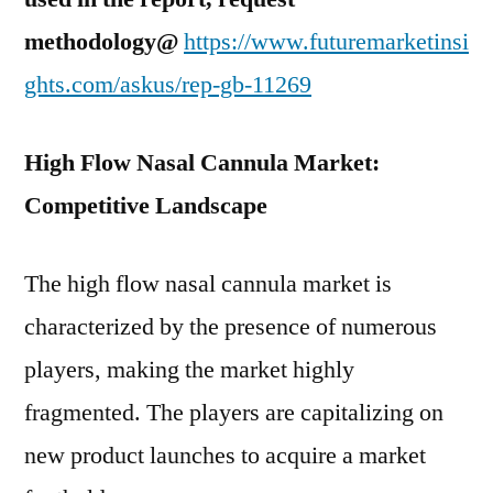
methodology@
https://www.futuremarketinsi
ghts.com/askus/rep-gb-11269
High Flow Nasal Cannula Market:
Competitive Landscape
The high flow nasal cannula market is
characterized by the presence of numerous
players, making the market highly
fragmented. The players are capitalizing on
new product launches to acquire a market