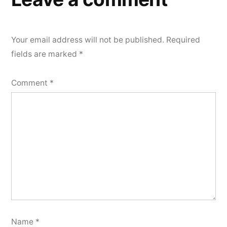
Your email address will not be published.
Required
fields are marked
*
Comment
*
Name
*