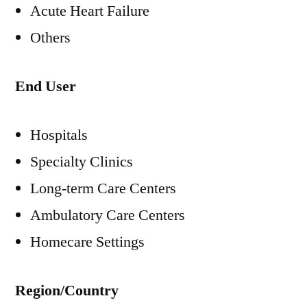
Acute Heart Failure
Others
End User
Hospitals
Specialty Clinics
Long-term Care Centers
Ambulatory Care Centers
Homecare Settings
Region/Country