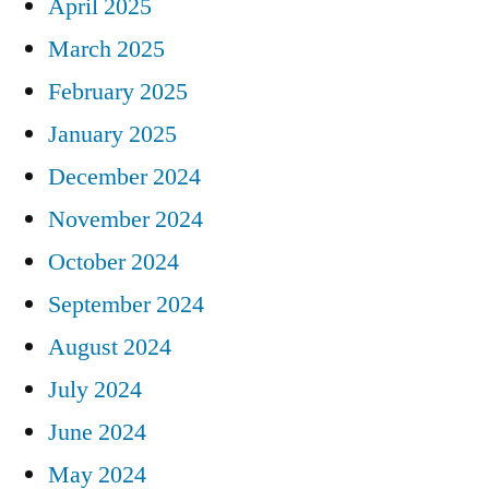
April 2025
March 2025
February 2025
January 2025
December 2024
November 2024
October 2024
September 2024
August 2024
July 2024
June 2024
May 2024