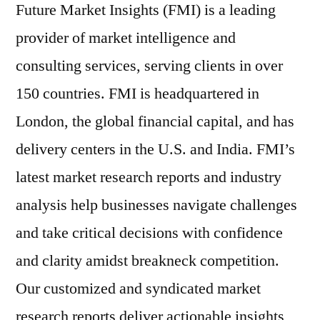
Future Market Insights (FMI) is a leading
provider of market intelligence and
consulting services, serving clients in over
150 countries. FMI is headquartered in
London
, the global financial capital, and has
delivery centers in the U.S. and
India
. FMI’s
latest market research reports and industry
analysis help businesses navigate challenges
and take critical decisions with confidence
and clarity amidst breakneck competition.
Our customized and syndicated market
research reports deliver actionable insights