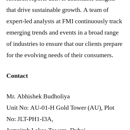
that drive sustainable growth. A team of
expert-led analysts at FMI continuously track
emerging trends and events in a broad range
of industries to ensure that our clients prepare
for the evolving needs of their consumers.
Contact
Mr. Abhishek Budholiya
Unit No: AU-01-H Gold Tower (AU), Plot
No: JLT-PH1-I3A,