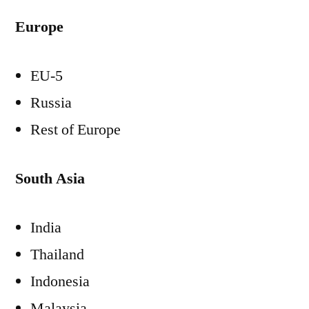
Europe
EU-5
Russia
Rest of
Europe
South Asia
India
Thailand
Indonesia
Malaysia