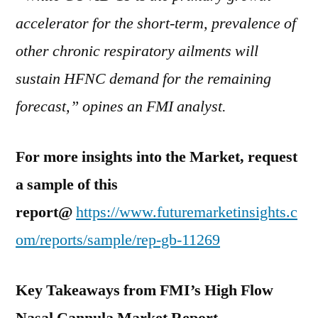
accelerator for the short-term, prevalence of
other chronic respiratory ailments will
sustain HFNC demand for the remaining
forecast,” opines an FMI analyst.
For more insights into the Market, request
a sample of this
report@
https://www.futuremarketinsights.c
om/reports/sample/rep-gb-11269
Key Takeaways from FMI’s High Flow