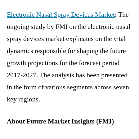
Electronic Nasal Spray Devices Market
: The
ongoing study by FMI on the electronic nasal
spray devices market explicates on the vital
dynamics responsible for shaping the future
growth projections for the forecast period
2017-2027. The analysis has been presented
in the form of various segments across seven
key regions.
About Future Market Insights (FMI)