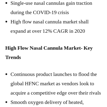
Single-use nasal cannulas gain traction
during the COVID-19 crisis
High flow nasal cannula market shall
expand at over 12% CAGR in 2020
High Flow Nasal Cannula Market- Key
Trends
Continuous product launches to flood the
global HFNC market as vendors look to
acquire a competitive edge over their rivals
Smooth oxygen delivery of heated,