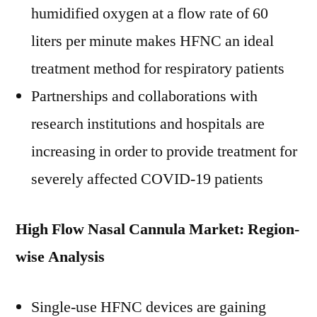
humidified oxygen at a flow rate of 60
liters per minute makes HFNC an ideal
treatment method for respiratory patients
Partnerships and collaborations with
research institutions and hospitals are
increasing in order to provide treatment for
severely affected COVID-19 patients
High Flow Nasal Cannula Market: Region-
wise Analysis
Single-use HFNC devices are gaining