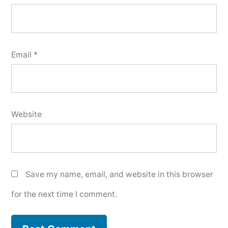
Email
*
Website
Save my name, email, and website in this browser
for the next time I comment.