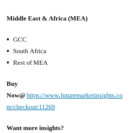
Middle East
&
Africa
(MEA)
GCC
South Africa
Rest of MEA
Buy
Now@
https://www.futuremarketinsights.co
m/checkout/11269
Want more insights?