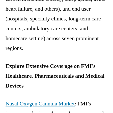
heart failure, and others), and end user
(hospitals, specialty clinics, long-term care
centers, ambulatory care centers, and
homecare setting) across seven prominent
regions.
Explore Extensive Coverage on FMI’s
Healthcare, Pharmaceuticals and Medical
Devices
Nasal Oxygen Cannula Market
: FMI’s