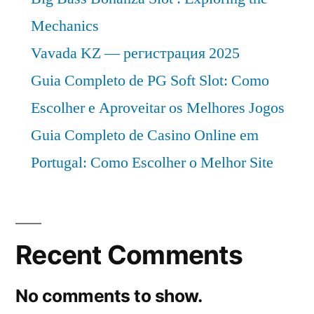
Mechanics
Vavada KZ — регистрация 2025
Guia Completo de PG Soft Slot: Como
Escolher e Aproveitar os Melhores Jogos
Guia Completo de Casino Online em
Portugal: Como Escolher o Melhor Site
Recent Comments
No comments to show.