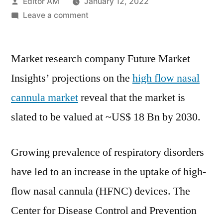
Posted
Editor AM
January 12, 2022
by
on
Leave a comment
High
Flow
Market research company Future Market
Nasal
Cannula
Insights’ projections on the
high flow nasal
Market
cannula market
reveal that the market is
reveal
that
slated to be valued at
~US$ 18 Bn
by 2030.
the
market
Growing prevalence of respiratory disorders
is
slated
have led to an increase in the uptake of high-
to
flow nasal cannula (HFNC) devices. The
be
Center for Disease Control and Prevention
valued