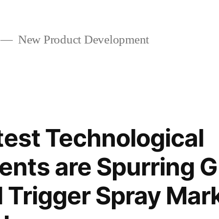
New Product Development
test Technological
nts are Spurring G
Trigger Spray Mar