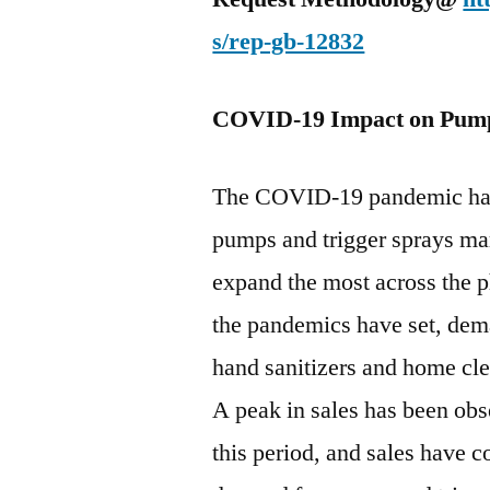
s/rep-gb-12832
COVID-19 Impact on Pumps
The COVID-19 pandemic has 
pumps and trigger sprays mark
expand the most across the 
the pandemics have set, dem
hand sanitizers and home clea
A peak in sales has been obs
this period, and sales have c