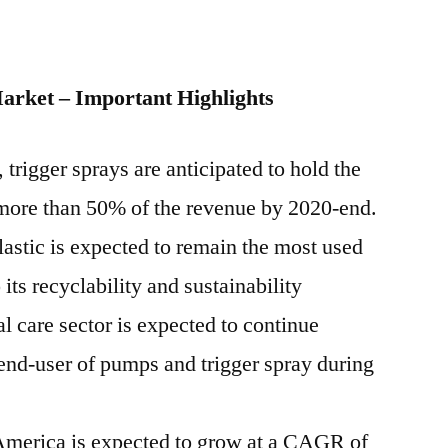
arket – Important Highlights
 trigger sprays are anticipated to hold the
 more than 50% of the revenue by 2020-end.
astic is expected to remain the most used
its recyclability and sustainability
 care sector is expected to continue
end-user of pumps and trigger spray during
America is expected to grow at a CAGR of