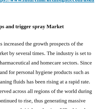
 and trigger spray Market
increased the growth prospects of the
et by several times. The industry is set to
pharmaceutical and homecare sectors. Since
and for personal hygiene products such as
ning fluids has been rising at a rapid rate.
erved across all regions of the world during
ontinued to rise, thus generating massive