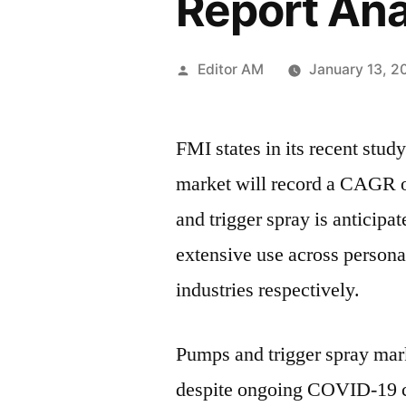
Report An
Posted
Editor AM
January 13, 2
by
FMI states in its recent stud
market will record a CAGR 
and trigger spray is anticipat
extensive use across persona
industries respectively.
Pumps and trigger spray mark
despite ongoing COVID-19 cr