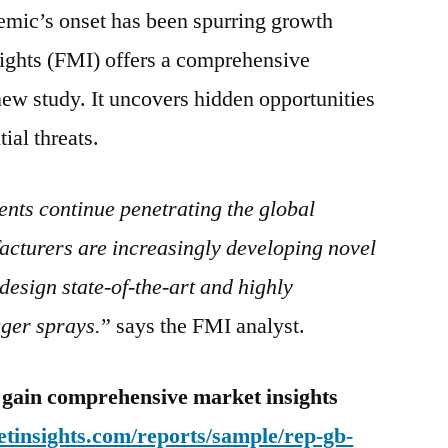
emic’s onset has been spurring growth
Market:
New
sights (FMI) offers a comprehensive
Report
new study. It uncovers hidden opportunities
Analyzes
tial threats.
nts continue penetrating the global
cturers are increasingly developing novel
design state-of-the-art and highly
gger sprays.
” says the FMI analyst.
 gain comprehensive market insights
tinsights.com/reports/sample/rep-gb-