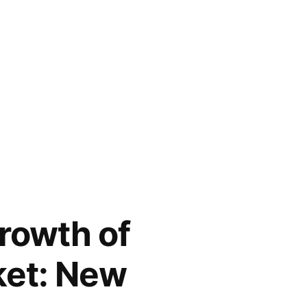
rowth of
ket: New