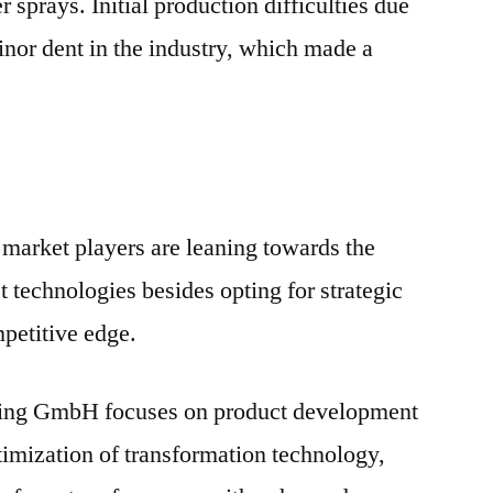
sprays. Initial production difficulties due
inor dent in the industry, which made a
market players are leaning towards the
st technologies besides opting for strategic
mpetitive edge.
ing GmbH focuses on product development
timization of transformation technology,