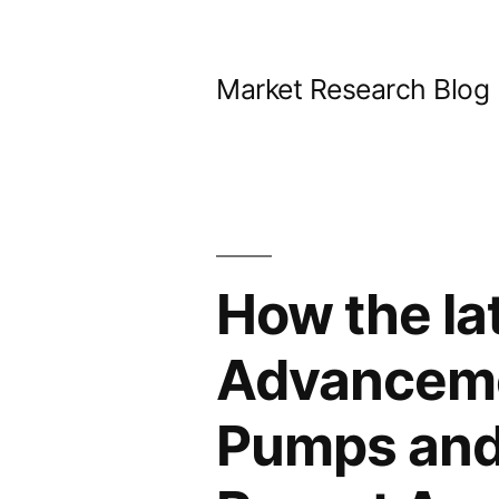
Skip
to
Market Research Blog
content
How the la
Advanceme
Pumps and 