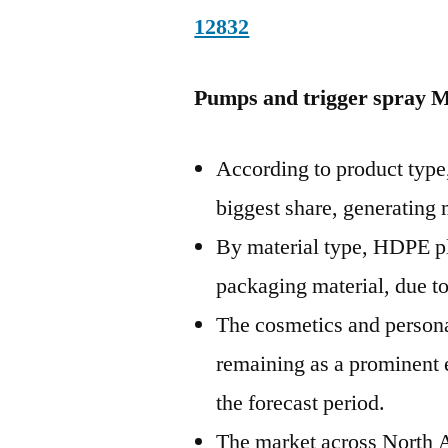
12832
Pumps and trigger spray M
According to product type,
biggest share, generating
By material type, HDPE pl
packaging material, due to 
The cosmetics and personal
remaining as a prominent 
the forecast period.
The market across North 