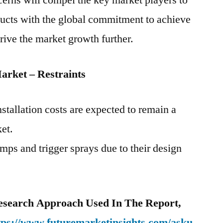
erns will compel the key market players to
ducts with the global commitment to achieve
drive the market growth further.
arket – Restraints
tallation costs are expected to remain a
ket.
mps and trigger sprays due to their design
esearch Approach Used In The Report,
tps://www.futuremarketinsights.com/asku