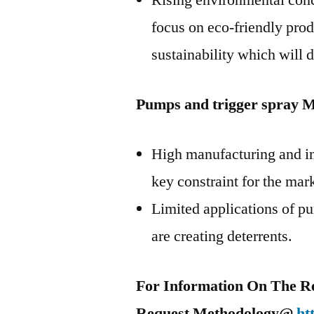
Rising environmental conc
focus on eco-friendly pro
sustainability which will 
Pumps and trigger spray M
High manufacturing and ins
key constraint for the mar
Limited applications of pu
are creating deterrents.
For Information On The R
Request Methodology@
ht