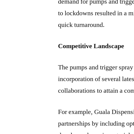
demand for pumps and trigger 
to lockdowns resulted in a m
quick turnaround.
Competitive Landscape
The pumps and trigger spray 
incorporation of several late
collaborations to attain a co
For example, Guala Dispens
partnerships by including op