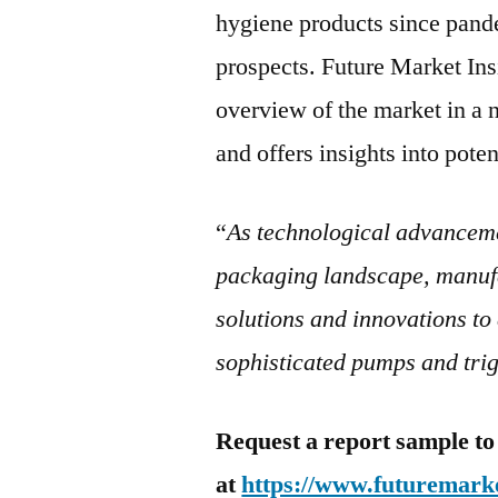
hygiene products since pand
prospects. Future Market In
overview of the market in a 
and offers insights into poten
“
As technological advanceme
packaging landscape, manufa
solutions and innovations to 
sophisticated pumps and tri
Request a report sample to
at
https://www.futuremarke