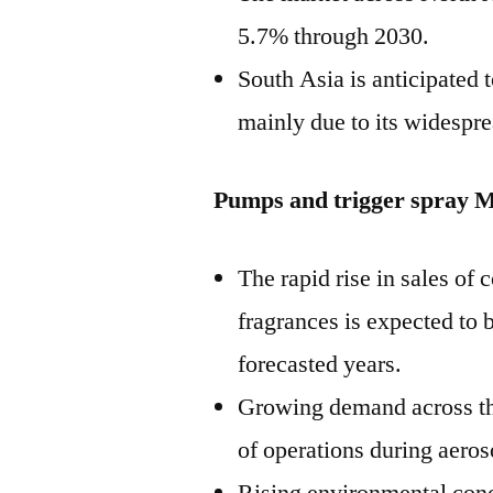
5.7% through 2030.
South Asia is anticipated 
mainly due to its widespre
Pumps and trigger spray M
The rapid rise in sales of
fragrances is expected to 
forecasted years.
Growing demand across the
of operations during aeros