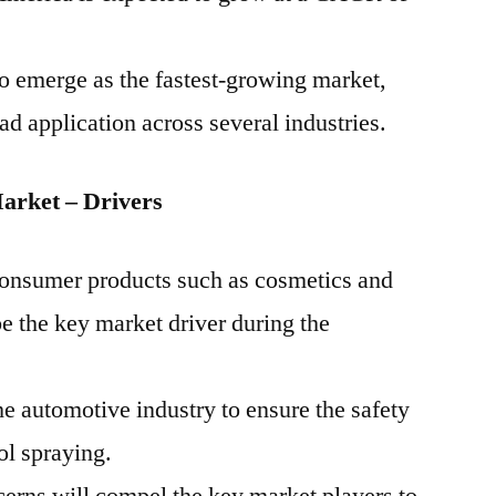
to emerge as the fastest-growing market,
ad application across several industries.
arket – Drivers
 consumer products such as cosmetics and
be the key market driver during the
 automotive industry to ensure the safety
ol spraying.