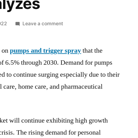
alyzes
on
022
Leave a comment
How
the
y on
pumps and trigger spray
latest
that the
Technological
of 6.5% through 2030. Demand for pumps
Advancements
ed to continue surging especially due to their
are
Spurring
l care, home care, and pharmaceutical
Growth
of
Pumps
and
et will continue exhibiting high growth
Trigger
isis. The rising demand for personal
Spray