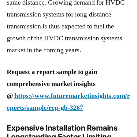
same distance. Growing demand for HVDC
transmission systems for long-distance
transmission is thus expected to fuel the
growth of the HVDC transmission systems
market in the coming years.
Request a report sample to gain
comprehensive market insights
@
https://www.futuremarketinsights.com/r
eports/sample/rep-gb-3267
Expensive Installation Remains
Longstanding Factor Limiting