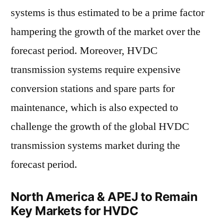
systems is thus estimated to be a prime factor
hampering the growth of the market over the
forecast period. Moreover, HVDC
transmission systems require expensive
conversion stations and spare parts for
maintenance, which is also expected to
challenge the growth of the global HVDC
transmission systems market during the
forecast period.
North America & APEJ to Remain
Key Markets for HVDC