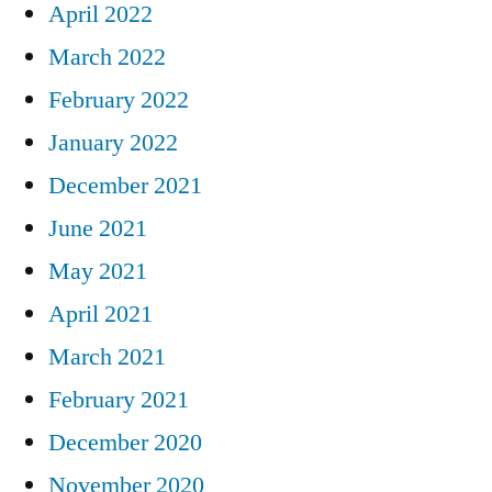
April 2022
March 2022
February 2022
January 2022
December 2021
June 2021
May 2021
April 2021
March 2021
February 2021
December 2020
November 2020