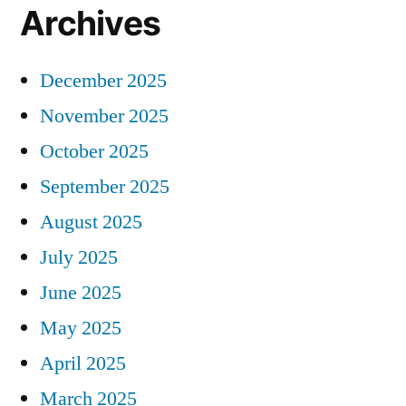
Archives
December 2025
November 2025
October 2025
September 2025
August 2025
July 2025
June 2025
May 2025
April 2025
March 2025