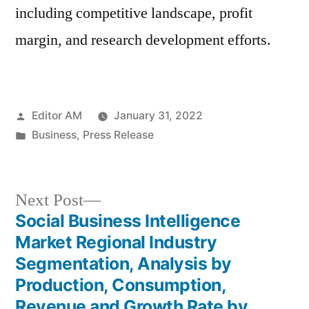
including competitive landscape, profit
margin, and research development efforts.
Posted
Editor AM
January 31, 2022
by
Posted
Business
,
Press Release
in
Next
Next Post
post:
Social Business Intelligence
Post
Market Regional Industry
navigation
Segmentation, Analysis by
Production, Consumption,
Revenue and Growth Rate by