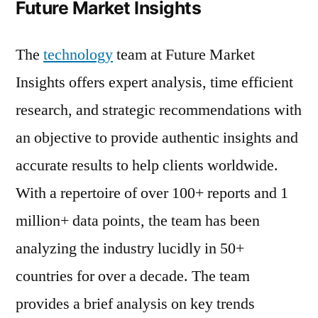
Future Market Insights
The
technology
team at Future Market
Insights offers expert analysis, time efficient
research, and strategic recommendations with
an objective to provide authentic insights and
accurate results to help clients worldwide.
With a repertoire of over 100+ reports and 1
million+ data points, the team has been
analyzing the industry lucidly in 50+
countries for over a decade. The team
provides a brief analysis on key trends