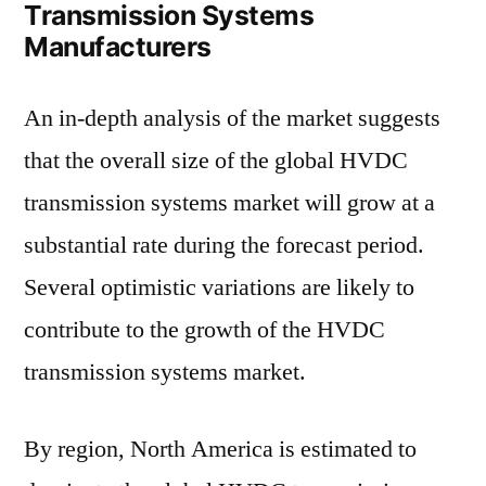
Transmission Systems
Manufacturers
An in-depth analysis of the market suggests
that the overall size of the global HVDC
transmission systems market will grow at a
substantial rate during the forecast period.
Several optimistic variations are likely to
contribute to the growth of the HVDC
transmission systems market.
By region, North America is estimated to