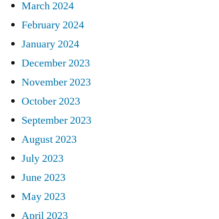
March 2024
February 2024
January 2024
December 2023
November 2023
October 2023
September 2023
August 2023
July 2023
June 2023
May 2023
April 2023