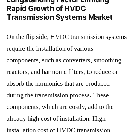
Rapid Growth of HVDC
Transmission Systems Market
On the flip side, HVDC transmission systems
require the installation of various
components, such as converters, smoothing
reactors, and harmonic filters, to reduce or
absorb the harmonics that are produced
during the transmission process. These
components, which are costly, add to the
already high cost of installation. High
installation cost of HVDC transmission