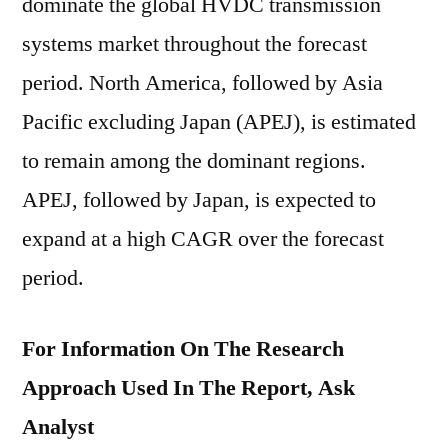
dominate the global HVDC transmission
systems market throughout the forecast
period. North America, followed by Asia
Pacific excluding Japan (APEJ), is estimated
to remain among the dominant regions.
APEJ, followed by Japan, is expected to
expand at a high CAGR over the forecast
period.
For Information On The Research
Approach Used In The Report, Ask
Analyst