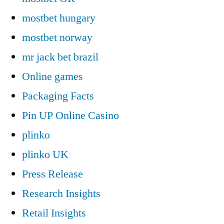
mostbet hungary
mostbet norway
mr jack bet brazil
Online games
Packaging Facts
Pin UP Online Casino
plinko
plinko UK
Press Release
Research Insights
Retail Insights