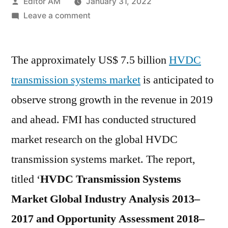
Posted
Editor AM
January 31, 2022
by
on
Leave a comment
HVDC
Transmission
The approximately US$ 7.5 billion
Systems
HVDC
Market
transmission systems market
is anticipated to
Gain
observe strong growth in the revenue in 2019
Impetus
due
and ahead. FMI has conducted structured
to
market research on the global HVDC
the
transmission systems market. The report,
Growing
Demand
titled ‘
HVDC Transmission Systems
over
Market Global Industry Analysis 2013–
2018-
2028
2017 and Opportunity Assessment 2018–