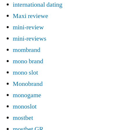
international dating
Maxi reviewe
mini-review
mini-reviews
mombrand
mono brand
mono slot
Monobrand
monogame
monoslot
mostbet
mostbet GR