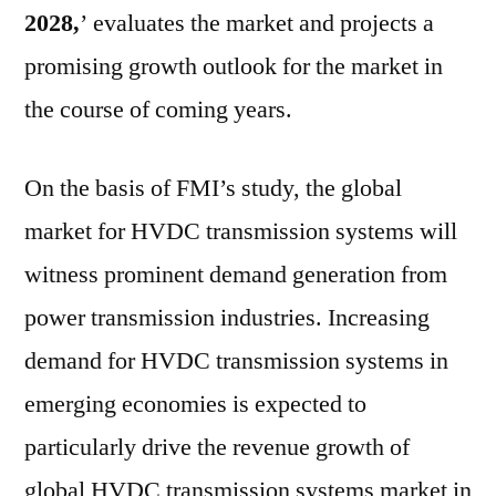
2028,
’ evaluates the market and projects a
promising growth outlook for the market in
the course of coming years.
On the basis of FMI’s study, the global
market for HVDC transmission systems will
witness prominent demand generation from
power transmission industries. Increasing
demand for HVDC transmission systems in
emerging economies is expected to
particularly drive the revenue growth of
global HVDC transmission systems market in