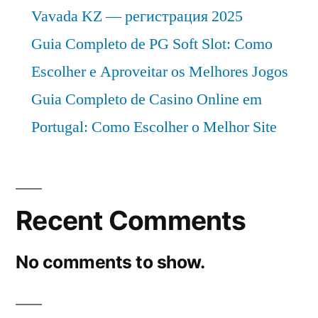
Vavada KZ — регистрация 2025
Guia Completo de PG Soft Slot: Como
Escolher e Aproveitar os Melhores Jogos
Guia Completo de Casino Online em
Portugal: Como Escolher o Melhor Site
Recent Comments
No comments to show.