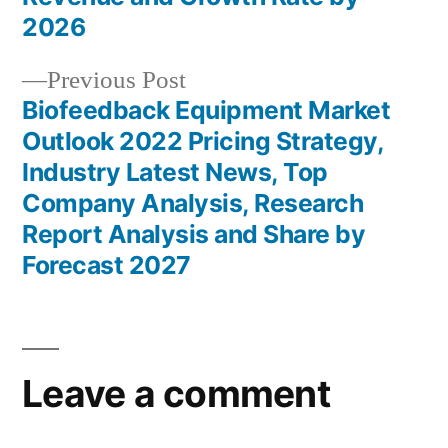
2026
Previous
Previous Post
post:
Biofeedback Equipment Market
Outlook 2022 Pricing Strategy,
Industry Latest News, Top
Company Analysis, Research
Report Analysis and Share by
Forecast 2027
Leave a comment