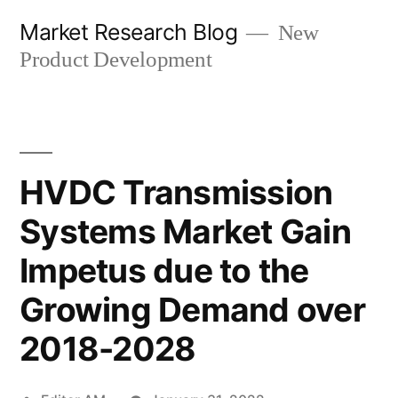
Skip
Market Research Blog
New
to
Product Development
content
HVDC Transmission
Systems Market Gain
Impetus due to the
Growing Demand over
2018-2028