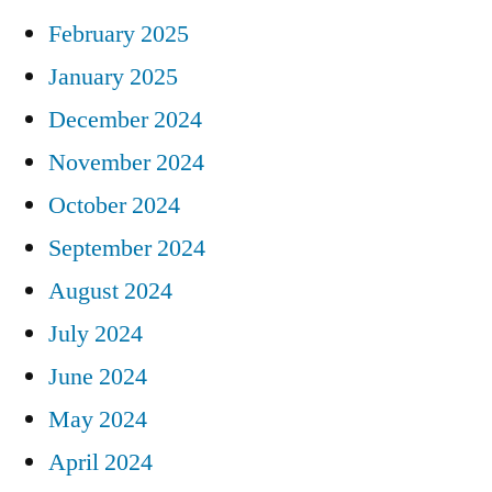
February 2025
January 2025
December 2024
November 2024
October 2024
September 2024
August 2024
July 2024
June 2024
May 2024
April 2024