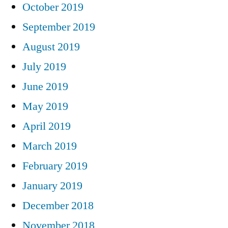
October 2019
September 2019
August 2019
July 2019
June 2019
May 2019
April 2019
March 2019
February 2019
January 2019
December 2018
November 2018