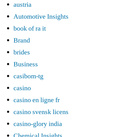
austria
Automotive Insights
book of ra it
Brand
brides
Business
casibom-tg
casino
casino en ligne fr
casino svensk licens
casino-glory india
Chemical Insights