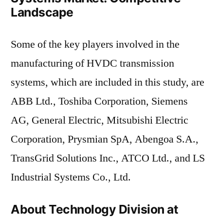
Landscape
Some of the key players involved in the
manufacturing of HVDC transmission
systems, which are included in this study, are
ABB Ltd., Toshiba Corporation, Siemens
AG, General Electric, Mitsubishi Electric
Corporation, Prysmian SpA, Abengoa S.A.,
TransGrid Solutions Inc., ATCO Ltd., and LS
Industrial Systems Co., Ltd.
About Technology Division at