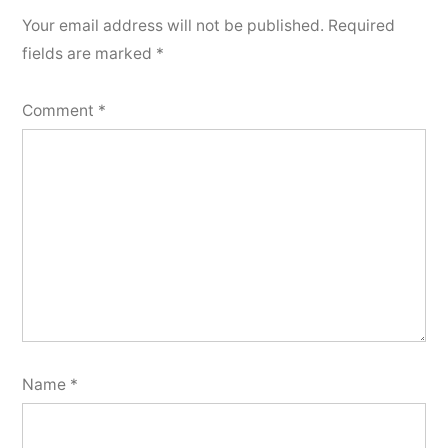
Your email address will not be published.
Required
fields are marked
*
Comment
*
Name
*