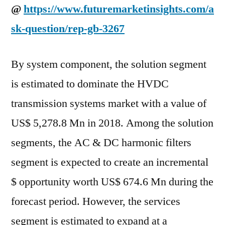
@
https://www.futuremarketinsights.com/a
sk-question/rep-gb-3267
By system component, the solution segment
is estimated to dominate the HVDC
transmission systems market with a value of
US$ 5,278.8 Mn in 2018. Among the solution
segments, the AC & DC harmonic filters
segment is expected to create an incremental
$ opportunity worth US$ 674.6 Mn during the
forecast period. However, the services
segment is estimated to expand at a