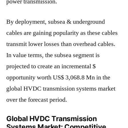
power transmission.
By deployment, subsea & underground
cables are gaining popularity as these cables
transmit lower losses than overhead cables.
In value terms, the subsea segment is
projected to create an incremental $
opportunity worth US$ 3,068.8 Mn in the
global HVDC transmission systems market
over the forecast period.
Global HVDC Transmission
Systems Market: Competitive