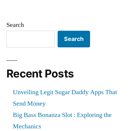
Search
Search
Recent Posts
Unveiling Legit Sugar Daddy Apps That
Send Money
Big Bass Bonanza Slot : Exploring the
Mechanics