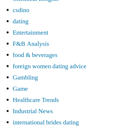
csdino
dating
Entertainment
F&B Analysis
food & beverages
foreign women dating advice
Gambling
Game
Healthcare Trends
Industrial News
international brides dating