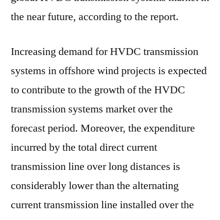
the near future, according to the report.
Increasing demand for HVDC transmission
systems in offshore wind projects is expected
to contribute to the growth of the HVDC
transmission systems market over the
forecast period. Moreover, the expenditure
incurred by the total direct current
transmission line over long distances is
considerably lower than the alternating
current transmission line installed over the