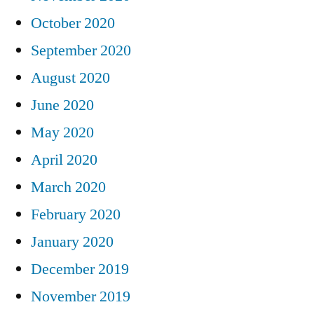
October 2020
September 2020
August 2020
June 2020
May 2020
April 2020
March 2020
February 2020
January 2020
December 2019
November 2019