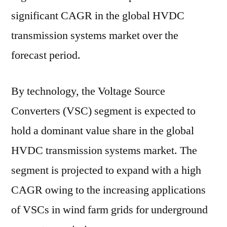
significant CAGR in the global HVDC
transmission systems market over the
forecast period.
By technology, the Voltage Source
Converters (VSC) segment is expected to
hold a dominant value share in the global
HVDC transmission systems market. The
segment is projected to expand with a high
CAGR owing to the increasing applications
of VSCs in wind farm grids for underground