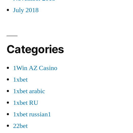
July 2018
Categories
1Win AZ Casino
1xbet
1xbet arabic
1xbet RU
1xbet russian1
22bet