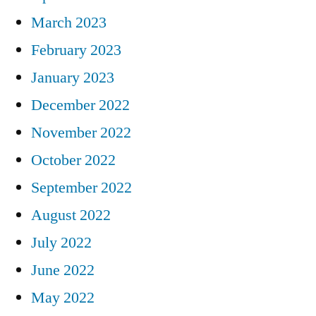
March 2023
February 2023
January 2023
December 2022
November 2022
October 2022
September 2022
August 2022
July 2022
June 2022
May 2022