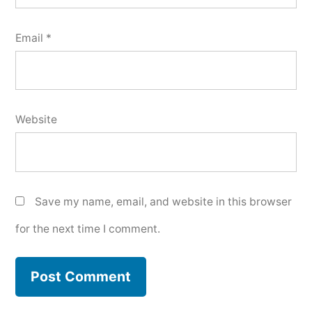
Email
*
Website
Save my name, email, and website in this browser
for the next time I comment.