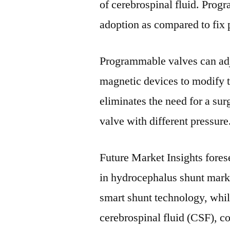
of cerebrospinal fluid. Prog
adoption as compared to fix 
Programmable valves can adj
magnetic devices to modify t
eliminates the need for a sur
valve with different pressure
Future Market Insights fores
in hydrocephalus shunt mark
smart shunt technology, whil
cerebrospinal fluid (CSF), c