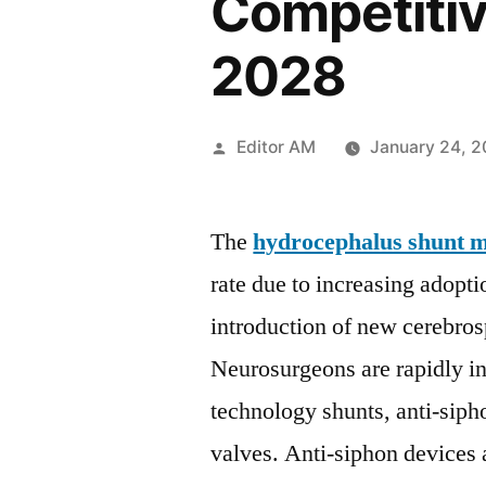
Competitiv
2028
Posted
Editor AM
January 24, 
by
The
hydrocephalus shunt 
rate due to increasing adop
introduction of new cerebro
Neurosurgeons are rapidly in
technology shunts, anti-sip
valves. Anti-siphon devices 