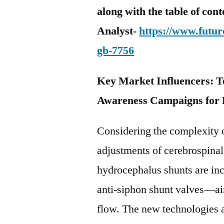
along with the table of con
Analyst-
https://www.futur
gb-7756
Key Market Influencers: 
Awareness Campaigns for
Considering the complexity 
adjustments of cerebrospinal
hydrocephalus shunts are in
anti-siphon shunt valves—ai
flow. The new technologies a