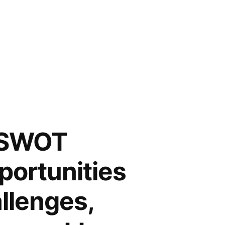
 SWOT
portunities
llenges,