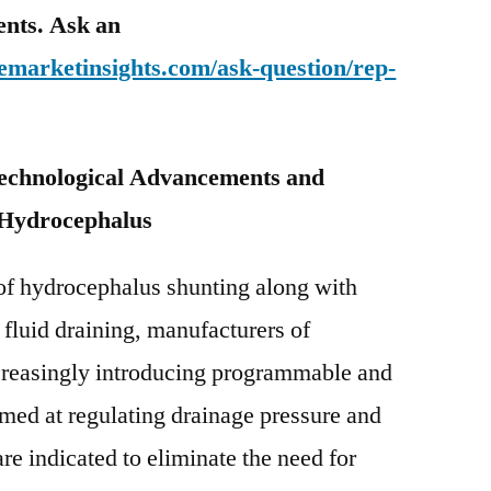
tents. Ask an
emarketinsights.com/ask-question/rep-
Technological Advancements and
 Hydrocephalus
of hydrocephalus shunting along with
 fluid draining, manufacturers of
creasingly introducing programmable and
med at regulating drainage pressure and
re indicated to eliminate the need for