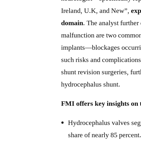
Ireland, U.K, and New”,
exp
domain
. The analyst further
malfunction are two common 
implants—blockages occurrin
such risks and complications
shunt revision surgeries, fur
hydrocephalus shunt.
FMI offers key insights on
Hydrocephalus valves segm
share of nearly 85 percent