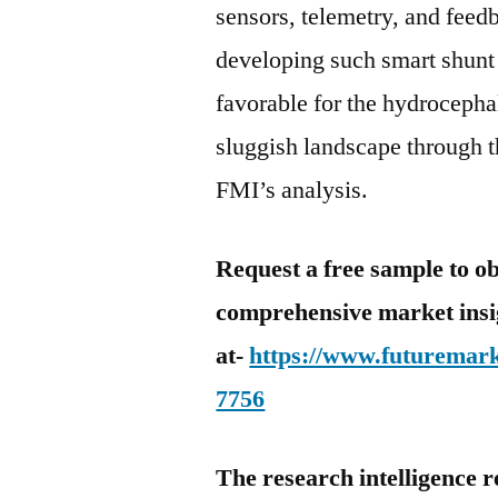
sensors, telemetry, and feed
developing such smart shunt 
favorable for the hydrocep
sluggish landscape through t
FMI’s analysis.
Request a free sample to ob
comprehensive market insi
at-
https://www.futuremark
7756
The research intelligence r