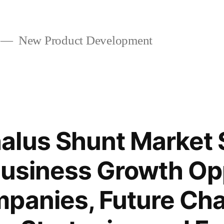
New Product Development
alus Shunt Market
Business Growth Op
panies, Future Cha