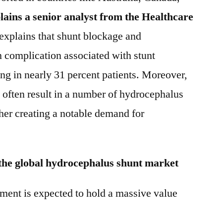
lains a senior analyst from the Healthcare
 explains that shunt blockage and
complication associated with stunt
g in nearly 31 percent patients. Moreover,
 often result in a number of hydrocephalus
ther creating a notable demand for
 the global hydrocephalus shunt market
ent is expected to hold a massive value
.