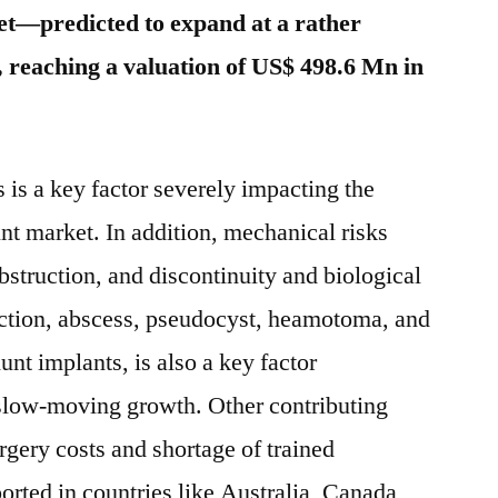
t—predicted to expand at a rather
t, reaching a valuation of US$ 498.6 Mn in
s is a key factor severely impacting the
t market. In addition, mechanical risks
bstruction, and discontinuity and biological
ection, abscess, pseudocyst, heamotoma, and
unt implants, is also a key factor
 slow-moving growth. Other contributing
rgery costs and shortage of trained
orted in countries like Australia, Canada,