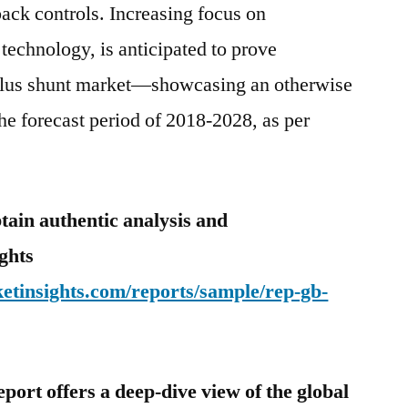
back controls. Increasing focus on
technology, is anticipated to prove
halus shunt market—showcasing an otherwise
he forecast period of 2018-2028, as per
tain authentic analysis and
ghts
etinsights.com/reports/sample/rep-gb-
eport offers a deep-dive view of the global