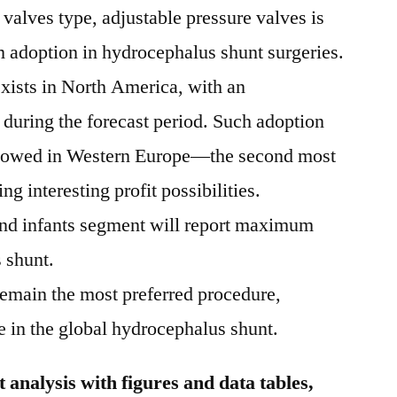
valves type, adjustable pressure valves is
 adoption in hydrocephalus shunt surgeries.
exists in North America, with an
6 during the forecast period. Such adoption
ollowed in Western Europe—the second most
g interesting profit possibilities.
and infants segment will report maximum
 shunt.
remain the most preferred procedure,
in the global hydrocephalus shunt.
analysis with figures and data tables,