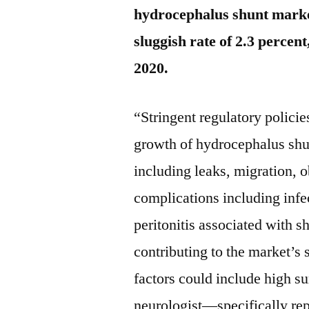
hydrocephalus shunt marke
sluggish rate of 2.3 percen
2020.
“Stringent regulatory policie
growth of hydrocephalus shun
including leaks, migration, o
complications including inf
peritonitis associated with sh
contributing to the market’s
factors could include high su
neurologist—specifically rep