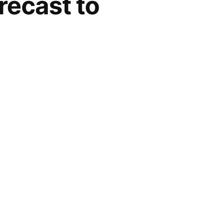
recast to