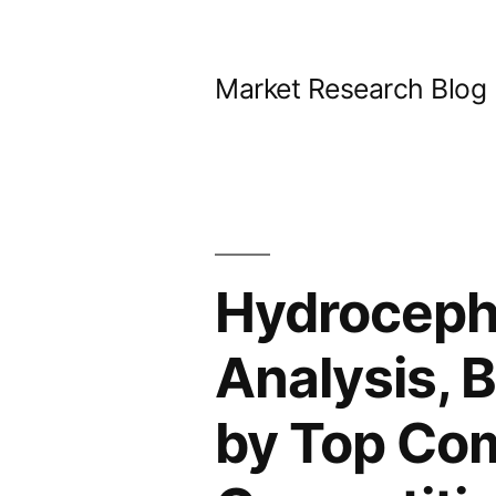
Skip
to
Market Research Blog
content
Hydroceph
Analysis, 
by Top Com