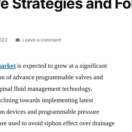
e Strategies and Fo
on
2022
Leave a comment
Hydrocephalus
Shunt
market
is expected to grow at a significant
Market
SWOT
tion of advance programmable valves and
Analysis,
spinal fluid management technology.
Business
Growth
clining towards implementing latest
Opportunities
hon devices and programmable pressure
by
are used to avoid siphon effect over drainage
Top
Companies,