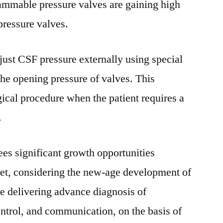
rammable pressure valves are gaining high
Future
pressure valves.
Challenges,
Competitive
Strategies
ust CSF pressure externally using special
and
he opening pressure of valves. This
Forecast
to
gical procedure when the patient requires a
2028
.
ees significant growth opportunities
et, considering the new-age development of
e delivering advance diagnosis of
ontrol, and communication, on the basis of