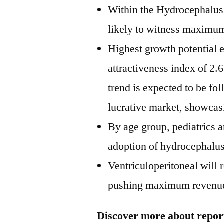
Within the Hydrocephalus 
likely to witness maximum
Highest growth potential 
attractiveness index of 2.
trend is expected to be f
lucrative market, showcasin
By age group, pediatrics 
adoption of hydrocephalus
Ventriculoperitoneal will 
pushing maximum revenue 
Discover more about report 