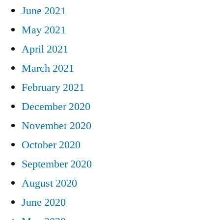
June 2021
May 2021
April 2021
March 2021
February 2021
December 2020
November 2020
October 2020
September 2020
August 2020
June 2020