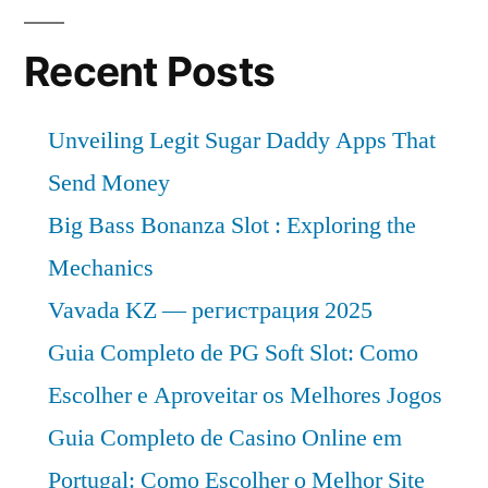
Recent Posts
Unveiling Legit Sugar Daddy Apps That
Send Money
Big Bass Bonanza Slot : Exploring the
Mechanics
Vavada KZ — регистрация 2025
Guia Completo de PG Soft Slot: Como
Escolher e Aproveitar os Melhores Jogos
Guia Completo de Casino Online em
Portugal: Como Escolher o Melhor Site