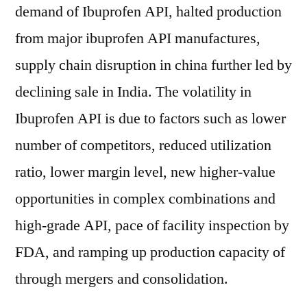
demand of Ibuprofen API, halted production
from major ibuprofen API manufactures,
supply chain disruption in china further led by
declining sale in India. The volatility in
Ibuprofen API is due to factors such as lower
number of competitors, reduced utilization
ratio, lower margin level, new higher-value
opportunities in complex combinations and
high-grade API, pace of facility inspection by
FDA, and ramping up production capacity of
through mergers and consolidation.