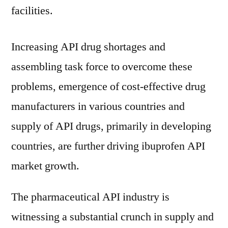
2019
facilities.
–
2029
Increasing API drug shortages and
assembling task force to overcome these
problems, emergence of cost-effective drug
manufacturers in various countries and
supply of API drugs, primarily in developing
countries, are further driving ibuprofen API
market growth.
The pharmaceutical API industry is
witnessing a substantial crunch in supply and