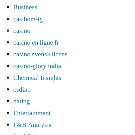
Business
casibom-tg
casino
casino en ligne fr
casino svensk licens
casino-glory india
Chemical Insights
csdino
dating
Entertainment
F&B Analysis