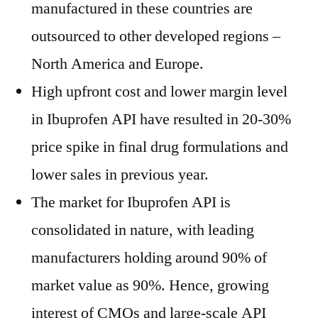
manufactured in these countries are
outsourced to other developed regions –
North America and Europe.
High upfront cost and lower margin level
in Ibuprofen API have resulted in 20-30%
price spike in final drug formulations and
lower sales in previous year.
The market for Ibuprofen API is
consolidated in nature, with leading
manufacturers holding around 90% of
market value as 90%. Hence, growing
interest of CMOs and large-scale API