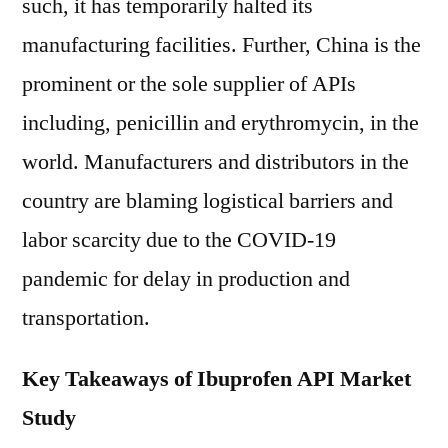
such, it has temporarily halted its
manufacturing facilities. Further, China is the
prominent or the sole supplier of APIs
including, penicillin and erythromycin, in the
world. Manufacturers and distributors in the
country are blaming logistical barriers and
labor scarcity due to the COVID-19
pandemic for delay in production and
transportation.
Key Takeaways of Ibuprofen API Market
Study