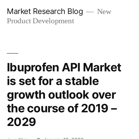
Skip
Market Research Blog
New
to
Product Development
content
Ibuprofen API Market
is set for a stable
growth outlook over
the course of 2019 –
2029