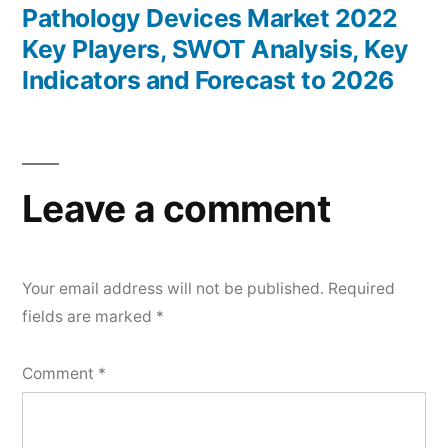
post:
Pathology Devices Market 2022
Key Players, SWOT Analysis, Key
Indicators and Forecast to 2026
Leave a comment
Your email address will not be published.
Required
fields are marked
*
Comment
*