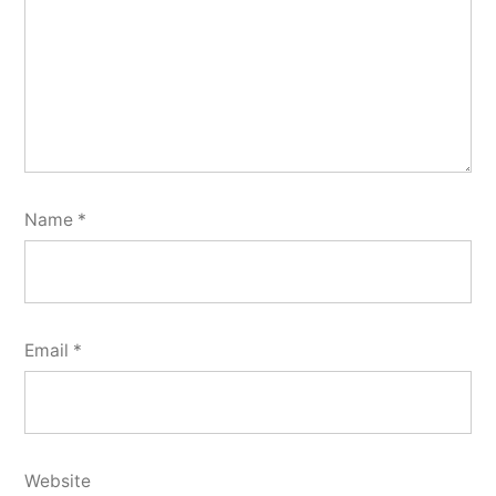
Name
*
Email
*
Website