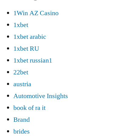
1Win AZ Casino
1xbet
1xbet arabic
1xbet RU
1xbet russian1
22bet
austria
Automotive Insights
book of ra it
Brand
brides