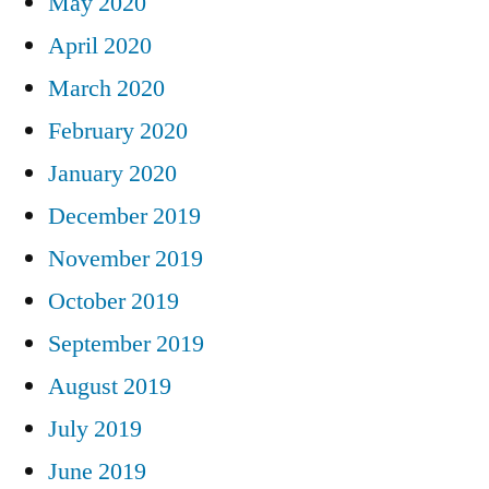
May 2020
April 2020
March 2020
February 2020
January 2020
December 2019
November 2019
October 2019
September 2019
August 2019
July 2019
June 2019