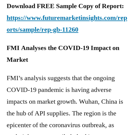
Download FREE Sample Copy of Report:
https://www.futuremarketinsights.com/rep
orts/sample/rep-gb-11260
FMI Analyses the COVID-19 Impact on
Market
FMI’s analysis suggests that the ongoing
COVID-19 pandemic is having adverse
impacts on market growth. Wuhan, China is
the hub of API supplies. The region is the
epicenter of the coronavirus outbreak, as