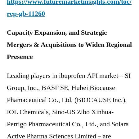
https://www.futuremarketinsights.com/toc/
rep-gb-11260
Capacity Expansion, and Strategic
Mergers & Acquisitions to Widen Regional
Presence
Leading players in ibuprofen API market – SI
Group, Inc., BASF SE, Hubei Biocause
Phamaceutical Co., Ltd. (BIOCAUSE Inc.),
IOL Chemicals, Sino-US Zibo Xinhua-
Perrigo Pharmaceutical Co., Ltd., and Solara
Active Pharma Sciences Limited – are