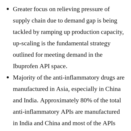
Greater focus on relieving pressure of
supply chain due to demand gap is being
tackled by ramping up production capacity,
up-scaling is the fundamental strategy
outlined for meeting demand in the
Ibuprofen API space.
Majority of the anti-inflammatory drugs are
manufactured in Asia, especially in China
and India. Approximately 80% of the total
anti-inflammatory APIs are manufactured
in India and China and most of the APIs