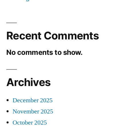
Recent Comments
No comments to show.
Archives
December 2025
November 2025
October 2025