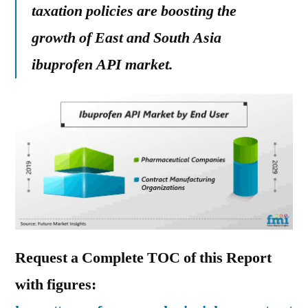
taxation policies are boosting the
growth of East and South Asia
ibuprofen API market.
Request a Complete TOC of this Report
with figures: