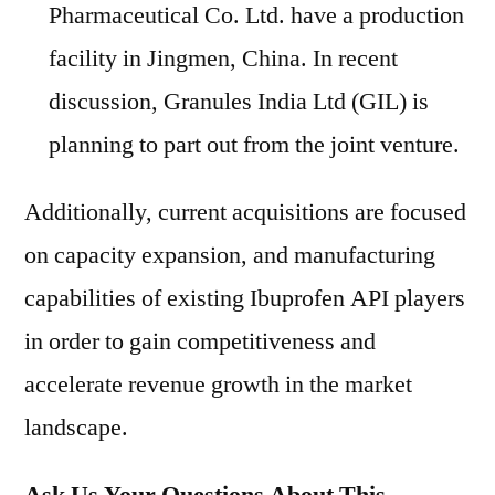
Pharmaceutical Co. Ltd. have a production
facility in Jingmen, China. In recent
discussion, Granules India Ltd (GIL) is
planning to part out from the joint venture.
Additionally, current acquisitions are focused
on capacity expansion, and manufacturing
capabilities of existing Ibuprofen API players
in order to gain competitiveness and
accelerate revenue growth in the market
landscape.
Ask Us Your Questions About This