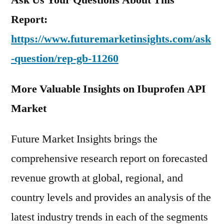
Report:
https://www.futuremarketinsights.com/ask
-question/rep-gb-11260
More Valuable Insights on Ibuprofen API
Market
Future Market Insights brings the
comprehensive research report on forecasted
revenue growth at global, regional, and
country levels and provides an analysis of the
latest industry trends in each of the segments