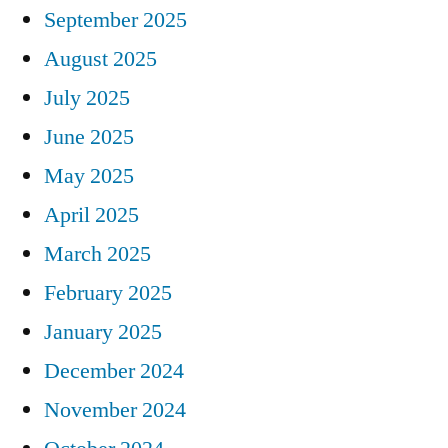
September 2025
August 2025
July 2025
June 2025
May 2025
April 2025
March 2025
February 2025
January 2025
December 2024
November 2024