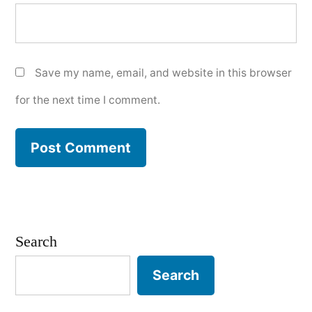
Save my name, email, and website in this browser
for the next time I comment.
Search
Search