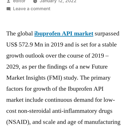
Posted
editor
January 12, 2022
by
on
Leave a comment
Ibuprofen
API
The global
ibuprofen API market
Market
surpassed
is
US$ 572.9 Mn in 2019 and is set for a stable
set
growth outlook over the course of 2019 –
for
a
2029, as per the findings of a new Future
stable
Market Insights (FMI) study. The primary
growth
factors for growth of the Ibuprofen API
outlook
over
market include continuous demand for low-
the
cost non-steroidal anti-inflammatory drugs
course
of
(NSAID), and scale and age of manufacturing