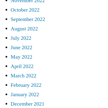
November 2022
October 2022
September 2022
August 2022
July 2022
June 2022
May 2022
April 2022
March 2022
February 2022
January 2022
December 2021