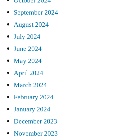
October 2024
September 2024
August 2024
July 2024
June 2024
May 2024
April 2024
March 2024
February 2024
January 2024
December 2023
November 2023