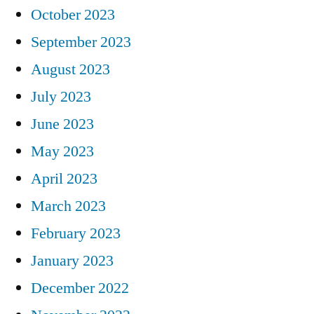
October 2023
September 2023
August 2023
July 2023
June 2023
May 2023
April 2023
March 2023
February 2023
January 2023
December 2022