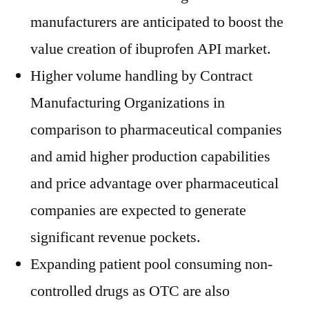
manufacturers are anticipated to boost the
value creation of ibuprofen API market.
Higher volume handling by Contract
Manufacturing Organizations in
comparison to pharmaceutical companies
and amid higher production capabilities
and price advantage over pharmaceutical
companies are expected to generate
significant revenue pockets.
Expanding patient pool consuming non-
controlled drugs as OTC are also