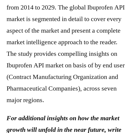
from 2014 to 2029. The global Ibuprofen API
market is segmented in detail to cover every
aspect of the market and present a complete
market intelligence approach to the reader.
The study provides compelling insights on
Ibuprofen API market on basis of by end user
(Contract Manufacturing Organization and
Pharmaceutical Companies), across seven
major regions.
For additional insights on how the market
growth will unfold in the near future, write