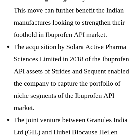
This move can further benefit the Indian
manufactures looking to strengthen their
foothold in Ibuprofen API market.
The acquisition by Solara Active Pharma
Sciences Limited in 2018 of the Ibuprofen
API assets of Strides and Sequent enabled
the company to capture the portfolio of
niche segments of the Ibuprofen API
market.
The joint venture between Granules India
Ltd (GIL) and Hubei Biocause Heilen