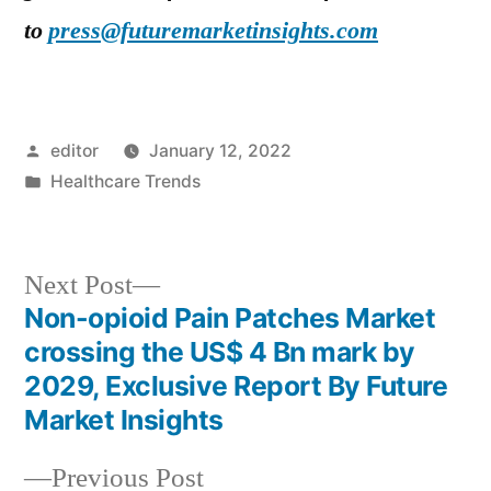
to
press@futuremarketinsights.com
Posted
editor
January 12, 2022
by
Posted
Healthcare Trends
in
Next
Next Post
post:
Non-opioid Pain Patches Market
Post
crossing the US$ 4 Bn mark by
navigation
2029, Exclusive Report By Future
Market Insights
Previous
Previous Post