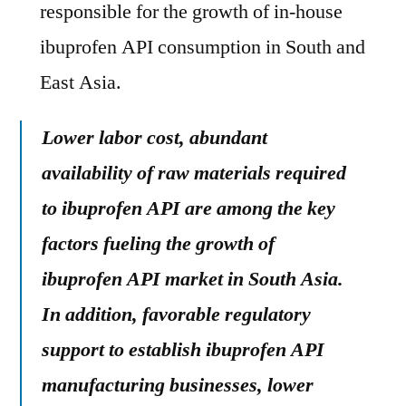
responsible for the growth of in-house
ibuprofen API consumption in South and
East Asia.
Lower labor cost, abundant
availability of raw materials required
to ibuprofen API are among the key
factors fueling the growth of
ibuprofen API market in South Asia.
In addition, favorable regulatory
support to establish ibuprofen API
manufacturing businesses, lower