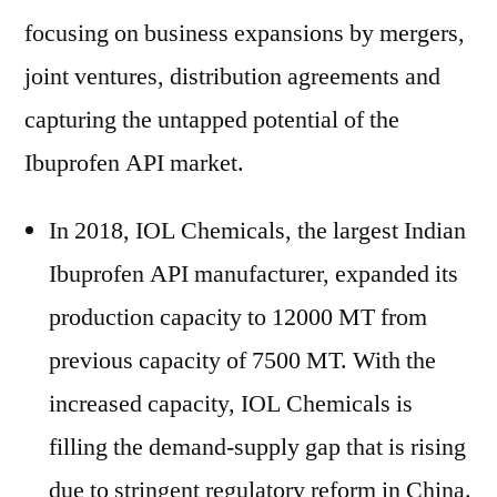
focusing on business expansions by mergers,
joint ventures, distribution agreements and
capturing the untapped potential of the
Ibuprofen API market.
In 2018, IOL Chemicals, the largest Indian
Ibuprofen API manufacturer, expanded its
production capacity to 12000 MT from
previous capacity of 7500 MT. With the
increased capacity, IOL Chemicals is
filling the demand-supply gap that is rising
due to stringent regulatory reform in China.