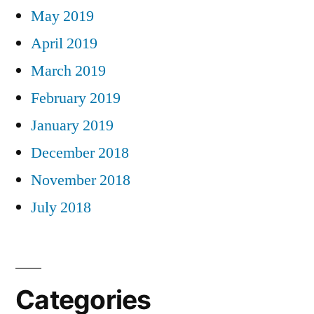
May 2019
April 2019
March 2019
February 2019
January 2019
December 2018
November 2018
July 2018
Categories