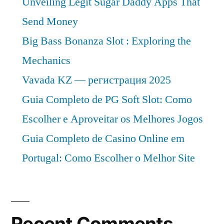
Unveiling Legit Sugar Daddy Apps That
Send Money
Big Bass Bonanza Slot : Exploring the
Mechanics
Vavada KZ — регистрация 2025
Guia Completo de PG Soft Slot: Como
Escolher e Aproveitar os Melhores Jogos
Guia Completo de Casino Online em
Portugal: Como Escolher o Melhor Site
Recent Comments