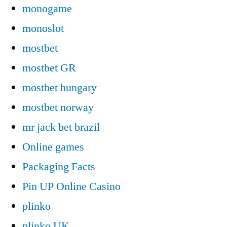
monogame
monoslot
mostbet
mostbet GR
mostbet hungary
mostbet norway
mr jack bet brazil
Online games
Packaging Facts
Pin UP Online Casino
plinko
plinko UK