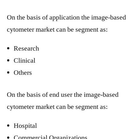
On the basis of application the image-based
cytometer market can be segment as:
Research
Clinical
Others
On the basis of end user the image-based
cytometer market can be segment as:
Hospital
Commercial Organizations