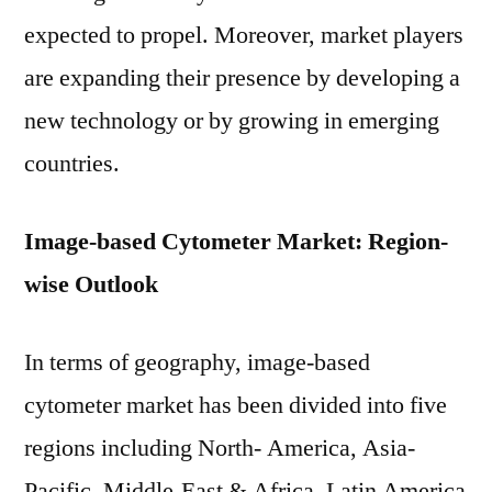
expected to propel. Moreover, market players
are expanding their presence by developing a
new technology or by growing in emerging
countries.
Image-based Cytometer Market: Region-
wise Outlook
In terms of geography, image-based
cytometer market has been divided into five
regions including North- America, Asia-
Pacific, Middle-East & Africa, Latin America