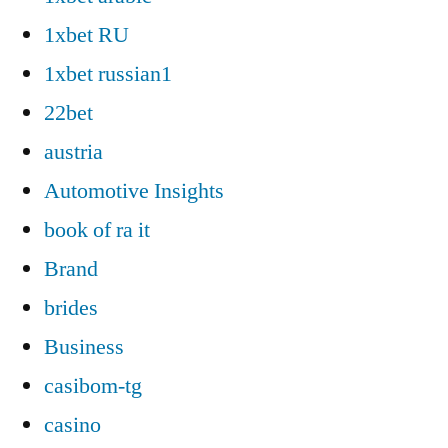
1xbet RU
1xbet russian1
22bet
austria
Automotive Insights
book of ra it
Brand
brides
Business
casibom-tg
casino