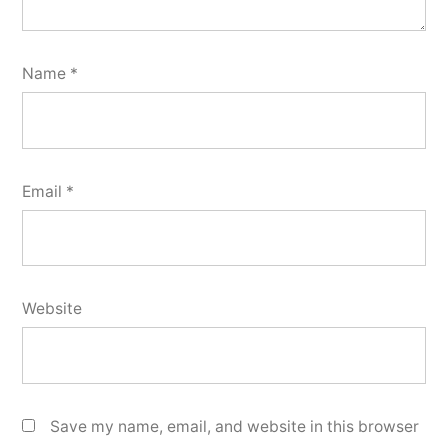
Name
*
Email
*
Website
Save my name, email, and website in this browser