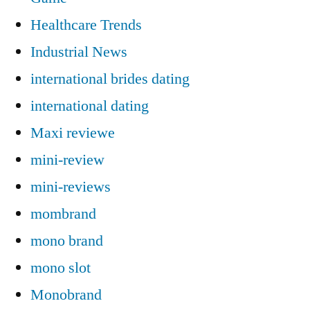
Healthcare Trends
Industrial News
international brides dating
international dating
Maxi reviewe
mini-review
mini-reviews
mombrand
mono brand
mono slot
Monobrand