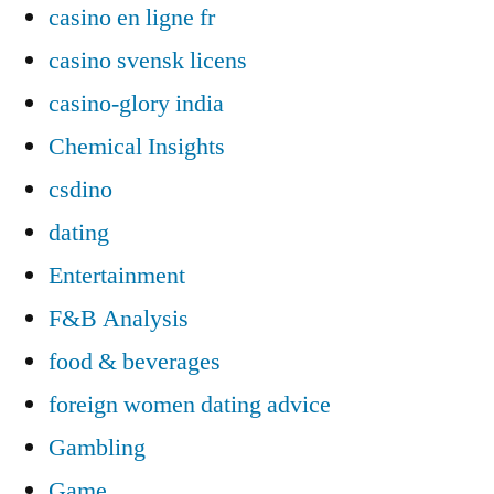
casino en ligne fr
casino svensk licens
casino-glory india
Chemical Insights
csdino
dating
Entertainment
F&B Analysis
food & beverages
foreign women dating advice
Gambling
Game