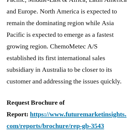
and Europe. North America is expected to
remain the dominating region while Asia
Pacific is expected to emerge as a fastest
growing region. ChemoMetec A/S
established its first international sales
subsidiary in Australia to be closer to its
customer and addressing the issues quickly.
Request Brochure of
Report:
https://www.futuremarketinsights.
com/reports/brochure/rep-gb-3543