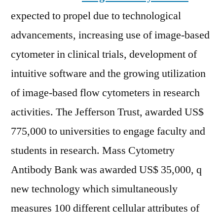
expected to propel due to technological
advancements, increasing use of image-based
cytometer in clinical trials, development of
intuitive software and the growing utilization
of image-based flow cytometers in research
activities. The Jefferson Trust, awarded US$
775,000 to universities to engage faculty and
students in research. Mass Cytometry
Antibody Bank was awarded US$ 35,000, q
new technology which simultaneously
measures 100 different cellular attributes of