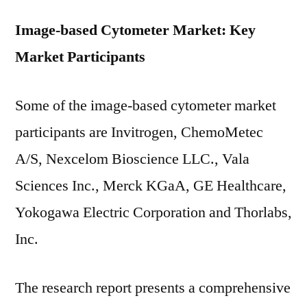
Image-based Cytometer Market: Key
Market Participants
Some of the image-based cytometer market
participants are Invitrogen, ChemoMetec
A/S, Nexcelom Bioscience LLC., Vala
Sciences Inc., Merck KGaA, GE Healthcare,
Yokogawa Electric Corporation and Thorlabs,
Inc.
The research report presents a comprehensive