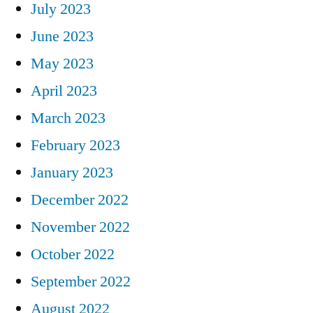
July 2023
June 2023
May 2023
April 2023
March 2023
February 2023
January 2023
December 2022
November 2022
October 2022
September 2022
August 2022