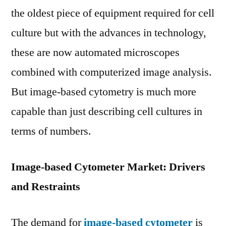
Due
the oldest piece of equipment required for cell
to
culture but with the advances in technology,
Global
these are now automated microscopes
Demand
by
combined with computerized image analysis.
2027
But image-based cytometry is much more
capable than just describing cell cultures in
terms of numbers.
Image-based Cytometer Market: Drivers
and Restraints
The demand for
image-based cytometer
is