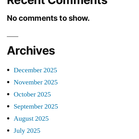
No comments to show.
Archives
December 2025
November 2025
October 2025
September 2025
August 2025
July 2025