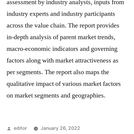
assessment by industry analysts, inputs from
industry experts and industry participants
across the value chain. The report provides
in-depth analysis of parent market trends,
macro-economic indicators and governing
factors along with market attractiveness as
per segments. The report also maps the
qualitative impact of various market factors
on market segments and geographies.
Posted
editor
January 26, 2022