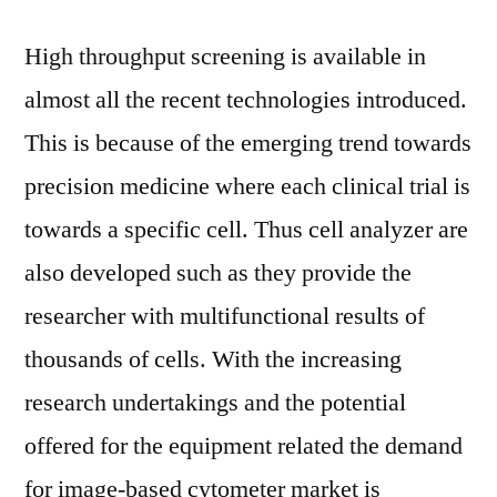
High throughput screening is available in
almost all the recent technologies introduced.
This is because of the emerging trend towards
precision medicine where each clinical trial is
towards a specific cell. Thus cell analyzer are
also developed such as they provide the
researcher with multifunctional results of
thousands of cells. With the increasing
research undertakings and the potential
offered for the equipment related the demand
for image-based cytometer market is