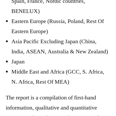
Spain, France, Nordic countries,
BENELUX)
Eastern Europe (Russia, Poland, Rest Of
Eastern Europe)
Asia Pacific Excluding Japan (China,
India, ASEAN, Australia & New Zealand)
Japan
Middle East and Africa (GCC, S. Africa,
N. Africa, Rest Of MEA)
The report is a compilation of first-hand
information, qualitative and quantitative