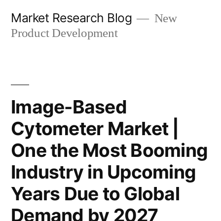
Skip
Market Research Blog
New
to
Product Development
content
Image-Based
Cytometer Market |
One the Most Booming
Industry in Upcoming
Years Due to Global
Demand by 2027