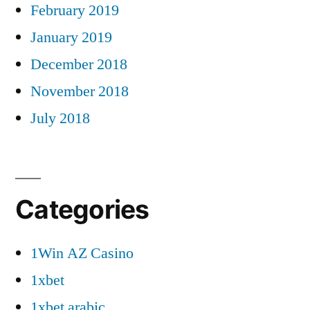
February 2019
January 2019
December 2018
November 2018
July 2018
Categories
1Win AZ Casino
1xbet
1xbet arabic