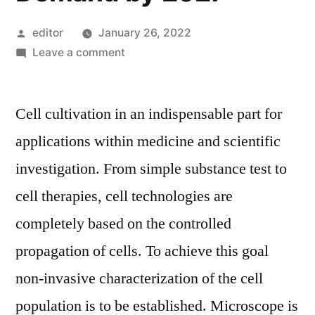
Posted
editor
January 26, 2022
by
on
Leave a comment
Image-
Based
Cell cultivation in an indispensable part for
Cytometer
Market
applications within medicine and scientific
|
investigation. From simple substance test to
One
the
cell therapies, cell technologies are
Most
completely based on the controlled
Booming
propagation of cells. To achieve this goal
Industry
in
non-invasive characterization of the cell
Upcoming
population is to be established. Microscope is
Years