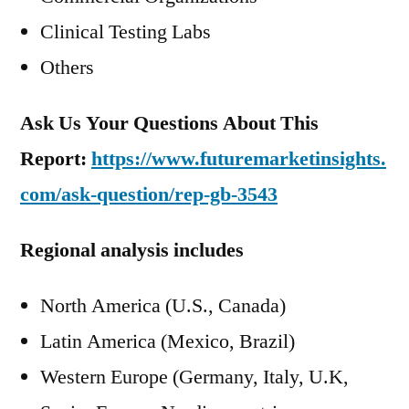
Clinical Testing Labs
Others
Ask Us Your Questions About This
Report:
https://www.futuremarketinsights.
com/ask-question/rep-gb-3543
Regional analysis includes
North America (U.S., Canada)
Latin America (Mexico, Brazil)
Western Europe (Germany, Italy, U.K,