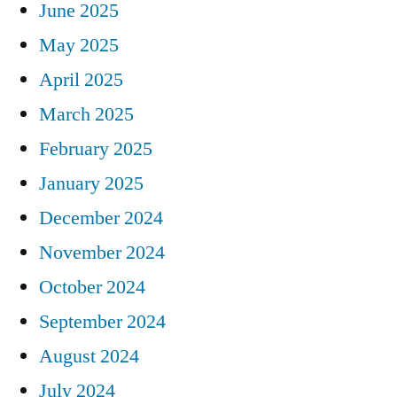
June 2025
May 2025
April 2025
March 2025
February 2025
January 2025
December 2024
November 2024
October 2024
September 2024
August 2024
July 2024