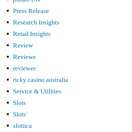
Press Release
Research Insights
Retail Insights
Review
Reviewe
reviewer
ricky casino australia
Service & Utilities
Slots
Slots`
slottica