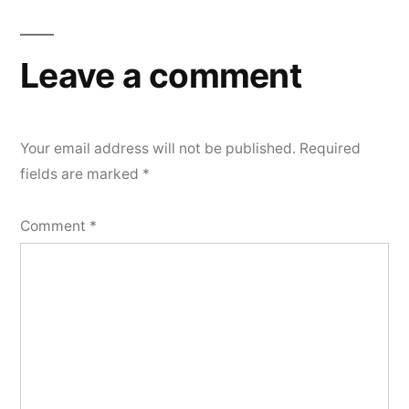
Leave a comment
Your email address will not be published.
Required
fields are marked
*
Comment
*