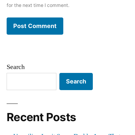
for the next time I comment.
Search
Search
Recent Posts