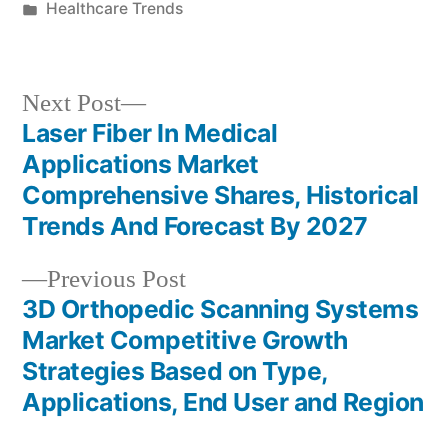
by
Posted
Healthcare Trends
in
Next
Next Post
post:
Laser Fiber In Medical
Post
Applications Market
navigation
Comprehensive Shares, Historical
Trends And Forecast By 2027
Previous
Previous Post
post:
3D Orthopedic Scanning Systems
Market Competitive Growth
Strategies Based on Type,
Applications, End User and Region