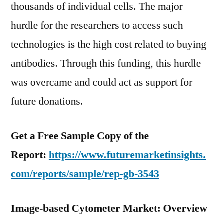
thousands of individual cells. The major
hurdle for the researchers to access such
technologies is the high cost related to buying
antibodies. Through this funding, this hurdle
was overcame and could act as support for
future donations.
Get a Free Sample Copy of the
Report:
https://www.futuremarketinsights.
com/reports/sample/rep-gb-3543
Image-based Cytometer Market: Overview