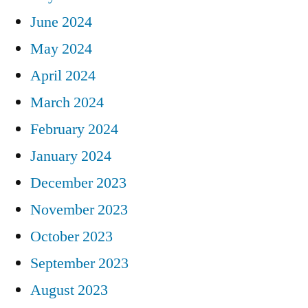
June 2024
May 2024
April 2024
March 2024
February 2024
January 2024
December 2023
November 2023
October 2023
September 2023
August 2023