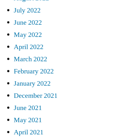
July 2022
June 2022
May 2022
April 2022
March 2022
February 2022
January 2022
December 2021
June 2021
May 2021
April 2021