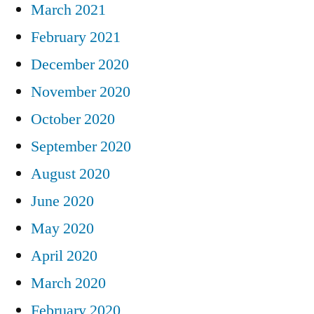
March 2021
February 2021
December 2020
November 2020
October 2020
September 2020
August 2020
June 2020
May 2020
April 2020
March 2020
February 2020