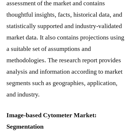
assessment of the market and contains
thoughtful insights, facts, historical data, and
statistically supported and industry-validated
market data. It also contains projections using
a suitable set of assumptions and
methodologies. The research report provides
analysis and information according to market
segments such as geographies, application,
and industry.
Image-based Cytometer Market:
Segmentation