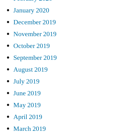
January 2020
December 2019
November 2019
October 2019
September 2019
August 2019
July 2019
June 2019
May 2019
April 2019
March 2019