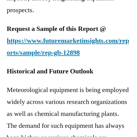
prospects.
Request a Sample of this Report @
https://www.futuremarketinsights.com/rep
orts/sample/rep-gb-12898
Historical and Future Outlook
Meteorological equipment is being employed
widely across various research organizations
as well as chemical manufacturing plants.
The demand for such equipment has always