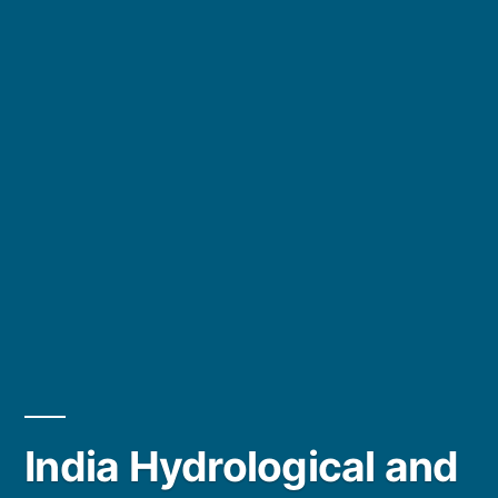
India Hydrological and