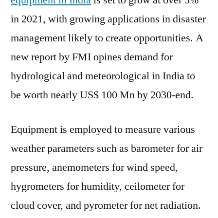
equipment in India
is set to grow at over 5%
Equipment
in 2021, with growing applications in disaster
Market
2021
management likely to create opportunities. A
Outlook,
new report by FMI opines demand for
Current
hydrological and meteorological in India to
and
Future
be worth nearly US$ 100 Mn by 2030-end.
Industry
Landscape
Equipment is employed to measure various
Analysis
2030
weather parameters such as barometer for air
pressure, anemometers for wind speed,
hygrometers for humidity, ceilometer for
cloud cover, and pyrometer for net radiation.