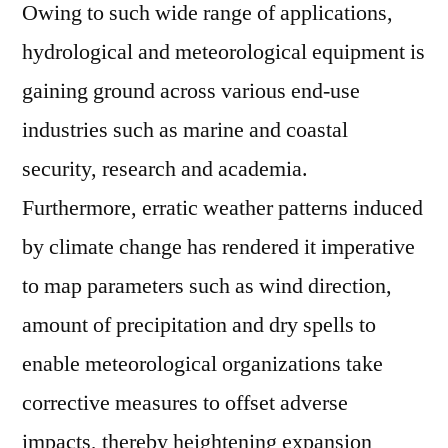
Owing to such wide range of applications,
hydrological and meteorological equipment is
gaining ground across various end-use
industries such as marine and coastal
security, research and academia.
Furthermore, erratic weather patterns induced
by climate change has rendered it imperative
to map parameters such as wind direction,
amount of precipitation and dry spells to
enable meteorological organizations take
corrective measures to offset adverse
impacts, thereby heightening expansion