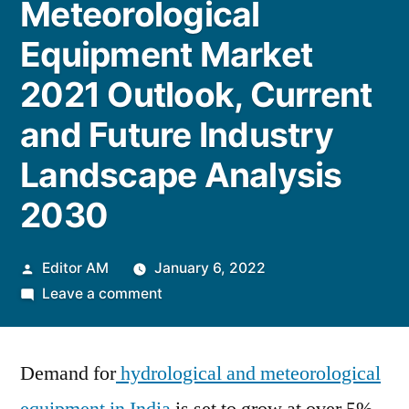
Meteorological
Equipment Market
2021 Outlook, Current
and Future Industry
Landscape Analysis
2030
Posted
Editor AM
January 6, 2022
by
on
Leave a comment
India
Hydrological
Demand for
hydrological and meteorological
and
Meteorological