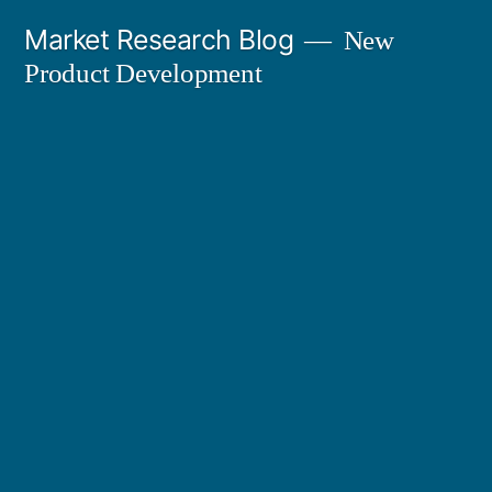
Skip
Market Research Blog
New
to
Product Development
content