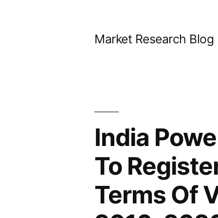
Skip
to
Market Research Blog
content
India Powe
To Registe
Terms Of V