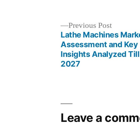
by
Previous
Previous Post
post:
Lathe Machines Mark
Post
Assessment and Key
Insights Analyzed Till
navigation
2027
Leave a comm