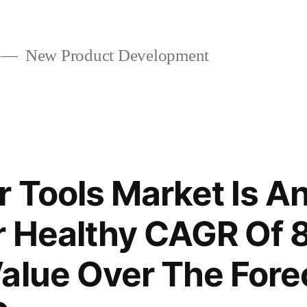
New Product Development
r Tools Market Is An
r Healthy CAGR Of 
alue Over The Fore