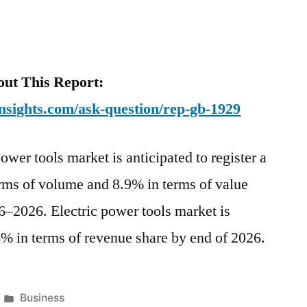
ut This Report:
nsights.com/ask-question/rep-gb-1929
ower tools market is anticipated to register a
ms of volume and 8.9% in terms of value
16–2026. Electric power tools market is
6% in terms of revenue share by end of 2026.
Posted
Business