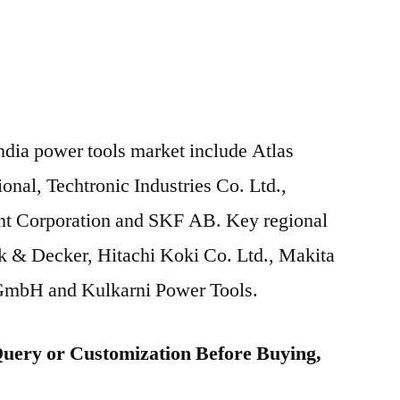
India power tools market include Atlas
nal, Techtronic Industries Co. Ltd.,
nt Corporation and SKF AB. Key regional
ck & Decker, Hitachi Koki Co. Ltd., Makita
GmbH and Kulkarni Power Tools.
uery or Customization Before Buying,