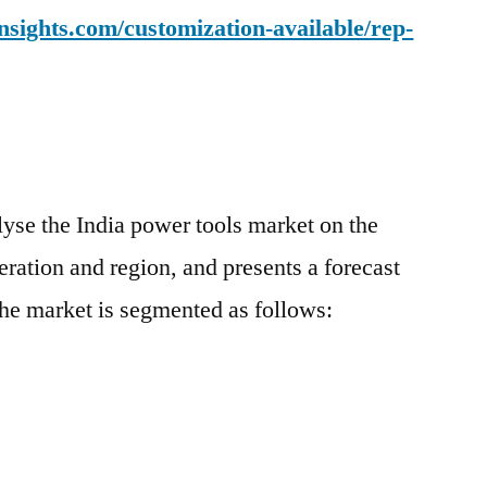
sights.com/customization-available/rep-
yse the India power tools market on the
eration and region, and presents a forecast
he market is segmented as follows: