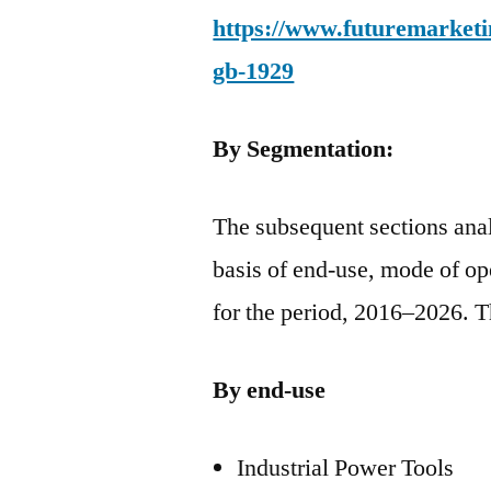
https://www.futuremarketin
gb-1929
By Segmentation:
The subsequent sections anal
basis of end-use, mode of op
for the period, 2016–2026. T
By end-use
Industrial Power Tools