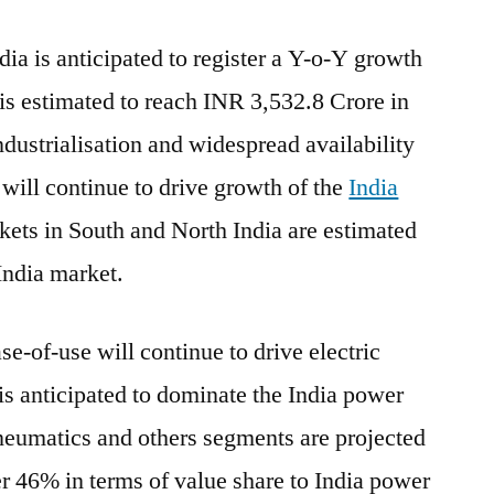
Terms
Of
ia is anticipated to register a Y-o-Y growth
Value
is estimated to reach INR 3,532.8 Crore in
Over
dustrialisation and widespread availability
The
Forecast
 will continue to drive growth of the
India
Period
kets in South and North India are estimated
2016–
India market.
2026
e-of-use will continue to drive electric
s anticipated to dominate the India power
Pneumatics and others segments are projected
er 46% in terms of value share to India power