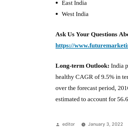
East India
West India
Ask Us Your Questions Abo
https://www.futuremarketi
Long-term Outlook:
India p
healthy CAGR of 9.5% in ter
over the forecast period, 20
estimated to account for 56.
Posted
editor
January 3, 2022