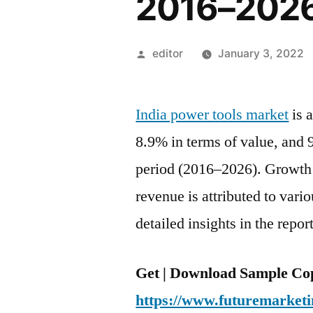
2016–202
Posted
editor
January 3, 2022
by
India power tools market
is 
8.9% in terms of value, and 
period (2016–2026). Growth 
revenue is attributed to vari
detailed insights in the report
Get | Download Sample Cop
https://www.futuremarketi