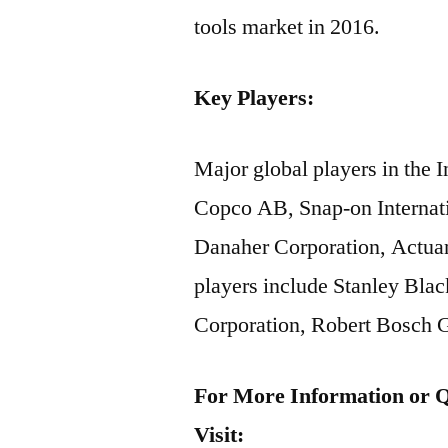
tools market in 2016.
Key Players:
Major global players in the 
Copco AB, Snap-on Internatio
Danaher Corporation, Actua
players include Stanley Bla
Corporation, Robert Bosch 
For More Information or Q
Visit: