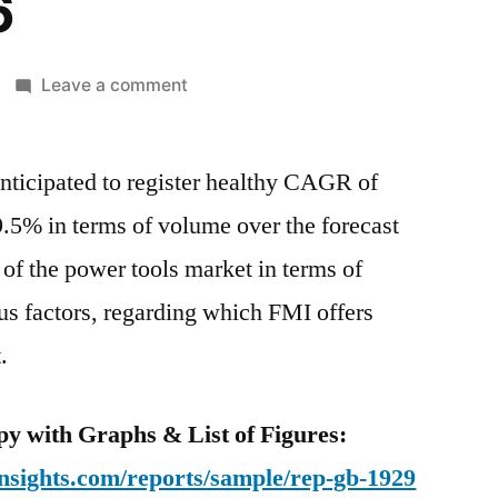
6
on
Leave a comment
India
Power
anticipated to register healthy CAGR of
Tools
Market
9.5% in terms of volume over the forecast
Is
of the power tools market in terms of
Anticipated
To
ous factors, regarding which FMI offers
Register
.
Healthy
CAGR
Of
y with Graphs & List of Figures:
8.9%
nsights.com/reports/sample/rep-gb-1929
In