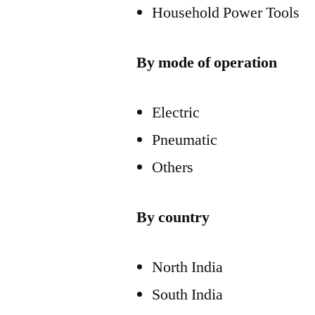
Household Power Tools
By mode of operation
Electric
Pneumatic
Others
By country
North India
South India