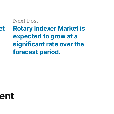
in
Next
Next Post
post:
et
Rotary Indexer Market is
expected to grow at a
significant rate over the
forecast period.
ent