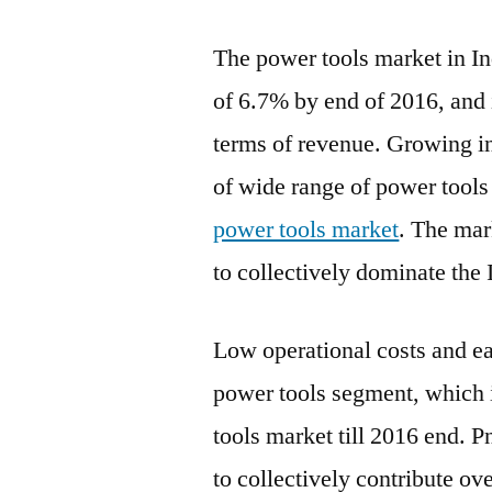
The power tools market in Ind
of 6.7% by end of 2016, and 
terms of revenue. Growing in
of wide range of power tools
power tools market
. The mar
to collectively dominate the 
Low operational costs and eas
power tools segment, which i
tools market till 2016 end. 
to collectively contribute ov