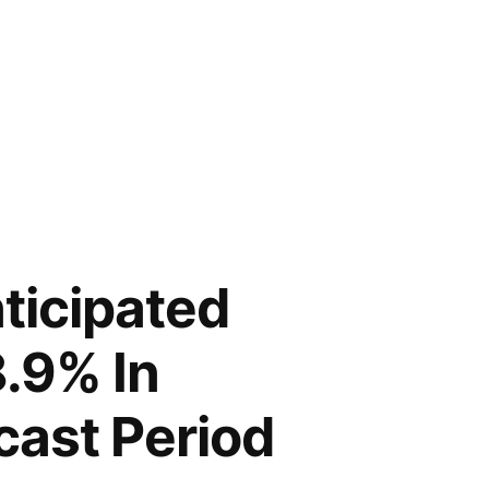
ticipated
8.9% In
cast Period