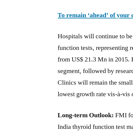
To remain ‘ahead’ of your 
Hospitals will continue to b
function tests, representing
from US$ 21.3 Mn in 2015. Ho
segment, followed by researc
Clinics will remain the smal
lowest growth rate vis-à-vis
Long-term Outlook:
FMI fo
India thyroid function test m