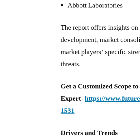
Abbott Laboratories
The report offers insights on 
development, market consolid
market players’ specific str
threats.
Get a Customized Scope t
Expert-
https://www.futur
1531
Drivers and Trends