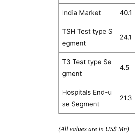
India Market
40.1
TSH Test type S
24.1
egment
T3 Test type Se
4.5
gment
Hospitals End-u
21.3
se Segment
(All values are in US$ Mn)