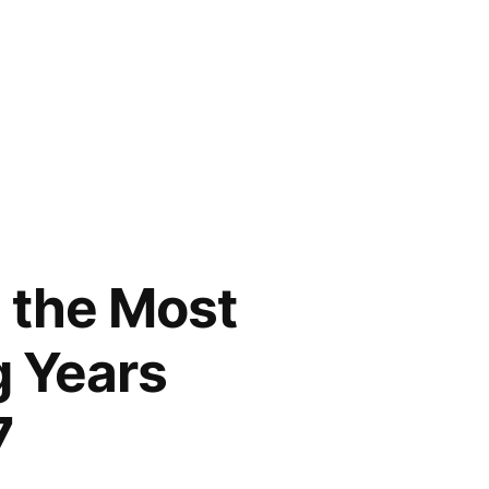
e the Most
g Years
7