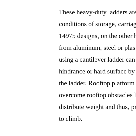
These heavy-duty ladders are
conditions of storage, carr
14975 designs, on the other
from aluminum, steel or plast
using a cantilever ladder ca
hindrance or hard surface by 
the ladder. Rooftop platform
overcome rooftop obstacles l
distribute weight and thus, p
to climb.