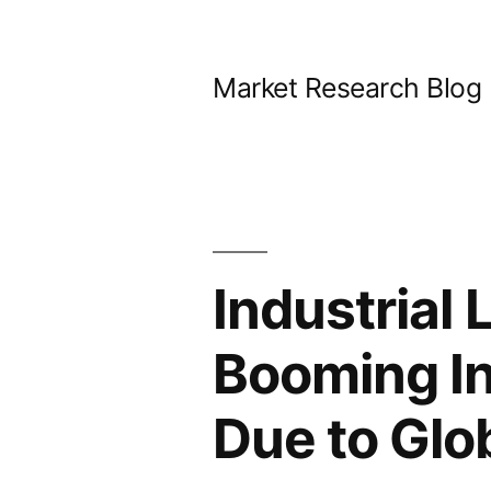
Skip
to
Market Research Blog
content
Industrial
Booming In
Due to Gl