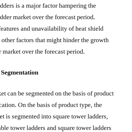
adders is a major factor hampering the
adder market over the forecast period.
eatures and unavailability of heat shield
e other factors that might hinder the growth
er market over the forecast period.
 Segmentation
ket can be segmented on the basis of product
cation. On the basis of product type, the
ket is segmented into square tower ladders,
table tower ladders and square tower ladders