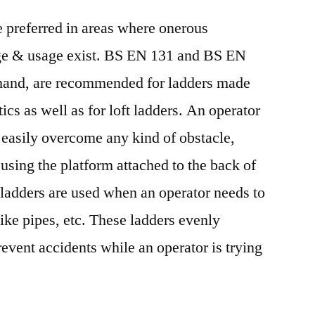
Demand
 preferred in areas where onerous
by
2027
iage & usage exist. BS EN 131 and BS EN
 hand, are recommended for ladders made
ics as well as for loft ladders. An operator
n easily overcome any kind of obstacle,
using the platform attached to the back of
 ladders are used when an operator needs to
ike pipes, etc. These ladders evenly
revent accidents while an operator is trying