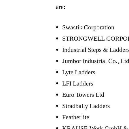
are:
Swastik Corporation
STRONGWELL CORPO
Industrial Steps & Ladder
Jumbor Industrial Co., Ltd
Lyte Ladders
LFI Ladders
Euro Towers Ltd
Stradbally Ladders
Featherlite
KRAUSE-Werk GmbH & 