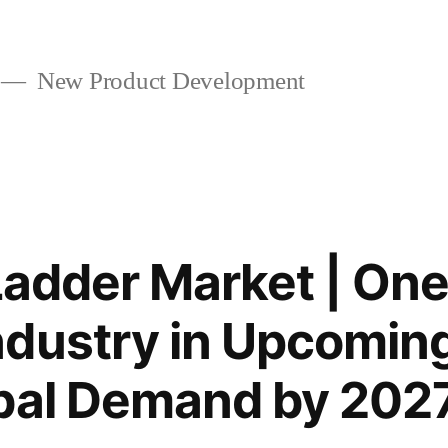
New Product Development
 Ladder Market | On
dustry in Upcomin
obal Demand by 202