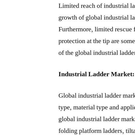
Limited reach of industrial l
growth of global industrial l
Furthermore, limited rescue f
protection at the tip are som
of the global industrial ladd
Industrial Ladder Market:
Global industrial ladder mar
type, material type and appli
global industrial ladder mar
folding platform ladders, til