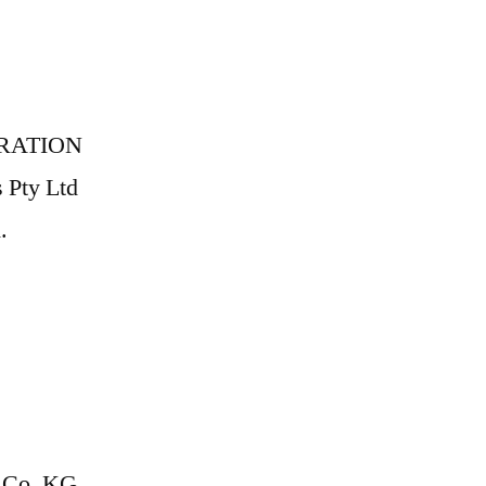
RATION
s Pty Ltd
.
Co. KG