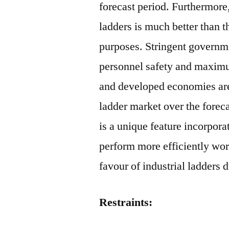
forecast period. Furthermore,
ladders is much better than th
purposes. Stringent governm
personnel safety and maximu
and developed economies are 
ladder market over the forec
is a unique feature incorpora
perform more efficiently work.
favour of industrial ladders d
Restraints: