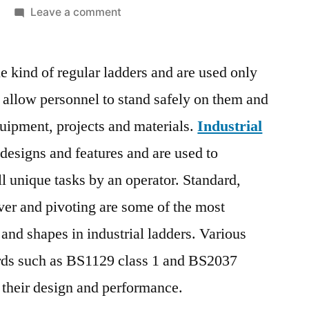
on
Leave a comment
Industrial
Ladder
ue kind of regular ladders and are used only
Market
|
y allow personnel to stand safely on them and
One
quipment, projects and materials.
Industrial
the
Most
 designs and features and are used to
Booming
 unique tasks by an operator. Standard,
Industry
ever and pivoting are some of the most
in
Upcoming
nd shapes in industrial ladders. Various
Years
rds such as BS1129 class 1 and BS2037
Due
to
 their design and performance.
Global