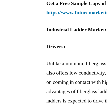
Get a Free Sample Copy of
https://www.futuremarketi
Industrial Ladder Market
Drivers:
Unlike aluminum, fiberglass 
also offers low conductivity,
on coming in contact with h
advantages of fiberglass la
ladders is expected to drive 