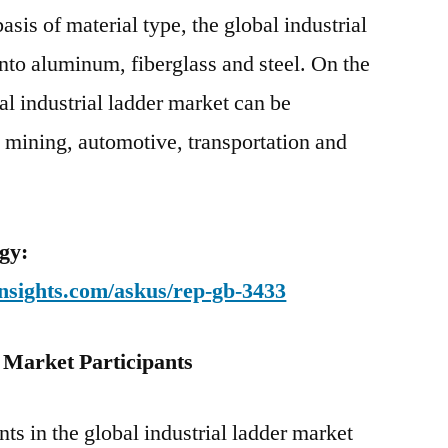
asis of material type, the global industrial
nto aluminum, fiberglass and steel. On the
bal industrial ladder market can be
 mining, automotive, transportation and
gy:
nsights.com/askus/rep-gb-3433
 Market Participants
ts in the global industrial ladder market