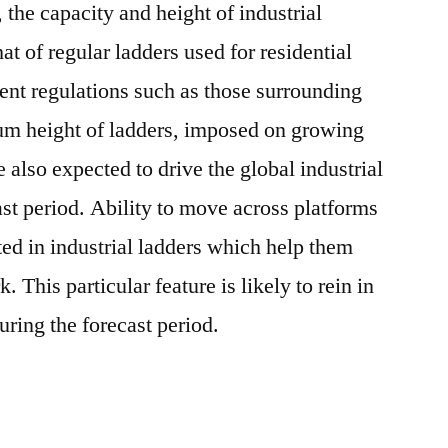
 the capacity and height of industrial
at of regular ladders used for residential
ent regulations such as those surrounding
m height of ladders, imposed on growing
also expected to drive the global industrial
ast period. Ability to move across platforms
ted in industrial ladders which help them
 This particular feature is likely to rein in
uring the forecast period.