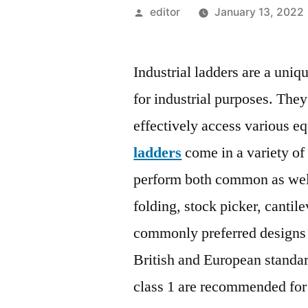
Posted
editor
January 13, 2022
by
Industrial ladders are a uniq
for industrial purposes. The
effectively access various e
ladders
come in a variety of
perform both common as well
folding, stock picker, cantil
commonly preferred designs a
British and European standa
class 1 are recommended for