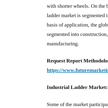
with shorter wheels. On the b
ladder market is segmented i
basis of application, the glo
segmented into construction,
manufacturing.
Request Report Methodolo
https://www.futuremarketi
Industrial Ladder Market:
Some of the market participan