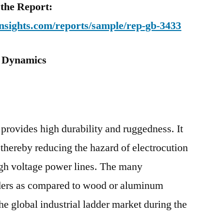
 the Report:
nsights.com/reports/sample/rep-gb-3433
: Dynamics
provides high durability and ruggedness. It
 thereby reducing the hazard of electrocution
igh voltage power lines. The many
dders as compared to wood or aluminum
the global industrial ladder market during the