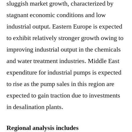
sluggish market growth, characterized by
stagnant economic conditions and low
industrial output. Eastern Europe is expected
to exhibit relatively stronger growth owing to
improving industrial output in the chemicals
and water treatment industries. Middle East
expenditure for industrial pumps is expected
to rise as the pump sales in this region are
expected to gain traction due to investments
in desalination plants.
Regional analysis includes