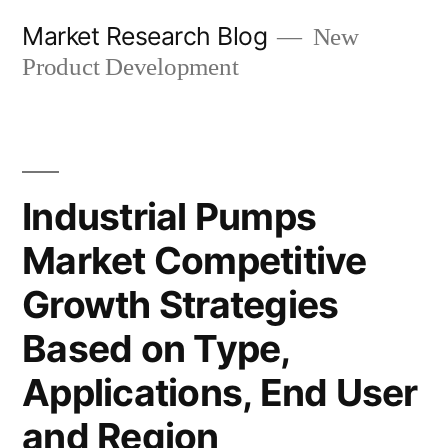
Skip
Market Research Blog
New
to
Product Development
content
Industrial Pumps
Market Competitive
Growth Strategies
Based on Type,
Applications, End User
and Region