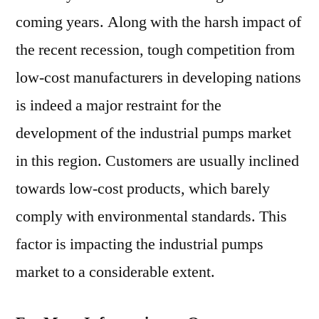
coming years. Along with the harsh impact of
the recent recession, tough competition from
low-cost manufacturers in developing nations
is indeed a major restraint for the
development of the industrial pumps market
in this region. Customers are usually inclined
towards low-cost products, which barely
comply with environmental standards. This
factor is impacting the industrial pumps
market to a considerable extent.