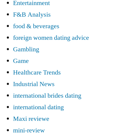
Entertainment
F&B Analysis
food & beverages
foreign women dating advice
Gambling
Game
Healthcare Trends
Industrial News
international brides dating
international dating
Maxi reviewe
mini-review