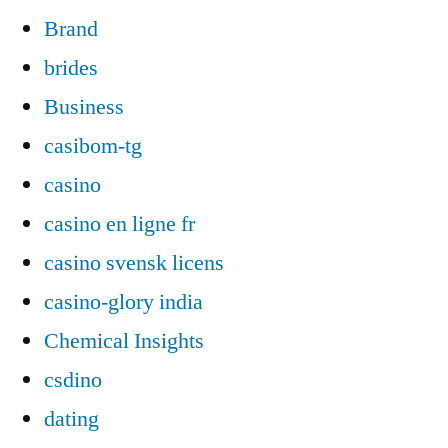
Brand
brides
Business
casibom-tg
casino
casino en ligne fr
casino svensk licens
casino-glory india
Chemical Insights
csdino
dating