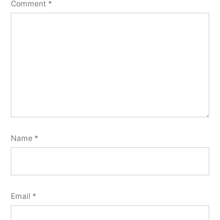
Comment
*
Name
*
Email
*