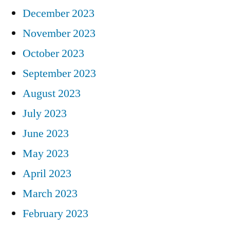
December 2023
November 2023
October 2023
September 2023
August 2023
July 2023
June 2023
May 2023
April 2023
March 2023
February 2023