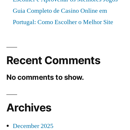
Guia Completo de Casino Online em
Portugal: Como Escolher o Melhor Site
Recent Comments
No comments to show.
Archives
December 2025