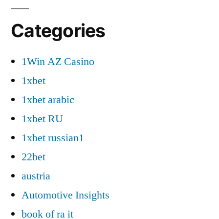
Categories
1Win AZ Casino
1xbet
1xbet arabic
1xbet RU
1xbet russian1
22bet
austria
Automotive Insights
book of ra it