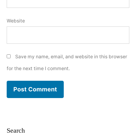
Website
Save my name, email, and website in this browser
for the next time I comment.
Search