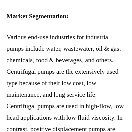
Market Segmentation:
Various end-use industries for industrial
pumps include water, wastewater, oil & gas,
chemicals, food & beverages, and others.
Centrifugal pumps are the extensively used
type because of their low cost, low
maintenance, and long service life.
Centrifugal pumps are used in high-flow, low
head applications with low fluid viscosity. In
contrast, positive displacement pumps are