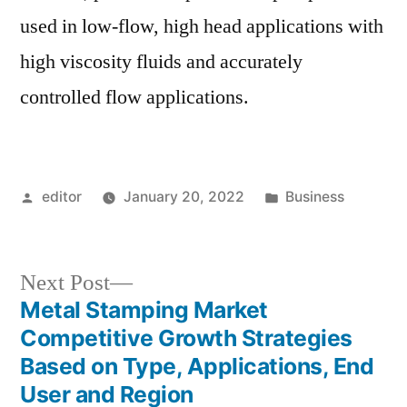
used in low-flow, high head applications with
high viscosity fluids and accurately
controlled flow applications.
Posted
Posted
editor
January 20, 2022
Business
by
in
Next
Next Post
post:
Metal Stamping Market
Post
Competitive Growth Strategies
navigation
Based on Type, Applications, End
User and Region