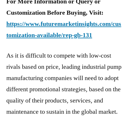
For More Information or Query or
Customization Before Buying, Visit:
https://www.futuremarketinsights.com/cus
tomization-available/rep-gb-131
As it is difficult to compete with low-cost
rivals based on price, leading industrial pump
manufacturing companies will need to adopt
different promotional strategies, based on the
quality of their products, services, and
maintenance to sustain in the global market.