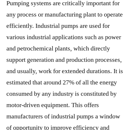
Pumping systems are critically important for
any process or manufacturing plant to operate
efficiently. Industrial pumps are used for
various industrial applications such as power
and petrochemical plants, which directly
support generation and production processes,
and usually, work for extended durations. It is
estimated that around 27% of all the energy
consumed by any industry is constituted by
motor-driven equipment. This offers
manufacturers of industrial pumps a window
of opportunity to improve efficiency and