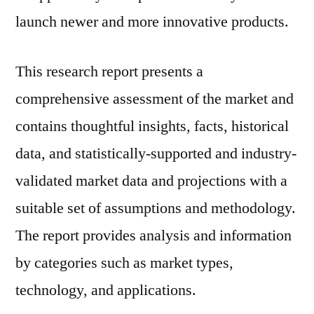
launch newer and more innovative products.
This research report presents a
comprehensive assessment of the market and
contains thoughtful insights, facts, historical
data, and statistically-supported and industry-
validated market data and projections with a
suitable set of assumptions and methodology.
The report provides analysis and information
by categories such as market types,
technology, and applications.