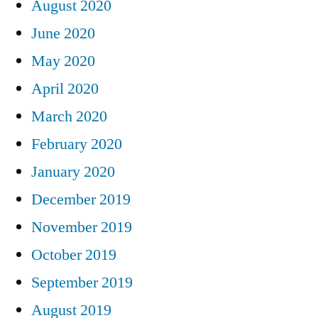
August 2020
June 2020
May 2020
April 2020
March 2020
February 2020
January 2020
December 2019
November 2019
October 2019
September 2019
August 2019