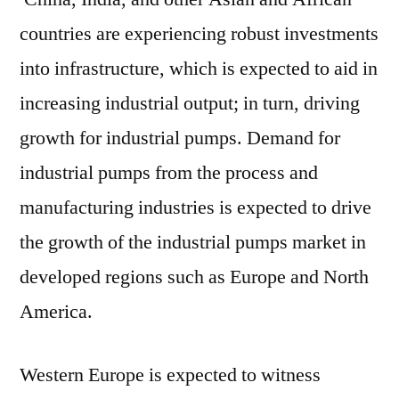
countries are experiencing robust investments
into infrastructure, which is expected to aid in
increasing industrial output; in turn, driving
growth for industrial pumps. Demand for
industrial pumps from the process and
manufacturing industries is expected to drive
the growth of the industrial pumps market in
developed regions such as Europe and North
America.
Western Europe is expected to witness