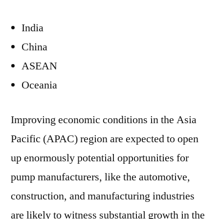
India
China
ASEAN
Oceania
Improving economic conditions in the Asia
Pacific (APAC) region are expected to open
up enormously potential opportunities for
pump manufacturers, like the automotive,
construction, and manufacturing industries
are likely to witness substantial growth in the