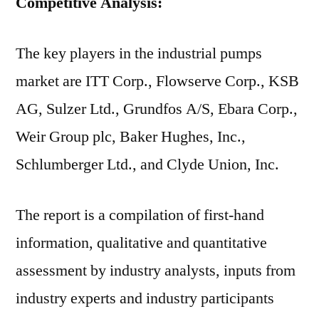
Competitive Analysis:
The key players in the industrial pumps
market are ITT Corp., Flowserve Corp., KSB
AG, Sulzer Ltd., Grundfos A/S, Ebara Corp.,
Weir Group plc, Baker Hughes, Inc.,
Schlumberger Ltd., and Clyde Union, Inc.
The report is a compilation of first-hand
information, qualitative and quantitative
assessment by industry analysts, inputs from
industry experts and industry participants