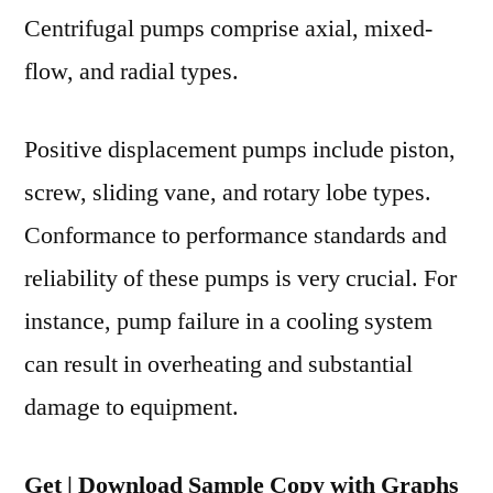
Region
Centrifugal pumps comprise axial, mixed-
flow, and radial types.
Positive displacement pumps include piston,
screw, sliding vane, and rotary lobe types.
Conformance to performance standards and
reliability of these pumps is very crucial. For
instance, pump failure in a cooling system
can result in overheating and substantial
damage to equipment.
Get | Download Sample Copy with Graphs