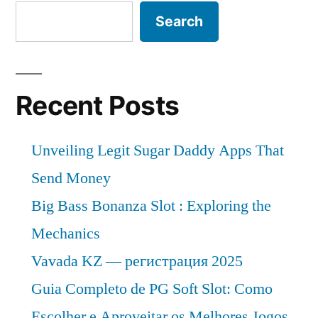
Search
Recent Posts
Unveiling Legit Sugar Daddy Apps That
Send Money
Big Bass Bonanza Slot : Exploring the
Mechanics
Vavada KZ — регистрация 2025
Guia Completo de PG Soft Slot: Como
Escolher e Aproveitar os Melhores Jogos