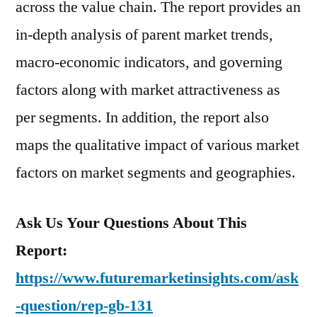
across the value chain. The report provides an
in-depth analysis of parent market trends,
macro-economic indicators, and governing
factors along with market attractiveness as
per segments. In addition, the report also
maps the qualitative impact of various market
factors on market segments and geographies.
Ask Us Your Questions About This
Report:
https://www.futuremarketinsights.com/ask
-question/rep-gb-131