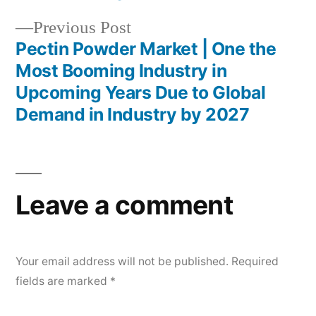
Previous
Previous Post
post:
Pectin Powder Market | One the
Most Booming Industry in
Upcoming Years Due to Global
Demand in Industry by 2027
Leave a comment
Your email address will not be published.
Required
fields are marked
*