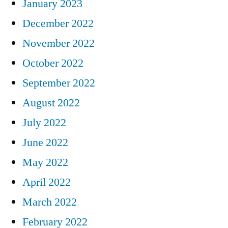
January 2023
December 2022
November 2022
October 2022
September 2022
August 2022
July 2022
June 2022
May 2022
April 2022
March 2022
February 2022