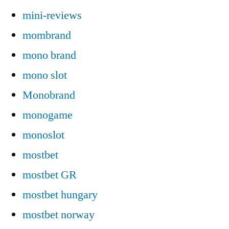
mini-reviews
mombrand
mono brand
mono slot
Monobrand
monogame
monoslot
mostbet
mostbet GR
mostbet hungary
mostbet norway