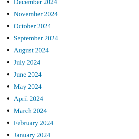
December 2024
November 2024
October 2024
September 2024
August 2024
July 2024
June 2024
May 2024
April 2024
March 2024
February 2024
January 2024