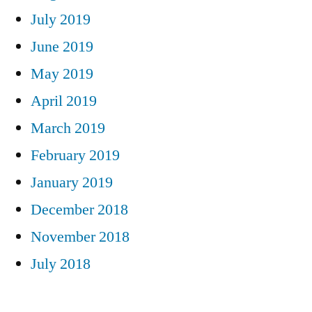
July 2019
June 2019
May 2019
April 2019
March 2019
February 2019
January 2019
December 2018
November 2018
July 2018