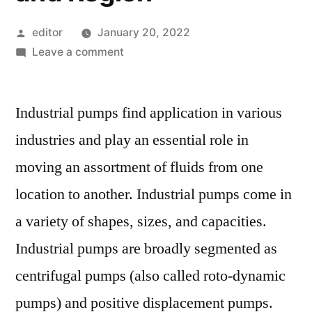
Posted
editor
January 20, 2022
by
on
Leave a comment
Industrial
Pumps
Industrial pumps find application in various
Market
Competitive
industries and play an essential role in
Growth
moving an assortment of fluids from one
Strategies
Based
location to another. Industrial pumps come in
on
a variety of shapes, sizes, and capacities.
Type,
Industrial pumps are broadly segmented as
Applications,
End
centrifugal pumps (also called roto-dynamic
User
pumps) and positive displacement pumps.
and