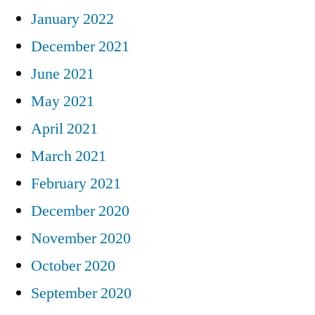
January 2022
December 2021
June 2021
May 2021
April 2021
March 2021
February 2021
December 2020
November 2020
October 2020
September 2020