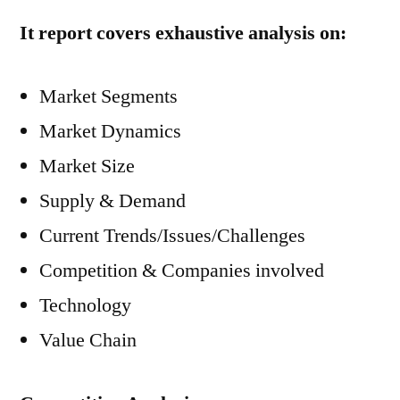
It report covers exhaustive analysis on:
Market Segments
Market Dynamics
Market Size
Supply & Demand
Current Trends/Issues/Challenges
Competition & Companies involved
Technology
Value Chain