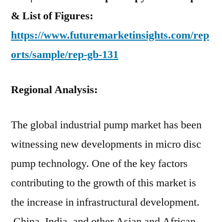
& List of Figures:
https://www.futuremarketinsights.com/rep
orts/sample/rep-gb-131
Regional Analysis:
The global industrial pump market has been
witnessing new developments in micro disc
pump technology. One of the key factors
contributing to the growth of this market is
the increase in infrastructural development.
China, India, and other Asian and African