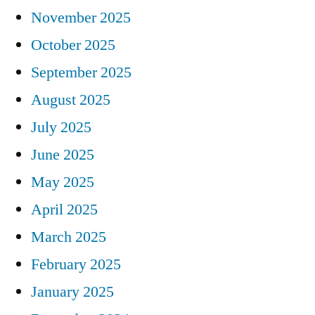
November 2025
October 2025
September 2025
August 2025
July 2025
June 2025
May 2025
April 2025
March 2025
February 2025
January 2025