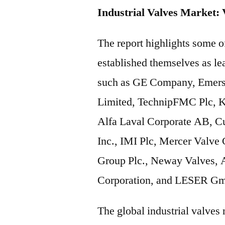
Industrial Valves Market: 
The report highlights some 
established themselves as lea
such as GE Company, Emers
Limited, TechnipFMC Plc, 
Alfa Laval Corporate AB, Cu
Inc., IMI Plc, Mercer Valve C
Group Plc., Neway Valves, 
Corporation, and LESER Gm
The global industrial valves 