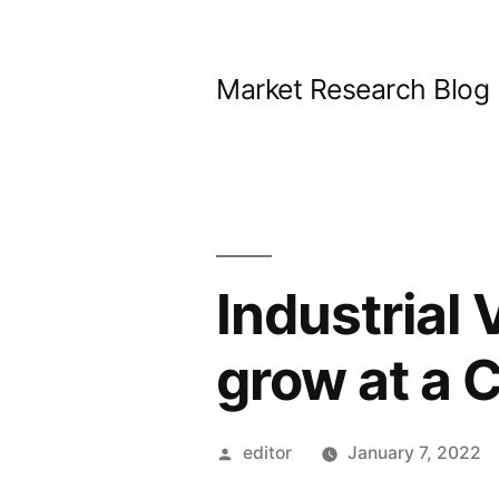
Skip
to
Market Research Blog
content
Industrial 
grow at a 
Posted
editor
January 7, 2022
by