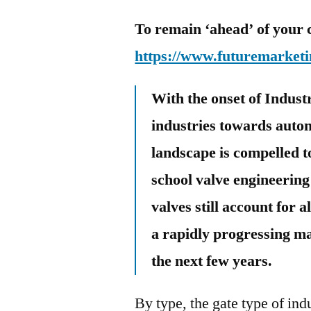
To remain ‘ahead’ of your 
https://www.futuremarketi
With the onset of Industr
industries towards autom
landscape is compelled t
school valve engineerin
valves still account for a
a rapidly progressing ma
the next few years.
By type, the gate type of ind