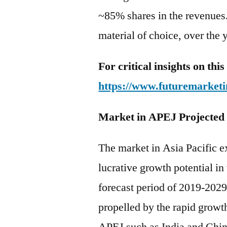
~85% shares in the revenues.
material of choice, over the 
For critical insights on th
https://www.futuremarketi
Market in APEJ Projected
The market in Asia Pacific e
lucrative growth potential in
forecast period of 2019-2029.
propelled by the rapid growth