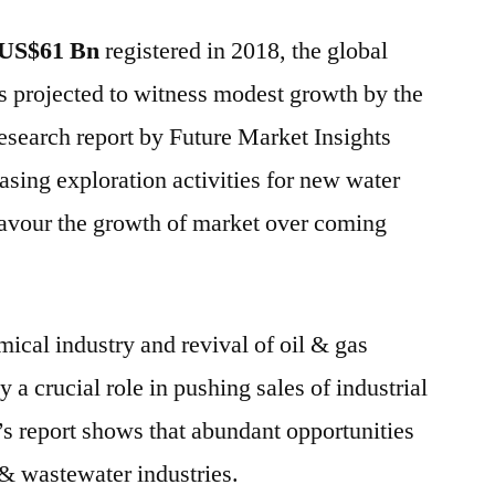
Valves
US$61 Bn
registered in 2018, the global
Market
is
s projected to witness modest growth by the
expected
esearch report by Future Market Insights
to
grow
asing exploration activities for new water
at
favour the growth of market over coming
a
CAGR
of
~4%
ical industry and revival of oil & gas
:
ay a crucial role in pushing sales of industrial
FMI
’s report shows that abundant opportunities
 & wastewater industries.