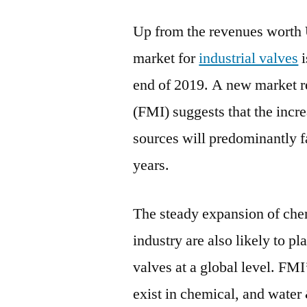
Up from the revenues worth
market for
industrial valves
i
end of 2019. A new market r
(FMI) suggests that the incre
sources will predominantly 
years.
The steady expansion of chem
industry are also likely to pl
valves at a global level. FMI
exist in chemical, and water