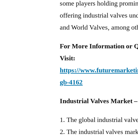
some players holding promine
offering industrial valves u
and World Valves, among ot
For More Information or Q
Visit:
https://www.futuremarketin
gb-4162
Industrial Valves Market 
The global industrial val
The industrial valves mar