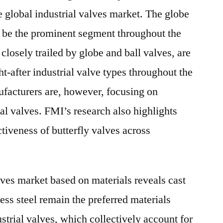
e global industrial valves market. The globe
o be the prominent segment throughout the
 closely trailed by globe and ball valves, are
ht-after industrial valve types throughout the
ufacturers are, however, focusing on
al valves. FMI’s research also highlights
tiveness of butterfly valves across
lves market based on materials reveals cast
less steel remain the preferred materials
trial valves, which collectively account for