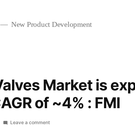
New Product Development
Valves Market is ex
CAGR of ~4% : FMI
on
Leave a comment
Industrial