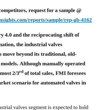
competitors, request for a sample @
nsights.com/reports/sample/rep-gb-4162
y 4.0 and the reciprocating shift of
ation, the industrial valves
o move beyond its traditional, old-
g models. Although manually operated
rd
lmost 2/3
of total sales, FMI foresees
rket scenario for automated valves in
ustrial valves segment is expected to hold