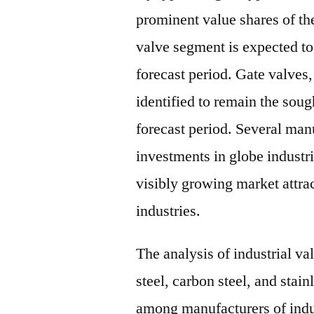
prominent value shares of th
valve segment is expected t
forecast period. Gate valves,
identified to remain the soug
forecast period. Several man
investments in globe industri
visibly growing market attrac
industries.
The analysis of industrial va
steel, carbon steel, and stain
among manufacturers of indus