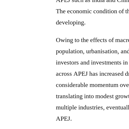
APEJ such as India and Chi
The economic condition of th
developing.
Owing to the effects of mac
population, urbanisation, and
investors and investments in 
across APEJ has increased dr
considerable momentum over t
translating into modest grow
multiple industries, eventual
APEJ.