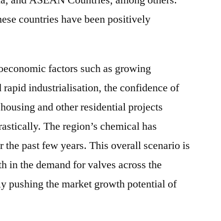
na, and ASEAN Countries, among others.
ese countries have been positively
roeconomic factors such as growing
 rapid industrialisation, the confidence of
housing and other residential projects
astically. The region’s chemical has
he past few years. This overall scenario is
th in the demand for valves across the
ly pushing the market growth potential of