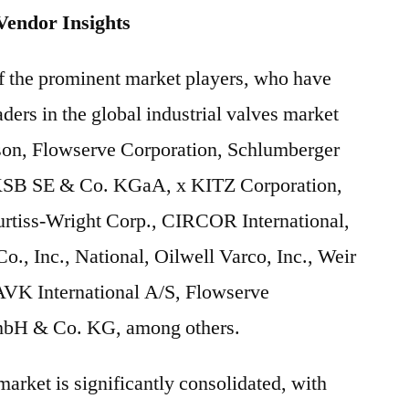
Vendor Insights
of the prominent market players, who have
ders in the global industrial valves market
on, Flowserve Corporation, Schlumberger
KSB SE & Co. KGaA, x KITZ Corporation,
rtiss-Wright Corp., CIRCOR International,
o., Inc., National, Oilwell Varco, Inc., Weir
AVK International A/S, Flowserve
bH & Co. KG, among others.
market is significantly consolidated, with