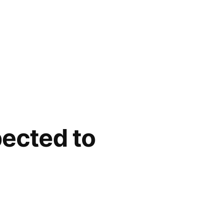
pected to