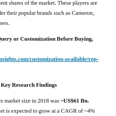
nt shares of the market. These players are
nder their popular brands such as Cameron,
hers.
uery or Customization Before Buying,
sights.com/customization-available/rep-
– Key Research Findings
ves market size in 2018 was
~US$61 Bn.
ket is expected to grow at a CAGR of ~4%