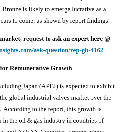
 Bronze is likely to emerge lucrative as a
years to come, as shown by report findings.
is market, request to ask an expert here @
nsights.com/ask-question/rep-gb-4162
 for Remunerative Growth
xcluding Japan (APEJ) is expected to exhibit
 the global industrial valves market over the
 According to the report, this growth is
 in the oil & gas industry in countries of