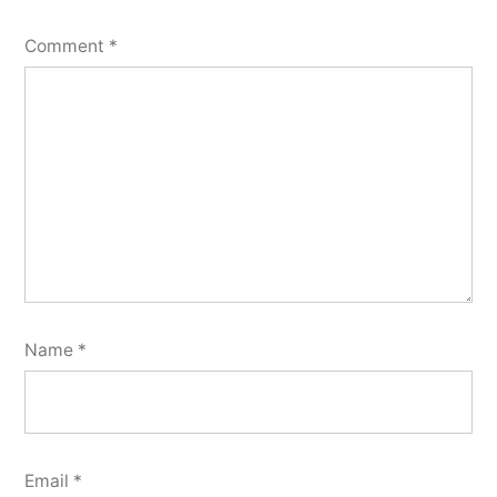
Comment
*
Name
*
Email
*