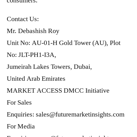
consumers.
Contact Us:
Mr. Debashish Roy
Unit No: AU-01-H Gold Tower (AU), Plot
No: JLT-PH1-I3A,
Jumeirah Lakes Towers, Dubai,
United Arab Emirates
MARKET ACCESS DMCC Initiative
For Sales
Enquiries: sales@futuremarketinsights.com
For Media