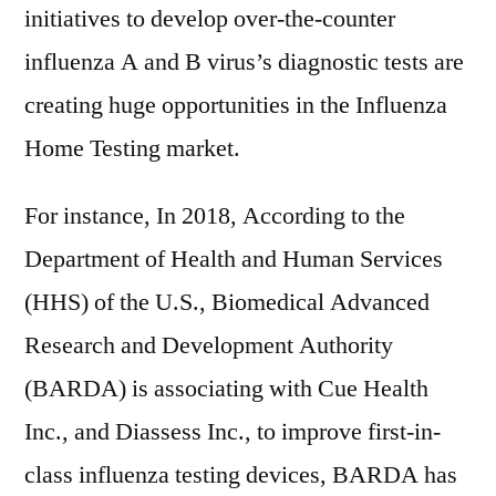
initiatives to develop over-the-counter
influenza A and B virus’s diagnostic tests are
creating huge opportunities in the Influenza
Home Testing market.
For instance, In 2018, According to the
Department of Health and Human Services
(HHS) of the U.S., Biomedical Advanced
Research and Development Authority
(BARDA) is associating with Cue Health
Inc., and Diassess Inc., to improve first-in-
class influenza testing devices, BARDA has