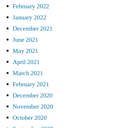
February 2022
January 2022
December 2021
June 2021
May 2021
April 2021
March 2021
February 2021
December 2020
November 2020
October 2020