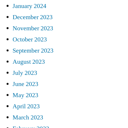
January 2024
December 2023
November 2023
October 2023
September 2023
August 2023
July 2023
June 2023
May 2023
April 2023
March 2023