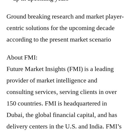
Ground breaking research and market player-
centric solutions for the upcoming decade
according to the present market scenario
About FMI:
Future Market Insights (FMI) is a leading
provider of market intelligence and
consulting services, serving clients in over
150 countries. FMI is headquartered in
Dubai, the global financial capital, and has
delivery centers in the U.S. and India. FMI’s