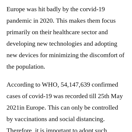
Europe was hit badly by the corvid-19
pandemic in 2020. This makes them focus
primarily on their healthcare sector and
developing new technologies and adopting
new devices for minimizing the discomfort of
the population.
According to WHO, 54,147,639 confirmed
cases of covid-19 was recorded till 25th May
2021in Europe. This can only be controlled
by vaccinations and social distancing.
Therefore, it is important to adopt such