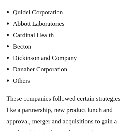
Quidel Corporation
Abbott Laboratories
Cardinal Health
Becton
Dickinson and Company
Danaher Corporation
Others
These companies followed certain strategies
like a partnership, new product lunch and
approval, merger and acquisitions to gain a