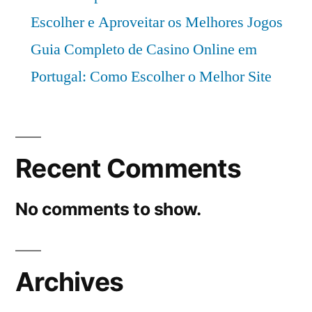
Escolher e Aproveitar os Melhores Jogos
Guia Completo de Casino Online em
Portugal: Como Escolher o Melhor Site
Recent Comments
No comments to show.
Archives