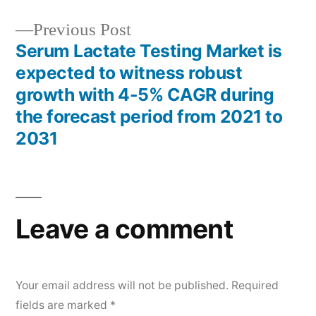
Previous
Previous Post
post:
Serum Lactate Testing Market is
expected to witness robust
growth with 4-5% CAGR during
the forecast period from 2021 to
2031
Leave a comment
Your email address will not be published.
Required
fields are marked
*