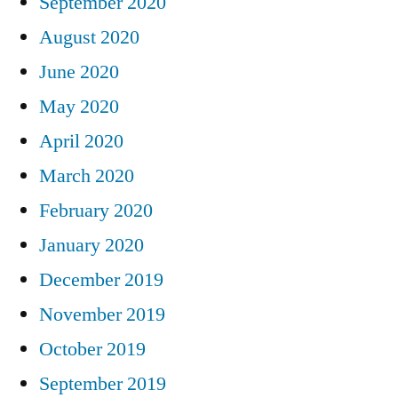
September 2020
August 2020
June 2020
May 2020
April 2020
March 2020
February 2020
January 2020
December 2019
November 2019
October 2019
September 2019