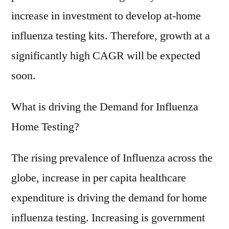
4-
increase in investment to develop at-home
5%
CAGR
influenza testing kits. Therefore, growth at a
during
significantly high CAGR will be expected
the
soon.
forecast
period
from
What is driving the Demand for Influenza
2021
Home Testing?
to
2031
The rising prevalence of Influenza across the
globe, increase in per capita healthcare
expenditure is driving the demand for home
influenza testing. Increasing is government