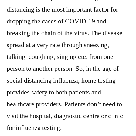
distancing is the most important factor for
dropping the cases of COVID-19 and
breaking the chain of the virus. The disease
spread at a very rate through sneezing,
talking, coughing, singing etc. from one
person to another person. So, in the age of
social distancing influenza, home testing
provides safety to both patients and
healthcare providers. Patients don’t need to
visit the hospital, diagnostic centre or clinic
for influenza testing.