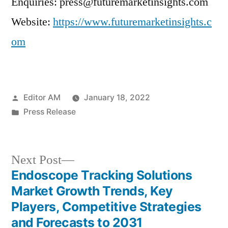
Enquiries: press@futuremarketinsights.com
Website:
https://www.futuremarketinsights.c
om
Posted
Editor AM
January 18, 2022
by
Posted
Press Release
in
Next
Next Post
post:
Endoscope Tracking Solutions
Post
Market Growth Trends, Key
navigation
Players, Competitive Strategies
and Forecasts to 2031