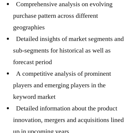
Comprehensive analysis on evolving
purchase pattern across different
geographies
Detailed insights of market segments and
sub-segments for historical as well as
forecast period
A competitive analysis of prominent
players and emerging players in the
keyword market
Detailed information about the product
innovation, mergers and acquisitions lined
up in upcoming years