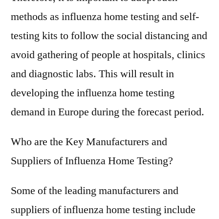
methods as influenza home testing and self-
testing kits to follow the social distancing and
avoid gathering of people at hospitals, clinics
and diagnostic labs. This will result in
developing the influenza home testing
demand in Europe during the forecast period.
Who are the Key Manufacturers and
Suppliers of Influenza Home Testing?
Some of the leading manufacturers and
suppliers of influenza home testing include