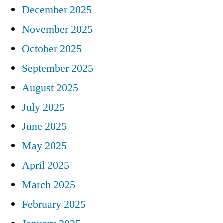
December 2025
November 2025
October 2025
September 2025
August 2025
July 2025
June 2025
May 2025
April 2025
March 2025
February 2025