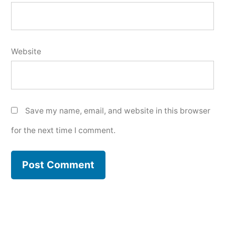
Website
Save my name, email, and website in this browser
for the next time I comment.