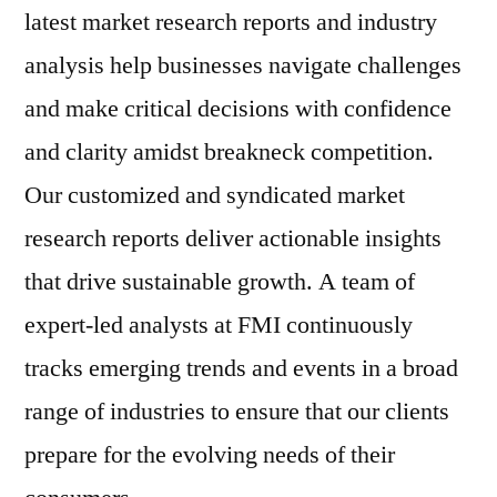
latest market research reports and industry
analysis help businesses navigate challenges
and make critical decisions with confidence
and clarity amidst breakneck competition.
Our customized and syndicated market
research reports deliver actionable insights
that drive sustainable growth. A team of
expert-led analysts at FMI continuously
tracks emerging trends and events in a broad
range of industries to ensure that our clients
prepare for the evolving needs of their