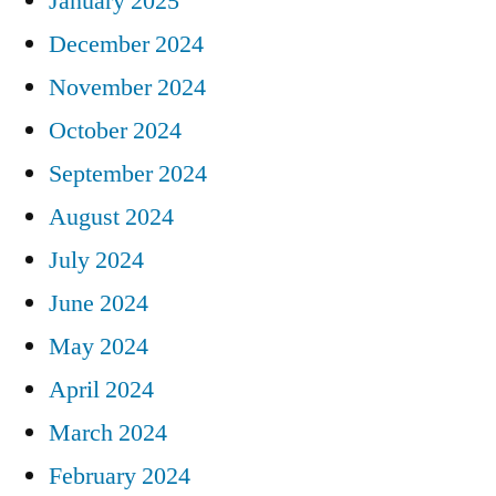
January 2025
December 2024
November 2024
October 2024
September 2024
August 2024
July 2024
June 2024
May 2024
April 2024
March 2024
February 2024