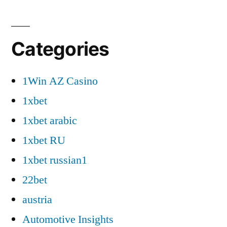
Categories
1Win AZ Casino
1xbet
1xbet arabic
1xbet RU
1xbet russian1
22bet
austria
Automotive Insights