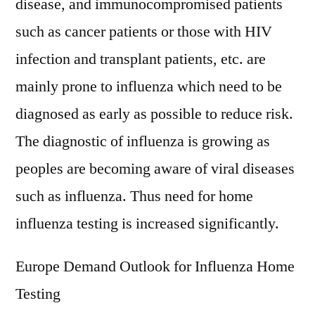
disease, and immunocompromised patients
such as cancer patients or those with HIV
infection and transplant patients, etc. are
mainly prone to influenza which need to be
diagnosed as early as possible to reduce risk.
The diagnostic of influenza is growing as
peoples are becoming aware of viral diseases
such as influenza. Thus need for home
influenza testing is increased significantly.
Europe Demand Outlook for Influenza Home
Testing