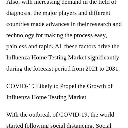
Also, with increasing demand in the field of
diagnosis, the major players and different
countries made advances in their research and
technology for making the process easy,
painless and rapid. All these factors drive the
Influenza Home Testing Market significantly
during the forecast period from 2021 to 2031.
COVID-19 Likely to Propel the Growth of
Influenza Home Testing Market
With the outbreak of COVID-19, the world
started following social distancing. Social