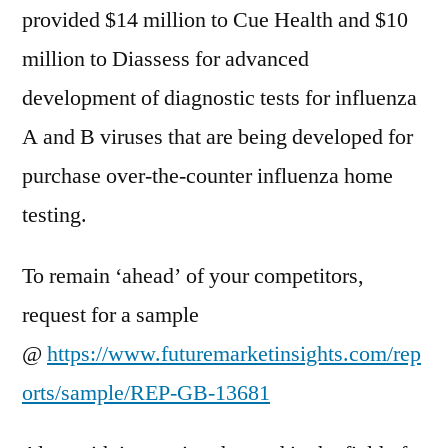
provided $14 million to Cue Health and $10
million to Diassess for advanced
development of diagnostic tests for influenza
A and B viruses that are being developed for
purchase over-the-counter influenza home
testing.
To remain ‘ahead’ of your competitors,
request for a sample
@
https://www.futuremarketinsights.com/rep
orts/sample/REP-GB-13681