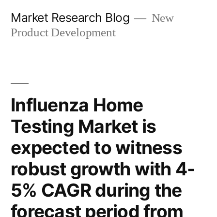
Skip
Market Research Blog
New
to
Product Development
content
Influenza Home
Testing Market is
expected to witness
robust growth with 4-
5% CAGR during the
forecast period from