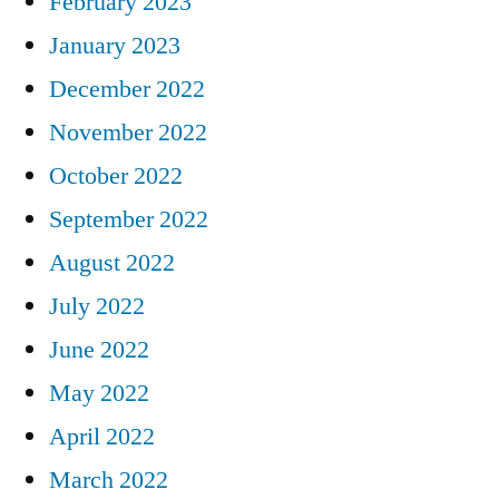
February 2023
January 2023
December 2022
November 2022
October 2022
September 2022
August 2022
July 2022
June 2022
May 2022
April 2022
March 2022