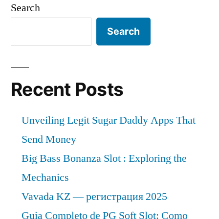
Search
Search
Recent Posts
Unveiling Legit Sugar Daddy Apps That
Send Money
Big Bass Bonanza Slot : Exploring the
Mechanics
Vavada KZ — регистрация 2025
Guia Completo de PG Soft Slot: Como