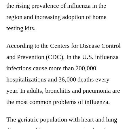
the rising prevalence of influenza in the
region and increasing adoption of home
testing kits.
According to the Centers for Disease Control
and Prevention (CDC), In the U.S. influenza
infections cause more than 200,000
hospitalizations and 36,000 deaths every
year. In adults, bronchitis and pneumonia are
the most common problems of influenza.
The geriatric population with heart and lung