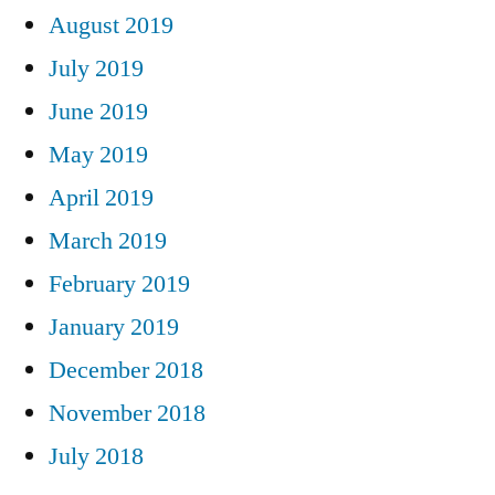
August 2019
July 2019
June 2019
May 2019
April 2019
March 2019
February 2019
January 2019
December 2018
November 2018
July 2018