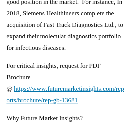
good position in the market. For instance, In
2018, Siemens Healthineers complete the
acquisition of Fast Track Diagnostics Ltd., to
expand their molecular diagnostics portfolio
for infectious diseases.
For critical insights, request for PDF
Brochure
@
https://www.futuremarketinsights.com/rep
orts/brochure/rep-gb-13681
Why Future Market Insights?