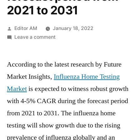
2021 to 2031
Posted
Editor AM
January 18, 2022
by
on
Leave a comment
Influenza
Home
According to the latest research by Future
Testing
Market
Market Insights,
Influenza Home Testing
is
Market
is expected to witness robust growth
expected
to
with 4-5% CAGR during the forecast period
witness
from 2021 to 2031. The influenza home
robust
testing will show growth due to the rising
growth
with
prevalence of influenza globally and an