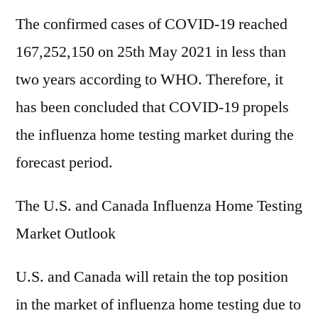
The confirmed cases of COVID-19 reached
167,252,150 on 25th May 2021 in less than
two years according to WHO. Therefore, it
has been concluded that COVID-19 propels
the influenza home testing market during the
forecast period.
The U.S. and Canada Influenza Home Testing
Market Outlook
U.S. and Canada will retain the top position
in the market of influenza home testing due to