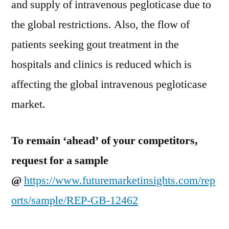
and supply of intravenous pegloticase due to
the global restrictions. Also, the flow of
patients seeking gout treatment in the
hospitals and clinics is reduced which is
affecting the global intravenous pegloticase
market.
To remain ‘ahead’ of your competitors,
request for a sample
@
https://www.futuremarketinsights.com/rep
orts/sample/REP-GB-12462