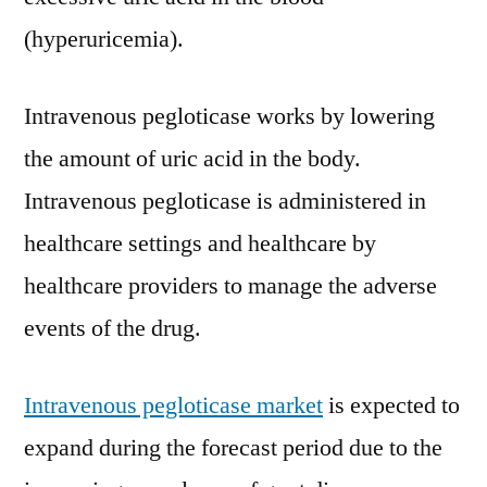
Trends
(hyperuricemia).
And
Forecast
Intravenous pegloticase works by lowering
Studies
2030
the amount of uric acid in the body.
Intravenous pegloticase is administered in
healthcare settings and healthcare by
healthcare providers to manage the adverse
events of the drug.
Intravenous pegloticase market
is expected to
expand during the forecast period due to the