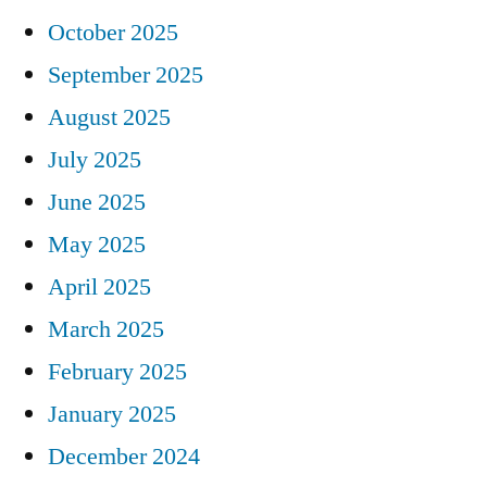
October 2025
September 2025
August 2025
July 2025
June 2025
May 2025
April 2025
March 2025
February 2025
January 2025
December 2024