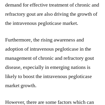
demand for effective treatment of chronic and
refractory gout are also driving the growth of
the intravenous pegloticase market.
Furthermore, the rising awareness and
adoption of intravenous pegloticase in the
management of chronic and refractory gout
disease, especially in emerging nations is
likely to boost the intravenous pegloticase
market growth.
However, there are some factors which can