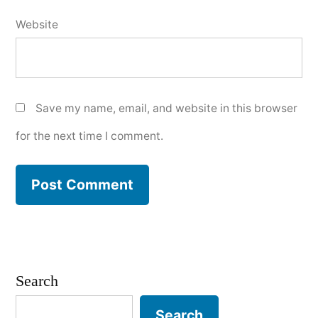
Website
Save my name, email, and website in this browser
for the next time I comment.
Search
Search