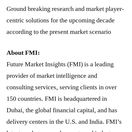
Ground breaking research and market player-
centric solutions for the upcoming decade
according to the present market scenario
About FMI:
Future Market Insights (FMI) is a leading
provider of market intelligence and
consulting services, serving clients in over
150 countries. FMI is headquartered in
Dubai, the global financial capital, and has
delivery centers in the U.S. and India. FMI’s