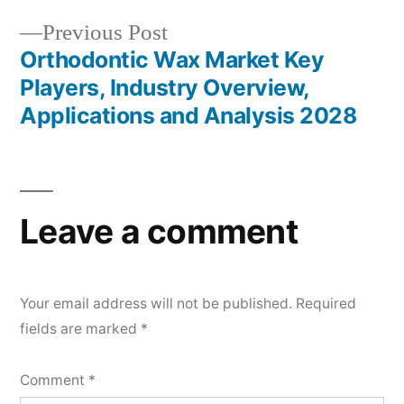
Previous
Previous Post
post:
Orthodontic Wax Market Key
Players, Industry Overview,
Applications and Analysis 2028
Leave a comment
Your email address will not be published.
Required
fields are marked
*
Comment
*