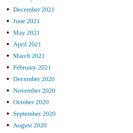
December 2021
June 2021
May 2021
April 2021
March 2021
February 2021
December 2020
November 2020
October 2020
September 2020
August 2020