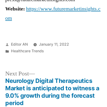
Website:
https://www.futuremarketinsights.c
om
Posted
Editor AN
January 11, 2022
by
Posted
Healthcare Trends
in
Next
Next Post
post:
Neurology Digital Therapeutics
Post
Market is anticipated to witness a
navigation
9.0% growth during the forecast
period