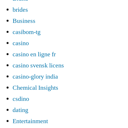
brides
Business
casibom-tg
casino
casino en ligne fr
casino svensk licens
casino-glory india
Chemical Insights
csdino
dating
Entertainment