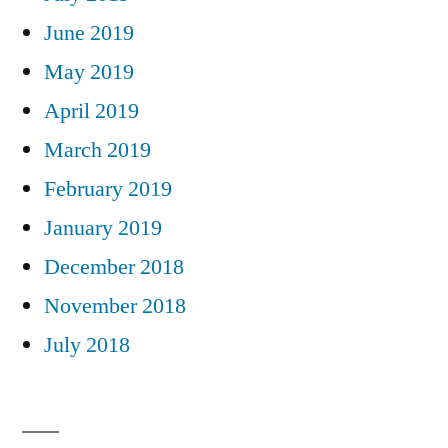
June 2019
May 2019
April 2019
March 2019
February 2019
January 2019
December 2018
November 2018
July 2018