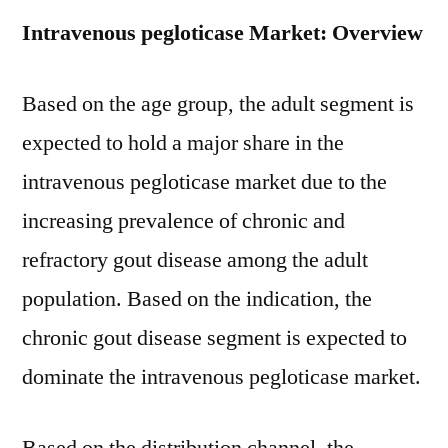
Intravenous pegloticase Market: Overview
Based on the age group, the adult segment is
expected to hold a major share in the
intravenous pegloticase market due to the
increasing prevalence of chronic and
refractory gout disease among the adult
population. Based on the indication, the
chronic gout disease segment is expected to
dominate the intravenous pegloticase market.