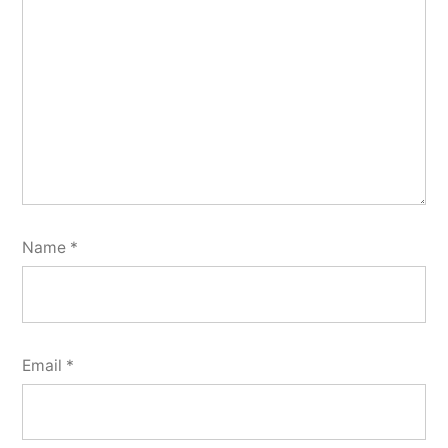
Name
*
Email
*