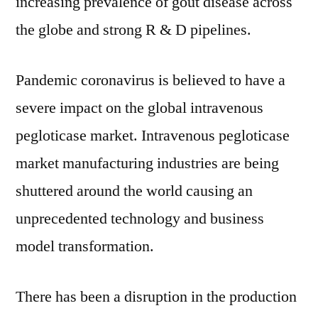
increasing prevalence of gout disease across
the globe and strong R & D pipelines.
Pandemic coronavirus is believed to have a
severe impact on the global intravenous
pegloticase market. Intravenous pegloticase
market manufacturing industries are being
shuttered around the world causing an
unprecedented technology and business
model transformation.
There has been a disruption in the production