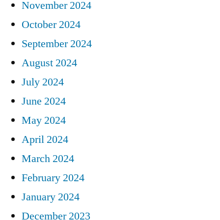
November 2024
October 2024
September 2024
August 2024
July 2024
June 2024
May 2024
April 2024
March 2024
February 2024
January 2024
December 2023