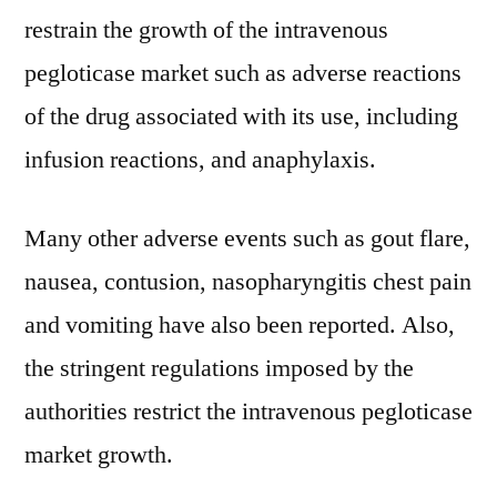
restrain the growth of the intravenous
pegloticase market such as adverse reactions
of the drug associated with its use, including
infusion reactions, and anaphylaxis.
Many other adverse events such as gout flare,
nausea, contusion, nasopharyngitis chest pain
and vomiting have also been reported. Also,
the stringent regulations imposed by the
authorities restrict the intravenous pegloticase
market growth.