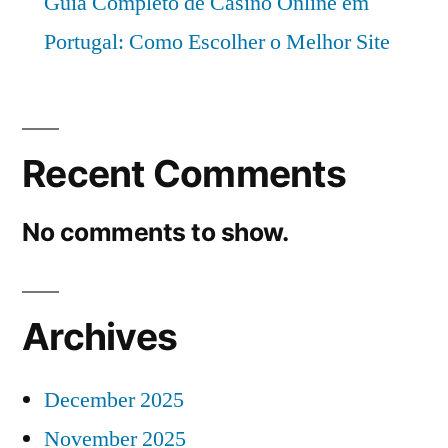
Guia Completo de Casino Online em
Portugal: Como Escolher o Melhor Site
Recent Comments
No comments to show.
Archives
December 2025
November 2025