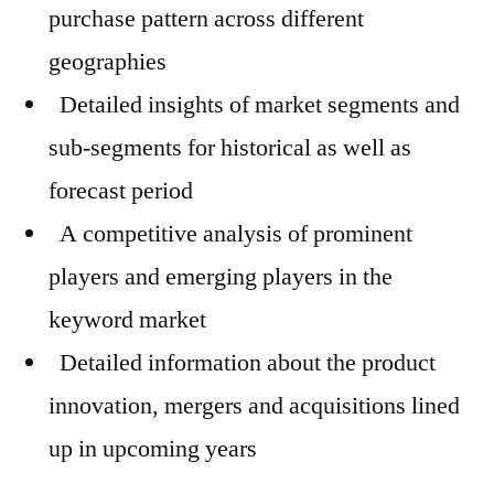
purchase pattern across different
geographies
Detailed insights of market segments and
sub-segments for historical as well as
forecast period
A competitive analysis of prominent
players and emerging players in the
keyword market
Detailed information about the product
innovation, mergers and acquisitions lined
up in upcoming years