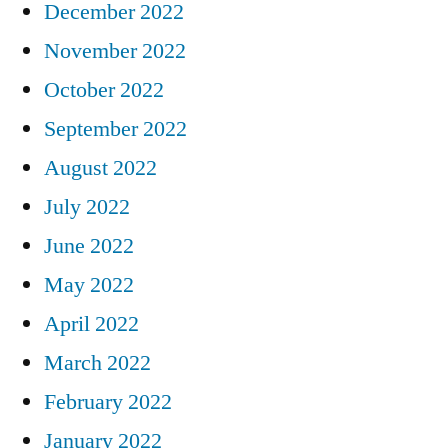
December 2022
November 2022
October 2022
September 2022
August 2022
July 2022
June 2022
May 2022
April 2022
March 2022
February 2022
January 2022