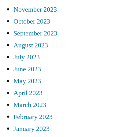
November 2023
October 2023
September 2023
August 2023
July 2023
June 2023
May 2023
April 2023
March 2023
February 2023
January 2023