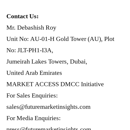
Contact Us:
Mr. Debashish Roy
Unit No: AU-01-H Gold Tower (AU), Plot
No: JLT-PH1-I3A,
Jumeirah Lakes Towers, Dubai,
United Arab Emirates
MARKET ACCESS DMCC Initiative
For Sales Enquiries:
sales@futuremarketinsights.com
For Media Enquiries:
press@futuremarketinsights.com