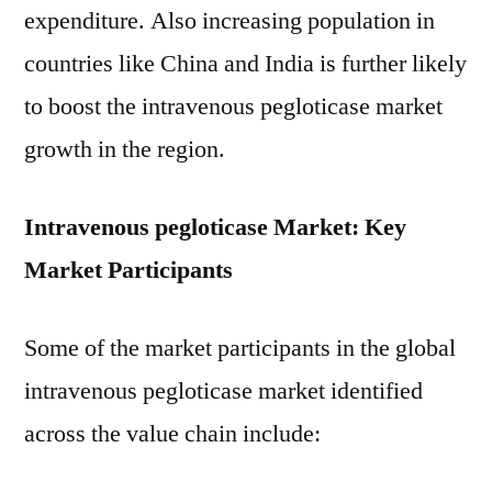
expenditure. Also increasing population in
countries like China and India is further likely
to boost the intravenous pegloticase market
growth in the region.
Intravenous pegloticase Market: Key
Market Participants
Some of the market participants in the global
intravenous pegloticase market identified
across the value chain include: