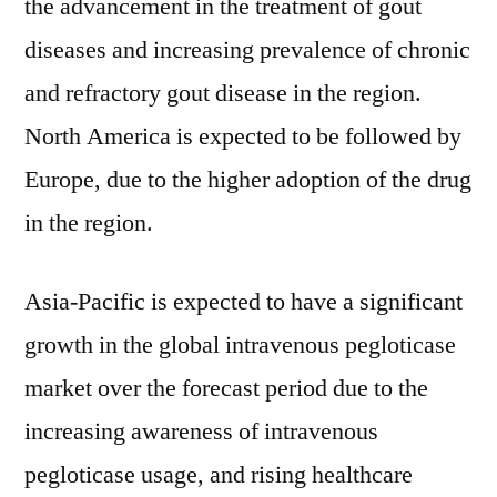
the advancement in the treatment of gout
diseases and increasing prevalence of chronic
and refractory gout disease in the region.
North America is expected to be followed by
Europe, due to the higher adoption of the drug
in the region.
Asia-Pacific is expected to have a significant
growth in the global intravenous pegloticase
market over the forecast period due to the
increasing awareness of intravenous
pegloticase usage, and rising healthcare