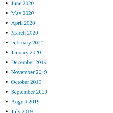
June 2020
May 2020
April 2020
March 2020
February 2020
January 2020
December 2019
November 2019
October 2019
September 2019
August 2019
July 2019