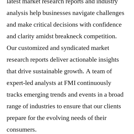
latest market research reports and industry
analysis help businesses navigate challenges
and make critical decisions with confidence
and clarity amidst breakneck competition.
Our customized and syndicated market
research reports deliver actionable insights
that drive sustainable growth. A team of
expert-led analysts at FMI continuously
tracks emerging trends and events in a broad
range of industries to ensure that our clients
prepare for the evolving needs of their
consumers.