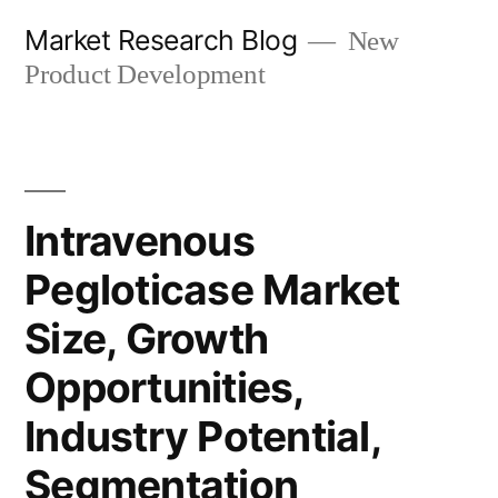
Skip
Market Research Blog
New
to
Product Development
content
Intravenous
Pegloticase Market
Size, Growth
Opportunities,
Industry Potential,
Segmentation