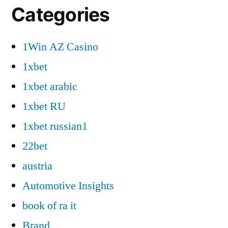
Categories
1Win AZ Casino
1xbet
1xbet arabic
1xbet RU
1xbet russian1
22bet
austria
Automotive Insights
book of ra it
Brand