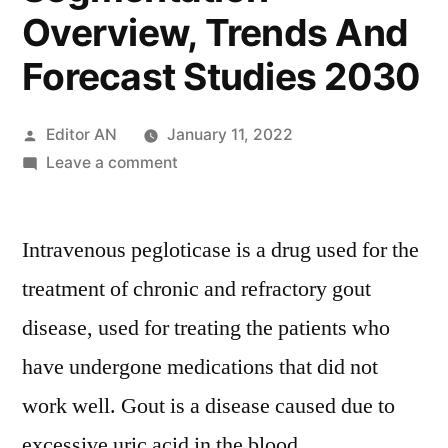
Overview, Trends And
Forecast Studies 2030
Posted
Editor AN
January 11, 2022
by
on
Leave a comment
Intravenous
Pegloticase
Intravenous pegloticase is a drug used for the
Market
Size,
treatment of chronic and refractory gout
Growth
disease, used for treating the patients who
Opportunities,
Industry
have undergone medications that did not
Potential,
work well. Gout is a disease caused due to
Segmentation
excessive uric acid in the blood
Overview,