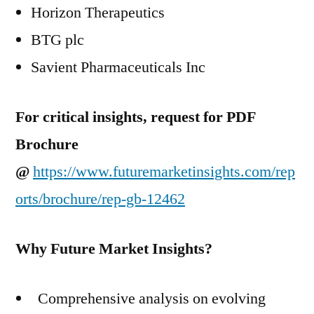
Horizon Therapeutics
BTG plc
Savient Pharmaceuticals Inc
For critical insights, request for PDF
Brochure
@
https://www.futuremarketinsights.com/rep
orts/brochure/rep-gb-12462
Why Future Market Insights?
Comprehensive analysis on evolving