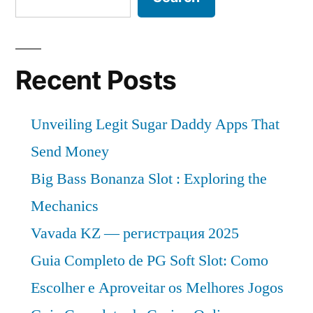
Recent Posts
Unveiling Legit Sugar Daddy Apps That
Send Money
Big Bass Bonanza Slot : Exploring the
Mechanics
Vavada KZ — регистрация 2025
Guia Completo de PG Soft Slot: Como
Escolher e Aproveitar os Melhores Jogos