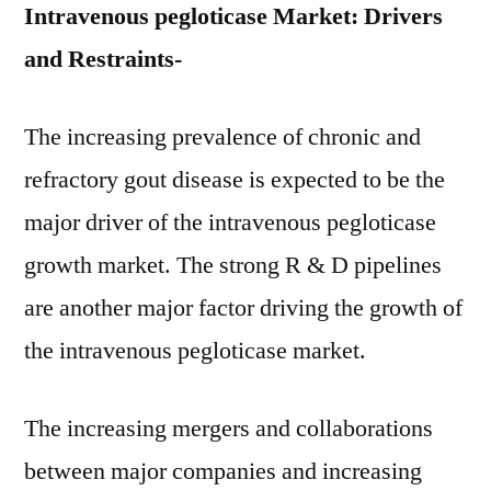
Intravenous pegloticase Market: Drivers
and Restraints-
The increasing prevalence of chronic and
refractory gout disease is expected to be the
major driver of the intravenous pegloticase
growth market. The strong R & D pipelines
are another major factor driving the growth of
the intravenous pegloticase market.
The increasing mergers and collaborations
between major companies and increasing