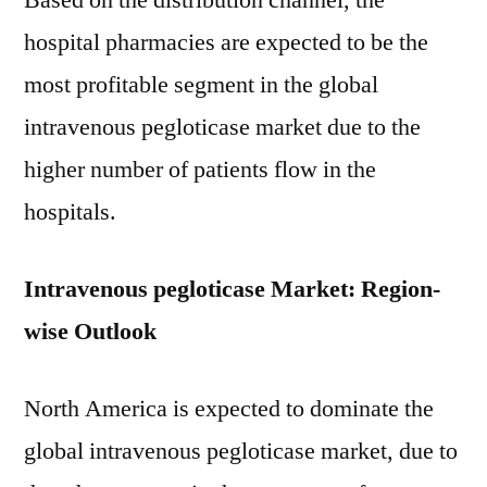
Based on the distribution channel, the
hospital pharmacies are expected to be the
most profitable segment in the global
intravenous pegloticase market due to the
higher number of patients flow in the
hospitals.
Intravenous pegloticase Market: Region-
wise Outlook
North America is expected to dominate the
global intravenous pegloticase market, due to