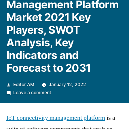
Management Platform
Market 2021 Key
Players, SWOT
Analysis, Key
Indicators and
Forecast to 2031
Posted
Editor AM
January 12, 2022
by
on
Leave a comment
IoT
Connectivity
IoT connectivity management platform
Management
is a
Platform