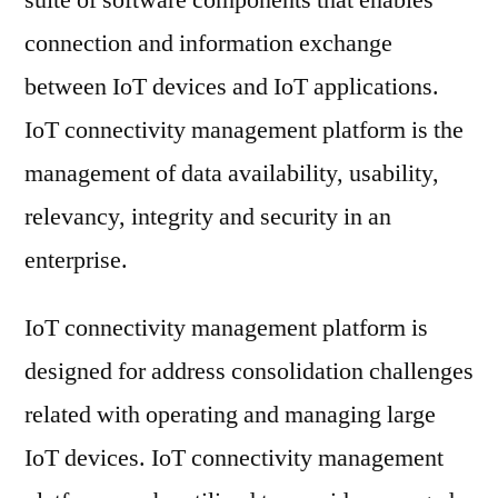
suite of software components that enables
Market
connection and information exchange
2021
Key
between IoT devices and IoT applications.
Players,
IoT connectivity management platform is the
SWOT
management of data availability, usability,
Analysis,
Key
relevancy, integrity and security in an
Indicators
enterprise.
and
Forecast
IoT connectivity management platform is
to
2031
designed for address consolidation challenges
related with operating and managing large
IoT devices. IoT connectivity management