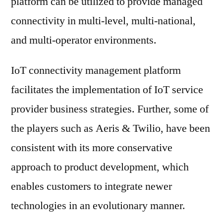
platform can be utilized to provide managed
connectivity in multi-level, multi-national,
and multi-operator environments.
IoT connectivity management platform
facilitates the implementation of IoT service
provider business strategies. Further, some of
the players such as Aeris & Twilio, have been
consistent with its more conservative
approach to product development, which
enables customers to integrate newer
technologies in an evolutionary manner.