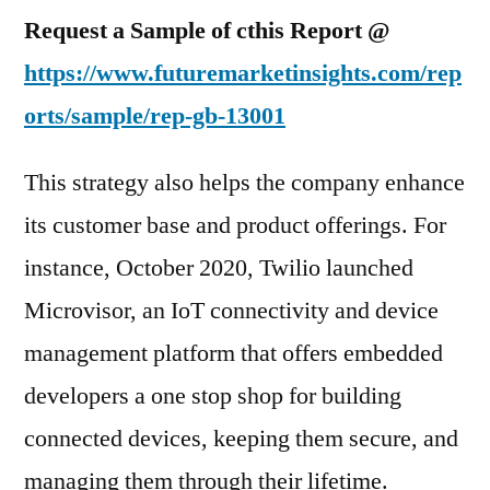
Request a Sample of cthis Report @
https://www.futuremarketinsights.com/rep
orts/sample/rep-gb-13001
This strategy also helps the company enhance
its customer base and product offerings. For
instance, October 2020, Twilio launched
Microvisor, an IoT connectivity and device
management platform that offers embedded
developers a one stop shop for building
connected devices, keeping them secure, and
managing them through their lifetime.