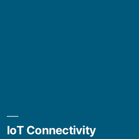
IoT Connectivity