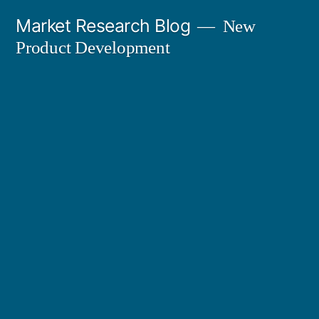
Skip
Market Research Blog
New
to
Product Development
content